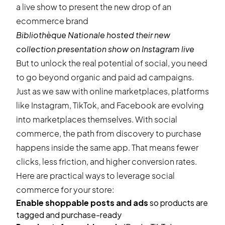
Bibliothèque Nationale
hosted their new
collection presentation show on Instagram live
But to unlock the real potential of social, you need
to go beyond organic and paid ad campaigns.
Just as we saw with online marketplaces, platforms
like Instagram, TikTok, and Facebook are evolving
into marketplaces themselves. With social
commerce, the path from discovery to purchase
happens inside the same app. That means fewer
clicks, less friction, and higher conversion rates.
Here are practical ways to leverage social
commerce for your store:
Enable shoppable posts and ads
so products are
tagged and purchase-ready