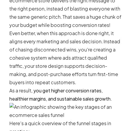
ecommerce store delivers the right message to
the right person, instead of blasting everyone with
the same generic pitch. That saves a huge chunk of
your budget while boosting conversion rates!
Even better, when this approach is done right, it
aligns every marketing and sales decision. Instead
of chasing disconnected wins, you’re creating a
cohesive system where ads attract qualified
traffic, your store design supports decision-
making, and post-purchase efforts turn first-time
buyers into repeat customers.
As a result,
you get higher conversion rates,
healthier margins, and sustainable sales growth.
Here’s a quick overview of the funnel stages in