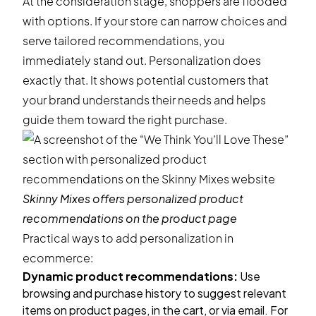
At the consideration stage, shoppers are flooded
with options. If your store can narrow choices and
serve tailored recommendations, you
immediately stand out. Personalization does
exactly that. It shows potential customers that
your brand understands their needs and helps
guide them toward the right purchase.
Skinny Mixes
offers personalized product
recommendations on the product page
Practical ways to add personalization in
ecommerce:
Dynamic
product recommendations
:
Use
browsing and purchase history to suggest relevant
items on product pages, in the cart, or via email. For