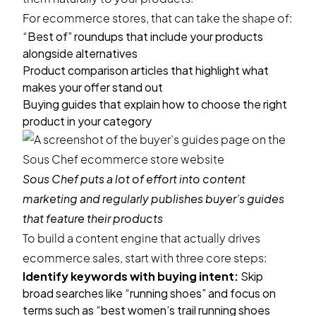
For ecommerce stores, that can take the shape of:
“Best of” roundups that include your products
alongside alternatives
Product comparison articles that highlight what
makes your offer stand out
Buying guides that explain how to choose the right
product in your category
Sous Chef
puts a lot of effort into content
marketing and regularly publishes buyer’s guides
that feature their products
To build a content engine that actually drives
ecommerce sales, start with three core steps:
Identify keywords with buying intent:
Skip
broad searches like “running shoes” and focus on
terms such as “best women’s trail running shoes