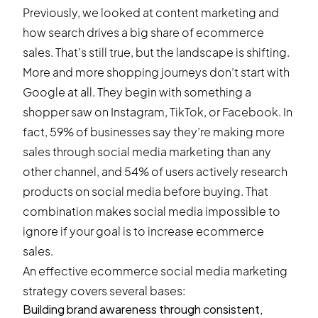
Previously, we looked at content marketing and
how search drives a big share of ecommerce
sales. That’s still true, but the landscape is shifting.
More and more shopping journeys don’t start with
Google at all. They begin with something a
shopper saw on Instagram, TikTok, or Facebook. In
fact,
59% of businesses
say they’re making more
sales through social media marketing than any
other channel, and
54% of users
actively research
products on social media before buying. That
combination makes social media impossible to
ignore if your goal is to increase ecommerce
sales.
An effective ecommerce social media marketing
strategy covers several bases:
Building brand awareness through consistent,