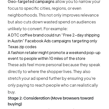
Geo-targeted campaigns
allow you to narrow your
focus to specific cities, regions, or even
neighborhoods. This not only improves relevance
but also cuts down wasted spend on audiences
unlikely to convert. For example:
A DTC coffee brand could run “Free 2-day shipping
in Austin” Facebook Ads campaigns targeting only
Texas zip codes
A fashion retailer might promote a weekend pop-up
event to people within 10 miles of the store
These ads feel more personal because they speak
directly to where the shopper lives. They also
stretch your ad spend further by ensuring you’re
only paying to reach people who can realistically
buy.
Stage 2: Consideration (Move browsers toward
buying)