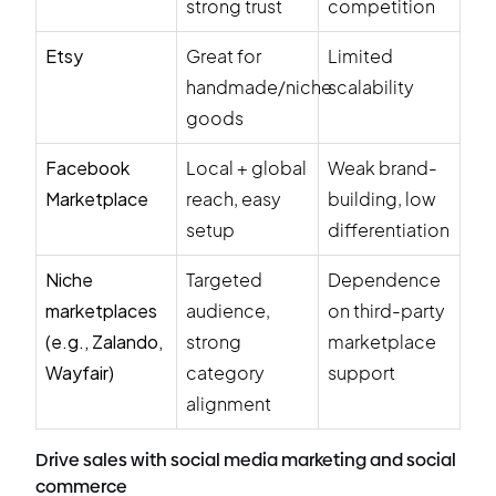
strong trust
competition
Etsy
Great for
Limited
handmade/niche
scalability
goods
Facebook
Local + global
Weak brand-
Marketplace
reach, easy
building, low
setup
differentiation
Niche
Targeted
Dependence
marketplaces
audience,
on third-party
(e.g., Zalando,
strong
marketplace
Wayfair)
category
support
alignment
Drive sales with social media marketing and social
commerce