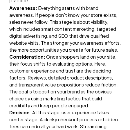
practice:
Awareness:
Everything starts with brand
awareness. If people don’t know your store exists,
sales never follow. This stage is about visibility,
which includes smart content marketing, targeted
digital advertising, and SEO that drive qualified
website visits. The stronger your awareness efforts,
the more opportunities you create for future sales.
Consideration:
Once shoppers land on your site,
their focus shifts to evaluating options. Here,
customer experience and trust are the deciding
factors. Reviews, detailed product descriptions,
and transparent value propositions reduce friction.
The goal is to position your brand as the obvious
choice by using marketing tactics that build
credibility and keep people engaged.
Decision:
At this stage, user experience takes
center stage. A clunky checkout process or hidden
fees can undo all your hard work. Streamlining