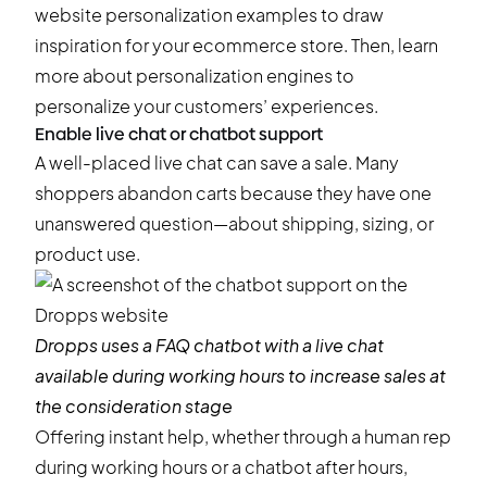
website personalization examples
to draw
inspiration for your ecommerce store. Then, learn
more about
personalization engines
to
personalize your customers’ experiences.
Enable live chat or chatbot support
A well-placed live chat can save a sale. Many
shoppers
abandon carts
because they have one
unanswered question—about shipping, sizing, or
product use.
Dropps
uses a FAQ chatbot with a live chat
available during working hours to increase sales at
the consideration stage
Offering instant help, whether through a human rep
during working hours or a chatbot after hours,