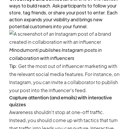
ways to build reach. Ask participants to follow your
store, tag friends, or share your post to enter. Each
action expands your visibility and brings new
potential customers into your funnel.
Minodumonti
publishes Instagram posts in
collaboration with influencers
Tip:
Get the most out of influencer marketing with
the relevant social media features. For instance, on
Instagram, you can invite a collaborator to publish
your post into the influencer’s feed.
Capture attention (and emails) with interactive
quizzes
Awareness shouldn't stop at one-off traffic.
Instead, you should come up with tactics that turn
that traffic into leads you can nurture. Interactive