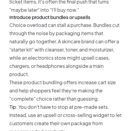
ticket items, it’s often the final push that turns
“maybe later” into “I’ll buy now.”
Introduce product bundles or upsells
Choice overload can stall a purchase. Bundles cut
through the noise by packaging items that
naturally go together. A skincare brand can offer a
“starter kit” with cleanser, toner, and moisturizer,
while an electronics store might upsell cases,
chargers, or headphones alongside a main
product.
These product bundling offers increase cart size
and help shoppers feel they’re making the
“complete” choice rather than guessing.
Tip:
You don’t have to stop at pre-made sets.
Instead, use an
upsell or cross-selling widget
to let
customers create their own package from