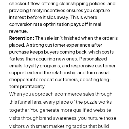
checkout flow, offering clear shipping policies, and
providing timely incentives ensures you capture
interest before it slips away. This is where
conversion rate optimization pays off in real
revenue.
Retention:
The sale isn’t finished when the order is
placed. A strong customer experience after
purchase keeps buyers coming back, which costs
far less than acquiring new ones. Personalized
emails, loyalty programs, and responsive customer
support extend the relationship and turn casual
shoppers into repeat customers, boosting long-
term profitability.
When you approach ecommerce sales through
this funnel lens, every piece of the puzzle works
together. You generate more qualified website
visits through brand awareness, you nurture those
visitors with smart marketing tactics that build