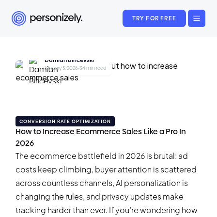
TRY FOR FREE
Damian Biricevski
January 5, 2026
•
34 min read
CONVERSION RATE OPTIMIZATION
How to Increase Ecommerce Sales Like a Pro In
2026
The ecommerce battlefield in 2026 is brutal: ad
costs keep climbing, buyer attention is scattered
across countless channels, AI personalization is
changing the rules, and privacy updates make
tracking harder than ever. If you’re wondering how