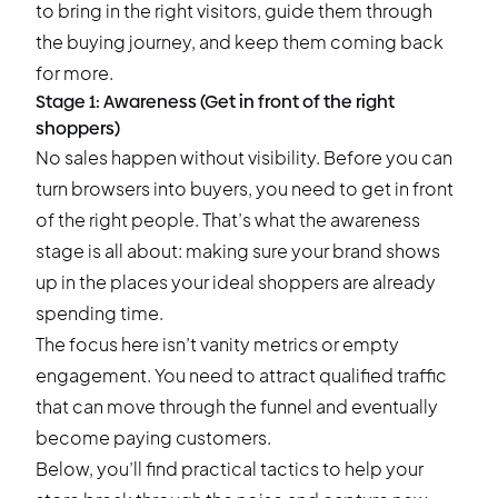
to bring in the right visitors, guide them through
the buying journey, and keep them coming back
for more.
Stage 1: Awareness (Get in front of the right
shoppers)
No sales happen without visibility. Before you can
turn browsers into buyers, you need to get in front
of the right people. That’s what the awareness
stage is all about: making sure your brand shows
up in the places your ideal shoppers are already
spending time.
The focus here isn’t vanity metrics or empty
engagement. You need to attract qualified traffic
that can move through the funnel and eventually
become paying customers.
Below, you’ll find practical tactics to help your