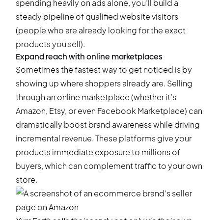
spending heavily on ads alone, you’ll build a
steady pipeline of qualified website visitors
(people who are already looking for the exact
products you sell).
Expand reach with online marketplaces
Sometimes the fastest way to get noticed is by
showing up where shoppers already are. Selling
through an online marketplace (whether it’s
Amazon, Etsy, or even Facebook Marketplace) can
dramatically boost brand awareness while driving
incremental revenue. These platforms give your
products immediate exposure to millions of
buyers, which can complement traffic to your own
store.