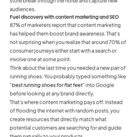
store break through the noise and capture new
audiences.
Fuel discovery with content marketing and SEO
87% of marketers
report that content marketing
has helped them boost brand awareness. That’s
not surprising when you realize that around
70% of
consumer journeys
either start with a search or
involve one at some point.
Think about the last time you needed a new pair of
running shoes. You probably typed something like
“best running shoes for flat feet”
into Google
before looking at any brand directly.
That’s where content marketing pays off. Instead
of flooding the internet with random posts, you
create resources that directly match what
potential customers are searching for and guide
them naturally to your products.