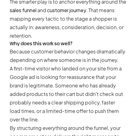
The smarter play is to anchor everything around the
sales funnel
and
customer journey
. That means
mapping every tactic to the stage a shopper is
actually in: awareness, consideration, decision, or
retention.
Why does this work so well?
Because customer behavior changes dramatically
depending on where someone is in the journey.
A first-time visitor who landed on your site from a
Google ad is looking for reassurance that your
brand is legitimate. Someone who has already
added products to their cart but didn’t check out
probably needs a clear shipping policy, faster
load times, or a limited-time offer to push them
over the line.
By structuring everything around the funnel, your