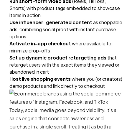
Run short-form video ads
(Reels, TikToks,
Shorts) with product tags embedded to showcase
items in action
Use influencer-generated content
as shoppable
ads, combining social proof with instant purchase
options
Activate in-app checkout
where available to
minimize drop-offs
Set up dynamic product retargeting ads
that
retarget users with the exact items they viewed or
abandoned in cart
Host live shopping events
where you (or creators)
demo products and link directly to checkout
Today, social media goes beyond visibility. It's a
sales engine that connects awareness and
purchase in a single scroll. Treating it as both a