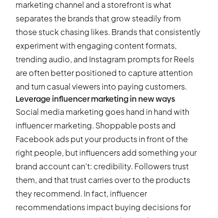
marketing channel and a storefront is what
separates the brands that grow steadily from
those stuck chasing likes. Brands that consistently
experiment with engaging content formats,
trending audio, and
Instagram prompts for Reels
are often better positioned to capture attention
and turn casual viewers into paying customers.
Leverage influencer marketing in new ways
Social media marketing goes hand in hand with
influencer marketing. Shoppable posts and
Facebook ads put your products in front of the
right people, but influencers add something your
brand account can’t: credibility. Followers trust
them, and that trust carries over to the products
they recommend. In fact, influencer
recommendations impact buying decisions for