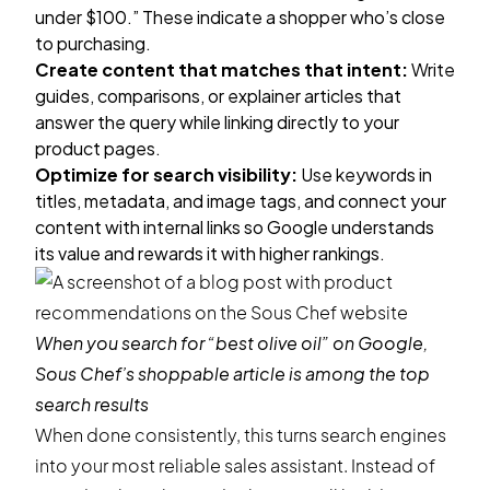
under $100.” These indicate a shopper who’s close
to purchasing.
Create content that matches that intent:
Write
guides, comparisons, or explainer articles that
answer the query while linking directly to your
product pages.
Optimize for search visibility:
Use keywords in
titles, metadata, and image tags, and connect your
content with internal links so Google understands
its value and rewards it with higher rankings.
When you search for “best olive oil” on Google,
Sous Chef’s shoppable article is among the top
search results
When done consistently, this turns search engines
into your most reliable sales assistant. Instead of