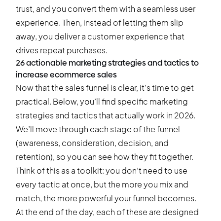
trust, and you convert them with a seamless user
experience. Then, instead of letting them slip
away, you deliver a customer experience that
drives repeat purchases.
26 actionable marketing strategies and tactics to
increase ecommerce sales
Now that the sales funnel is clear, it’s time to get
practical. Below, you’ll find specific marketing
strategies and tactics that actually work in 2026.
We’ll move through each stage of the funnel
(awareness, consideration, decision, and
retention), so you can see how they fit together.
Think of this as a toolkit: you don’t need to use
every tactic at once, but the more you mix and
match, the more powerful your funnel becomes.
At the end of the day, each of these are designed