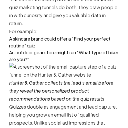
quiz marketing funnels
do both. They draw people
in with curiosity and give you valuable data in
return.
For example:
A skincare brand could offer a “Find your perfect
routine” quiz
An outdoor gear store might run “What type of hiker
are you?”
Hunter & Gather
collects the lead’s email before
they reveal the personalized product
recommendations based on the quiz results
Quizzes double as engagement and lead capture,
helping you grow an email list of qualified
prospects. Unlike social ad impressions that