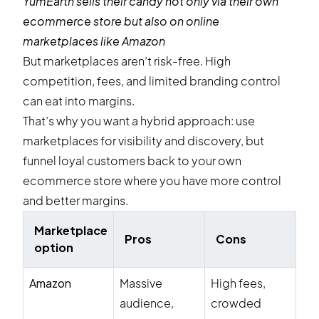
YumEarth
sells their candy not only via their own
ecommerce store but also on online
marketplaces like Amazon
But marketplaces aren’t risk-free. High
competition, fees, and limited branding control
can eat into margins.
That’s why you want a hybrid approach: use
marketplaces for visibility and discovery, but
funnel loyal customers back to your own
ecommerce store where you have more control
and better margins.
Marketplace
Pros
Cons
option
Amazon
Massive
High fees,
audience,
crowded