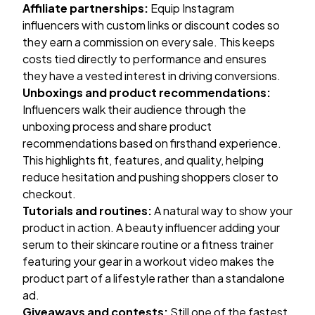
Affiliate partnerships:
Equip Instagram
influencers with custom links or discount codes so
they earn a commission on every sale. This keeps
costs tied directly to performance and ensures
they have a vested interest in driving conversions.
Unboxings and product recommendations:
Influencers walk their audience through the
unboxing process and share product
recommendations based on firsthand experience.
This highlights fit, features, and quality, helping
reduce hesitation and pushing shoppers closer to
checkout.
Tutorials and routines:
A natural way to show your
product in action. A beauty influencer adding your
serum to their skincare routine or a fitness trainer
featuring your gear in a workout video makes the
product part of a lifestyle rather than a standalone
ad.
Giveaways and contests:
Still one of the fastest