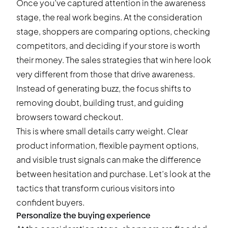
Once you’ve captured attention in the awareness
stage, the real work begins. At the consideration
stage, shoppers are comparing options, checking
competitors, and deciding if your store is worth
their money. The sales strategies that win here look
very different from those that drive awareness.
Instead of generating buzz, the focus shifts to
removing doubt, building trust, and guiding
browsers toward checkout.
This is where small details carry weight. Clear
product information, flexible payment options,
and visible trust signals can make the difference
between hesitation and purchase. Let’s look at the
tactics that transform curious visitors into
confident buyers.
Personalize the buying experience