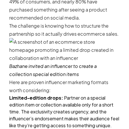
49% of consumers
, and nearly
80%
have
purchased something after seeing a product
recommended on social media.
The challenge is knowing how to structure the
partnership so it actually drives ecommerce sales.
Bazhane
invited an influencer to create a
collection special edition items
Here are proven influencer marketing formats
worth considering:
Limited-edition drops:
Partner on a special
edition item or collection available only for a short
time. The exclusivity creates urgency, and the
influencer’s endorsement makes their audience feel
like they’re getting access to something unique.