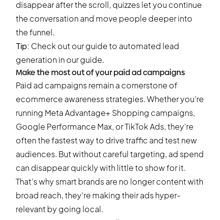
disappear after the scroll, quizzes let you continue
the conversation and move people deeper into
the funnel.
Tip:
Check out our guide to
automated lead
generation
in our guide.
Make the most out of your paid ad campaigns
Paid ad campaigns remain a cornerstone of
ecommerce awareness strategies. Whether you’re
running Meta Advantage+ Shopping campaigns,
Google Performance Max, or TikTok Ads, they’re
often the fastest way to drive traffic and test new
audiences. But without careful targeting, ad spend
can disappear quickly with little to show for it.
That’s why smart brands are no longer content with
broad reach, they’re making their ads hyper-
relevant by going local.