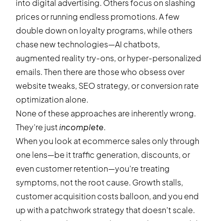
into digital advertising. Others focus on slashing
prices or running endless promotions. A few
double down on loyalty programs, while others
chase new technologies—AI chatbots,
augmented reality try-ons, or hyper-personalized
emails. Then there are those who obsess over
website tweaks, SEO strategy, or conversion rate
optimization alone.
None of these approaches are inherently wrong.
They’re just
incomplete
.
When you look at ecommerce sales only through
one lens—be it traffic generation, discounts, or
even customer retention—you’re treating
symptoms, not the root cause. Growth stalls,
customer acquisition costs balloon, and you end
up with a patchwork strategy that doesn’t scale.