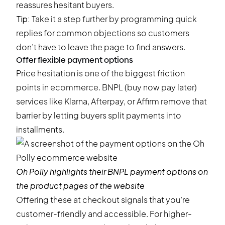
reassures hesitant buyers.
Tip:
Take it a step further by programming quick
replies for common objections so customers
don’t have to leave the page to find answers.
Offer flexible payment options
Price hesitation is one of the biggest friction
points in ecommerce. BNPL (buy now pay later)
services like Klarna, Afterpay, or Affirm remove that
barrier by letting buyers split payments into
installments.
Oh Polly
highlights their BNPL payment options on
the product pages of the website
Offering these at checkout signals that you’re
customer-friendly and accessible. For higher-