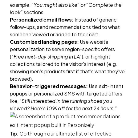
example,
“You might also like” or “Complete the
look”
sections.
Personalized email flows:
Instead of generic
follow-ups, send recommendations tied to what
someone viewed or added to their cart.
Customized landing pages:
Use
website
personalization
to serve region-specific offers
(
“Free next-day shipping in LA”
), or highlight
collections tailored to the visitor’s interest (e.g.,
showing men’s products first if that’s what they’ve
browsed).
Behavior-triggered messages:
Use
exit-intent
popups
or personalized SMS with targeted offers
like,
“Still interested in the running shoes you
viewed? Here’s 10% off for the next 24 hours.”
Tip:
Go through our ultimate list of effective