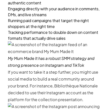
authentic content
Engaging directly with your audience in comments,
DMs, and live streams
Running paid campaigns that target the right
shoppers at the right time
Tracking performance to double down on content
formats that actually drive sales
My Mum Made It
has a robust SMM strategy and
strong presence on Instagram and TikTok
If you want to take it a step further, you might use
social media to build a real community around
your brand. For instance, Bibliothèque Nationale
decided to use their Instagram account as the
platform for the collection presentation.