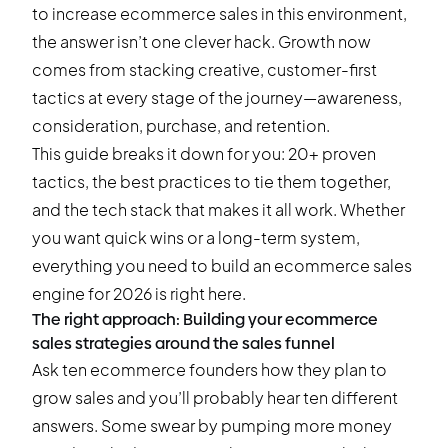
to increase ecommerce sales in this environment,
the answer isn’t one clever hack. Growth now
comes from stacking creative, customer-first
tactics at every stage of the journey—awareness,
consideration, purchase, and retention.
This guide breaks it down for you: 20+ proven
tactics, the best practices to tie them together,
and the tech stack that makes it all work. Whether
you want quick wins or a long-term system,
everything you need to build an ecommerce sales
engine for 2026 is right here.
The right approach: Building your ecommerce
sales strategies around the sales funnel
Ask ten ecommerce founders how they plan to
grow sales and you’ll probably hear ten different
answers. Some swear by pumping more money