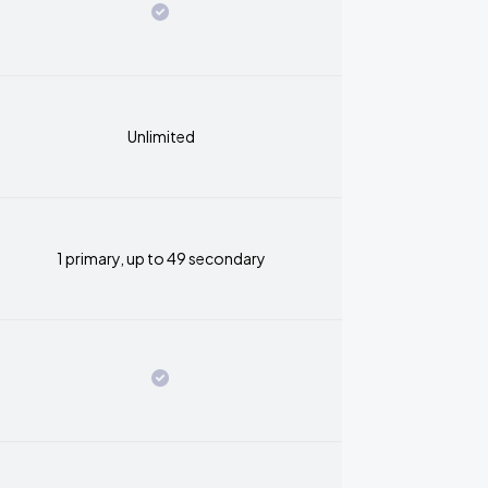
Unlimited
1 primary, up to 49 secondary