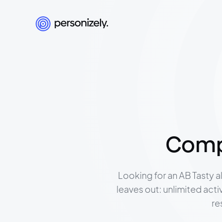
Compa
Looking for an AB Tasty a
leaves out: unlimited act
re