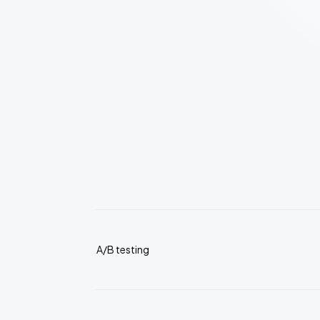
A/B testing