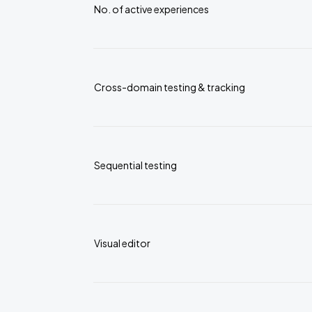
No. of active experiences
Cross-domain testing & tracking
Sequential testing
Visual editor