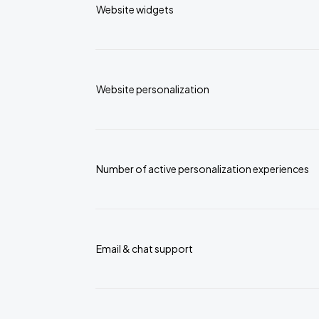
Website widgets
Website personalization
Number of active personalization experiences
Email & chat support