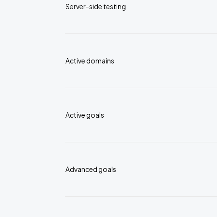
Server-side testing
Active domains
Active goals
Advanced goals