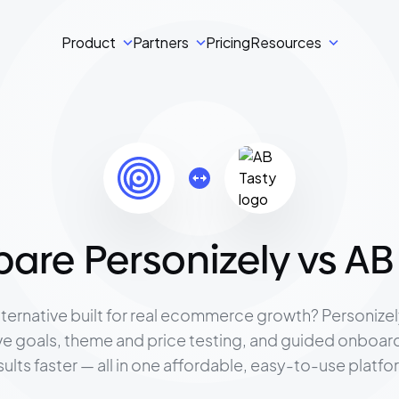
Product
Partners
Pricing
Resources
re Personizely vs AB
lternative built for real ecommerce growth? Personize
ive goals, theme and price testing, and guided onboar
sults faster — all in one affordable, easy-to-use platfo