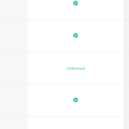
Unlimited