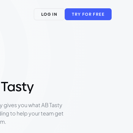
LOG IN
TRY FOR FREE
 Tasty
ly gives you what AB Tasty
ding to help your team get
rm.