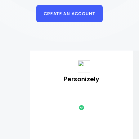
CREATE AN ACCOUNT
Personizely