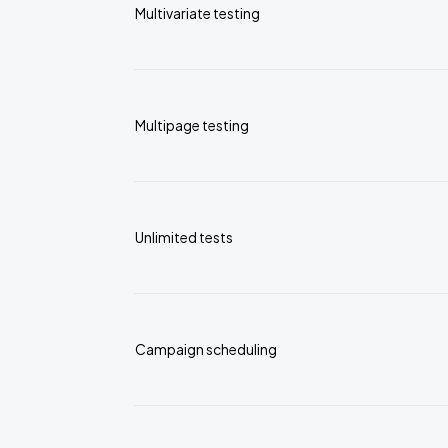
Multivariate testing
Multipage testing
Unlimited tests
Campaign scheduling