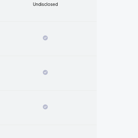
Undisclosed