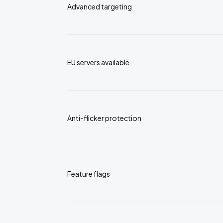
Advanced targeting
EU servers available
Anti-flicker protection
Feature flags