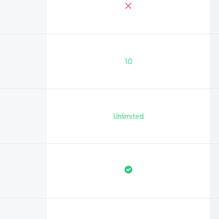
10
Unlimited