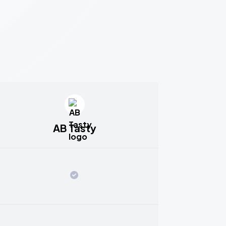
AB Tasty