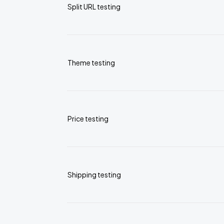
Split URL testing
Theme testing
Price testing
Shipping testing