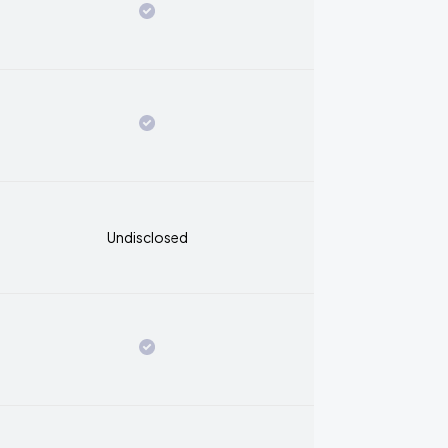
Undisclosed