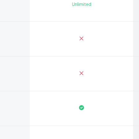
Unlimited