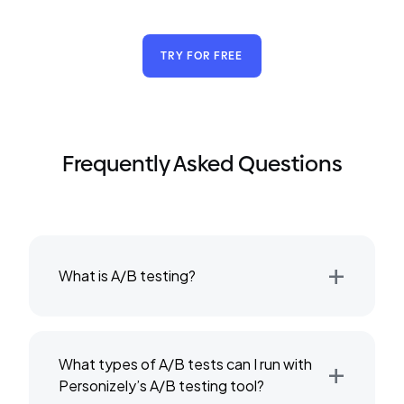
TRY FOR FREE
Frequently Asked Questions
+
What is A/B testing?
+
What types of A/B tests can I run with
Personizely’s A/B testing tool?