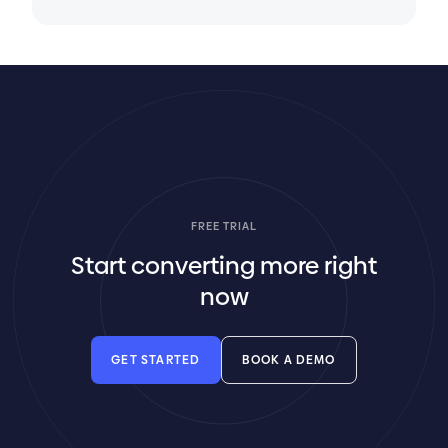
FREE TRIAL
Start converting more right
now
GET STARTED
BOOK A DEMO