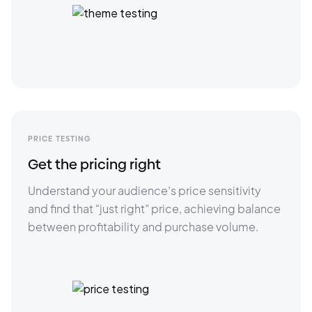
PRICE TESTING
Get the pricing right
Understand your audience’s price sensitivity 
and find that “just right” price, achieving balance 
between profitability and purchase volume.