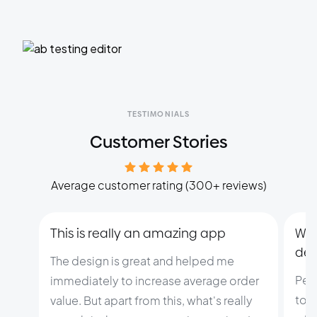
TESTIMONIALS
Customer Stories
Average customer rating (300+ reviews)
This is really an amazing app
Wit
dev
The design is great and helped me
Pers
immediately to increase average order
to c
value. But apart from this, what's really