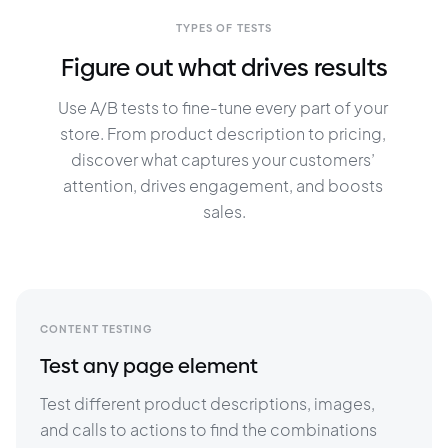
TYPES OF TESTS
Figure out what drives results
Use A/B tests to fine-tune every part of your 
store. From product description to pricing, 
discover what captures your customers’ 
attention, drives engagement, and boosts 
sales.
CONTENT TESTING
Test any page element
Test different product descriptions, images, 
and calls to actions to find the combinations 