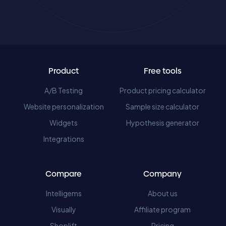
Product
Free tools
A/B Testing
Product pricing calculator
Website personalization
Sample size calculator
Widgets
Hypothesis generator
Integrations
Compare
Company
Intelligems
About us
Visually
Affiliate program
Shoplift
Pricing