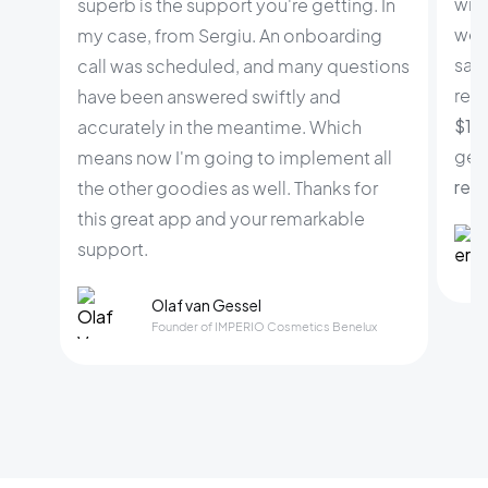
wid
superb is the support you're getting. In
web
my case, from Sergiu. An onboarding
sale
call was scheduled, and many questions
rele
have been answered swiftly and
$100
accurately in the meantime. Which
gene
means now I'm going to implement all
rev
the other goodies as well. Thanks for
this great app and your remarkable
support.
Olaf van Gessel
Founder of IMPERIO Cosmetics Benelux