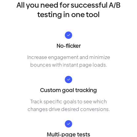
All you need for successful A/B
testing in one tool
No-flicker
Increase engagement and minimize
bounces with instant page loads.
Custom goal tracking
Track specific goals to see which
changes drive desired conversions.
Multi-page tests