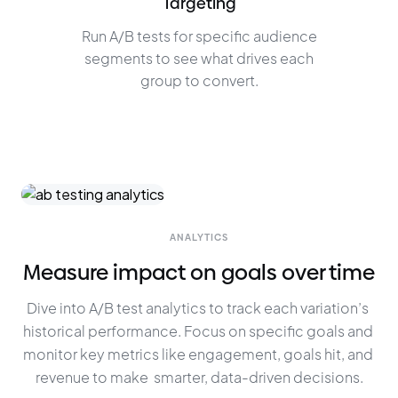
Targeting
Run A/B tests for specific audience
segments to see what drives each
group to convert.
ANALYTICS
Measure impact on goals over time
Dive into A/B test analytics to track each variation’s 
historical performance. Focus on specific goals and 
monitor key metrics like engagement, goals hit, and 
revenue to make  smarter, data-driven decisions.