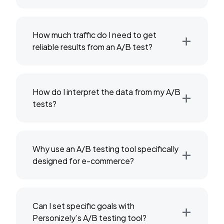
+
How much traffic do I need to get
reliable results from an A/B test?
+
How do I interpret the data from my A/B
tests?
+
Why use an A/B testing tool specifically
designed for e-commerce?
+
Can I set specific goals with
Personizely’s A/B testing tool?