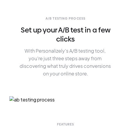
A/B TESTING PROCESS
Set up your A/B test in a few
clicks
With Personalizely’s A/B testing tool, 
you’re just three steps away from 
discovering what truly drives conversions 
on your online store.
FEATURES