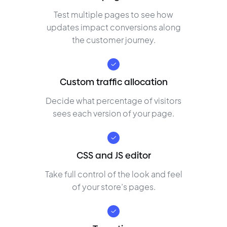
Test multiple pages to see how
updates impact conversions along
the customer journey.
Custom traffic allocation
Decide what percentage of visitors
sees each version of your page.
CSS and JS editor
Take full control of the look and feel
of your store’s pages.