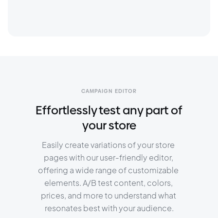
CAMPAIGN EDITOR
Effortlessly test any part of
your store
Easily create variations of your store 
pages with our user-friendly editor, 
offering a wide range of customizable 
elements. A/B test content, colors, 
prices, and more to understand what 
resonates best with your audience.