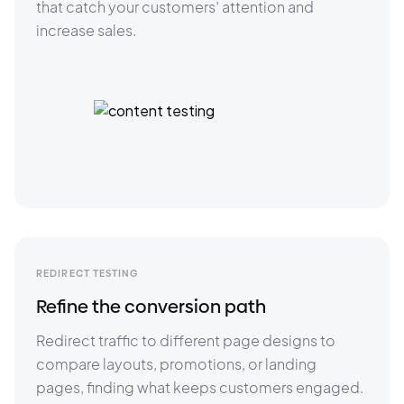
that catch your customers’ attention and 
increase sales. 
REDIRECT TESTING
Refine the conversion path
Redirect traffic to different page designs to 
compare layouts, promotions, or landing 
pages, finding what keeps customers engaged.