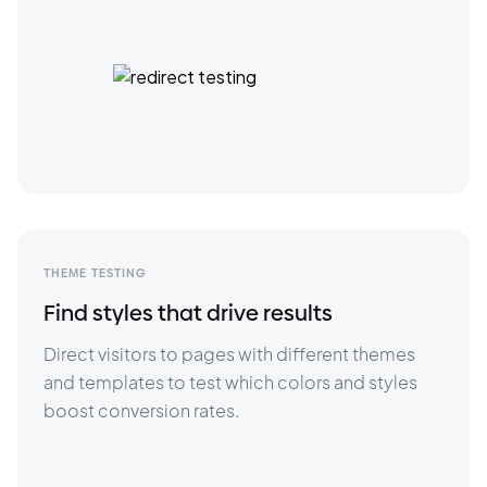
THEME TESTING
Find styles that drive results
Direct visitors to pages with different themes 
and templates to test which colors and styles 
boost conversion rates.