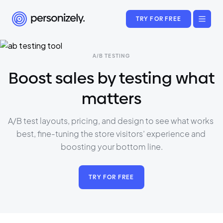
TRY FOR FREE
A/B TESTING
Boost sales by testing what
matters
A/B test layouts, pricing, and design to see what works 
best, fine-tuning the store visitors’ experience and 
boosting your bottom line.
TRY FOR FREE