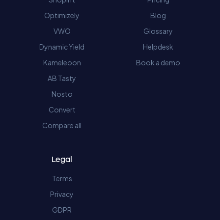
Optimizely
Blog
VWO
Glossary
Dynamic Yield
Helpdesk
Kameleoon
Book a demo
AB Tasty
Nosto
Convert
Compare all
Legal
Terms
Privacy
GDPR