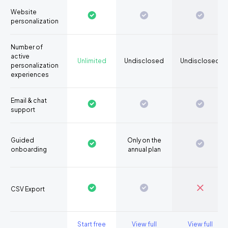
Website
personalization
Number of
active
Unlimited
Undisclosed
Undisclosed
personalization
experiences
Email & chat
support
Guided
Only on the
onboarding
annual plan
CSV Export
Start free
View full
View full