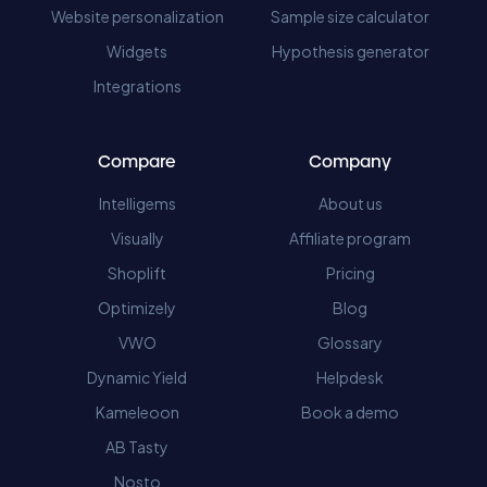
Website personalization
Sample size calculator
Widgets
Hypothesis generator
Integrations
Compare
Company
Intelligems
About us
Visually
Affiliate program
Shoplift
Pricing
Optimizely
Blog
VWO
Glossary
Dynamic Yield
Helpdesk
Kameleoon
Book a demo
AB Tasty
Nosto