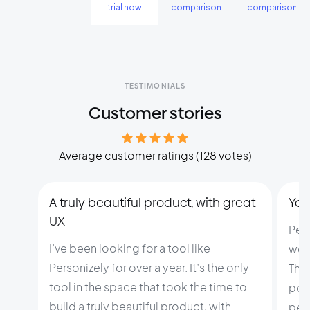
trial now
comparison
comparison
TESTIMONIALS
Customer stories
Average customer ratings (128 votes)
A truly beautiful product, with great
You 
UX
Per
I’ve been looking for a tool like
web
Personizely for over a year. It’s the only
This
tool in the space that took the time to
pow
build a truly beautiful product, with
pers