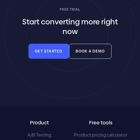
FREE TRIAL
Start converting more right
now
GET STARTED
BOOK A DEMO
Product
Free tools
A/B Testing
Product pricing calculator