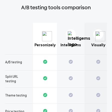
A/B testing tools comparison
Personizely
Intelligems
Visually
A/B testing
Split URL
testing
Theme testing
Price testing