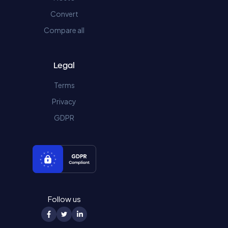
Convert
Compare all
Legal
Terms
Privacy
GDPR
Follow us