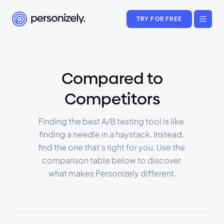
TRY FOR FREE
Compared to
Competitors
Finding the best A/B testing tool is like 
finding a needle in a haystack. Instead, 
find the one that’s right for you. Use the 
comparison table below to discover 
what makes Personizely different.