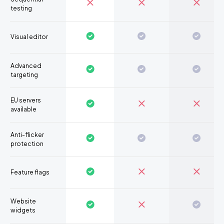
testing
Visual editor
Advanced
targeting
EU servers
available
Anti-flicker
protection
Feature flags
Website
widgets