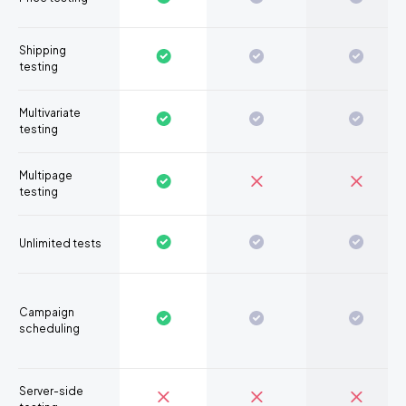
Shipping
testing
Multivariate
testing
Multipage
testing
Unlimited tests
Campaign
scheduling
Server-side