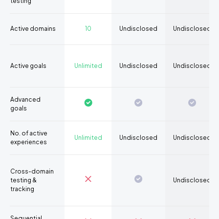
testing
Active domains
10
Undisclosed
Undisclosed
Active goals
Unlimited
Undisclosed
Undisclosed
Advanced
goals
No. of active
Unlimited
Undisclosed
Undisclosed
experiences
Cross-domain
testing &
Undisclosed
tracking
Sequential