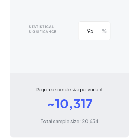
STATISTICAL
%
SIGNIFICANCE
Required sample size per variant
~10,317
Total sample size: 20,634