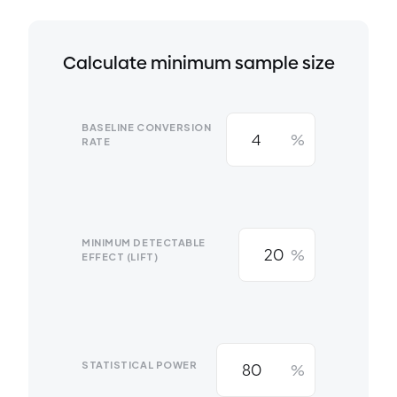
Calculate minimum sample size
BASELINE CONVERSION
%
RATE
MINIMUM DETECTABLE
%
EFFECT (LIFT)
STATISTICAL POWER
%