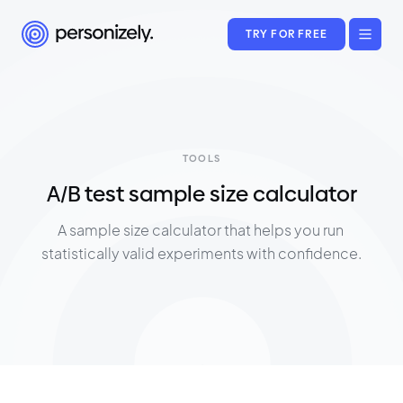
TRY FOR FREE
TOOLS
A/B test sample size calculator
A sample size calculator that helps you run 
statistically valid experiments with confidence.