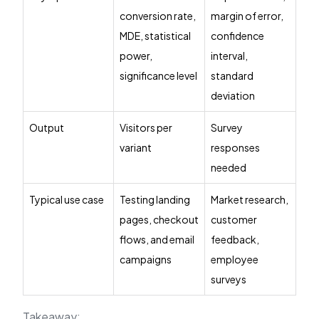
conversion rate,
margin of error,
MDE, statistical
confidence
power,
interval,
significance level
standard
deviation
Output
Visitors per
Survey
variant
responses
needed
Typical use case
Testing landing
Market research,
pages, checkout
customer
flows, and email
feedback,
campaigns
employee
surveys
Takeaway: