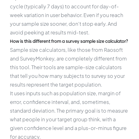
cycle (typically 7 days) to account for day-of-
week variation in user behavior. Even if you reach
your sample size sooner, don't stop early. And
avoid peeking at results mid-test.
How is this different from a survey sample size calculator?
Sample size calculators, like those from Raosoft
and SurveyMonkey, are completely different from
this tool. Their tools are sample-size calculators
that tell you how many subjects to survey so your
results represent the target population.
It uses inputs such as population size, margin of
error, confidence interval, and, sometimes,
standard deviation. The primary goal is to measure
what people in your target group think, with a
given confidence level and a plus-or-minus figure
for accuracy.