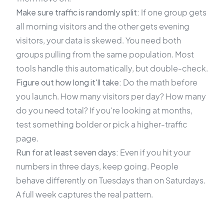
Make sure traffic is randomly split:
If one group gets
all morning visitors and the other gets evening
visitors, your data is skewed. You need both
groups pulling from the same population. Most
tools handle this automatically, but double-check.
Figure out how long it'll take:
Do the math before
you launch. How many visitors per day? How many
do you need total? If you're looking at months,
test something bolder or pick a higher-traffic
page.
Run for at least seven days:
Even if you hit your
numbers in three days, keep going. People
behave differently on Tuesdays than on Saturdays.
A full week captures the real pattern.