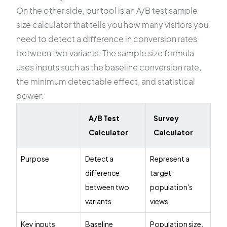
On the other side, our tool is an A/B test sample
size calculator that tells you how many visitors you
need to detect a difference in conversion rates
between two variants. The sample size formula
uses inputs such as the baseline conversion rate,
the minimum detectable effect, and statistical
power.
A/B Test
Survey
Calculator
Calculator
Purpose
Detect a
Represent a
difference
target
between two
population's
variants
views
Key inputs
Baseline
Population size,