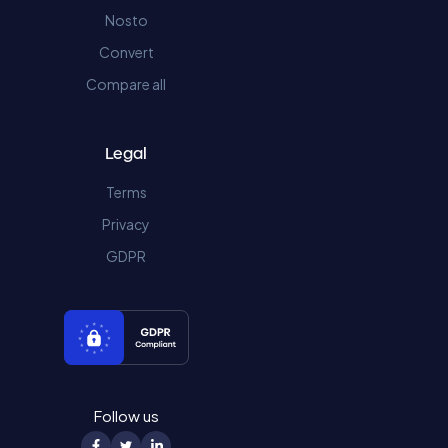
Nosto
Convert
Compare all
Legal
Terms
Privacy
GDPR
Follow us