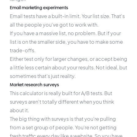
Email marketing experiments
Email tests have a built-in limit. Your list size. That's
all the people you've got to work with.
If you have a massive list, no problem. But if your
list is on the smaller side, you have to make some
trade-offs.
Either test only for larger changes, or accept being
a little less certain about your results. Not ideal, but
sometimes that's just reality.
Market research surveys
This calculator is really built for A/B tests. But
surveys aren't totally different when you think
about it.
The big thing with surveys is that you're pulling
from a set group of people. You're not getting
fresh traffic every day like a website. So you have