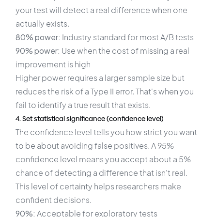
your test will detect a real difference when one
actually exists.
80% power:
Industry standard for most A/B tests
90% power:
Use when the cost of missing a real
improvement is high
Higher power requires a larger sample size but
reduces the risk of a Type II error. That's when you
fail to identify a true result that exists.
4. Set statistical significance (confidence level)
The confidence level tells you how strict you want
to be about avoiding false positives. A 95%
confidence level means you accept about a 5%
chance of detecting a difference that isn't real.
This level of certainty helps researchers make
confident decisions.
90%:
Acceptable for exploratory tests