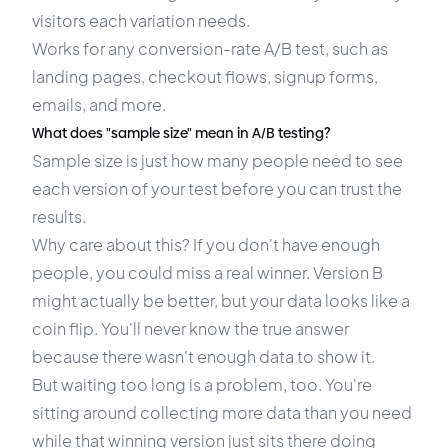
visitors each variation needs.
Works for any
conversion-rate A/B test
, such as
landing pages, checkout flows, signup forms,
emails, and more.
What does "sample size" mean in A/B testing?
Sample size is just how many people need to see
each version of your test before you can trust the
results.
Why care about this? If you don't have enough
people, you could miss a real winner. Version B
might actually be better, but your data looks like a
coin flip. You'll never know the true answer
because there wasn't enough data to show it.
But waiting too long is a problem, too. You're
sitting around collecting more data than you need
while that winning version just sits there doing