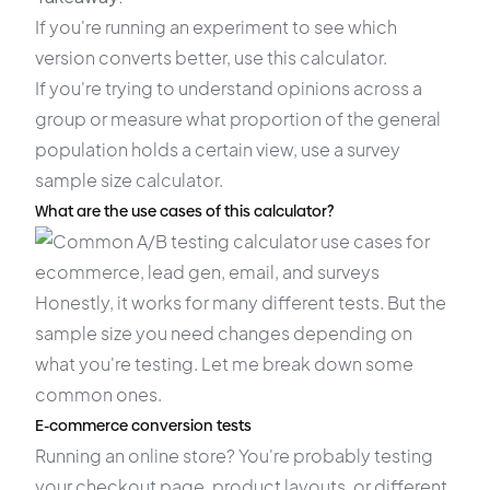
If you're running an experiment to see which
version converts better, use this calculator.
If you're trying to understand opinions across a
group or measure what proportion of the general
population holds a certain view, use a survey
sample size calculator.
What are the use cases of this calculator?
Honestly, it works for many different tests. But the
sample size you need changes depending on
what you're testing. Let me break down some
common ones.
E-commerce conversion tests
Running an online store? You're probably testing
your checkout page, product layouts, or different