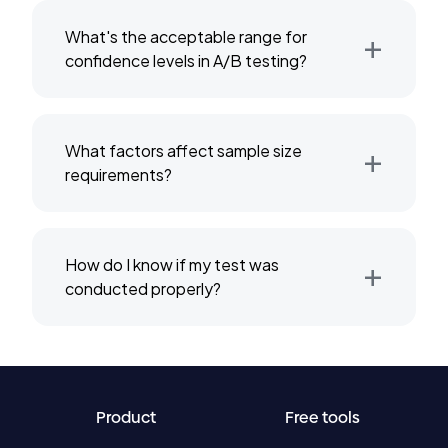
+
What's the acceptable range for
confidence levels in A/B testing?
+
What factors affect sample size
requirements?
+
How do I know if my test was
conducted properly?
Product
Free tools