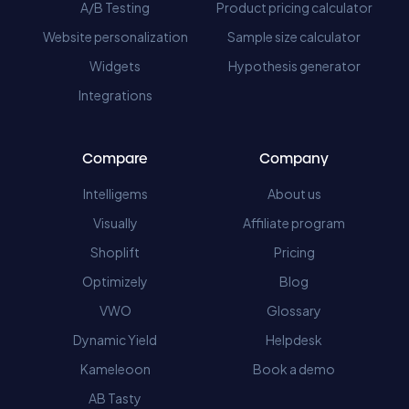
A/B Testing
Product pricing calculator
Website personalization
Sample size calculator
Widgets
Hypothesis generator
Integrations
Compare
Company
Intelligems
About us
Visually
Affiliate program
Shoplift
Pricing
Optimizely
Blog
VWO
Glossary
Dynamic Yield
Helpdesk
Kameleoon
Book a demo
AB Tasty