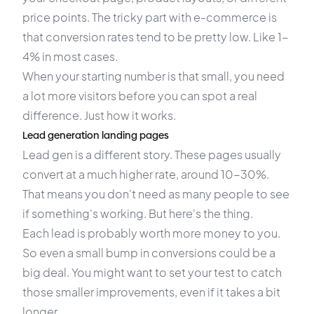
price points. The tricky part with e-commerce is
that conversion rates tend to be pretty low. Like 1-
4% in most cases.
When your starting number is that small, you need
a lot more visitors before you can spot a real
difference. Just how it works.
Lead generation landing pages
Lead gen is a different story. These pages usually
convert at a much higher rate, around 10-30%.
That means you don't need as many people to see
if something's working. But here's the thing.
Each lead is probably worth more money to you.
So even a small bump in conversions could be a
big deal. You might want to set your test to catch
those smaller improvements, even if it takes a bit
longer.