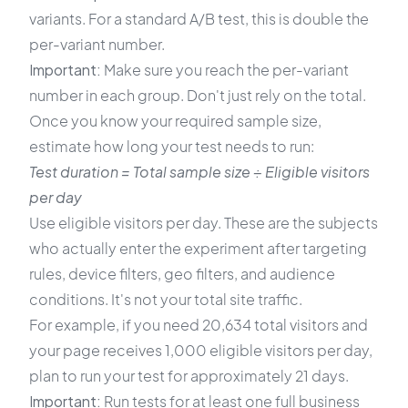
variants. For a standard A/B test, this is double the
per-variant number.
Important:
Make sure you reach the per-variant
number in each group. Don't just rely on the total.
Once you know your required sample size,
estimate how long your test needs to run:
Test duration = Total sample size ÷ Eligible visitors
per day
Use eligible visitors per day. These are the subjects
who actually enter the experiment after targeting
rules, device filters, geo filters, and audience
conditions. It's not your total site traffic.
For example, if you need 20,634 total visitors and
your page receives 1,000 eligible visitors per day,
plan to run your test for approximately 21 days.
Important:
Run tests for at least one full business