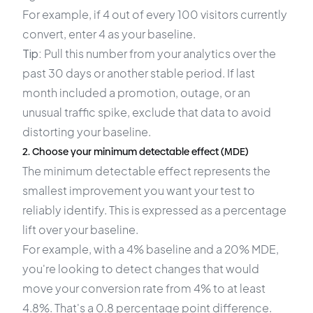
For example, if 4 out of every 100 visitors currently
convert, enter 4 as your baseline.
Tip:
Pull this number from your analytics over the
past 30 days or another stable period. If last
month included a promotion, outage, or an
unusual traffic spike, exclude that data to avoid
distorting your baseline.
2. Choose your minimum detectable effect (MDE)
The minimum detectable effect represents the
smallest improvement you want your test to
reliably identify. This is expressed as a percentage
lift over your baseline.
For example, with a 4% baseline and a 20% MDE,
you're looking to detect changes that would
move your conversion rate from 4% to at least
4.8%. That's a 0.8 percentage point difference.