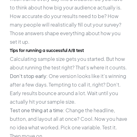
to think about how big your audience actually is.
How accurate do your results need to be? How
many people will realistically fill out your survey?
Those answers shape everything about how you
set it up.
Tips for running a successful A/B test
Calculating sample size gets you started. But how
about running the test right? That's where it counts.
Don't stop early:
One version looks like it's winning
after a few days. Tempting to call it, right? Don't.
Early results bounce around a lot. Wait until you
actually hit your sample size.
Test one thing at a time:
Change the headline,
button, and layout all at once? Cool. Now you have
no idea what worked. Pick one variable. Test it.
Then move on.