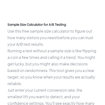
Sample Size Calculator for A/B Testing
Use this free sample size calculator to figure out
how many visitors you need before you can trust
your A/B test results.
Running a test without a sample size is like flipping
a coin a few times and calling it a trend. You might
get lucky, but you might also make decisions
based on randomness. This tool gives you a clear
target, so you know when your results are actually
reliable.
Just enter your current conversion rate, the
smallest lift you want to detect, and your
confidence settings. You’ll see exactly how many