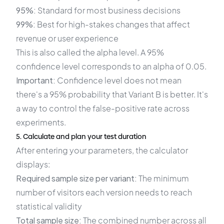
95%:
Standard for most business decisions
99%:
Best for high-stakes changes that affect
revenue or user experience
This is also called the alpha level. A 95%
confidence level corresponds to an alpha of 0.05.
Important:
Confidence level does not mean
there's a 95% probability that Variant B is better. It's
a way to control the false-positive rate across
experiments.
5. Calculate and plan your test duration
After entering your parameters, the calculator
displays:
Required sample size per variant:
The minimum
number of visitors each version needs to reach
statistical validity
Total sample size:
The combined number across all