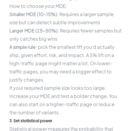
How to choose your MDE:
Smaller MDE (10–15%):
Requires a larger sample
size but can detect subtle improvements
Larger MDE (25–50%):
Requires fewer samples but
only catches big wins
A simple rule:
pick the smallest lift you'd actually
ship, given effort, risk, and impact. A 5% lift on a
high-traffic page might matter a lot. On lower-
traffic pages, you may need a bigger effect to
justify changes.
If your required sample size looks too large,
increase your MDE and test a bolder change. You
can also start on a higher-traffic page or reduce
the number of variants.
3. Set statistical power
Statistical power measures the probability that