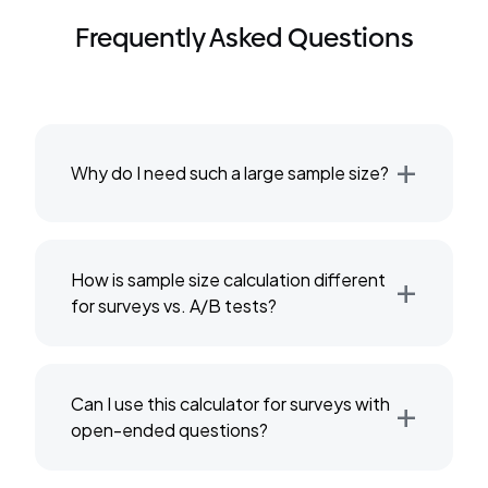
Frequently Asked Questions
+
Why do I need such a large sample size?
+
How is sample size calculation different
for surveys vs. A/B tests?
+
Can I use this calculator for surveys with
open-ended questions?