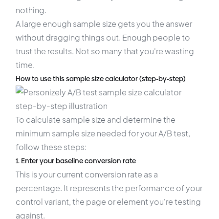
nothing.
A large enough sample size gets you the answer
without dragging things out. Enough people to
trust the results. Not so many that you're wasting
time.
How to use this sample size calculator (step-by-step)
To calculate sample size and determine the
minimum sample size needed for your A/B test,
follow these steps:
1. Enter your baseline conversion rate
This is your current conversion rate as a
percentage. It represents the performance of your
control variant, the page or element you're testing
against.