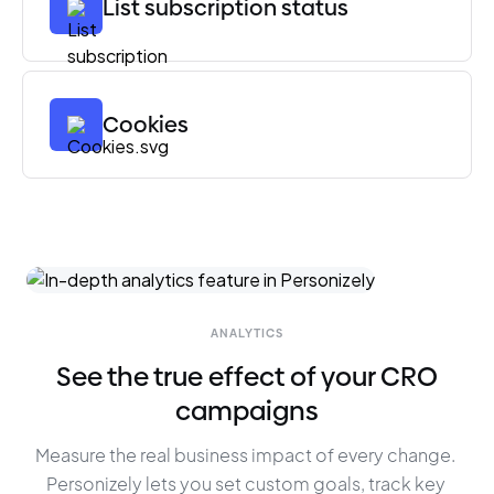
List subscription status
Cookies
ANALYTICS
See the true effect of your CRO
campaigns
Measure the real business impact of every change. 
Personizely lets you set custom goals, track key 