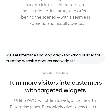
server-side experiments let you
adjust pricing, inventory, and offers
behind the scenes — with a seamless
experience across all devices.
WIDGET BUILDER
Turn more visitors into customers
with targeted widgets
Unlike VWO, which limits widget creation to 
Enterprise plans, Personizely gives every user full 