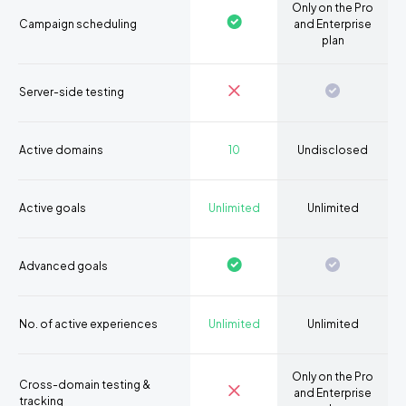
Only on the Pro
Campaign scheduling
and Enterprise
plan
Server-side testing
Active domains
10
Undisclosed
Active goals
Unlimited
Unlimited
Advanced goals
No. of active experiences
Unlimited
Unlimited
Only on the Pro
Cross-domain testing &
and Enterprise
tracking