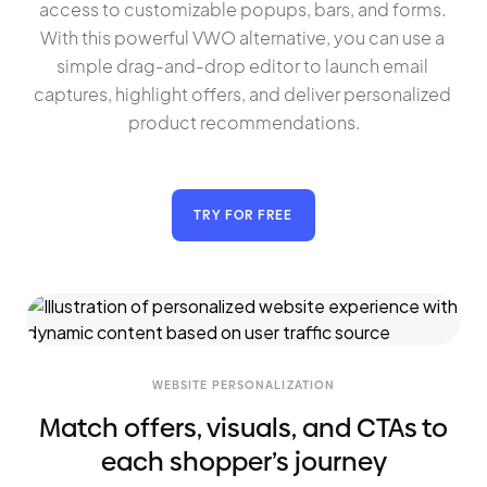
access to customizable popups, bars, and forms. 
With this powerful VWO alternative, you can use a 
simple drag-and-drop editor to launch email 
captures, highlight offers, and deliver personalized 
product recommendations.
TRY FOR FREE
WEBSITE PERSONALIZATION
Match offers, visuals, and CTAs to
each shopper’s journey