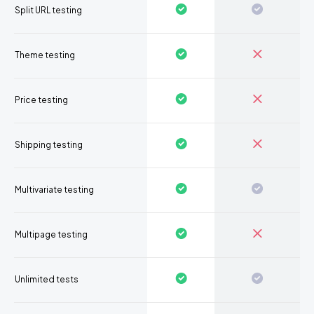
Split URL testing
Theme testing
Price testing
Shipping testing
Multivariate testing
Multipage testing
Unlimited tests