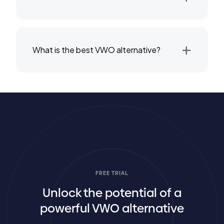
+
What is the best VWO alternative?
FREE TRIAL
Unlock the potential of a
powerful VWO alternative