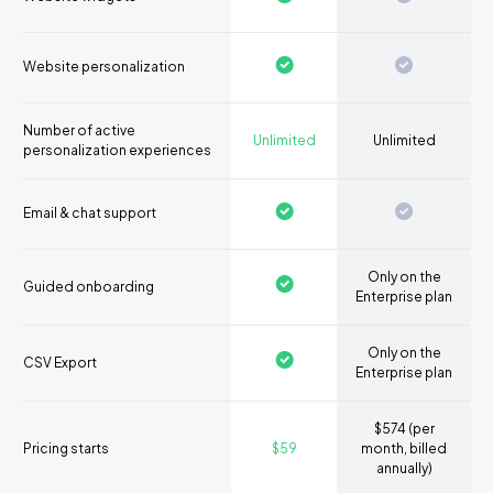
Website personalization
Number of active
Unlimited
Unlimited
personalization experiences
Email & chat support
Only on the
Guided onboarding
Enterprise plan
Only on the
CSV Export
Enterprise plan
$574 (per
Pricing starts
$59
month, billed
annually)