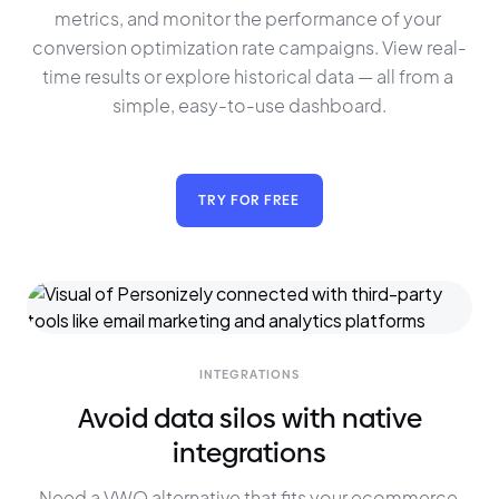
metrics, and monitor the performance of your 
conversion optimization rate campaigns. View real-
time results or explore historical data — all from a 
simple, easy-to-use dashboard.
TRY FOR FREE
INTEGRATIONS
Avoid data silos with native
integrations
Need a VWO alternative that fits your ecommerce 