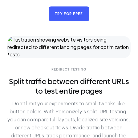
TRY FOR FREE
REDIRECT TESTING
Split traffic between different URLs
to test entire pages
Don’t limit your experiments to small tweaks like 
button colors. With Personizely’s split-URL testing, 
you can compare full layouts, localized site versions, 
or new checkout flows. Divide traffic between 
different URLs, track performance, and launch the 