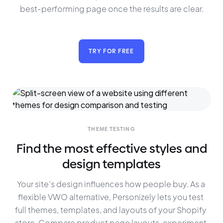
best-performing page once the results are clear.
TRY FOR FREE
THEME TESTING
Find the most effective styles and
design templates
Your site’s design influences how people buy. As a 
flexible VWO alternative, Personizely lets you test 
full themes, templates, and layouts of your Shopify 
store. Compare product page layouts, experiment 