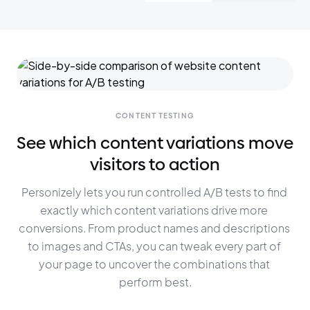
CONTENT TESTING
See which content variations move
visitors to action
Personizely lets you run controlled A/B tests to find 
exactly which content variations drive more 
conversions. From product names and descriptions 
to images and CTAs, you can tweak every part of 
your page to uncover the combinations that 
perform best.