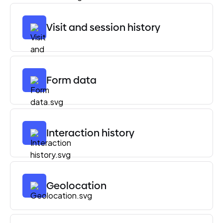
Visit and session history
Form data
Interaction history
Geolocation