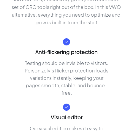
set of CRO tools right out of the box. In this VWO 
alternative, everything you need to optimize and 
grow is built in from the start.
Anti-flickering protection
Testing should be invisible to visitors.
Personizely’s flicker protection loads
variations instantly, keeping your
pages smooth, stable, and bounce-
free.
Visual editor
Our visual editor makes it easy to