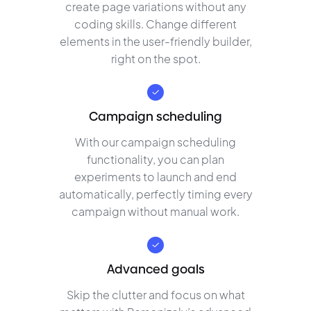
create page variations without any
coding skills. Change different
elements in the user-friendly builder,
right on the spot.
Campaign scheduling
With our campaign scheduling
functionality, you can plan
experiments to launch and end
automatically, perfectly timing every
campaign without manual work.
Advanced goals
Skip the clutter and focus on what