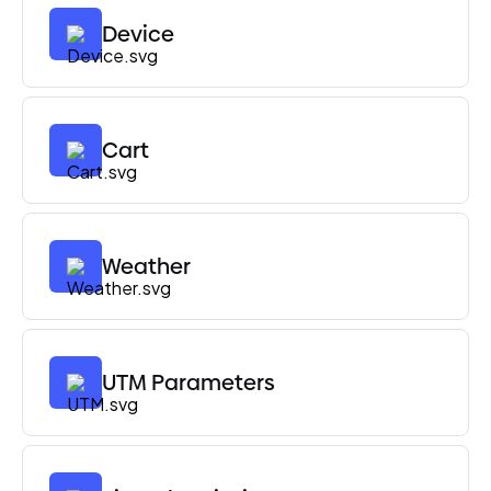
Device
Cart
Weather
UTM Parameters