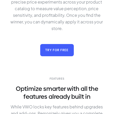
precise price experiments across your product 
catalog to measure value perception, price 
sensitivity, and profitability. Once you find the 
winner, you can dynamically apply it across your 
store.
TRY FOR FREE
FEATURES
Optimize smarter with all the
features already built in
While VWO locks key features behind upgrades 
and add-ons, Personizely gives you a complete 