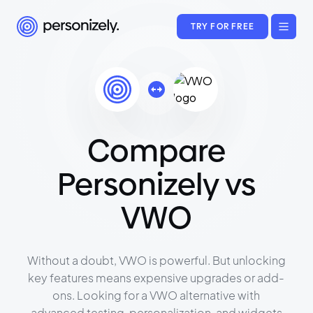
TRY FOR FREE
Compare
Personizely vs
VWO
Without a doubt, VWO is powerful. But unlocking
key features means expensive upgrades or add-
ons. Looking for a VWO alternative with
advanced testing, personalization, and widgets