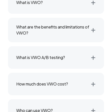
+
What is VWO?
+
What are the benefits and limitations of
VWO?
+
What is VWO A/B testing?
+
How much does VWO cost?
+
Who can use VWO?