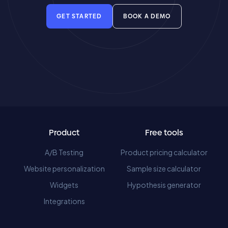
GET STARTED
BOOK A DEMO
Product
Free tools
A/B Testing
Product pricing calculator
Website personalization
Sample size calculator
Widgets
Hypothesis generator
Integrations