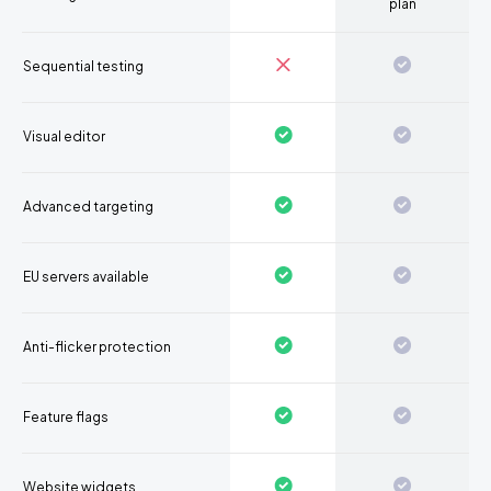
plan
Sequential testing
Visual editor
Advanced targeting
EU servers available
Anti-flicker protection
Feature flags
Website widgets