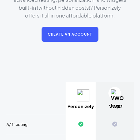
built-in (without hidden costs)? Personizely
offers it all in one affordable platform.
CREATE AN ACCOUNT
Personizely
VWO
A/B testing