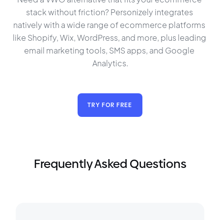
stack without friction? Personizely integrates 
natively with a wide range of ecommerce platforms 
like Shopify, Wix, WordPress, and more, plus leading 
email marketing tools, SMS apps, and Google 
Analytics.
TRY FOR FREE
Frequently Asked Questions