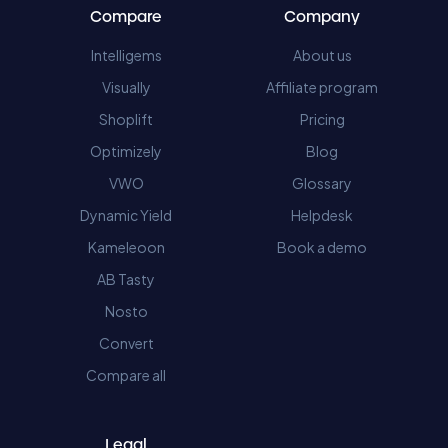
Compare
Company
Intelligems
About us
Visually
Affiliate program
Shoplift
Pricing
Optimizely
Blog
VWO
Glossary
Dynamic Yield
Helpdesk
Kameleoon
Book a demo
AB Tasty
Nosto
Convert
Compare all
Legal