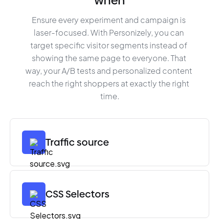
when
Ensure every experiment and campaign is 
laser-focused. With Personizely, you can 
target specific visitor segments instead of 
showing the same page to everyone. That 
way, your A/B tests and personalized content 
reach the right shoppers at exactly the right 
time.
Traffic source
CSS Selectors