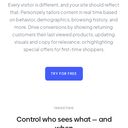
Every visitor is different, and your site should reflect 
that. Personizely tailors content in real time based 
on behavior, demographics, browsing history, and 
more. Drive conversions by showing returning 
customers their last viewed products, updating 
visuals and copy for relevance, or highlighting 
special offers for first-time shoppers.
TRY FOR FREE
TARGETING
Control who sees what — and