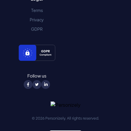
Terms
Privacy
GDPR
Follow us
© 2026 Personizely. All rights reserved.