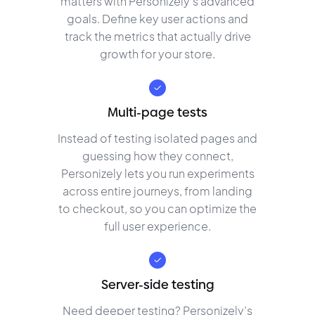
matters with Personizely’s advanced
goals. Define key user actions and
track the metrics that actually drive
growth for your store.
Multi-page tests
Instead of testing isolated pages and
guessing how they connect,
Personizely lets you run experiments
across entire journeys, from landing
to checkout, so you can optimize the
full user experience.
Server-side testing
Need deeper testing? Personizely’s