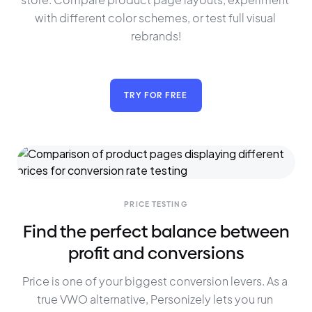
with different color schemes, or test full visual 
rebrands!
TRY FOR FREE
PRICE TESTING
Find the perfect balance between
profit and conversions
Price is one of your biggest conversion levers. As a 
true VWO alternative, Personizely lets you run 