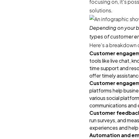
focusing on, it’s po
solutions.
Depending on your b
types of customer 
Here’s a breakdown o
Customer engageme
tools like live chat,
time support and reso
offer timely assistan
Customer engagemen
platforms help busin
various social platfor
communications and e
Customer feedback 
run surveys, and meas
experiences and help 
Automation and ema