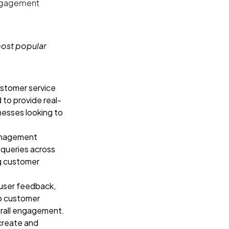
engagement
most popular
stomer service
 to provide real-
nesses looking to
anagement
queries across
ng customer
 user feedback,
to customer
erall engagement.
create and