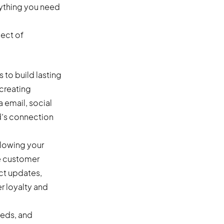
rything you need
ect of
 to build lasting
 creating
 email, social
d’s connection
llowing your
he customer
uct updates,
r loyalty and
eeds, and