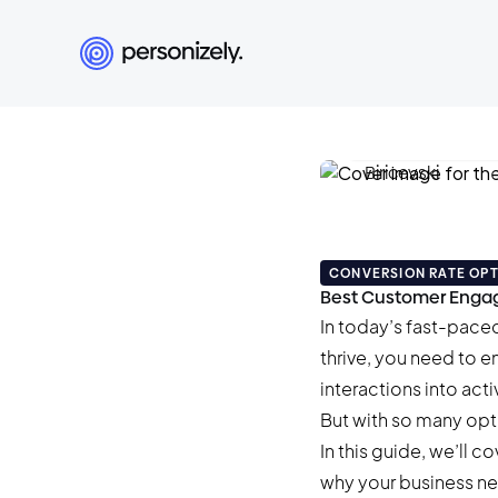
Damian Biricev
January 7, 2026
•
36 
CONVERSION RATE OPT
Best Customer Engag
In today’s fast-paced 
thrive, you need to e
interactions into ac
But with so many opt
In this guide, we’ll
why your business ne