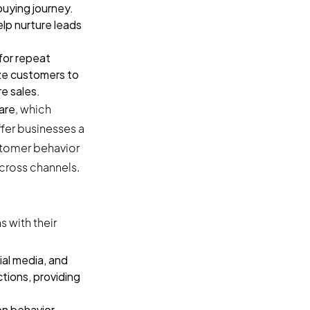
uying journey.
lp nurture leads
for repeat
ze customers to
re sales.
are
, which
fer businesses a
ustomer behavior
cross channels.
 with their
ial media, and
tions, providing
n behavior,