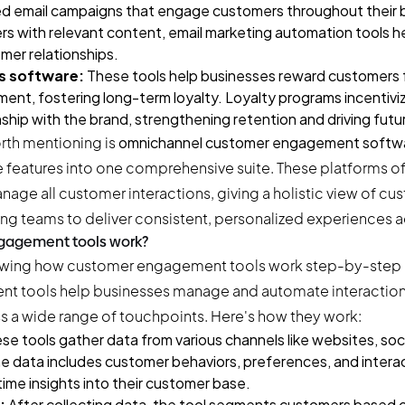
d email campaigns that engage customers throughout their b
s with relevant content, email marketing automation tools he
mer relationships.
s software:
These tools help businesses reward customers 
nt, fostering long-term loyalty. Loyalty programs incentivi
nship with the brand, strengthening retention and driving futu
orth mentioning is
omnichannel customer engagement softw
e features into one comprehensive suite. These platforms of
nage all customer interactions, giving a holistic view of c
ng teams to deliver consistent, personalized experiences a
gagement tools work?
 tools help businesses manage and automate interactions
 a wide range of touchpoints. Here's how they work:
se tools gather data from various channels like websites, soc
e data includes customer behaviors, preferences, and interac
time insights into their customer base.
:
After collecting data, the tool segments customers based o