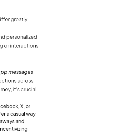
ffer greatly
nd personalized
or interactions
-app messages
actions across
ey, it’s crucial
cebook, X, or
fer a casual way
eaways and
incentivizing