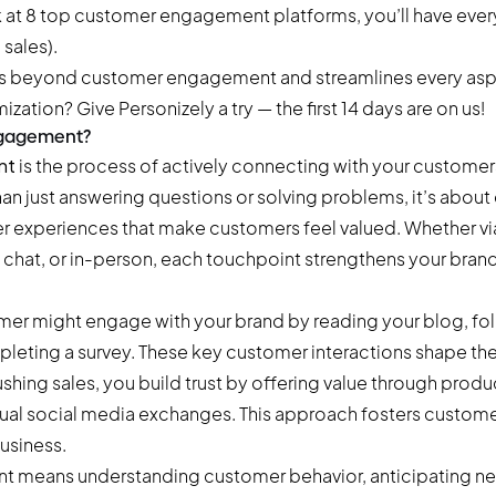
k at 8 top customer engagement platforms, you’ll have eve
 sales).
es beyond customer engagement and streamlines every asp
mization?
Give Personizely a try
— the first 14 days are on us!
ngagement?
nt
is the process of actively connecting with your customers
han just answering questions or solving problems, it’s about
 experiences that make customers feel valued. Whether via
e chat, or in-person, each touchpoint strengthens your bran
omer might engage with your brand by reading your blog, fo
pleting a survey. These key customer interactions shape t
ushing sales, you build trust by offering value through prod
asual social media exchanges. This approach fosters custome
usiness.
t means understanding customer behavior, anticipating n