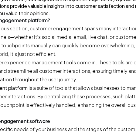
ions provide valuable insights into customer satisfaction and
u value their opinions.
engagement platform?
vious section, customer engagement spans many interaction
ls—whether it’s social media, email, live chat, or custome
e touchpoints manually can quickly become overwhelming, 
d, it’s just not efficient.
er experience management tools come in. These tools are 
d streamline all customer interactions, ensuring timely and
ion throughout the user journey.
nt platform
is a suite of tools that allows businesses to ma
er interactions. By centralizing these processes, such plat
touchpoint is effectively handled, enhancing the overall cu
 engagement software
cific needs of your business and the stages of the custome