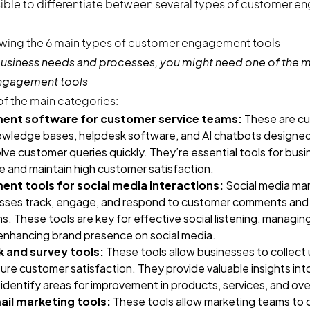
ssible to differentiate between several types of customer 
usiness needs and processes, you might need one of the 
engagement tools
f the main categories:
nt software for customer service teams:
These are cu
 knowledge bases, helpdesk software, and AI chatbots designed
lve customer queries quickly. They’re essential tools for busi
ce and maintain high customer satisfaction.
t tools for social media interactions:
Social media m
esses track, engage, and respond to customer comments and 
ms. These tools are key for effective social listening, managi
nhancing brand presence on social media.
and survey tools:
These tools allow businesses to collect
ure customer satisfaction. They provide valuable insights in
identify areas for improvement in products, services, and ov
il marketing tools:
These tools allow marketing teams to 