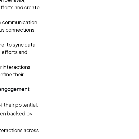
efforts and create
e communication
uous connections
re
, to sync data
g efforts and
 interactions
efine their
r engagement
 their potential.
 when backed by
teractions across