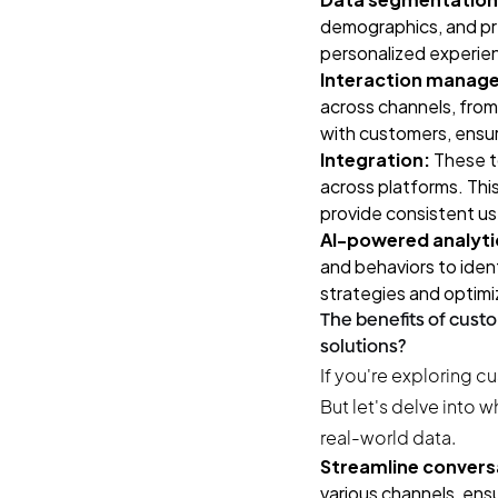
demographics, and pre
personalized experien
Interaction manag
across channels, from
with customers, ensur
Integration:
These t
across platforms. This
provide consistent us
AI-powered analyti
and behaviors to iden
strategies and optimi
The benefits of cus
solutions?
If you're exploring c
But let's delve into 
real-world data.
Streamline convers
various channels, ens