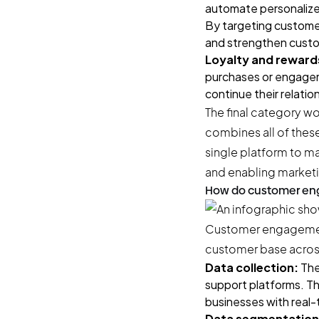
automate personalize
By targeting customer
and strengthen custo
Loyalty and reward
purchases or engageme
continue their relatio
The final category w
combines all of thes
single platform to ma
and enabling marketi
How do customer en
Customer engagement
customer base across
Data collection:
The
support platforms. Th
businesses with real-
Data segmentation