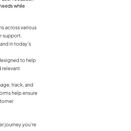
 needs while
s across various
r support.
and in today’s
designed to help
 relevant
nage, track, and
forms help ensure
stomer
r journey you’re