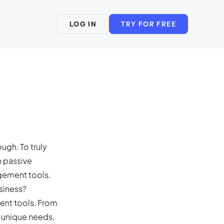
LOG IN
TRY FOR FREE
ough. To truly
n passive
agement tools.
siness?
ent tools. From
 unique needs,