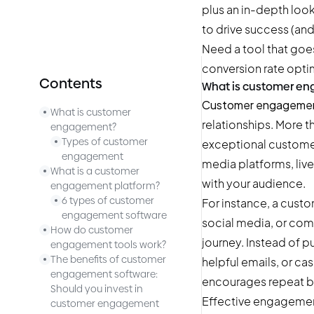
plus an in-depth loo
to drive success (and
Need a tool that go
conversion rate opti
Contents
What is customer e
Customer engageme
What is customer
relationships. More t
engagement?
Types of customer
exceptional customer
engagement
media platforms, liv
What is a customer
with your audience.
engagement platform?
6 types of customer
For instance, a cust
engagement software
social media, or com
How do customer
journey. Instead of p
engagement tools work?
The benefits of customer
helpful emails, or c
engagement software:
encourages repeat b
Should you invest in
Effective engagemen
customer engagement