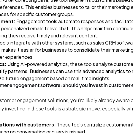
ferences. This enables businesses to tailor their marketing 
ces for specific customer groups.
ement:
Engagement tools automate responses and facilitat
 personalized emails to live chat. This helps maintain contin
ing they receive timely and relevant content.
ools integrate with other systems, such as
sales CRM softwa
 makes it easier for businesses to consolidate their marketin
er experiences.
cs:
Using AI-powered analytics, these tools analyze customer
tify patterns. Businesses can use this advanced analytics to r
ze future engagement based on real-time insights.
tomer engagement software: Should you invest in custome
ustomer engagement solutions, you're likely already aware of
why investing in these tools is a strategic move, especially
ations with customers:
These tools centralize customer in
uring no conversation or query is missed.