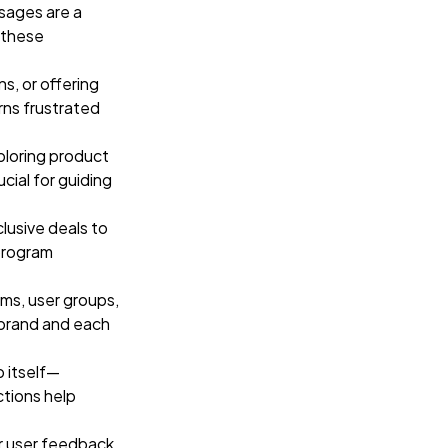
sages are a
 these
s, or offering
rns frustrated
loring product
cial for guiding
clusive deals to
program
ms, user groups,
 brand and each
p itself—
tions help
or user feedback