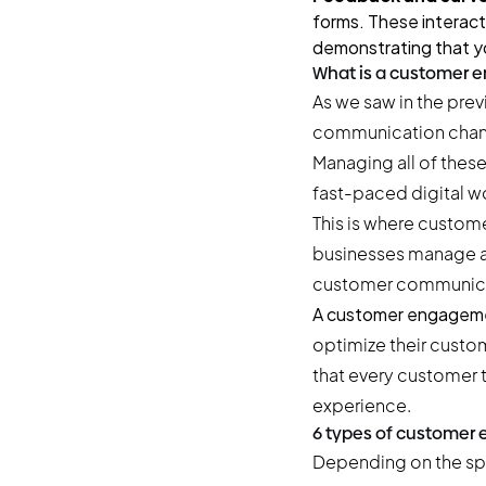
forms. These interact
demonstrating that yo
What is a customer 
As we saw in the pre
communication channe
Managing all of thes
fast-paced digital worl
This is where custom
businesses manage an
customer communicat
A customer engageme
optimize their custom
that every customer 
experience.
6 types of customer
Depending on the spe