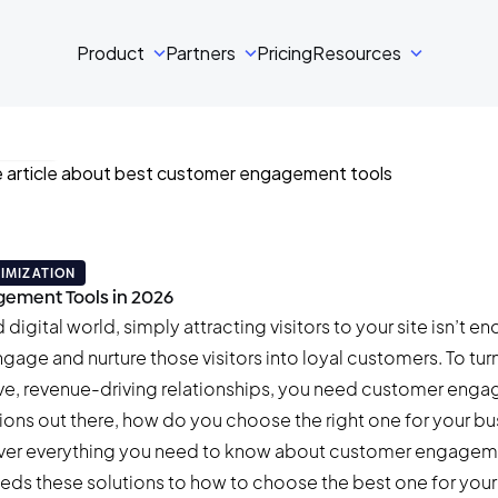
Product
Partners
Pricing
Resources
ski
min read
IMIZATION
ement Tools in 2026
digital world, simply attracting visitors to your site isn’t en
ngage and nurture those visitors into loyal customers. To tur
tive, revenue-driving relationships, you need customer eng
ions out there, how do you choose the right one for your bu
 cover everything you need to know about customer engagem
eds these solutions to how to choose the best one for your