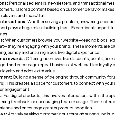
ons:
Personalized emails, newsletters, and transactional mes
ustomers. Tailored content based on customer behavior makes
relevant and impactful.
nteractions:
Whether solving a problem, answering question
rt plays a huge role in building trust. Exceptional support tu
ones.
ns:
When customers browse your website—reading blogs, exp
chat—they’re engaging with your brand. These moments are cru
ng journey and ensuring a positive digital experience.
and rewards:
Offering incentives like discounts, points, or ex
ed and encourage repeat business. A well-crafted loyalty 
loyalty and adds extra value.
ement:
Building a sense of belonging through community foru
ars). This creates a space for customers to connect with your
per engagement.
t:
For digital products, this involves interactions within the ap
ering feedback, or encouraging feature usage. These interac
erience and encourage greater product adoption.
eys:
Actively seeking customer input through surveys, polls, 