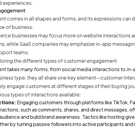
d experiences.
engagement
comes in all shapes and forms, and its expressions can di
e of business.
erce businesses may focus more on website interactions a
s, while SaaS companies may emphasize in-app messaging 
pport teams.
 takes many forms, from social media interactions to in
siness type, they all share one key element—customer inter
ely engage customers at different stages of their buying journ
ious types of interactions available:
ctions:
Engaging customers through platforms like TikTok, Fa
ractions, such as comments, shares, and direct messages, of
audience and build brand awareness. Tactics like
hosting giv
ther by turning passive followers into active participants and 