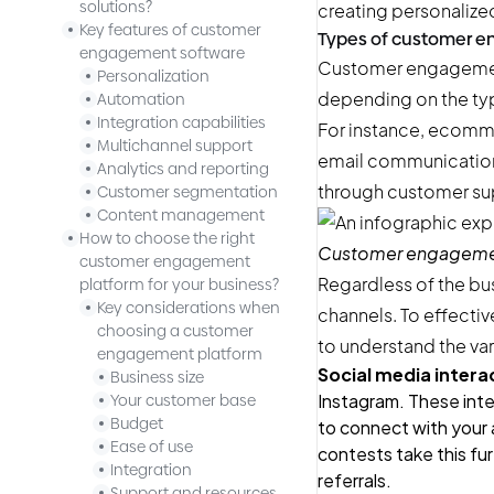
solutions?
creating personalize
Key features of customer
Types of customer 
engagement software
Customer engagement 
Personalization
depending on the typ
Automation
Integration capabilities
For instance, ecomm
Multichannel support
email communication
Analytics and reporting
through customer su
Customer segmentation
Content management
How to choose the right
Customer engagement
customer engagement
Regardless of the bu
platform for your business?
Key considerations when
channels. To effectiv
choosing a customer
to understand the var
engagement platform
Social media intera
Business size
Instagram. These inte
Your customer base
Budget
to connect with your 
Ease of use
contests
take this fur
Integration
referrals.
Support and resources