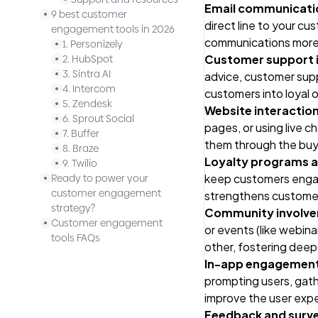
Email communicati
9 best customer
direct line to your c
engagement tools in 2026
communications more 
1. Personizely
Customer support i
2. HubSpot
3. Sintra AI
advice, customer suppo
4. Intercom
customers into loyal 
5. Zendesk
Website interactio
6. Sprout Social
pages, or using live 
7. Buffer
them through the buyi
8. Braze
Loyalty programs 
9. Twilio
keep customers engag
Ready to power your
customer engagement
strengthens customer 
strategy?
Community involv
Customer engagement
or events (like webin
tools FAQs
other, fostering dee
In-app engagemen
prompting users, gath
improve the user exp
Feedback and surv