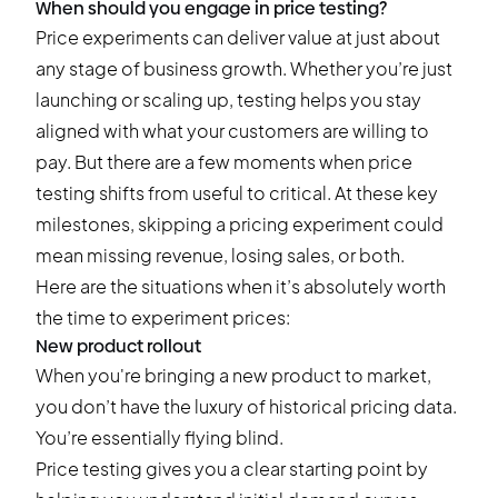
When should you engage in price testing?
Price experiments can deliver value at just about
any stage of business growth. Whether you’re just
launching or scaling up, testing helps you stay
aligned with what your customers are willing to
pay. But there are a few moments when price
testing shifts from useful to critical. At these key
milestones, skipping a pricing experiment could
mean missing revenue, losing sales, or both.
Here are the situations when it’s absolutely worth
the time to experiment prices:
New product rollout
When you're bringing a new product to market,
you don’t have the luxury of historical pricing data.
You’re essentially flying blind.
Price testing gives you a clear starting point by