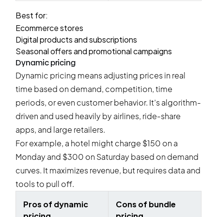
Best for:
Ecommerce stores
Digital products and subscriptions
Seasonal offers and promotional campaigns
Dynamic pricing
Dynamic pricing means adjusting prices in real
time based on demand, competition, time
periods, or even customer behavior. It’s algorithm-
driven and used heavily by airlines, ride-share
apps, and large retailers.
For example, a hotel might charge $150 on a
Monday and $300 on Saturday based on demand
curves. It maximizes revenue, but requires data and
tools to pull off.
Pros of dynamic
Cons of bundle
pricing
pricing