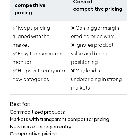
Cons of
competitive
competitive pricing
pricing
✅
Keeps pricing
❌
Can trigger margin-
aligned with the
eroding price wars
market
❌
Ignores product
✅
Easy to research and
value and brand
monitor
positioning
✅
Helps with entry into
❌
May lead to
new categories
underpricing in strong
markets
Best for:
Commoditized products
Markets with transparent competitor pricing
New market or region entry
Comparative pricing