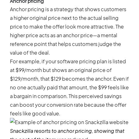
Anchor pricing
Anchor pricing is a strategy that shows customers
a higher original price next to the actual selling
price to make the offer look more attractive. The
higher price acts as an anchor price—a mental
reference point that helps customers judge the
value of the deal.
For example, if your software pricing plan is listed
at $99/month but shows an original price of
$129/month, that $129 becomes the anchor. Even if
no one actually paid that amount, the $99 feels like
a bargain in comparison. This perceived savings
can boost your conversion rate because the offer
feels like good value.
Snackzilla
resorts to anchor pricing, showing that