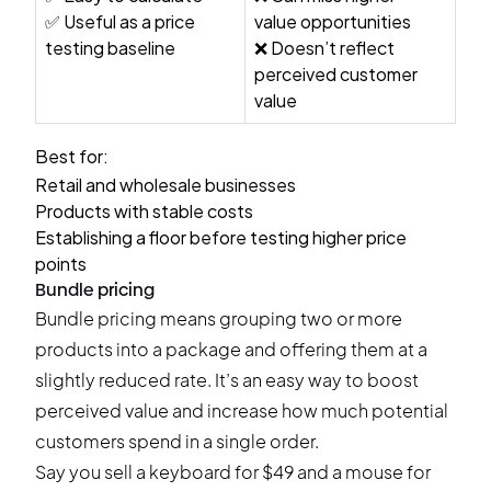
✅ Useful as a price
value opportunities
testing baseline
❌ Doesn’t reflect
perceived customer
value
Best for:
Retail and wholesale businesses
Products with stable costs
Establishing a floor before testing higher price
points
Bundle pricing
Bundle pricing means grouping two or more
products into a package and offering them at a
slightly reduced rate. It’s an easy way to boost
perceived value and increase how much potential
customers spend in a single order.
Say you sell a keyboard for $49 and a mouse for