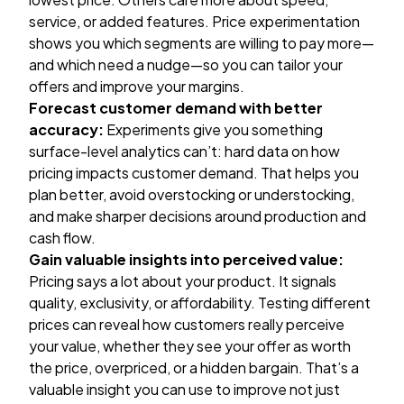
service, or added features. Price experimentation
shows you which segments are willing to pay more—
and which need a nudge—so you can tailor your
offers and improve your margins.
Forecast customer demand with better
accuracy:
Experiments give you something
surface-level analytics can’t: hard data on how
pricing impacts customer demand. That helps you
plan better, avoid overstocking or understocking,
and make sharper decisions around production and
cash flow.
Gain valuable insights into perceived value:
Pricing says a lot about your product. It signals
quality, exclusivity, or affordability. Testing different
prices can reveal how customers really perceive
your value, whether they see your offer as worth
the price, overpriced, or a hidden bargain. That’s a
valuable insight you can use to improve not just