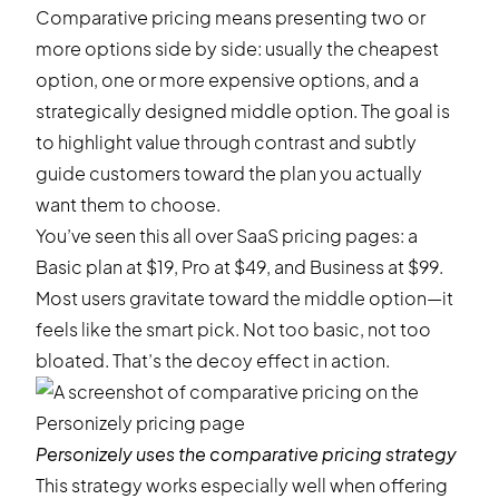
Comparative pricing means presenting two or
more options side by side: usually the cheapest
option, one or more expensive options, and a
strategically designed middle option. The goal is
to highlight value through contrast and subtly
guide customers toward the plan you actually
want them to choose.
You’ve seen this all over SaaS pricing pages: a
Basic plan at $19, Pro at $49, and Business at $99.
Most users gravitate toward the middle option—it
feels like the smart pick. Not too basic, not too
bloated. That’s the decoy effect in action.
Personizely
uses the comparative pricing strategy
This strategy works especially well when offering