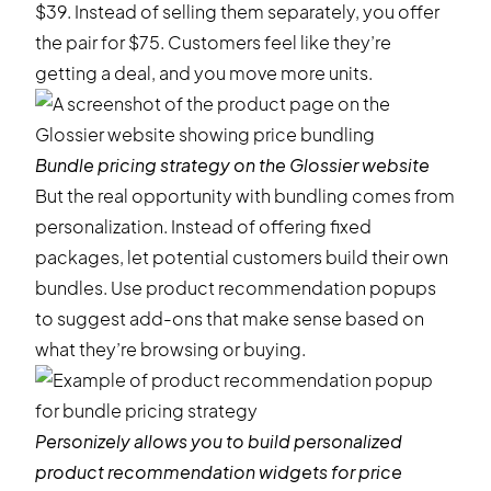
$39. Instead of selling them separately, you offer
the pair for $75. Customers feel like they’re
getting a deal, and you move more units.
Bundle pricing strategy on the
Glossier
website
But the real opportunity with bundling comes from
personalization. Instead of offering fixed
packages, let potential customers build their own
bundles. Use
product recommendation popups
to suggest add-ons that make sense based on
what they’re browsing or buying.
Personizely allows you to build personalized
product recommendation widgets for price