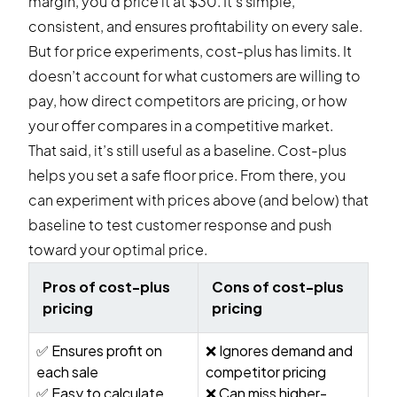
margin, you’d price it at $30. It’s simple,
consistent, and ensures profitability on every sale.
But for price experiments, cost-plus has limits. It
doesn’t account for what customers are willing to
pay, how direct competitors are pricing, or how
your offer compares in a competitive market.
That said, it’s still useful as a baseline. Cost-plus
helps you set a safe floor price. From there, you
can experiment with prices above (and below) that
baseline to test customer response and push
toward your optimal price.
Pros of cost-plus
Cons of cost-plus
pricing
pricing
✅ Ensures profit on
❌ Ignores demand and
each sale
competitor pricing
✅ Easy to calculate
❌ Can miss higher-