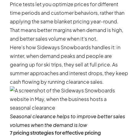
Price tests let you optimize prices for different
time periods and customer behaviors, rather than
applying the same blanket pricing year-round.
That means better margins when demand is high,
and better sales volume when it’s not.
Here’s how Sideways Snowboards handles it: in
winter, when demand peaks and people are
gearing up for ski trips, they sell at full price. As
summer approaches and interest drops, they keep
cash flowing by running clearance sales.
Seasonal clearance helps to improve better sales
volumes when the demand is low
7 pricing strategies for effective pricing