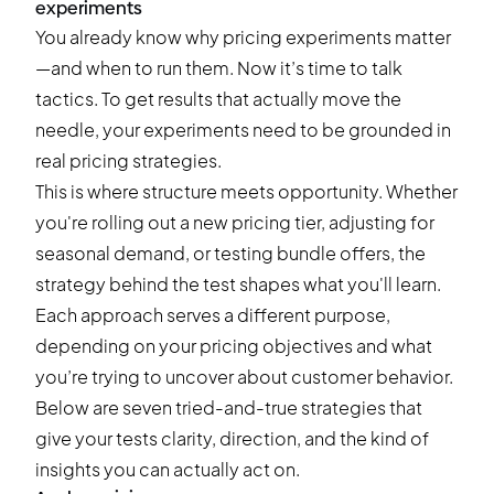
experiments
You already know why pricing experiments matter
—and when to run them. Now it’s time to talk
tactics. To get results that actually move the
needle, your experiments need to be grounded in
real pricing strategies.
This is where structure meets opportunity. Whether
you're rolling out a new pricing tier, adjusting for
seasonal demand, or testing bundle offers, the
strategy behind the test shapes what you'll learn.
Each approach serves a different purpose,
depending on your pricing objectives and what
you’re trying to uncover about customer behavior.
Below are seven tried-and-true strategies that
give your tests clarity, direction, and the kind of
insights you can actually act on.