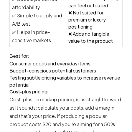
can feel outdated
affordability
❌ Not suited for
✅ Simple to apply and
premium or luxury
A/B test
positioning
✅ Helps in price-
❌ Adds no tangible
sensitive markets
value to the product
Best for:
Consumer goods and everyday items
Budget-conscious potential customers
Testing subtle pricing variables to increase revenue
potential
Cost-plus pricing
Cost-plus, or markup pricing, is as straightforward
as it sounds: calculate your costs, add a margin,
and that’s your price. If producing a popular
product costs $20 and you’re aiming for a 50%