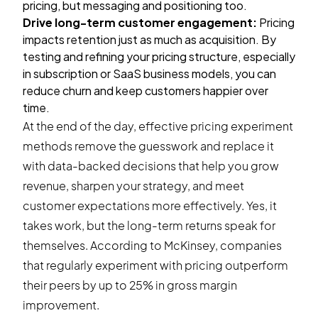
pricing, but messaging and positioning too.
Drive long-term customer engagement:
Pricing
impacts retention just as much as acquisition. By
testing and refining your pricing structure, especially
in subscription or SaaS business models, you can
reduce churn and keep customers happier over
time.
At the end of the day, effective pricing experiment
methods remove the guesswork and replace it
with data-backed decisions that help you grow
revenue, sharpen your strategy, and meet
customer expectations more effectively. Yes, it
takes work, but the long-term returns speak for
themselves. According to McKinsey, companies
that regularly experiment with pricing outperform
their peers by
up to 25%
in gross margin
improvement.