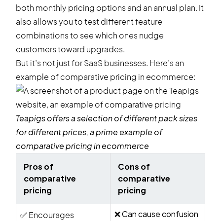
both monthly pricing options and an annual plan. It
also allows you to test different feature
combinations to see which ones nudge
customers toward upgrades.
But it’s not just for SaaS businesses. Here’s an
example of comparative pricing in ecommerce:
Teapigs
offers a selection of different pack sizes
for different prices, a prime example of
comparative pricing in ecommerce
Pros of
Cons of
comparative
comparative
pricing
pricing
❌ Can cause confusion
✅ Encourages