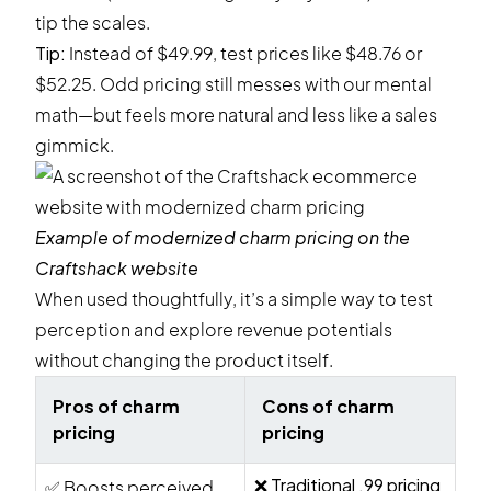
tip the scales.
Tip:
Instead of $49.99, test prices like $48.76 or
$52.25. Odd pricing still messes with our mental
math—but feels more natural and less like a sales
gimmick.
Example of modernized charm pricing on the
Craftshack
website
When used thoughtfully, it’s a simple way to test
perception and explore revenue potentials
without changing the product itself.
Pros of charm
Cons of charm
pricing
pricing
❌ Traditional .99 pricing
✅ Boosts perceived