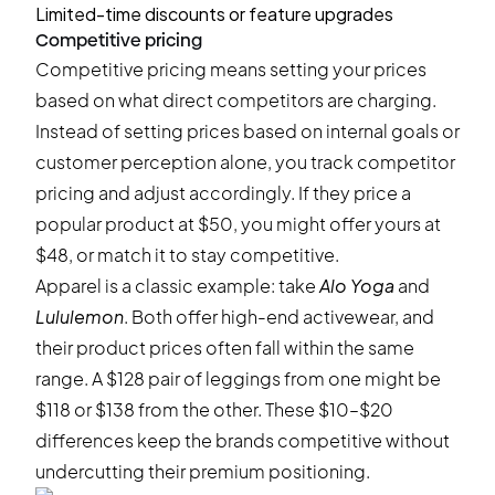
Limited-time discounts or feature upgrades
Competitive pricing
Competitive pricing means setting your prices
based on what direct competitors are charging.
Instead of setting prices based on internal goals or
customer perception alone, you track competitor
pricing and adjust accordingly. If they price a
popular product at $50, you might offer yours at
$48, or match it to stay competitive.
Apparel is a classic example: take
Alo Yoga
and
Lululemon
. Both offer high-end activewear, and
their product prices often fall within the same
range. A $128 pair of leggings from one might be
$118 or $138 from the other. These $10–$20
differences keep the brands competitive without
undercutting their premium positioning.