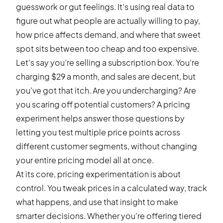
guesswork or gut feelings. It’s using real data to
figure out what people are actually willing to pay,
how price affects demand, and where that sweet
spot sits between too cheap and too expensive.
Let’s say you’re selling a subscription box. You’re
charging $29 a month, and sales are decent, but
you’ve got that itch. Are you undercharging? Are
you scaring off potential customers? A pricing
experiment helps answer those questions by
letting you test multiple price points across
different customer segments, without changing
your entire pricing model all at once.
At its core, pricing experimentation is about
control. You tweak prices in a calculated way, track
what happens, and use that insight to make
smarter decisions. Whether you’re offering tiered