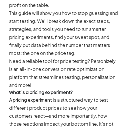
profit on the table.
This guide will show you how to stop guessing and
start testing. We’ll break down the exact steps,
strategies, and tools you need to run smarter
pricing experiments, find your sweet spot, and
finally put data behind the number that matters
most: the one on the price tag.
Need a reliable tool for price testing?
Personizely
is an all-in-one conversion rate optimization
platform that streamlines testing, personalization,
and more!
What is a pricing experiment?
A pricing experiment
is a structured way to test
different product prices to see how your
customers react—and more importantly, how
those reactions impact your bottom line. It’s not