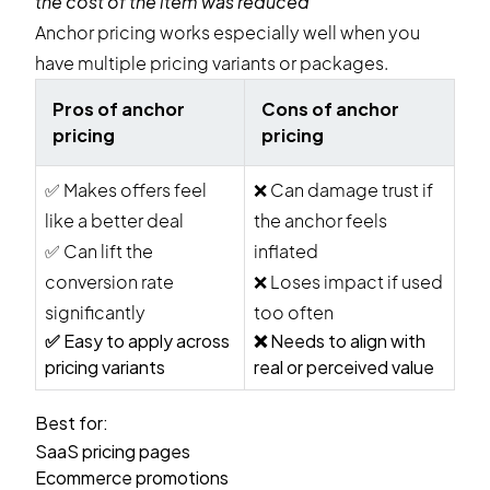
the cost of the item was reduced
Anchor pricing works especially well when you
have multiple pricing variants or packages.
Pros of anchor
Cons of anchor
pricing
pricing
✅
Makes offers feel
❌
Can damage trust if
like a better deal
the anchor feels
✅
Can lift the
inflated
conversion rate
❌
Loses impact if used
significantly
too often
✅
Easy to apply across
❌
Needs to align with
pricing variants
real or perceived value
Best for:
SaaS pricing pages
Ecommerce promotions