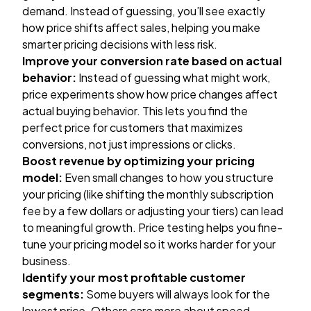
demand. Instead of guessing, you’ll see exactly
how price shifts affect sales, helping you make
smarter pricing decisions with less risk.
Improve your conversion rate based on actual
behavior:
Instead of guessing what might work,
price experiments show how price changes affect
actual buying behavior. This lets you find the
perfect price for customers that maximizes
conversions, not just impressions or clicks.
Boost revenue by optimizing your pricing
model:
Even small changes to how you structure
your pricing (like shifting the monthly subscription
fee by a few dollars or adjusting your tiers) can lead
to meaningful growth. Price testing helps you fine-
tune your pricing model so it works harder for your
business.
Identify your most profitable customer
segments:
Some buyers will always look for the
lowest price. Others care more about speed,