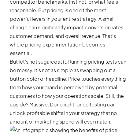
competitor benchmarks, instinct, or what feels
reasonable. But pricing is one of the most
powerful levers in your entire strategy. A small
change can significantly impact conversion rates,
customer demand, and overall revenue. That’s
where pricing experimentation becomes
essential.
But let’s not sugarcoat it. Running pricing tests can
be messy. It’s not as simple as swapping out a
button color or headline. Price touches everything
from how your brand is perceived by potential
customers to how your operations scale. Still, the
upside? Massive. Done right, price testing can
unlock profitable shifts in your strategy that no
amount of marketing spend will ever match.