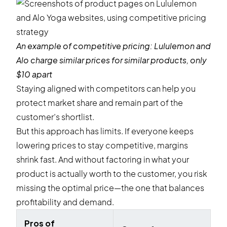
An example of competitive pricing:
Lululemon
and
Alo
charge similar prices for similar products, only
$10 apart
Staying aligned with competitors can help you
protect market share and remain part of the
customer’s shortlist.
But this approach has limits. If everyone keeps
lowering prices to stay competitive, margins
shrink fast. And without factoring in what your
product is actually worth to the customer, you risk
missing the optimal price—the one that balances
profitability and demand.
Pros of