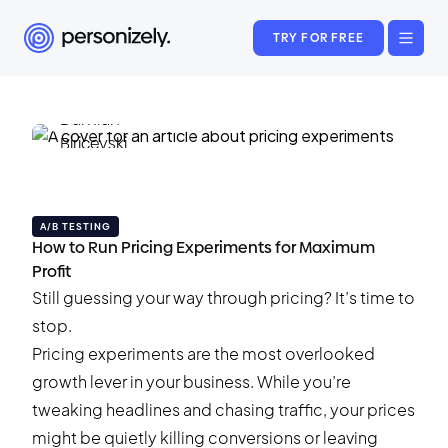
TRY FOR FREE
Damian Biricevski
May 19, 2025
•
24 min read
A/B TESTING
How to Run Pricing Experiments for Maximum
Profit
Still guessing your way through pricing? It’s time to
stop.
Pricing experiments are the most overlooked
growth lever in your business. While you’re
tweaking headlines and chasing traffic, your prices
might be quietly killing conversions or leaving