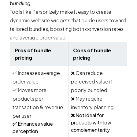
bundling
Tools like Personizely make it easy to create
dynamic website widgets that guide users toward
tailored bundles, boosting both conversion rates
and average order value.
Pros of bundle
Cons of bundle
pricing
pricing
✅
Increases average
❌
Can reduce
order value
perceived value if
✅
Moves more
poorly bundled
products per
❌
May require
transaction & revenue
inventory planning
❌
Not ideal for
per user
products with low
✅
Enhances value
complementarity
perception