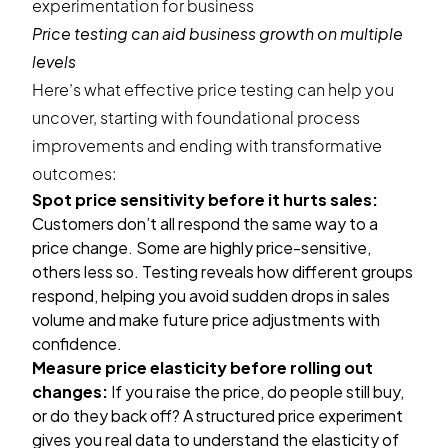
Price testing can aid business growth on multiple
levels
Here’s what effective price testing can help you
uncover, starting with foundational process
improvements and ending with transformative
outcomes:
Spot price sensitivity before it hurts sales:
Customers don’t all respond the same way to a
price change. Some are highly price-sensitive,
others less so. Testing reveals how different groups
respond, helping you avoid sudden drops in sales
volume and make future price adjustments with
confidence.
Measure price elasticity before rolling out
changes:
If you raise the price, do people still buy,
or do they back off? A structured price experiment
gives you real data to understand the elasticity of