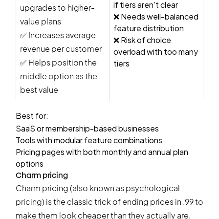
if tiers aren't clear
upgrades to higher-
❌ Needs well-balanced
value plans
feature distribution
✅ Increases average
❌ Risk of choice
revenue per customer
overload with too many
✅ Helps position the
tiers
middle option as the
best value
Best for:
SaaS or membership-based businesses
Tools with modular feature combinations
Pricing pages with both monthly and annual plan
options
Charm pricing
Charm pricing (also known as psychological
pricing) is the classic trick of ending prices in .99 to
make them look cheaper than they actually are.