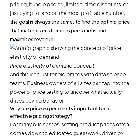
pricing, bundle pricing, limited-time discounts, or
just trying to land on the most profitable number,
the goal is always the same: to find the optimal price
that matches customer expectations and
maximizes revenue.
Price elasticity of demand concept
And this isn’t just for big brands with data science
teams. Business owners of all sizes can tap into the
power of price testing to uncover what actually
drives buying behavior.
Why are price experiments important for an
effective pricing strategy?
For many businesses, setting product prices often
comes down to educated guesswork, driven by