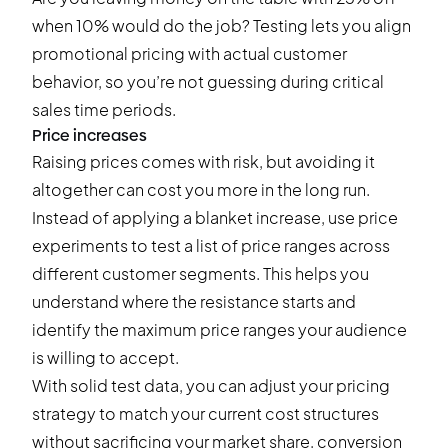
when 10% would do the job? Testing lets you align
promotional pricing with actual customer
behavior, so you’re not guessing during critical
sales time periods.
Price increases
Raising prices comes with risk, but avoiding it
altogether can cost you more in the long run.
Instead of applying a blanket increase, use price
experiments to test a list of price ranges across
different customer segments. This helps you
understand where the resistance starts and
identify the maximum price ranges your audience
is willing to accept.
With solid test data, you can adjust your pricing
strategy to match your current cost structures
without sacrificing your market share, conversion