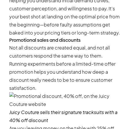
helping you understand initial demand curves,
customer perception, and willingness to pay. It’s
your best shot at landing on the optimal price from
the beginning—before faulty assumptions get
baked into your pricing tiers or long-term strategy.
Promotional sales and discounts
Not all discounts are created equal, and not all
customers respond the same way to them.
Running experiments before a
limited-time offer
promotion helps you understand how deep a
discount really needs to be to ensure customer
satisfaction.
Juicy Couture
sells their signature tracksuits with a
40% off discount
Are you leaving money on the table with 25% off