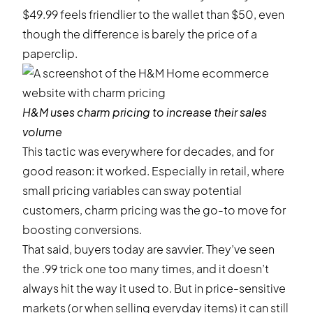
$49.99 feels friendlier to the wallet than $50, even
though the difference is barely the price of a
paperclip.
H&M
uses charm pricing to increase their sales
volume
This tactic was everywhere for decades, and for
good reason: it worked. Especially in retail, where
small pricing variables can sway potential
customers, charm pricing was the go-to move for
boosting conversions.
That said, buyers today are savvier. They’ve seen
the .99 trick one too many times, and it doesn’t
always hit the way it used to. But in price-sensitive
markets (or when selling everyday items) it can still