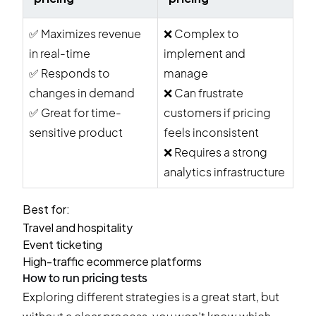
✅
Maximizes revenue
❌
Complex to
in real-time
implement and
✅
Responds to
manage
changes in demand
❌
Can frustrate
✅
Great for time-
customers if pricing
sensitive product
feels inconsistent
❌
Requires a strong
analytics infrastructure
Best for:
Travel and hospitality
Event ticketing
High-traffic ecommerce platforms
How to run pricing tests
Exploring different strategies is a great start, but