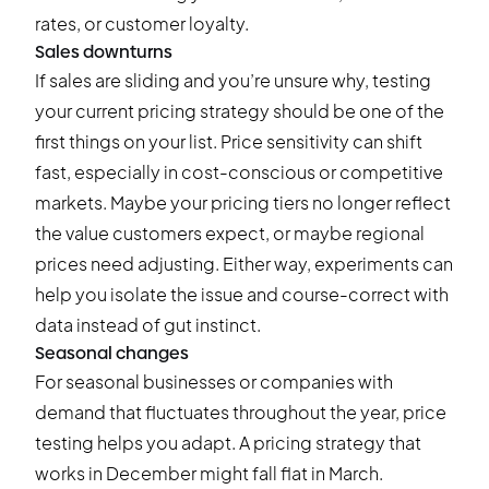
rates, or customer loyalty.
Sales downturns
If sales are sliding and you’re unsure why, testing
your current pricing strategy should be one of the
first things on your list. Price sensitivity can shift
fast, especially in cost-conscious or competitive
markets. Maybe your pricing tiers no longer reflect
the value customers expect, or maybe regional
prices need adjusting. Either way, experiments can
help you isolate the issue and course-correct with
data instead of gut instinct.
Seasonal changes
For seasonal businesses or companies with
demand that fluctuates throughout the year, price
testing helps you adapt. A pricing strategy that
works in December might fall flat in March.