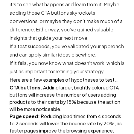
it’s to see what happens and learn from it. Maybe
adding those CTA buttons skyrockets
conversions, or maybe they don’t make much of a
difference. Either way, you’ve gained valuable
insights that guide your next move.
If a test succeeds
, you’ve validated your approach
and can apply similar ideas elsewhere.
If it fails
, you now know what doesn’t work, which is
just as important for refining your strategy.
Here are a few examples of hypotheses to test…
CTA buttons:
Adding larger, brightly colored CTA
buttons will increase the number of users adding
products to their carts by 15% because the action
will be more noticeable.
Page speed:
Reducing load times from 4 seconds
to 2 seconds will lower the bounce rate by 20%, as
faster pages improve the browsing experience.