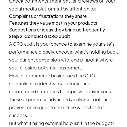
Check comments, mentions, and reviews on your
social media platforms. Pay attention to:
Complaints or frustrations they share
Features they value most in your products
Suggestions or ideas they bring up frequently
Step 2: Conduct a CRO audit
A CRO audit is your chance to examine your site's
performance closely, uncover what’s holding back
your current conversion rate, and pinpoint where
you’re losing potential customers.
Most e-commerce businesses hire CRO
specialists to identify roadblocks and
recommend strategies to improve conversions.
These experts use advanced analytics tools and
proven techniques to fine-tune websites for
success.
But what if hiring external help isn’t in the budget?