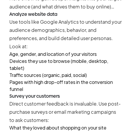
audience (and what drives them to buy online)…
Analyze website data
Use tools like Google Analytics to understand your
audience demographics, behavior, and
preferences, and build detailed user personas.
Look at:
Age, gender, and location of your visitors
Devices they use to browse (mobile, desktop,
tablet)
Traffic sources (organic, paid, social)
Pages with high drop-off rates in the conversion
funnel
Survey your customers
Direct customer feedback is invaluable. Use
post-
purchase surveys
or email marketing campaigns
to ask customers:
What they loved about shopping on your site