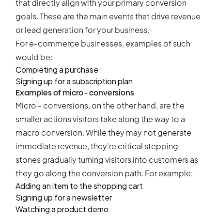
that directly align with your primary conversion
goals. These are the main events that drive revenue
or lead generation for your business.
For e-commerce businesses, examples of such
would be:
Completing a purchase
Signing up for a subscription plan
Examples of micro - conversions
Micro - conversions, on the other hand, are the
smaller actions visitors take along the way to a
macro conversion. While they may not generate
immediate revenue, they’re critical stepping
stones gradually turning visitors into customers as
they go along the conversion path. For example:
Adding an item to the shopping cart
Signing up for a newsletter
Watching a product demo