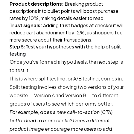
Product descriptions:
Breaking product
descriptions into bullet points will boost purchase
rates by 10%, making details easier to read.
Trust signals:
Adding trust badges at checkout will
reduce cart abandonment by 12%, as shoppers feel
more secure about their transactions.
Step 5: Test your hypotheses with the help of split
testing
Once you’ve formed a hypothesis, the next step is
to test it.
This is where split testing, or A/B testing, comes in.
Split testing involves showing two versions of your
website — Version A and Version B — to different
groups of users to see which performs better.
For example, does a new call-to-action (CTA)
button lead to more clicks? Does a different
product image encourage more users to add