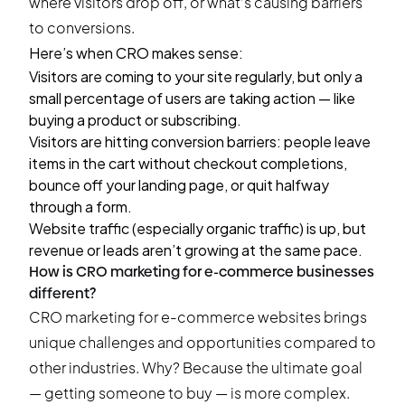
where visitors drop off, or what’s causing barriers
to conversions.
Here’s when CRO makes sense:
Visitors are coming to your site regularly, but only a
small percentage of users are taking action — like
buying a product or subscribing.
Visitors are hitting conversion barriers: people leave
items in the cart without checkout completions,
bounce off your landing page, or quit halfway
through a form.
Website traffic (especially organic traffic) is up, but
revenue or leads aren’t growing at the same pace.
How is CRO marketing for e-commerce businesses
different?
CRO marketing for e-commerce websites brings
unique challenges and opportunities compared to
other industries. Why? Because the ultimate goal
— getting someone to buy — is more complex.