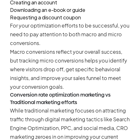
Creating an account
Downloading an e-book or guide
Requesting a discount coupon
For your optimization efforts to be successful, you
need to pay attention to both macro and micro
conversions.
Macro conversions reflect your overall success,
but tracking micro conversions helps you identify
where visitors drop off, get specific behavioral
insights, and improve your sales funnel to meet
your conversion goals.
Conversion rate optimization marketing vs
Traditional marketing efforts
While traditional marketing focuses on attracting
traffic through digital marketing tactics like Search
Engine Optimization, PPC, and social media, CRO
marketing zeroes in on improving your current