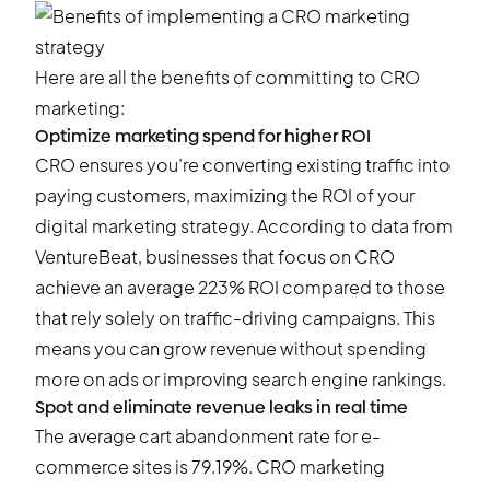
Here are all the benefits of committing to CRO
marketing:
Optimize marketing spend for higher ROI
CRO ensures you’re converting existing traffic into
paying customers, maximizing the ROI of your
digital marketing strategy. According to
data from
VentureBeat
, businesses that focus on CRO
achieve an average 223% ROI compared to those
that rely solely on traffic-driving campaigns. This
means you can grow revenue without spending
more on ads or improving search engine rankings.
Spot and eliminate revenue leaks in real time
The average cart abandonment rate for e-
commerce sites is
79.19%
. CRO marketing