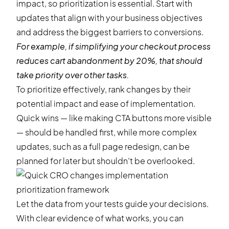
impact, so prioritization is essential. Start with
updates that align with your business objectives
and address the biggest barriers to conversions.
For example, if simplifying your checkout process
reduces cart abandonment by 20%, that should
take priority over other tasks.
To prioritize effectively, rank changes by their
potential impact and ease of implementation.
Quick wins — like making CTA buttons more visible
— should be handled first, while more complex
updates, such as a full page redesign, can be
planned for later but shouldn’t be overlooked.
Let the data from your tests guide your decisions.
With clear evidence of what works, you can