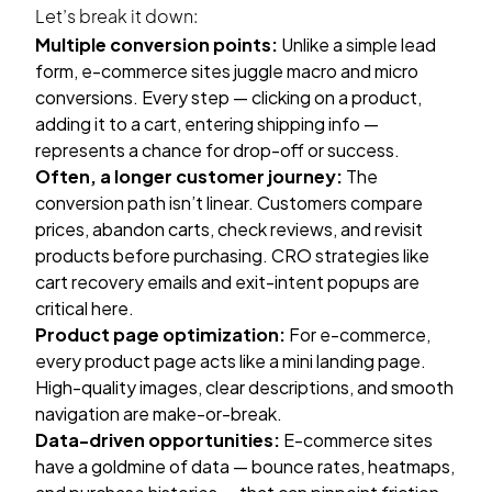
Let’s break it down:
Multiple conversion points:
Unlike a simple lead
form, e-commerce sites juggle macro and micro
conversions. Every step — clicking on a product,
adding it to a cart, entering shipping info —
represents a chance for drop-off or success.
Often, a longer customer journey:
The
conversion path isn’t linear. Customers compare
prices, abandon carts, check reviews, and revisit
products before purchasing. CRO strategies like
cart recovery emails and exit-intent popups are
critical here.
Product page optimization:
For e-commerce,
every product page acts like a mini landing page.
High-quality images, clear descriptions, and smooth
navigation are make-or-break.
Data-driven opportunities:
E-commerce sites
have a goldmine of data — bounce rates, heatmaps,