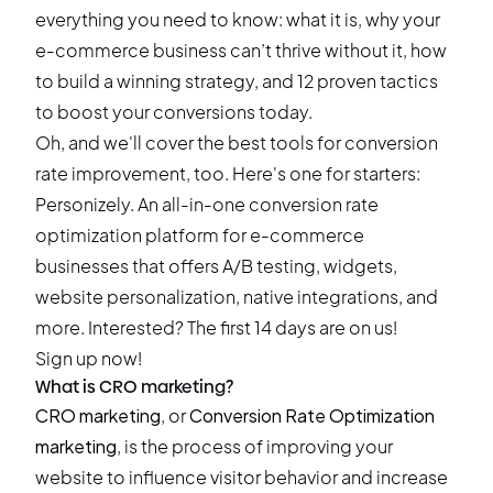
everything you need to know: what it is, why your
e-commerce business can’t thrive without it, how
to build a winning strategy, and 12 proven tactics
to boost your conversions today.
Oh, and we'll cover the best tools for conversion
rate improvement, too. Here's one for starters:
Personizely. An all-in-one conversion rate
optimization platform for e-commerce
businesses that offers A/B testing, widgets,
website personalization, native integrations, and
more. Interested? The first 14 days are on us!
Sign up now!
What is CRO marketing?
CRO marketing
, or
Conversion Rate Optimization
marketing
, is the process of improving your
website to influence visitor behavior and increase