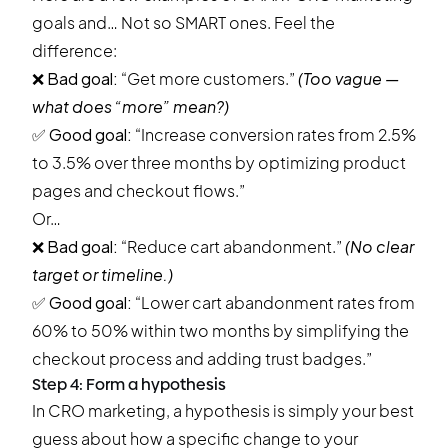
goals and… Not so SMART ones. Feel the
difference:
❌
Bad goal:
“Get more customers.”
(Too vague —
what does “more” mean?)
✅
Good goal:
“Increase conversion rates from 2.5%
to 3.5% over three months by optimizing product
pages and checkout flows.”
Or…
❌
Bad goal:
“Reduce cart abandonment.”
(No clear
target or timeline.)
✅
Good goal:
“Lower cart abandonment rates from
60% to 50% within two months by simplifying the
checkout process and adding trust badges.”
Step 4: Form a hypothesis
In CRO marketing, a hypothesis is simply your best
guess about how a specific change to your