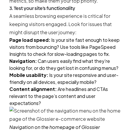
metrics, so make them your top priority.
3. Test your site’s functionality
A seamless browsing experience is critical for
keeping visitors engaged. Look for issues that
might disrupt the user journey:
Page load speed:
Is your site fast enough to keep
visitors from bouncing? Use tools like PageSpeed
Insights to check for slow-loading pages to fix.
Navigation:
Can users easily find what they’re
looking for, or do they get lost in confusing menus?
Mobile usability:
Is your site responsive and user-
friendly on all devices, especially mobile?
Content alignment:
Are headlines and CTAs
relevant to the page’s content and user
expectations?
Navigation on the homepage of
Glossier