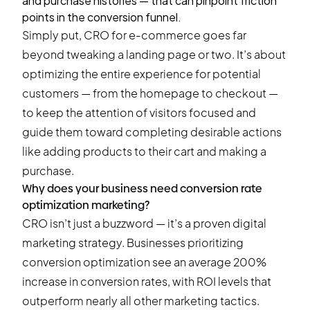
and purchase histories — that can pinpoint friction
points in the conversion funnel.
Simply put, CRO for e-commerce goes far
beyond tweaking a landing page or two. It’s about
optimizing the entire experience for potential
customers — from the homepage to checkout —
to keep the attention of visitors focused and
guide them toward completing desirable actions
like adding products to their cart and making a
purchase.
Why does your business need conversion rate
optimization marketing?
CRO isn’t just a buzzword — it’s a proven digital
marketing strategy. Businesses prioritizing
conversion optimization see an average 200%
increase in conversion rates, with ROI levels that
outperform nearly all other marketing tactics.