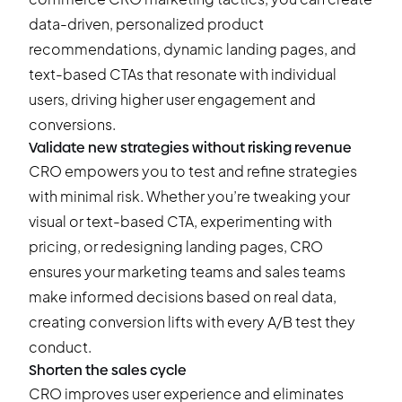
data-driven, personalized product
recommendations, dynamic landing pages, and
text-based CTAs that resonate with individual
users, driving higher user engagement and
conversions.
Validate new strategies without risking revenue
CRO empowers you to test and refine strategies
with minimal risk. Whether you’re tweaking your
visual or text-based CTA, experimenting with
pricing, or redesigning landing pages, CRO
ensures your marketing teams and sales teams
make informed decisions based on real data,
creating conversion lifts with every
A/B test
they
conduct.
Shorten the sales cycle
CRO improves user experience and eliminates