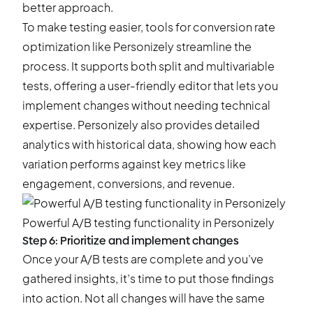
better approach.
To make testing easier, tools for conversion rate
optimization like
Personizely
streamline the
process. It supports both split and multivariable
tests, offering a user-friendly editor that lets you
implement changes without needing technical
expertise. Personizely also provides detailed
analytics with historical data, showing how each
variation performs against key metrics like
engagement, conversions, and revenue.
Powerful
A/B testing functionality in Personizely
Step 6: Prioritize and implement changes
Once your A/B tests are complete and you’ve
gathered insights, it’s time to put those findings
into action. Not all changes will have the same