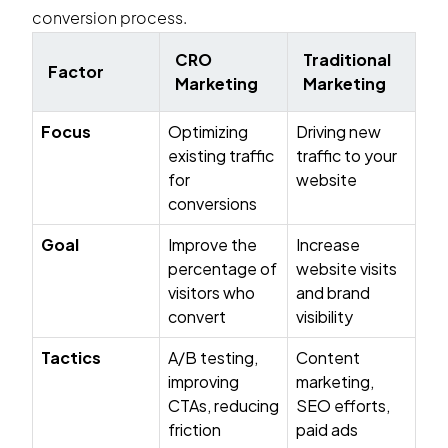
conversion process.
CRO
Traditional
Factor
Marketing
Marketing
Focus
Optimizing
Driving new
existing traffic
traffic to your
for
website
conversions
Goal
Improve the
Increase
percentage of
website visits
visitors who
and brand
convert
visibility
Tactics
A/B testing,
Content
improving
marketing,
CTAs, reducing
SEO efforts,
friction
paid ads