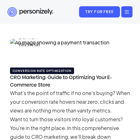
TRY FOR FREE
Damian Biricevski
December 24, 2024
•
36 min read
CONVERSION RATE OPTIMIZATION
CRO Marketing: Guide to Optimizing Your E-
Commerce Store
What’s the point of traffic if no one’s buying? When
your conversion rate hovers near zero, clicks and
views are nothing more than vanity metrics.
Want to turn those visitors into loyal customers?
You’re in the right place. In this comprehensive
guide to CRO marketing, we’ll break down