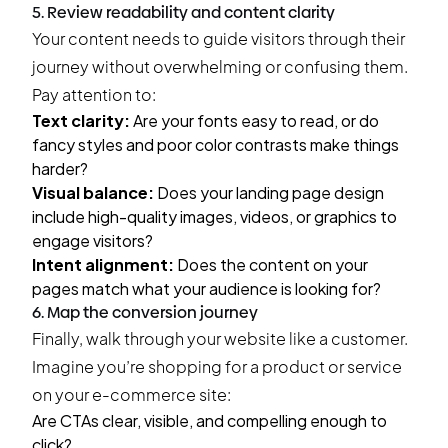
5. Review readability and content clarity
Your content needs to guide visitors through their
journey without overwhelming or confusing them.
Pay attention to:
Text clarity:
Are your fonts easy to read, or do
fancy styles and poor color contrasts make things
harder?
Visual balance:
Does your landing page design
include high-quality images, videos, or graphics to
engage visitors?
Intent alignment:
Does the content on your
pages match what your audience is looking for?
6. Map the conversion journey
Finally, walk through your website like a customer.
Imagine you’re shopping for a product or service
on your e-commerce site:
Are CTAs clear, visible, and compelling enough to
click?