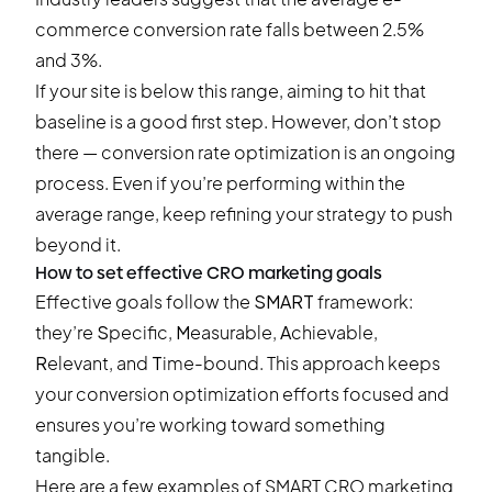
commerce conversion rate falls between 2.5%
and 3%.
If your site is below this range, aiming to hit that
baseline is a good first step. However, don’t stop
there — conversion rate optimization is an ongoing
process. Even if you’re performing within the
average range, keep refining your strategy to push
beyond it.
How to set effective CRO marketing goals
Effective goals follow the
SMART
framework:
they’re
S
pecific,
M
easurable,
A
chievable,
R
elevant, and
T
ime-bound. This approach keeps
your conversion optimization efforts focused and
ensures you’re working toward something
tangible.
Here are a few examples of SMART CRO marketing