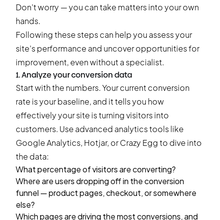
Don’t worry — you can take matters into your own
hands.
Following these steps can help you assess your
site’s performance and uncover opportunities for
improvement, even without a specialist.
1. Analyze your conversion data
Start with the numbers. Your current conversion
rate is your baseline, and it tells you how
effectively your site is turning visitors into
customers. Use advanced analytics tools like
Google Analytics, Hotjar, or Crazy Egg to dive into
the data:
What percentage of visitors are converting?
Where are users dropping off in the conversion
funnel — product pages, checkout, or somewhere
else?
Which pages are driving the most conversions, and