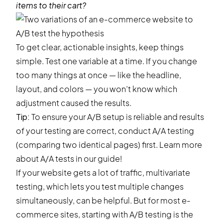
items to their cart?
To get clear, actionable insights, keep things
simple. Test one variable at a time. If you change
too many things at once — like the headline,
layout, and colors — you won’t know which
adjustment caused the results.
Tip:
To ensure your A/B setup is reliable and results
of your testing are correct, conduct A/A testing
(comparing two identical pages) first. Learn more
about
A/A tests
in our guide!
If your website gets a lot of traffic, multivariate
testing, which lets you test multiple changes
simultaneously, can be helpful. But for most e-
commerce sites, starting with A/B testing is the