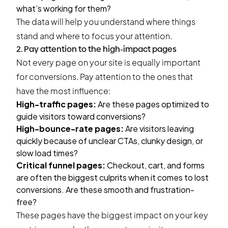
what’s working for them?
The data will help you understand where things
stand and where to focus your attention.
2. Pay attention to the high-impact pages
Not every page on your site is equally important
for conversions. Pay attention to the ones that
have the most influence:
High-traffic pages:
Are these pages optimized to
guide visitors toward conversions?
High-bounce-rate pages:
Are visitors leaving
quickly because of unclear CTAs, clunky design, or
slow load times?
Critical funnel pages:
Checkout, cart, and forms
are often the biggest culprits when it comes to lost
conversions. Are these smooth and frustration-
free?
These pages have the biggest impact on your key