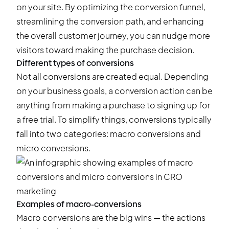
on your site. By optimizing the conversion funnel,
streamlining the conversion path, and enhancing
the overall customer journey, you can nudge more
visitors toward making the purchase decision.
Different types of conversions
Not all conversions are created equal. Depending
on your business goals, a conversion action can be
anything from making a purchase to signing up for
a free trial. To simplify things, conversions typically
fall into two categories: macro conversions and
micro conversions.
Examples of macro-conversions
Macro conversions are the big wins — the actions