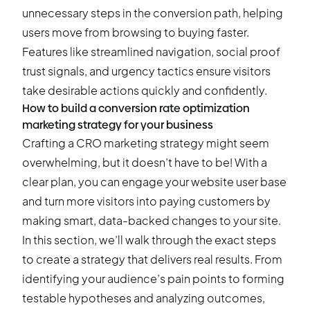
unnecessary steps in the conversion path, helping
users move from browsing to buying faster.
Features like streamlined navigation, social proof
trust signals, and urgency tactics ensure visitors
take desirable actions quickly and confidently.
How to build a conversion rate optimization
marketing strategy for your business
Crafting a CRO marketing strategy might seem
overwhelming, but it doesn’t have to be! With a
clear plan, you can engage your website user base
and turn more visitors into paying customers by
making smart, data-backed changes to your site.
In this section, we’ll walk through the exact steps
to create a strategy that delivers real results. From
identifying your audience’s pain points to forming
testable hypotheses and analyzing outcomes,