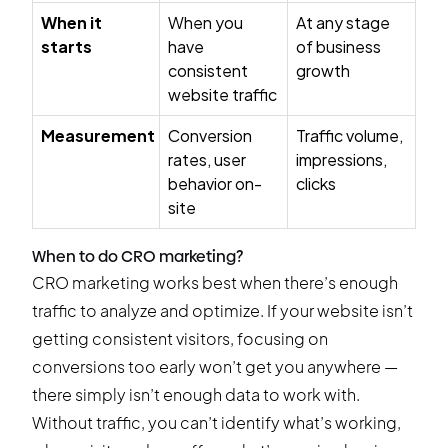
When it
When you
At any stage
starts
have
of business
consistent
growth
website traffic
Measurement
Conversion
Traffic volume,
rates, user
impressions,
behavior on-
clicks
site
When to do CRO marketing?
CRO marketing works best when there’s enough
traffic to analyze and optimize. If your website isn’t
getting consistent visitors, focusing on
conversions too early won’t get you anywhere —
there simply isn’t enough data to work with.
Without traffic, you can’t identify what’s working,