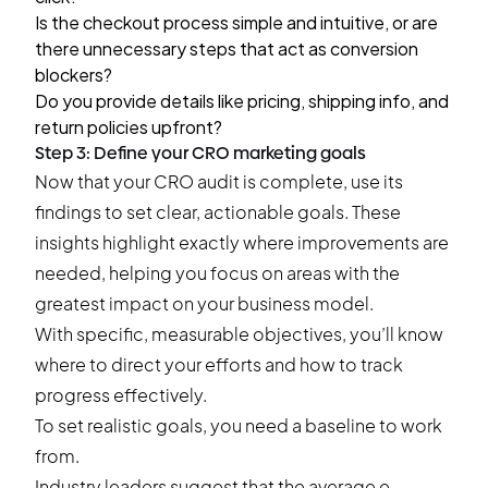
Is the checkout process simple and intuitive, or are
there unnecessary steps that act as conversion
blockers?
Do you provide details like pricing, shipping info, and
return policies upfront?
Step 3: Define your CRO marketing goals
Now that your CRO audit is complete, use its
findings to set clear, actionable goals. These
insights highlight exactly where improvements are
needed, helping you focus on areas with the
greatest impact on your business model.
With specific, measurable objectives, you’ll know
where to direct your efforts and how to track
progress effectively.
To set realistic goals, you need a baseline to work
from.
Industry leaders suggest
that the average e-