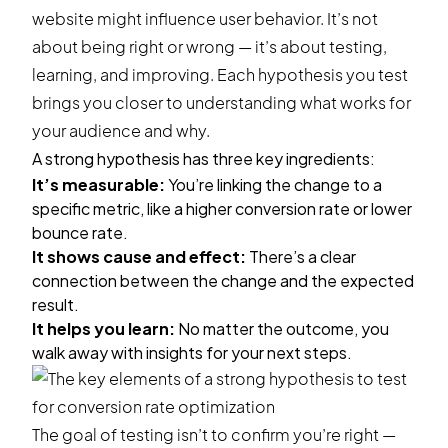
website might influence user behavior. It’s not
about being right or wrong — it’s about testing,
learning, and improving. Each hypothesis you test
brings you closer to understanding what works for
your audience and why.
A strong hypothesis has three key ingredients:
It’s measurable:
You’re linking the change to a
specific metric, like a higher conversion rate or lower
bounce rate.
It shows cause and effect:
There’s a clear
connection between the change and the expected
result.
It helps you learn:
No matter the outcome, you
walk away with insights for your next steps.
The goal of testing isn’t to confirm you’re right —