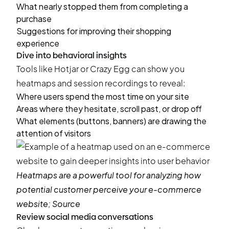
What nearly stopped them from completing a
purchase
Suggestions for improving their shopping
experience
Dive into behavioral insights
Tools like Hotjar or Crazy Egg can show you
heatmaps and session recordings to reveal:
Where users spend the most time on your site
Areas where they hesitate, scroll past, or drop off
What elements (buttons, banners) are drawing the
attention of visitors
Heatmaps are a powerful tool for analyzing how
potential customer perceive your e-commerce
website;
Source
Review social media conversations