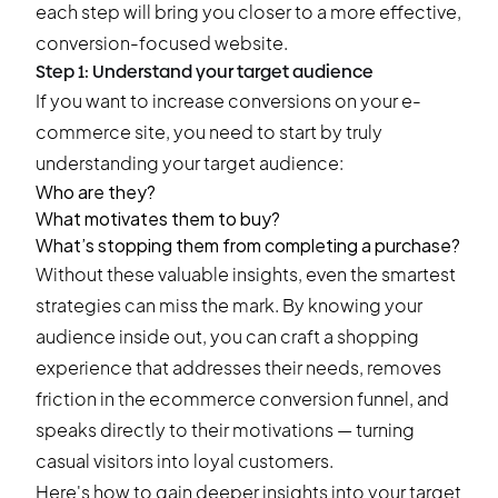
each step will bring you closer to a more effective,
conversion-focused website.
Step 1: Understand your target audience
If you want to increase conversions on your e-
commerce site, you need to start by truly
understanding your target audience:
Who are they?
What motivates them to buy?
What’s stopping them from completing a purchase?
Without these valuable insights, even the smartest
strategies can miss the mark. By knowing your
audience inside out, you can craft a shopping
experience that addresses their needs, removes
friction in the ecommerce conversion funnel, and
speaks directly to their motivations — turning
casual visitors into loyal customers.
Here's how to gain deeper insights into your target