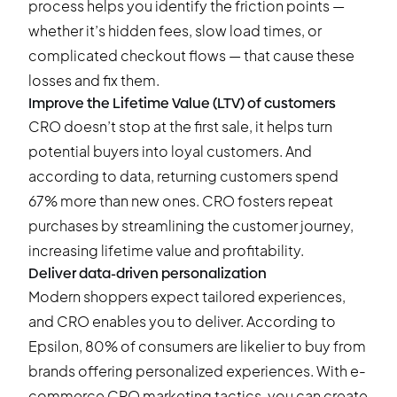
process helps you identify the friction points —
whether it’s hidden fees, slow load times, or
complicated checkout flows — that cause these
losses and fix them.
Improve the Lifetime Value (LTV) of customers
CRO doesn’t stop at the first sale, it helps turn
potential buyers into loyal customers. And
according to data, returning customers spend
67% more
than new ones. CRO fosters repeat
purchases by streamlining the customer journey,
increasing lifetime value and profitability.
Deliver data-driven personalization
Modern shoppers expect tailored experiences,
and CRO enables you to deliver. According to
Epsilon,
80% of consumers
are likelier to buy from
brands offering personalized experiences. With e-
commerce CRO marketing tactics, you can create