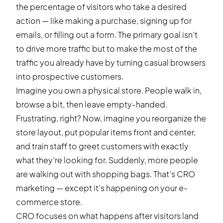
the percentage of visitors who take a desired
action — like making a purchase, signing up for
emails, or filling out a form. The primary goal isn’t
to drive more traffic but to make the most of the
traffic you already have by turning casual browsers
into prospective customers.
Imagine you own a physical store. People walk in,
browse a bit, then leave empty-handed.
Frustrating, right? Now, imagine you reorganize the
store layout, put popular items front and center,
and train staff to greet customers with exactly
what they’re looking for. Suddenly, more people
are walking out with shopping bags. That’s CRO
marketing — except it’s happening on your e-
commerce store.
CRO focuses on what happens after visitors land