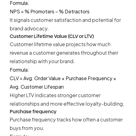
Formula:
NPS = % Promoters − % Detractors
It signals customer satisfaction and potential for
brand advocacy.
Customer Lifetime Value (CLV or LTV)
Customer lifetime value projects how much
revenue a customer generates throughout their
relationship with your brand.
Formula:
CLV = Avg. Order Value × Purchase Frequency ×
Avg. Customer Lifespan
Higher LTV indicates stronger customer
relationships and more effective loyalty-building.
Purchase frequency
Purchase frequency tracks how often a customer
buys from you.