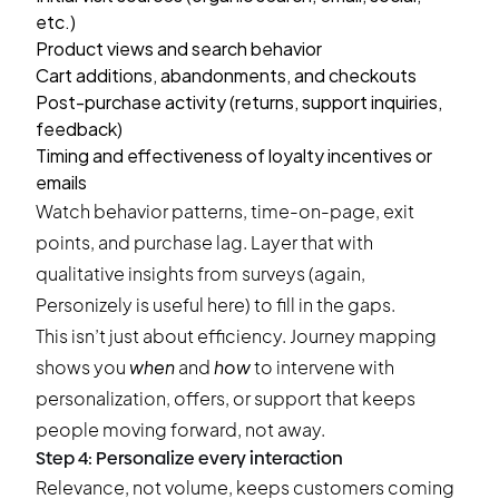
etc.)
Product views and search behavior
Cart additions, abandonments, and checkouts
Post-purchase activity (returns, support inquiries,
feedback)
Timing and effectiveness of loyalty incentives or
emails
Watch behavior patterns, time-on-page, exit
points, and purchase lag. Layer that with
qualitative insights from surveys (again,
Personizely is useful here) to fill in the gaps.
This isn’t just about efficiency. Journey mapping
shows you
when
and
how
to intervene with
personalization, offers, or support that keeps
people moving forward, not away.
Step 4: Personalize every interaction
Relevance, not volume, keeps customers coming