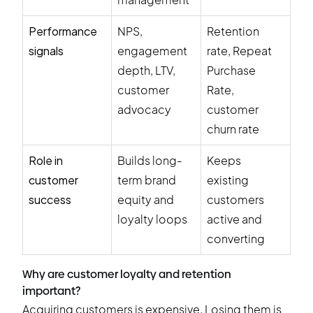
Performance
NPS,
Retention
signals
engagement
rate, Repeat
depth, LTV,
Purchase
customer
Rate,
advocacy
customer
churn rate
Role in
Builds long-
Keeps
customer
term brand
existing
success
equity and
customers
loyalty loops
active and
converting
Why are customer loyalty and retention
important?
Acquiring customers is expensive. Losing them is