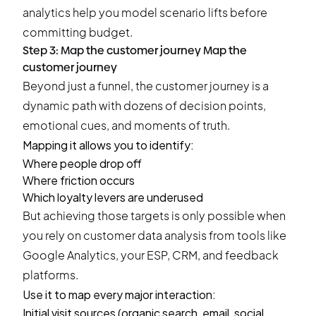
analytics help you model scenario lifts before
committing budget.
Step 3: Map the customer journey Map the
customer journey
Beyond just a funnel, the customer journey is a
dynamic path with dozens of decision points,
emotional cues, and moments of truth.
Mapping it allows you to identify:
Where people drop off
Where friction occurs
Which loyalty levers are underused
But achieving those targets is only possible when
you rely on customer data analysis from tools like
Google Analytics, your ESP, CRM, and feedback
platforms.
Use it to map every major interaction:
Initial visit sources (organic search, email, social,