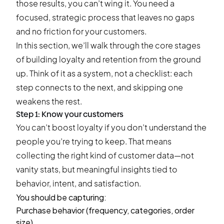
those results, you can’t wing it. You need a
focused, strategic process that leaves no gaps
and no friction for your customers.
In this section, we’ll walk through the core stages
of building loyalty and retention from the ground
up. Think of it as a system, not a checklist: each
step connects to the next, and skipping one
weakens the rest.
Step 1: Know your customers
You can’t boost loyalty if you don’t understand the
people you’re trying to keep. That means
collecting the right kind of customer data—not
vanity stats, but meaningful insights tied to
behavior, intent, and satisfaction.
You should be capturing:
Purchase behavior (frequency, categories, order
size)