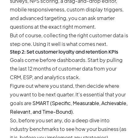
surveys, NPS scoring, a drag-and-drop editor,
mobile responsiveness, custom display triggers,
and advanced targeting, you can ask smarter
questions at the exact right moment.
But of course, collecting the right customer data is
step one. Using it well is what comes next.
Step 2: Set customer loyalty and retention KPIs
Goals come before dashboards. Start by pulling
the last 12 months of customer data from your
CRM, ESP, and analytics stack.
Figure out where you stand, then decide where
you want to be next quarter. It's essential that your
goals are
SMART (Specific, Measurable, Achievable,
Relevant, and Time-Bound)
.
So, before you set any, do a deep dive into
industry benchmarks to see how your business (as
it is, before you implement any strategies)