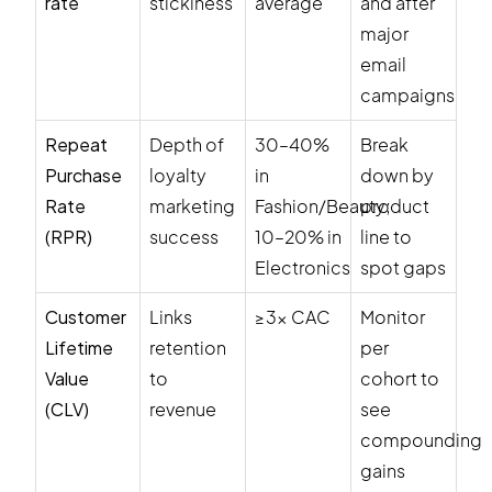
rate
stickiness
average
and after
major
email
campaigns
Repeat
Depth of
30–40%
Break
Purchase
loyalty
in
down by
Rate
marketing
Fashion/Beauty;
product
(RPR)
success
10–20% in
line to
Electronics
spot gaps
Customer
Links
≥3× CAC
Monitor
Lifetime
retention
per
Value
to
cohort to
(CLV)
revenue
see
compounding
gains