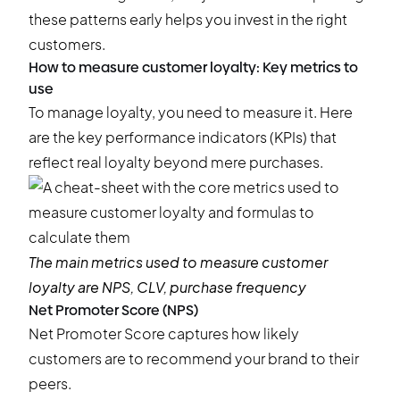
these patterns early helps you invest in the right
customers.
How to measure customer loyalty: Key metrics to
use
To manage loyalty, you need to measure it. Here
are the key performance indicators (KPIs) that
reflect real loyalty beyond mere purchases.
The main metrics used to measure customer
loyalty are NPS, CLV, purchase frequency
Net Promoter Score (NPS)
Net Promoter Score captures how likely
customers are to recommend your brand to their
peers.