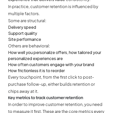
In practice, customer retention is influenced by
multiple factors.
Some are structural:
Delivery speed
Support quality
Site performance
Others are behavioral:
How well you personalize offers, how tailored your
personalized experiences are
How often customers engage with your brand
How frictionless it is to reorder
Every touchpoint, from the first click to post-
purchase follow-up, either builds retention or
chips away at it.
Key metrics to track customer retention
In order to improve customer retention, you need
to measure it first. These are the core metrics every