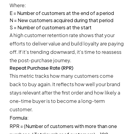
Where:
E = Number of customers at the end of a period
N = New customers acquired during that period
S = Number of customers at the start
A high customer retention rate shows that your
efforts to deliver value and build loyalty are paying
off. If it’s trending downward, it’s time to reassess
the post-purchase journey.
Repeat Purchase Rate (RPR)
This metric tracks how many customers come
back to buy again. It reflects how well your brand
stays relevant after the first order and how likely a
one-time buyer is to become a long-term
customer.
Formula:
RPR = (Number of customers with more than one