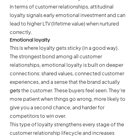
In terms of customer relationships, attitudinal
loyalty signals early emotional investment and can
lead to higher LTV (lifetime value) when nurtured
correctly.
Emotional loyalty
This is where loyalty gets sticky (in a good way).
The strongest bond among all customer
relationships, emotional loyalty is built on deeper
connections: shared values, connected customer
experiences, and a sense that the brand actually
gets
the customer. These buyers feel seen. They’re
more patient when things go wrong, more likely to
give you a second chance, and harder for
competitors to win over.
This type of loyalty strengthens every stage of the
customer relationship lifecycle and increases