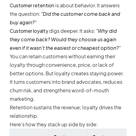
Customer retention
is about behavior. It answers
the question:
"Did the customer come back and
buy again?"
Customer loyalty
digs deeper. It asks:
"Why did
they come back? Would they choose us again
even if it wasn’t the easiest or cheapest option?"
You can retain customers without earning their
loyalty through convenience, price, or lack of
better options. But loyalty creates staying power.
It turns customers into brand advocates, reduces
churn risk, and strengthens word-of-mouth
marketing.
Retention sustains the revenue; loyalty drives the
relationship.
Here’s how they stack up side by side: