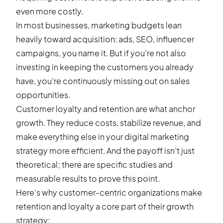
even more costly.
In most businesses, marketing budgets lean
heavily toward acquisition: ads, SEO, influencer
campaigns, you name it. But if you’re not also
investing in keeping the customers you already
have, you’re continuously missing out on sales
opportunities.
Customer loyalty and retention are what anchor
growth. They reduce costs, stabilize revenue, and
make everything else in your digital marketing
strategy more efficient. And the payoff isn’t just
theoretical; there are specific studies and
measurable results to prove this point.
Here’s why customer-centric organizations make
retention and loyalty a core part of their growth
strategy: