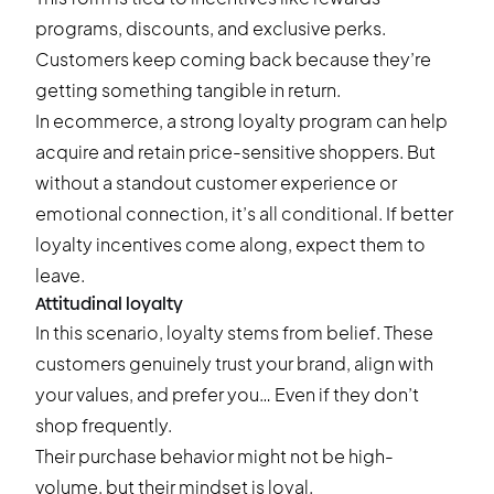
programs, discounts, and exclusive perks.
Customers keep coming back because they’re
getting something tangible in return.
In ecommerce, a strong loyalty program can help
acquire and retain price-sensitive shoppers. But
without a standout customer experience or
emotional connection, it’s all conditional. If better
loyalty incentives come along, expect them to
leave.
Attitudinal loyalty
In this scenario, loyalty stems from belief. These
customers genuinely trust your brand, align with
your values, and prefer you… Even if they don’t
shop frequently.
Their purchase behavior might not be high-
volume, but their mindset is loyal.