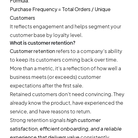
Formula:
Purchase Frequency = Total Orders / Unique
Customers
It reflects engagement and helps segment your
customer base by loyalty level.
What is customer retention?
Customer retention
refers to a company’s ability
to keep its customers coming back over time.
More than a metric, it’s a reflection of how well a
business meets (or exceeds) customer
expectations after the first sale.
Retained customers don’t need convincing. They
already know the product, have experienced the
service, and have reasons to return.
Strong retention signals
high customer
satisfaction, efficient onboarding, and a reliable
experience that delivers value
consistently.