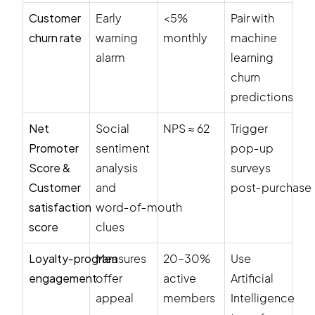
Customer
Early
<5%
Pair with
churn rate
warning
monthly
machine
alarm
learning
churn
predictions
Net
Social
NPS ≈ 62
Trigger
Promoter
sentiment
pop‑up
Score &
analysis
surveys
Customer
and
post‑purchase
satisfaction
word‑of‑mouth
score
clues
Loyalty‑program
Measures
20–30%
Use
engagement
offer
active
Artificial
appeal
members
Intelligence