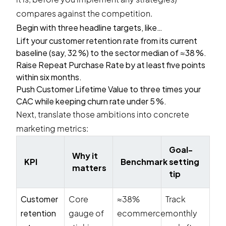
compares against the competition.
Begin with three headline targets, like…
Lift your customer retention rate from its current
baseline (say, 32 %) to the sector median of ≈38 %.
Raise Repeat Purchase Rate by at least five points
within six months.
Push Customer Lifetime Value to three times your
CAC while keeping churn rate under 5 %.
Next, translate those ambitions into concrete
marketing metrics:
Goal-
Why it
KPI
Benchmark
setting
matters
tip
Customer
Core
≈38%
Track
retention
gauge of
ecommerce
monthly