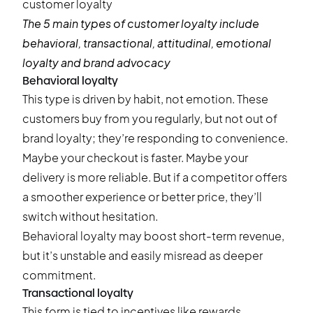
The 5 main types of customer loyalty include
behavioral, transactional, attitudinal, emotional
loyalty and brand advocacy
Behavioral loyalty
This type is driven by habit, not emotion. These
customers buy from you regularly, but not out of
brand loyalty; they’re responding to convenience.
Maybe your checkout is faster. Maybe your
delivery is more reliable. But if a competitor offers
a smoother experience or better price, they’ll
switch without hesitation.
Behavioral loyalty may boost short-term revenue,
but it’s unstable and easily misread as deeper
commitment.
Transactional loyalty
This form is tied to incentives like rewards