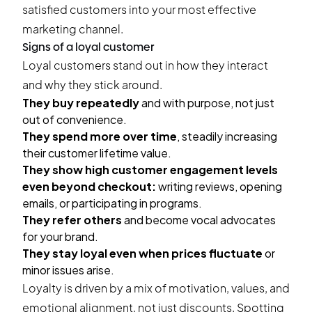
satisfied customers into your most effective
marketing channel.
Signs of a loyal customer
Loyal customers stand out in how they interact
and why they stick around.
They buy repeatedly
and with purpose, not just
out of convenience.
They spend more over time
, steadily increasing
their customer lifetime value.
They show high customer engagement levels
even beyond checkout:
writing reviews, opening
emails, or participating in programs.
They refer others
and become vocal advocates
for your brand.
They stay loyal even when prices fluctuate
or
minor issues arise.
Loyalty is driven by a mix of motivation, values, and
emotional alignment, not just discounts. Spotting