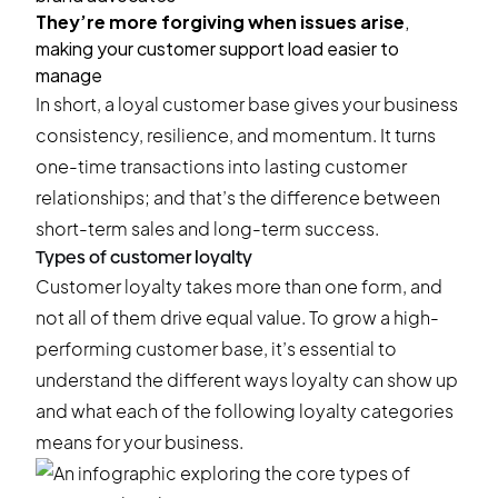
They’re more forgiving when issues arise
,
making your customer support load easier to
manage
In short, a loyal customer base gives your business
consistency, resilience, and momentum. It turns
one-time transactions into lasting customer
relationships; and that’s the difference between
short-term sales and long-term success.
Types of customer loyalty
Customer loyalty takes more than one form, and
not all of them drive equal value. To grow a high-
performing customer base, it’s essential to
understand the different ways loyalty can show up
and what each of the following loyalty categories
means for your business.