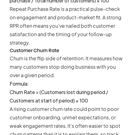
purchase / Total number of customers) × 100
Repeat Purchase Rate is a practical pulse-check
on engagement and product-market fit. A strong
RPR often means you’ve nailed both customer
satisfaction and the timing of your follow-up
strategy.
Customer Churn Rate
Churn is the flip side of retention. It measures how
many customers stop doing business with you
over a given period.
Formula:
Churn Rate = (Customers lost during period /
Customers at start of period) × 100
A rising customer churn rate could point to poor
customer onboarding, unmet expectations, or
weak engagement rates. It’s often easier to spot
churn patterns than it is to explain them, so track