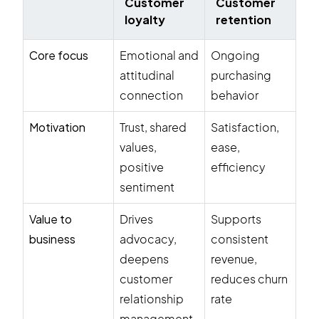
Customer
Customer
loyalty
retention
Core focus
Emotional and
Ongoing
attitudinal
purchasing
connection
behavior
Motivation
Trust, shared
Satisfaction,
values,
ease,
positive
efficiency
sentiment
Value to
Drives
Supports
business
advocacy,
consistent
deepens
revenue,
customer
reduces churn
relationship
rate
management