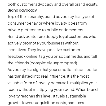
both customer advocacy and overall brand equity.
Brand advocacy
Top of the hierarchy, brand advocacy is a type of
consumer behavior where loyalty goes from
private preference to public endorsement.
Brand advocates are deeply loyal customers who
actively promote your business without
incentives. They leave positive customer
feedback online, tag you on social media, and tell
their friends (completely unprompted).
Advocacy is a sign that your emotional connection
has translated into real influence. It’s the most
valuable form of loyalty because it multiplies your
reach without multiplying your spend. When brand
loyalty reaches this level, it fuels sustainable
growth, lowers acquisition costs, and turns