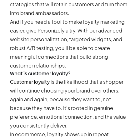
strategies that will retain customers and turn them
into brand ambassadors.
And if you need a tool to make loyalty marketing
easier,
give Personizely a try
. With our advanced
website personalization, targeted widgets, and
robust A/B testing, you’ll be able to create
meaningful connections that build strong
customer relationships.
What is customer loyalty?
Customer loyalty
is the likelihood that a shopper
will continue choosing your brand over others,
again and again, because they want to, not
because they have to. It’s rooted in genuine
preference, emotional connection, and the value
you consistently deliver.
In ecommerce, loyalty shows up in repeat