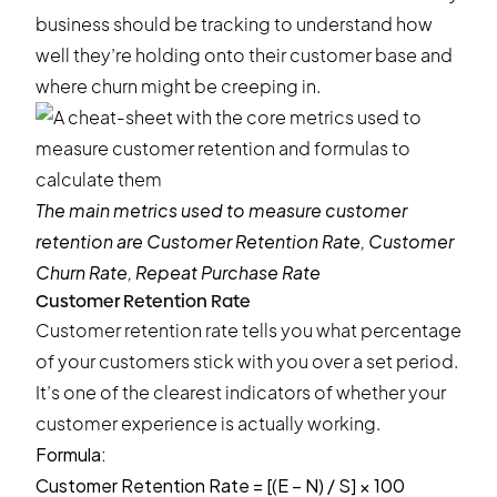
business should be tracking to understand how
well they’re holding onto their customer base and
where churn might be creeping in.
The main metrics used to measure customer
retention are Customer Retention Rate, Customer
Churn Rate, Repeat Purchase Rate
Customer Retention Rate
Customer retention rate tells you what percentage
of your customers stick with you over a set period.
It’s one of the clearest indicators of whether your
customer experience is actually working.
Formula:
Customer Retention Rate = [(E − N) / S] × 100