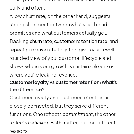
early and often.
A low churn rate, on the other hand, suggests
strong alignment between what your brand
promises and what customers actually get.
Tracking
churn rate, customer retention rate
, and
repeat purchase rate
together gives you a well-
rounded view of your customer lifecycle and
shows where your growth is sustainable versus
where you’re leaking revenue.
Customer loyalty vs customer retention: What's
the difference?
Customer loyalty and customer retention are
closely connected, but they serve different
functions. One reflects
commitment
, the other
reflects
behavior
. Both matter, but for different
reasons.