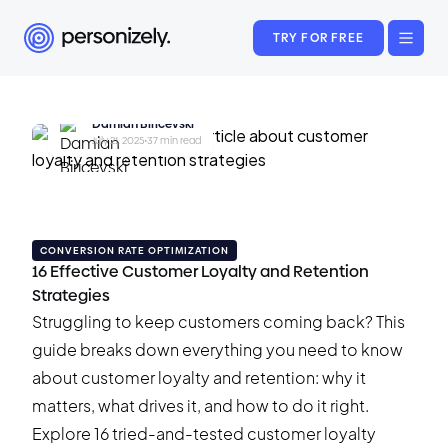
TRY FOR FREE
Damian Biricevski
July 21, 2025
•
37 min read
CONVERSION RATE OPTIMIZATION
16 Effective Customer Loyalty and Retention
Strategies
Struggling to keep customers coming back? This
guide breaks down everything you need to know
about customer loyalty and retention: why it
matters, what drives it, and how to do it right.
Explore 16 tried-and-tested customer loyalty