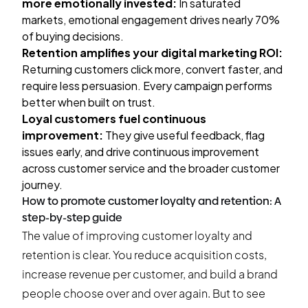
more emotionally invested:
In saturated
markets, emotional engagement drives nearly 70%
of buying decisions.
Retention amplifies your digital marketing ROI:
Returning customers click more, convert faster, and
require less persuasion. Every campaign performs
better when built on trust.
Loyal customers fuel continuous
improvement:
They give useful feedback, flag
issues early, and drive continuous improvement
across customer service and the broader customer
journey.
How to promote customer loyalty and retention: A
step-by-step guide
The value of improving customer loyalty and
retention is clear. You reduce acquisition costs,
increase revenue per customer, and build a brand
people choose over and over again. But to see