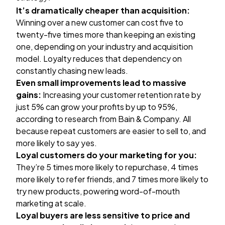
It’s dramatically cheaper than acquisition:
Winning over a new customer can cost
five to
twenty-five times more
than keeping an existing
one, depending on your industry and acquisition
model. Loyalty reduces that dependency on
constantly chasing new leads.
Even small improvements lead to massive
gains:
Increasing your customer retention rate by
just 5% can grow your profits by up to 95%,
according to
research from Bain & Company
. All
because repeat customers are easier to sell to, and
more likely to say yes.
Loyal customers do your marketing for you:
They’re
5 times more likely
to repurchase, 4 times
more likely to refer friends, and 7 times more likely to
try new products, powering word-of-mouth
marketing at scale.
Loyal buyers are less sensitive to price and