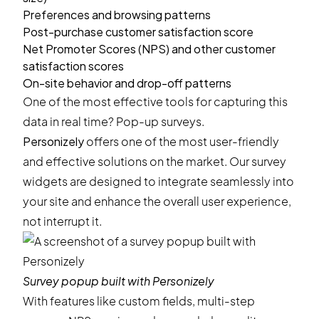
Preferences and browsing patterns
Post-purchase customer satisfaction score
Net Promoter Scores (NPS) and other customer
satisfaction scores
On-site behavior and drop-off patterns
One of the most effective tools for capturing this
data in real time?
Pop-up surveys
.
Personizely
offers one of the most user-friendly
and effective solutions on the market. Our survey
widgets are designed to integrate seamlessly into
your site and enhance the overall user experience,
not interrupt it.
Survey popup built with Personizely
With features like custom fields, multi-step