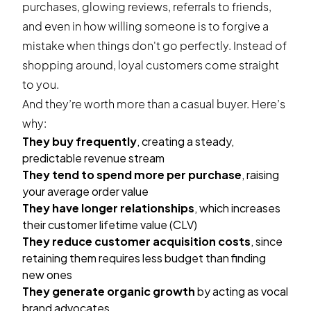
purchases, glowing reviews, referrals to friends,
and even in how willing someone is to forgive a
mistake when things don't go perfectly. Instead of
shopping around, loyal customers come straight
to you.
And they’re worth more than a casual buyer. Here’s
why:
They buy frequently
, creating a steady,
predictable revenue stream
They tend to spend more per purchase
, raising
your average order value
They have longer relationships
, which increases
their customer lifetime value (CLV)
They reduce customer acquisition costs
, since
retaining them requires less budget than finding
new ones
They generate organic growth
by acting as vocal
brand advocates