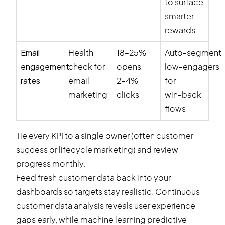
to surface
smarter
rewards
Email
Health
18–25%
Auto‑segment
engagement
check for
opens
low‑engagers
rates
email
2–4%
for
marketing
clicks
win‑back
flows
Tie every KPI to a single owner (often customer
success or lifecycle marketing) and review
progress monthly.
Feed fresh customer data back into your
dashboards so targets stay realistic. Continuous
customer data analysis reveals user experience
gaps early, while machine learning predictive