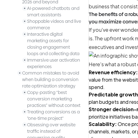
2026 and beyond
business that consis
AI-powered chatbots and
The benefits of a ro
smart assistants
Shoppable videos and live
you maximize conver
commerce
If you’ve ever wondere
Interactive digital
is. The upfront work 
marketing assets for
executives and invest
closing engagement
loops and collecting data
Immersive user activation
Here’s what a robust 
experiences
Revenue efficiency:
Common mistakes to avoid
value from the websit
when building a conversion
rate optimization strategy
spend.
Copy-pasting “best
Predictable growth
conversion marketing
plan budgets and reso
practices” without context
Stronger decision-
Treating conversions as a
prioritize initiatives
"one-time project"
Scalability:
Once proc
Obsessing over website
channels, markets, or
traffic instead of
conversion quality