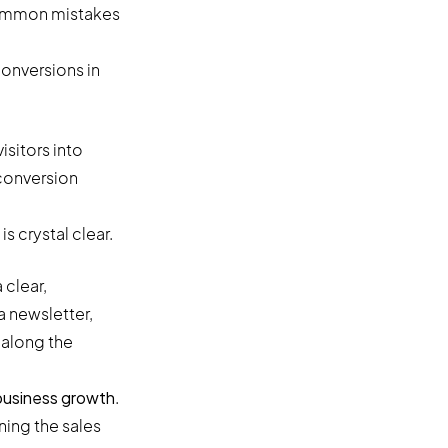
 common mistakes
onversions in
sitors into
 conversion
 crystal clear.
 clear,
a newsletter,
 along the
 business growth
.
ining the sales