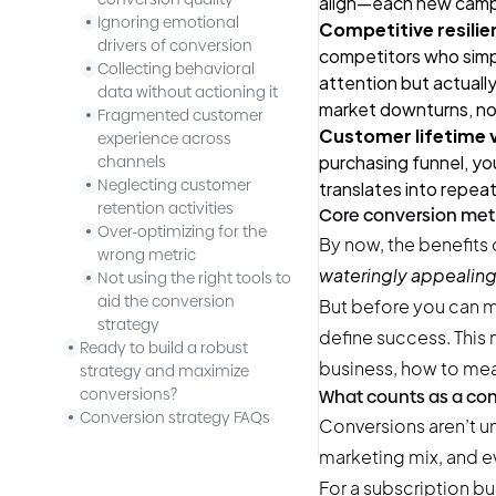
align—each new campa
Ignoring emotional
Competitive resilie
drivers of conversion
competitors who simply
Collecting behavioral
attention but actually
data without actioning it
market downturns, no
Fragmented customer
Customer lifetime va
experience across
purchasing funnel, yo
channels
Neglecting customer
translates into repeat
retention activities
Core conversion met
Over-optimizing for the
By now, the benefits 
wrong metric
wateringly appealing,
Not using the right tools to
aid the conversion
But before you can m
strategy
define success. This
Ready to build a robust
business, how to mea
strategy and maximize
conversions?
What counts as a co
Conversion strategy FAQs
Conversions aren’t u
marketing mix, and ev
For a subscription bu