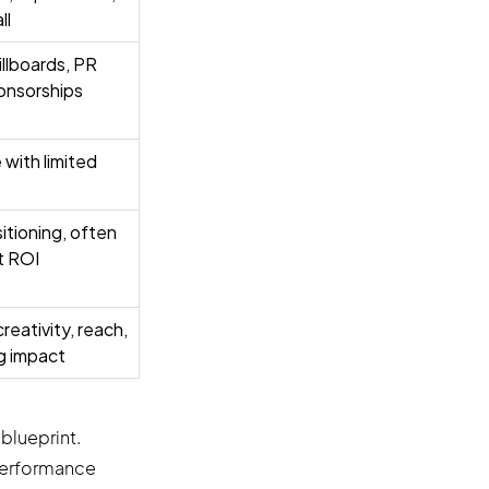
ll
billboards, PR
onsorships
with limited
tioning, often
t ROI
reativity, reach,
ng impact
blueprint.
 performance