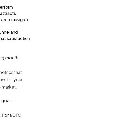
perform
 attracts
sier to navigate
unnel and
hat satisfaction
ing mouth-
etrics that
ans for your
e market.
 goals,
. For a DTC