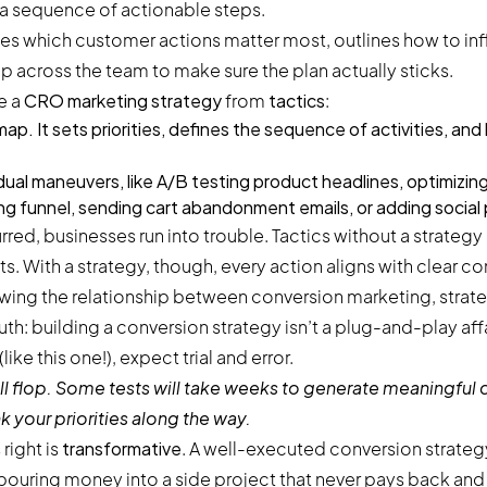
 a sequence of actionable steps.
ines which customer actions matter most, outlines how to in
 across the team to make sure the plan actually sticks.
te a
CRO marketing strategy
from
tactics
:
map. It sets priorities, defines the sequence of activities, an
idual maneuvers, like A/B testing product headlines, optimizing
ing funnel, sending cart abandonment emails, or adding social
red, businesses run into trouble. Tactics without a strategy 
. With a strategy, though, every action aligns with clear co
uth: building a conversion strategy isn’t a plug-and-play affa
ike this one!), expect trial and error.
 flop. Some tests will take weeks to generate meaningful d
k your priorities along the way.
 right is
transformative
. A well-executed conversion strategy
ouring money into a side project that never pays back and 