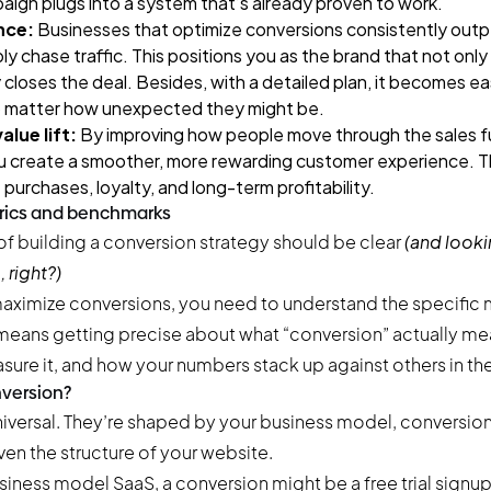
ign plugs into a system that’s already proven to work.
nce:
Businesses that optimize conversions consistently out
 chase traffic. This positions you as the brand that not only
 closes the deal. Besides, with a detailed plan, it becomes ea
 matter how unexpected they might be.
lue lift:
By improving how people move through the sales f
u create a smoother, more rewarding customer experience. T
 purchases, loyalty, and long-term profitability.
rics and benchmarks
of building a conversion strategy should be clear
(and look
 right?)
aximize conversions, you need to understand the specific m
 means getting precise about what “conversion” actually me
sure it, and how your numbers stack up against others in th
nversion?
niversal. They’re shaped by your business model, conversion
en the structure of your website.
siness model SaaS, a conversion might be a free trial signup