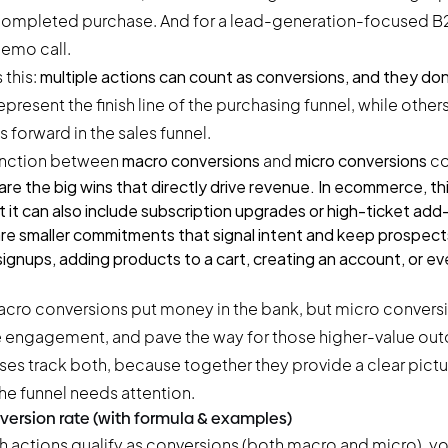
a completed purchase. And for a lead-generation-focused B2B
emo call.
 this:
multiple actions can count as conversions, and they don’t
epresent the finish line of the purchasing funnel, while other
ps forward in the sales funnel.
stinction between
macro conversions
and
micro conversions
co
are the big wins that directly drive revenue. In ecommerce, th
 it can also include subscription upgrades or high-ticket add
re smaller commitments that signal intent and keep prospec
ignups, adding products to a cart, creating an account, or eve
acro conversions put money in the bank, but micro conversi
engagement, and pave the way for those higher-value ou
ses track both, because together they provide a clear pict
he funnel needs attention.
version rate (with formula & examples)
actions qualify as conversions (both macro and micro), you