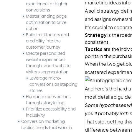
marketing ideas into
experience for higher
conversions
A solid strategy def
Master landing page
and assigns ownership
optimization to drive
It’s crucial to separa
action
Strategy
is the road
Build trust factors and
credibility into the
consistent.
customer journey
Tactics
are the indiv
Create personalized
points in the purchas
website experiences
When the two get blur
through smart website
scattered experiments
visitors segmentation
Leverage micro-
conversions as stepping
And here’s the hard tr
stones
most detailed guide (l
Humanize conversions
through storytelling
Some hypotheses will
Prioritize accessibility and
you’ll probably rethin
inclusivity
That said, getting this
Conversion marketing
tactics trends that work in
difference between p