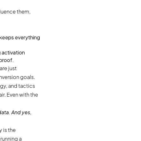
fluence them,
d keeps everything
 activation
 proof.
are just
nversion goals.
ir. Even with the
ata. And yes,
 is the
running a