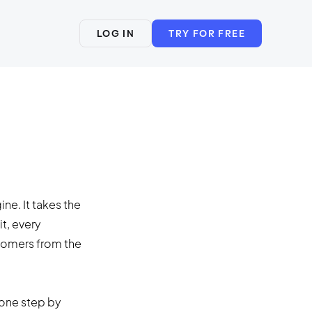
LOG IN
TRY FOR FREE
ne. It takes the
it, every
stomers from the
 one step by