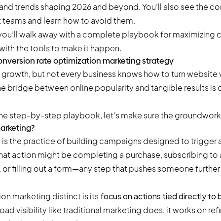
s and trends shaping 2026 and beyond. You’ll also see the
t teams and learn how to avoid them.
 you’ll walk away with a complete playbook for maximizing c
with the tools to make it happen.
nversion rate optimization marketing strategy
growth, but not every business knows how to turn website vi
e bridge between online popularity and tangible results is
he step-by-step playbook, let’s make sure the groundwork is
arketing?
g
is the practice of building campaigns designed to trigger a
hat action might be completing a purchase, subscribing to 
or filling out a form—any step that pushes someone further
n marketing distinct is its
focus on actions tied directly to
ad visibility like traditional marketing does, it works on ref