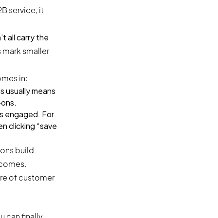
 service, it
 all carry the
s mark smaller
mes in:
is usually means
-ons.
ts engaged. For
n clicking “save
ons build
tcomes.
ure of customer
 can finally