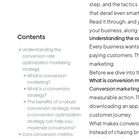
step, and the tactic
that derail even smar
Read it through, and
your business, along 
Contents
Understanding the co
Every business wants 
Understanding the
paying customers. Th
conversion rate
optimization marketing
marketing.
strategy
Before we dive into t
What is conversion
What is conversion m
marketing?
Conversion marketin
What is a conversion
strategy?
measurable action. T
The benefits of a robust
downloading an app, 
conversion strategy: How
customer journey.
a conversion optimization
strategy can help you
What makes conversio
maximize conversions?
Instead of chasing bro
Core conversion metrics