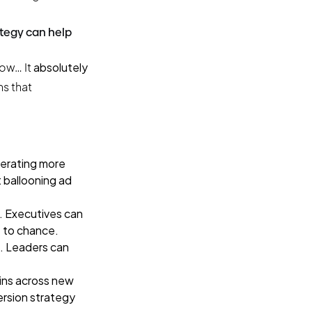
ategy can help
now… It
absolutely
ns that
nerating more
 ballooning ad
. Executives can
t to chance.
a. Leaders can
wins across new
ersion strategy