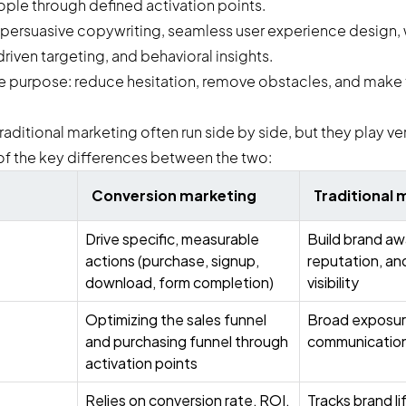
ople through defined activation points.
s on persuasive copywriting, seamless user experience desig
riven targeting, and behavioral insights.
 purpose: reduce hesitation, remove obstacles, and make 
ditional marketing often run side by side, but they play very
f the key differences between the two:
Conversion marketing
Traditional 
Drive specific, measurable
Build brand aw
actions (purchase, signup,
reputation, an
download, form completion)
visibility
Optimizing the sales funnel
Broad exposur
and purchasing funnel through
communication
activation points
Relies on conversion rate, ROI,
Tracks brand li