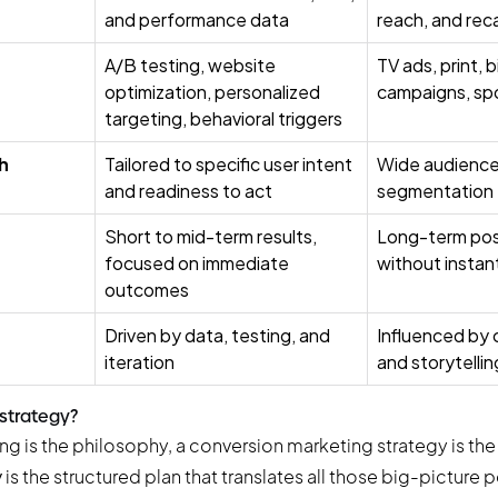
and performance data
reach, and reca
A/B testing, website
TV ads, print, 
optimization, personalized
campaigns, sp
targeting, behavioral triggers
h
Tailored to specific user intent
Wide audience 
and readiness to act
segmentation
Short to mid-term results,
Long-term posi
focused on immediate
without instan
outcomes
Driven by data, testing, and
Influenced by c
iteration
and storytelli
 strategy?
ng is the philosophy, a conversion marketing strategy is the 
y
is the structured plan that translates all those big-picture