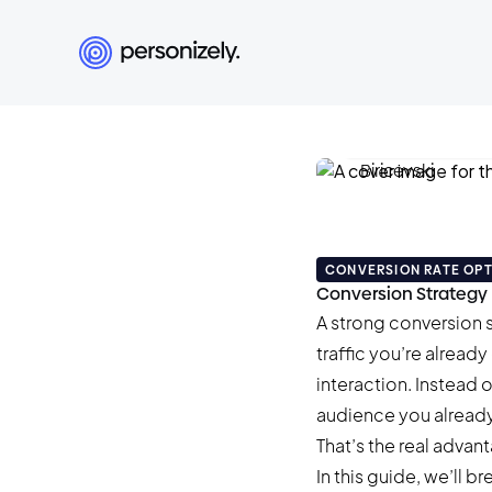
Damian Biricev
December 22, 2025
CONVERSION RATE OPT
Conversion Strategy 
A strong conversion s
traffic you’re alread
interaction. Instead 
audience you already
That’s the real adva
In this guide, we’ll 