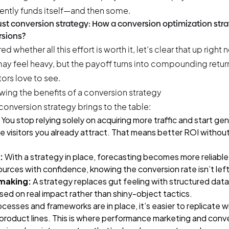
tently funds itself—and then some.
bust conversion strategy: How a conversion optimization str
sions?
d whether all this effort is worth it, let’s clear that up right 
may feel heavy, but the payoff turns into compounding retur
ors love to see.
conversion strategy brings to the table:
You stop relying solely on acquiring more traffic and start ge
e visitors you already attract. That means better ROI without
:
With a strategy in place, forecasting becomes more reliable
urces with confidence, knowing the conversion rate isn’t lef
making:
A strategy replaces gut feeling with structured dat
 based on real impact rather than shiny-object tactics.
esses and frameworks are in place, it’s easier to replicate 
 product lines. This is where performance marketing and conv