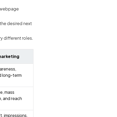
n, webpage
the desired next
 different roles.
marketing
areness,
d long-term
e, mass
, and reach
ft, impressions,