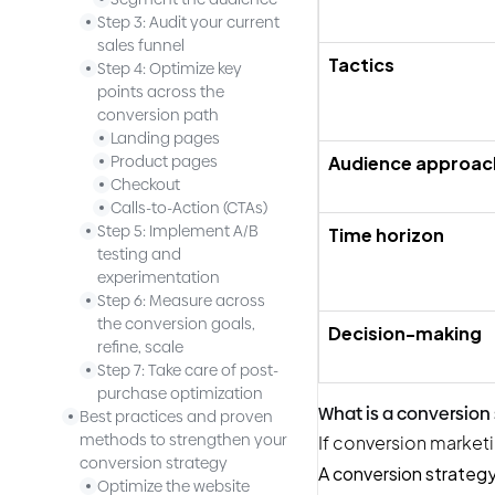
Step 3: Audit your current
sales funnel
Tactics
Step 4: Optimize key
points across the
conversion path
Landing pages
Audience approac
Product pages
Checkout
Calls-to-Action (CTAs)
Step 5: Implement A/B
Time horizon
testing and
experimentation
Step 6: Measure across
the conversion goals,
Decision-making
refine, scale
Step 7: Take care of post-
purchase optimization
What is a conversion
Best practices and proven
methods to strengthen your
If conversion marketi
conversion strategy
A conversion strateg
Optimize the website