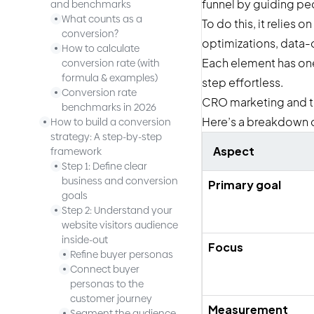
funnel by guiding pe
and benchmarks
What counts as a
To do this, it relie
conversion?
optimizations, data-d
How to calculate
Each element has one
conversion rate (with
formula & examples)
step effortless.
Conversion rate
CRO marketing and tra
benchmarks in 2026
Here’s a breakdown o
How to build a conversion
strategy: A step-by-step
Aspect
framework
Step 1: Define clear
business and conversion
Primary goal
goals
Step 2: Understand your
website visitors audience
inside-out
Focus
Refine buyer personas
Connect buyer
personas to the
customer journey
Measurement
Segment the audience