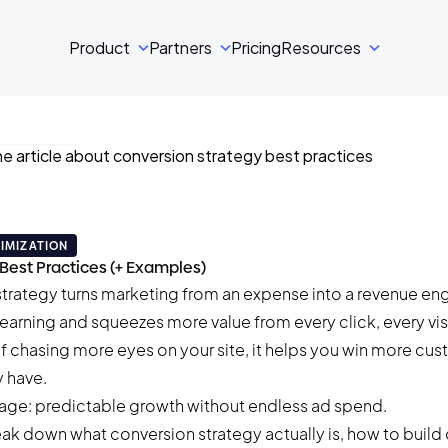
Product
Partners
Pricing
Resources
ski
•
34 min read
IMIZATION
Best Practices (+ Examples)
trategy turns marketing from an expense into a revenue engi
y earning and squeezes more value from every click, every vis
of chasing more eyes on your site, it helps you win more cu
 have.
ntage: predictable growth without endless ad spend.
break down what conversion strategy actually is, how to build