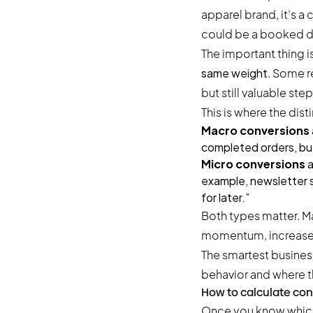
apparel brand, it’s 
could be a booked d
The important thing is
same weight
. Some r
but still valuable ste
This is where the di
Macro conversions
completed orders, but
Micro conversions
a
example, newsletter s
for later.”
Both types matter. M
momentum, increase 
The smartest busines
behavior and where t
How to calculate con
Once you know which 