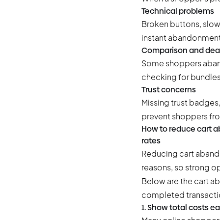
Technical problems
Broken buttons, slow
instant abandonment
Comparison and deal
Some shoppers abando
checking for bundles,
Trust concerns
Missing trust badges,
prevent shoppers fr
How to reduce cart a
rates
Reducing cart abando
reasons, so strong 
Below are the
cart a
completed transactio
1. Show total costs ea