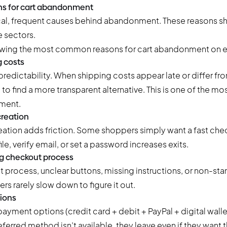
s for cart abandonment
cal, frequent causes behind abandonment. These reasons s
 sectors.
 costs
redictability. When shipping costs appear late or differ fr
to find a more transparent alternative. This is one of the 
ment.
reation
ation adds friction. Some shoppers simply want a fast che
le, verify email, or set a password increases exits.
g checkout process
 process, unclear buttons, missing instructions, or non-sta
rs rarely slow down to figure it out.
ions
payment options (credit card + debit + PayPal + digital wallet
erred method isn’t available, they leave even if they want t