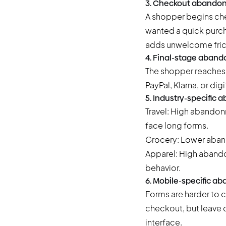
3. Checkout abandon
A shopper begins chec
wanted a quick purch
adds unwelcome fric
4. Final-stage aban
The shopper reaches 
PayPal, Klarna, or dig
5. Industry-specific
Travel: High abandon
face long forms.
Grocery: Lower aban
Apparel: High abando
behavior.
6. Mobile-specific 
Forms are harder to
checkout, but leave d
interface.