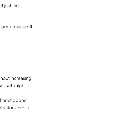
 just the
 performance. It
hout increasing
ses with high
when shoppers
mization across