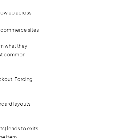
how up across
om what they
most common
ckout. Forcing
ndard layouts
s) leads to exits.
he item.