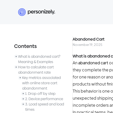
Abandoned Cart
November 19, 2025
Contents
What is abandoned c
What is abandoned cart?
Meaning & Examples
An
abandoned cart
oc
How to calculate cart
they complete the p
abandonment rate
for one reason or an
Key metrics associated
with online store cart
products without fini
abandonment
This behavior is one
1. Drop-off by step
unexpected shipping 
2. Device performance
3. Load speed and load
incomplete orders an
times
In practical terms, b