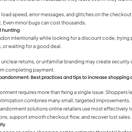
 load speed, error messages, and glitches on the checkou
. Even minor bugs can cost thousands.
 hunting
n intentionally while looking for a discount code, tryin
 or waiting for a good deal.
 unclear returns, or unfamiliar branding may create security
om completing payment.
bandonment: Best practices and tips to increase shopping 
nment requires more than fixing a single issue. Shoppers le
optimization combines many small, targeted improvements.
bandonment solutions
online retailers use most effectively 
ns, support smooth checkout flow, and recover lost sales.
rly