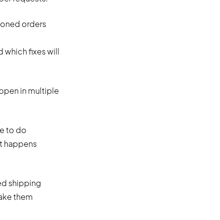
ndoned orders
hich fixes will
ppen in multiple
re to do
nt happens
ed shipping
make them