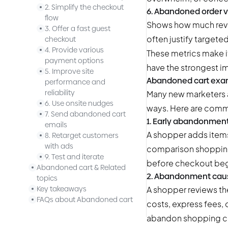
2. Simplify the checkout
6. Abandoned order 
flow
Shows how much reven
3. Offer a fast guest
often justify target
checkout
4. Provide various
These metrics make 
payment options
have the strongest i
5. Improve site
Abandoned cart exa
performance and
reliability
Many new marketers a
6. Use onsite nudges
ways. Here are comm
7. Send abandoned cart
1. Early abandonment
emails
A shopper adds items 
8. Retarget customers
with ads
comparison shopping 
9. Test and iterate
before checkout beg
Abandoned cart & Related
2. Abandonment caus
topics
A shopper reviews th
Key takeaways
FAQs about Abandoned cart
costs, express fees,
abandon shopping car