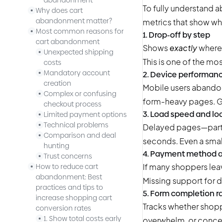
abandonment
To fully understand 
Why does cart
abandonment matter?
metrics that show wh
Most common reasons for
1. Drop-off by step
cart abandonment
Shows
exactly
where 
Unexpected shipping
This is one of the mos
costs
Mandatory account
2. Device performan
creation
Mobile users abandon
Complex or confusing
form-heavy pages. G
checkout process
3. Load speed and lo
Limited payment options
Technical problems
Delayed pages—particu
Comparison and deal
seconds. Even a smal
hunting
4. Payment method
Trust concerns
If many shoppers leav
How to reduce cart
abandonment: Best
Missing support for 
practices and tips to
5. Form completion r
increase shopping cart
Tracks whether shoppe
conversion rates
1. Show total costs early
overwhelm, or conce