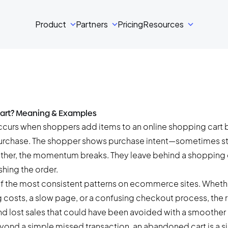
Product
Partners
Pricing
Resources
art? Meaning & Examples
curs when shoppers add items to an online shopping cart b
urchase. The shopper shows purchase intent—sometimes s
other, the momentum breaks. They leave behind a shopping ca
shing the order.
 of the most consistent patterns on ecommerce sites. Whethe
costs, a slow page, or a confusing checkout process, the re
d lost sales that could have been avoided with a smoother
eyond a simple missed transaction, an abandoned cart is a sig