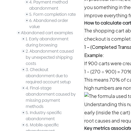
4. Payment method
you something in the 
abandonment
5. Form completion rate
improve everything f
6. Abandoned order
How to calculate ca
value
The shopping cart ab
Abandoned cart examples
checkout is complete.
1. Early abandonment
during browsing
1 – (Completed Transa
2. Abandonment caused
Example:
by unexpected shipping
If 900 carts were cr
costs
3. Checkout
1 – (270 ÷ 900) = 70
abandonment due to
This means 70% of car
required account setup
high numbers are nor
4. Final-stage
abandonment caused by
missing payment
Understanding this 
methods
early (inside the cart
5. Industry-specific
abandonment
root causes and requi
6. Mobile-specific
Key metrics associat