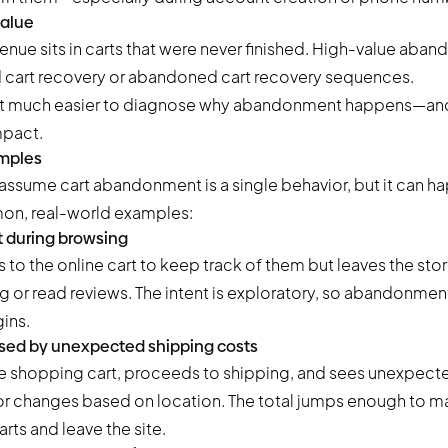
value
ue sits in carts that were never finished. High-value aba
ed cart recovery or abandoned cart recovery sequences.
it much easier to diagnose why abandonment happens—and w
mpact.
mples
ssume cart abandonment is a single behavior, but it can ha
on, real-world examples:
 during browsing
to the online cart to keep track of them but leaves the sto
or read reviews. The intent is exploratory, so abandonme
ins.
ed by unexpected shipping costs
e shopping cart, proceeds to shipping, and sees unexpect
 or changes based on location. The total jumps enough to 
ts and leave the site.