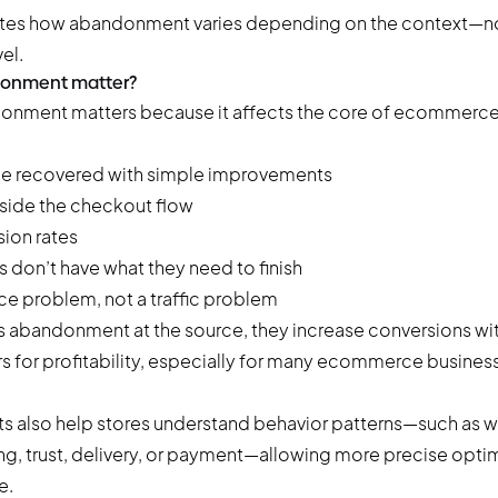
rates how abandonment varies depending on the context—not
el.
donment matter?
onment matters because it affects the core of ecommerce
be recovered with simple improvements
nside the checkout flow
sion rates
s don’t have what they need to finish
e problem, not a traffic problem
 abandonment at the source, they
increase conversions
wit
s for profitability, especially for many ecommerce busines
s also help stores understand behavior patterns—such as 
ing, trust, delivery, or payment—allowing more precise opti
e.