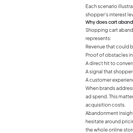
Each scenario illust
shopper’s interest lev
Why does cart aban
Shopping cart aband
represents:
Revenue that could 
Proof of obstacles i
A direct hit to conver
A signal that shopper
A customer experienc
When brands address
ad spend. This matter
acquisition costs.
Abandonment insight
hesitate around pric
the whole online stor