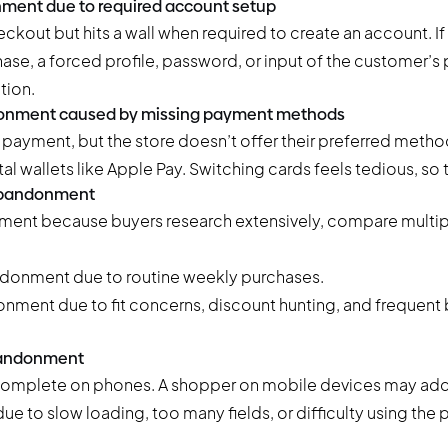
ment due to required account setup
kout but hits a wall when required to create an account. If
ase, a forced profile, password, or input of the customer’
tion.
donment caused by missing payment methods
payment, but the store doesn’t offer their preferred meth
ital wallets like Apple Pay. Switching cards feels tedious, so 
 abandonment
ment because buyers research extensively, compare multip
donment due to routine weekly purchases.
nment due to fit concerns, discount hunting, and frequent
abandonment
 complete on phones. A shopper on mobile devices may add
ue to slow loading, too many fields, or difficulty using the