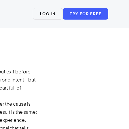
LOG IN
TRY FOR FREE
ut exit before
trong intent—but
rt full of
r the cause is
sult is the same:
 experience.
nal that tells