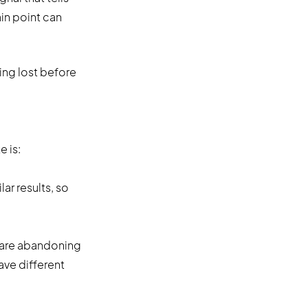
in point can
ing lost before
 is:
ar results, so
 are abandoning
have different