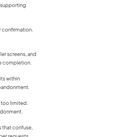
 supporting
 confirmation.
ler screens, and
e completion.
ts within
 abandonment.
too limited.
andonment.
s that confuse,
er requests.