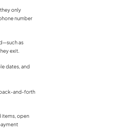
 they only
s phone number
od—such as
they exit.
le dates, and
 back-and-forth
 items, open
 payment