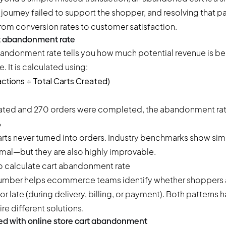
journey failed to support the shopper, and resolving that pa
rom conversion rates to customer satisfaction.
rt abandonment rate
andonment rate tells you how much potential revenue is be
 It is calculated using:
ctions ÷ Total Carts Created)
eated and 270 orders were completed, the abandonment rate
%
ts never turned into orders. Industry benchmarks show simil
mal—but they are also highly improvable.
number helps ecommerce teams identify whether shoppers
) or late (during delivery, billing, or payment). Both patterns 
re different solutions.
ed with online store cart abandonment