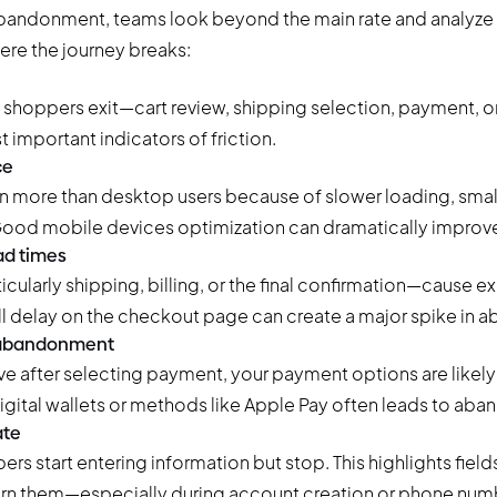
abandonment, teams look beyond the main rate and analyze
ere the journey breaks:
shoppers exit—cart review, shipping selection, payment, or
t important indicators of friction.
ce
 more than desktop users because of slower loading, smal
ood mobile devices optimization can dramatically improv
ad times
larly shipping, billing, or the final confirmation—cause exi
l delay on the checkout page can create a major spike in
 abandonment
e after selecting payment, your payment options are likely 
digital wallets or methods like Apple Pay often leads to ab
ate
rs start entering information but stop. This highlights field
rn them—especially during account creation or phone numb