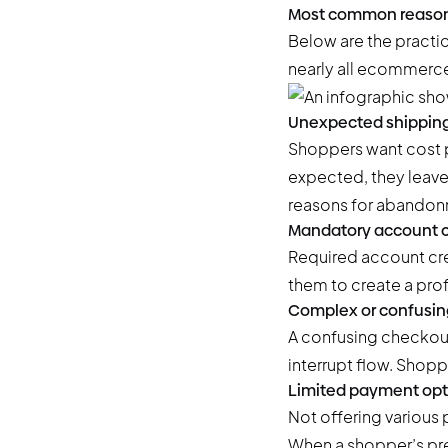
Most common reason
Below are the practi
nearly all ecommerce
Unexpected shipping
Shoppers want cost p
expected, they leave 
reasons for abandon
Mandatory account c
Required account cre
them to create a profi
Complex or confusin
A confusing checkout
interrupt flow. Shoppe
Limited payment opt
Not offering various 
When a shopper’s pref