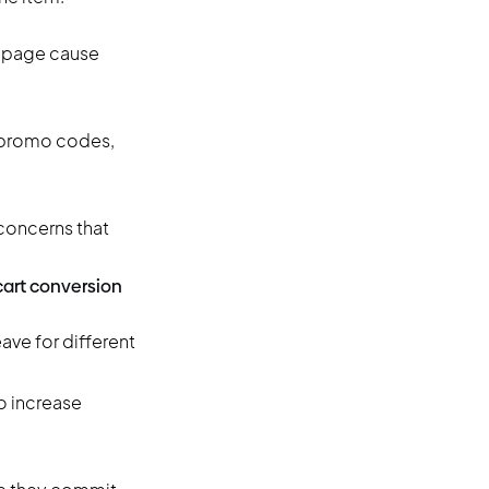
t page cause
g promo codes,
 concerns that
cart conversion
ave for different
to increase