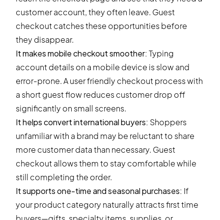
customer account, they often leave. Guest
checkout catches these opportunities before
they disappear.
It makes mobile checkout smoother:
Typing
account details on a mobile device is slow and
error-prone. A user friendly checkout process with
a short guest flow reduces customer drop off
significantly on small screens.
It helps convert international buyers:
Shoppers
unfamiliar with a brand may be reluctant to share
more customer data than necessary. Guest
checkout allows them to stay comfortable while
still completing the order.
It supports one-time and seasonal purchases:
If
your product category naturally attracts first time
buyers—gifts, specialty items, supplies, or