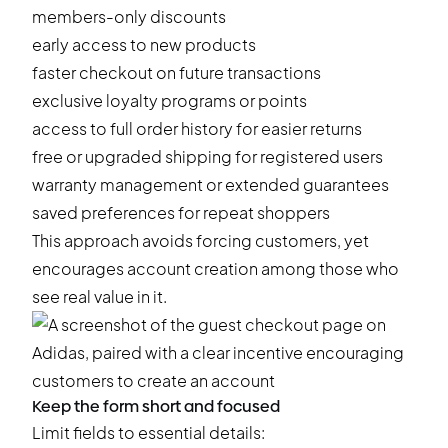
members-only discounts
early access to new products
faster checkout on future transactions
exclusive loyalty programs or points
access to full order history for easier returns
free or upgraded shipping for registered users
warranty management or extended guarantees
saved preferences for repeat shoppers
This approach avoids forcing customers, yet
encourages account creation among those who
see real value in it.
Keep the form short and focused
Limit fields to essential details: