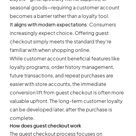
seasonal goods—requiring a customer account
becomes a barrier rather than a loyalty tool.
It aligns with modern expectations:
Consumers
increasingly expect choice. Offering guest
checkout simply meets the standard they’re
familiar with when shopping online.
While customer account beneficial features like
loyalty programs, order history management,
future transactions, and repeat purchases are
easier with store accounts, the immediate
conversion lift from guest checkout is often more
valuable upfront. The long-term
customer loyalty
can be developed later, after the purchase is
complete.
How does guest checkout work
The guest checkout process focuses on