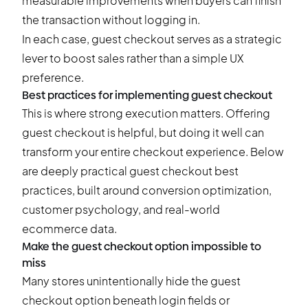
measurable improvements when buyers can finish
the transaction without logging in.
In each case, guest checkout serves as a strategic
lever to boost sales rather than a simple UX
preference.
Best practices for implementing guest checkout
This is where strong execution matters. Offering
guest checkout is helpful, but doing it well can
transform your entire checkout experience. Below
are deeply practical guest checkout best
practices, built around conversion optimization,
customer psychology, and real-world
ecommerce data.
Make the guest checkout option impossible to
miss
Many stores unintentionally hide the guest
checkout option beneath login fields or