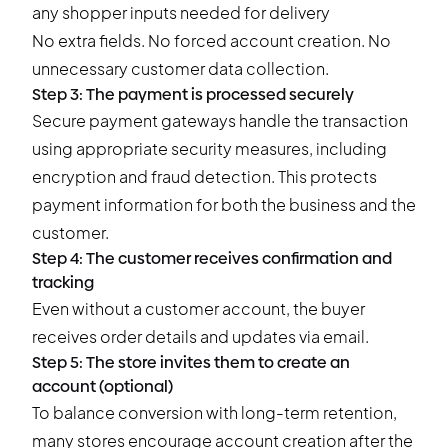
any shopper inputs needed for delivery
No extra fields. No forced account creation. No
unnecessary customer data collection.
Step 3: The payment is processed securely
Secure payment gateways handle the transaction
using appropriate security measures, including
encryption and fraud detection. This protects
payment information for both the business and the
customer.
Step 4: The customer receives confirmation and
tracking
Even without a customer account, the buyer
receives order details and updates via email.
Step 5: The store invites them to create an
account (optional)
To balance conversion with long-term retention,
many stores encourage account creation after the