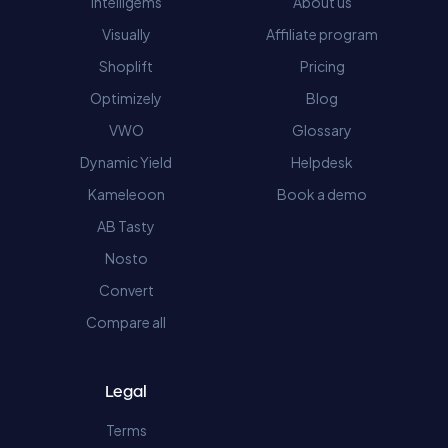
Intelligems
About us
Visually
Affiliate program
Shoplift
Pricing
Optimizely
Blog
VWO
Glossary
Dynamic Yield
Helpdesk
Kameleoon
Book a demo
AB Tasty
Nosto
Convert
Compare all
Legal
Terms