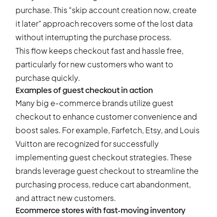
purchase. This “skip account creation now, create
it later” approach recovers some of the lost data
without interrupting the purchase process.
This flow keeps checkout fast and hassle free,
particularly for new customers who want to
purchase quickly.
Examples of guest checkout in action
Many big e-commerce brands utilize guest
checkout to enhance customer convenience and
boost sales. For example, Farfetch, Etsy, and Louis
Vuitton are recognized for successfully
implementing guest checkout strategies. These
brands leverage guest checkout to streamline the
purchasing process, reduce cart abandonment,
and attract new customers.
Ecommerce stores with fast-moving inventory