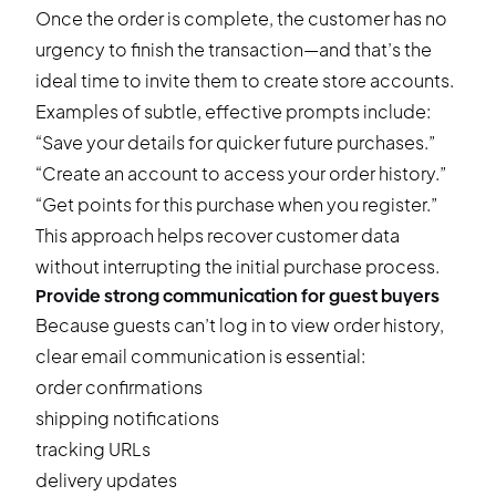
Once the order is complete, the customer has no
urgency to finish the transaction—and that’s the
ideal time to invite them to create store accounts.
Examples of subtle, effective prompts include:
“Save your details for quicker future purchases.”
“Create an account to access your order history.”
“Get points for this purchase when you register.”
This approach helps recover customer data
without interrupting the initial purchase process.
Provide strong communication for guest buyers
Because guests can’t log in to view order history,
clear email communication is essential:
order confirmations
shipping notifications
tracking URLs
delivery updates