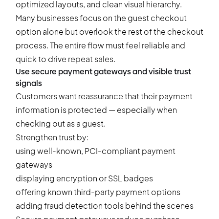
optimized layouts, and clean visual hierarchy.
Many businesses focus on the guest checkout
option alone but overlook the rest of the checkout
process. The entire flow must feel reliable and
quick to drive repeat sales.
Use secure payment gateways and visible trust
signals
Customers want reassurance that their payment
information is protected — especially when
checking out as a guest.
Strengthen trust by:
using well-known, PCI-compliant payment
gateways
displaying encryption or SSL badges
offering known third-party payment options
adding fraud detection tools behind the scenes