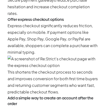
Secure payment gateways reduce purchase
hesitation and increase checkout completion
rates.
Offer express checkout options
Express checkout significantly reduces friction,
especially on mobile. If payment options like
Apple Pay, Shop Pay, Google Pay, or PayPal are
available, shoppers can complete a purchase with
minimal typing.
This shortens the checkout process to seconds
and improves conversion for both first time buyers
and returning customer segments who want fast,
predictable checkout flows.
Add a simple way to create an account after the
order