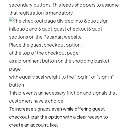
secondary buttons. This leads shoppers to assume
that registration is mandatory.
Place the guest checkout option:
at the top of the checkout page
as a prominent button on the shopping basket
page
with equal visual weight to the “log in” or “sign in”
button
This prevents unnecessary friction and signals that
customers have a choice.
To increase signups even while offering guest
checkout, pair the option with a clear reason to
create an account, like: