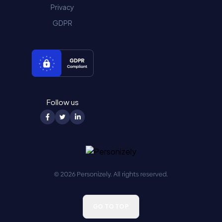
Privacy
GDPR
Follow us
© 2026 Personizely. All rights reserved.
GO TO TOP