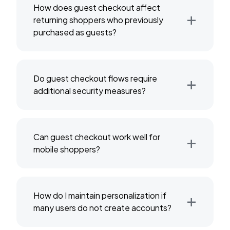
How does guest checkout affect
+
returning shoppers who previously
purchased as guests?
+
Do guest checkout flows require
additional security measures?
+
Can guest checkout work well for
mobile shoppers?
+
How do I maintain personalization if
many users do not create accounts?