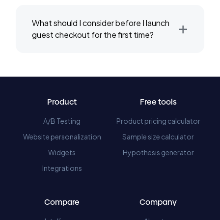
+
What should I consider before I launch
guest checkout for the first time?
Product
Free tools
A/B Testing
Product pricing calculator
Website personalization
Sample size calculator
Widgets
Hypothesis generator
Integrations
Compare
Company