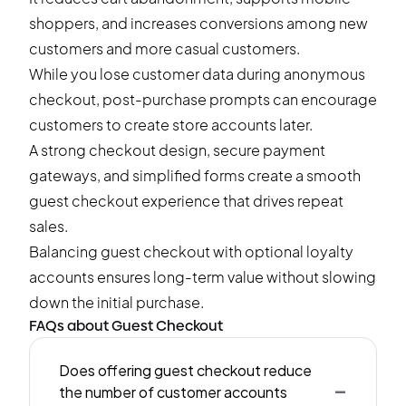
shoppers, and increases conversions among new
customers and more casual customers.
While you lose customer data during anonymous
checkout, post-purchase prompts can encourage
customers to create store accounts later.
A strong checkout design, secure payment
gateways, and simplified forms create a smooth
guest checkout experience that drives repeat
sales.
Balancing guest checkout with optional loyalty
accounts ensures long-term value without slowing
down the initial purchase.
FAQs about Guest Checkout
Does offering guest checkout reduce
-
the number of customer accounts