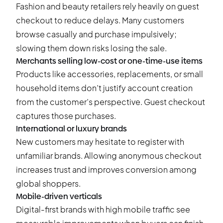
Fashion and beauty retailers rely heavily on guest
checkout to reduce delays. Many customers
browse casually and purchase impulsively;
slowing them down risks losing the sale.
Merchants selling low-cost or one-time-use items
Products like accessories, replacements, or small
household items don’t justify account creation
from the customer’s perspective. Guest checkout
captures those purchases.
International or luxury brands
New customers may hesitate to register with
unfamiliar brands. Allowing anonymous checkout
increases trust and improves conversion among
global shoppers.
Mobile-driven verticals
Digital-first brands with high mobile traffic see