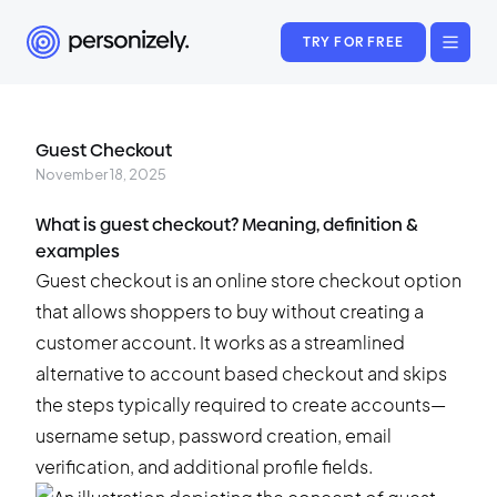
TRY FOR FREE
Guest Checkout
November 18, 2025
What is guest checkout? Meaning, definition &
examples
Guest checkout is an online store checkout option
that allows shoppers to buy without creating a
customer account. It works as a streamlined
alternative to account based checkout and skips
the steps typically required to create accounts—
username setup, password creation, email
verification, and additional profile fields.