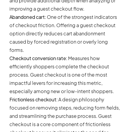
and provide additional depth when analyzing or
improving a guest checkout flow.
Abandoned cart
: One of the strongest indicators
of checkout friction. Offering a guest checkout
option directly reduces cart abandonment
caused by forced registration or overly long
forms.
Checkout conversion rate
: Measures how
efficiently shoppers complete the checkout
process. Guest checkout is one of the most
impactful levers for increasing this metric,
especially among new or low-intent shoppers.
Frictionless checkout
: A design philosophy
focused on removing steps, reducing form fields,
and streamlining the purchase process. Guest
checkout is a core component of frictionless