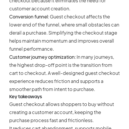
checkout because it eliminates the need for
customer account creation.
Conversion funnel
: Guest checkout affects the
lower end of the funnel, where small obstacles can
derail a purchase. Simplifying the checkout stage
helps maintain momentum and improves overall
funnel performance.
Customer journey optimization
: In many journeys,
the highest drop-off point is the transition from
cart to checkout. A well-designed guest checkout
experience reduces friction and supports a
smoother path from intent to purchase.
Key takeaways
Guest checkout allows shoppers to buy without
creating a customer account, keeping the
purchase process fast and frictionless.
It reduces cart abandonment, supports mobile