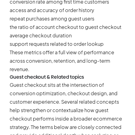
conversion rate among first time customers
access and accuracy of order history
repeat purchases among guest users
the ratio of account checkout to guest checkout
average checkout duration
support requests related to order lookup
These metrics offer a full view of performance
across
conversion
, retention, and long-term
revenue.
Guest checkout & Related topics
Guest checkout sits at the intersection of
conversion optimization, checkout design, and
customer experience. Several related concepts
help strengthen or contextualize how guest
checkout performs inside a broader ecommerce
strategy. The terms below are closely connected