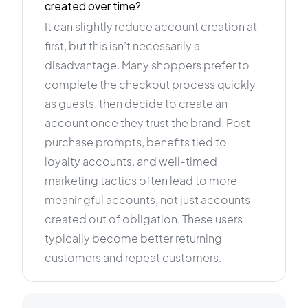
created over time?
It can slightly reduce account creation at
first, but this isn’t necessarily a
disadvantage. Many shoppers prefer to
complete the checkout process quickly
as guests, then decide to create an
account once they trust the brand. Post-
purchase prompts, benefits tied to
loyalty accounts, and well-timed
marketing tactics often lead to more
meaningful accounts, not just accounts
created out of obligation. These users
typically become better returning
customers and repeat customers.