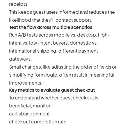
receipts
This keeps guest users informed and reduces the
likelihood that they’ll contact support.
Test the flow across multiple scenarios
Run
A/B tests
across mobile vs. desktop, high-
intent vs. low-intent buyers, domestic vs.
international shipping, different payment
gateways.
Small changes, like adjusting the order of fields or
simplifying form logic, often result in meaningful
improvements.
Key metrics to evaluate guest checkout
To understand whether guest checkout is
beneficial, monitor:
cart abandonment
checkout completion rate