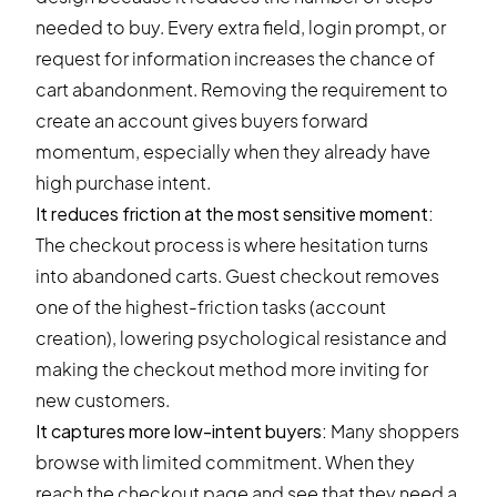
needed to buy. Every extra field, login prompt, or
request for information increases the chance of
cart abandonment. Removing the requirement to
create an account gives buyers forward
momentum, especially when they already have
high purchase intent.
It reduces friction at the most sensitive moment:
The checkout process is where hesitation turns
into
abandoned carts
. Guest checkout removes
one of the highest-friction tasks (account
creation), lowering psychological resistance and
making the checkout method more inviting for
new customers.
It captures more low-intent buyers:
Many shoppers
browse with limited commitment. When they
reach the checkout page and see that they need a