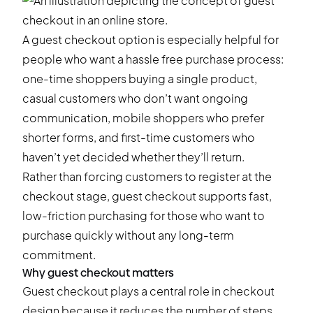
A guest checkout option is especially helpful for
people who want a hassle free purchase process:
one-time shoppers buying a single product,
casual customers who don’t want ongoing
communication, mobile shoppers who prefer
shorter forms, and first-time customers who
haven’t yet decided whether they’ll return.
Rather than forcing customers to register at the
checkout stage, guest checkout supports fast,
low-friction purchasing for those who want to
purchase quickly without any long-term
commitment.
Why guest checkout matters
Guest checkout plays a central role in checkout
design because it reduces the number of steps