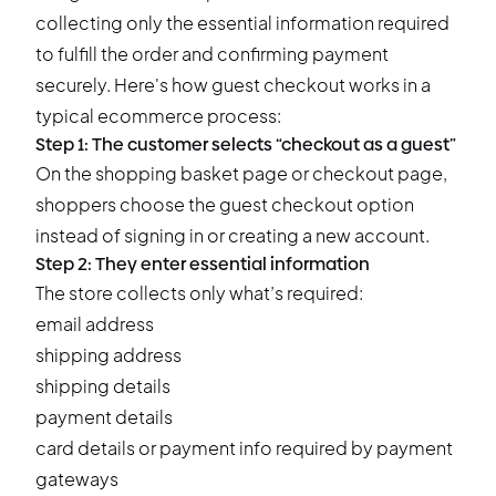
collecting only the essential information required
to fulfill the order and confirming payment
securely. Here's how guest checkout works in a
typical ecommerce process:
Step 1: The customer selects “checkout as a guest”
On the shopping basket page or checkout page,
shoppers choose the guest checkout option
instead of signing in or creating a new account.
Step 2: They enter essential information
The store collects only what’s required:
email address
shipping address
shipping details
payment details
card details or payment info required by payment
gateways