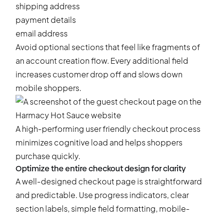
shipping address
payment details
email address
Avoid optional sections that feel like fragments of
an account creation flow. Every additional field
increases customer drop off and slows down
mobile shoppers.
A high-performing user friendly checkout process
minimizes cognitive load and helps shoppers
purchase quickly.
Optimize the entire checkout design for clarity
A well-designed checkout page is straightforward
and predictable. Use progress indicators, clear
section labels, simple field formatting, mobile-