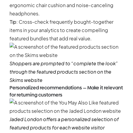
ergonomic chair cushion and noise-canceling
headphones.
Tip:
Cross-check frequently bought-together
items in your analytics to create compelling
featured bundles that add real value.
Shoppers are prompted to “complete the look”
through the featured products section on the
Skims
website
Personalized recommendations — Make it relevant
for returning customers
Jaded London
offers a personalized selection of
featured products for each website visitor