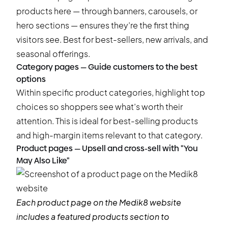
products here — through banners, carousels, or
hero sections — ensures they’re the first thing
visitors see. Best for best-sellers, new arrivals, and
seasonal offerings.
Category pages — Guide customers to the best
options
Within specific product categories, highlight top
choices so shoppers see what’s worth their
attention. This is ideal for best-selling products
and high-margin items relevant to that category.
Product pages — Upsell and cross-sell with "You
May Also Like"
Each product page on the
Medik8
website
includes a featured products section to