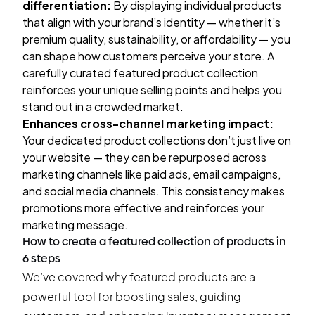
differentiation:
By displaying individual products
that align with your brand’s identity — whether it’s
premium quality, sustainability, or affordability — you
can shape how customers perceive your store. A
carefully curated featured product collection
reinforces your unique selling points and helps you
stand out in a crowded market.
Enhances cross-channel marketing impact:
Your dedicated product collections don’t just live on
your website — they can be repurposed across
marketing channels like paid ads, email campaigns,
and social media channels. This consistency makes
promotions more effective and reinforces your
marketing message.
How to create a featured collection of products in
6 steps
We’ve covered why featured products are a
powerful tool for boosting sales, guiding