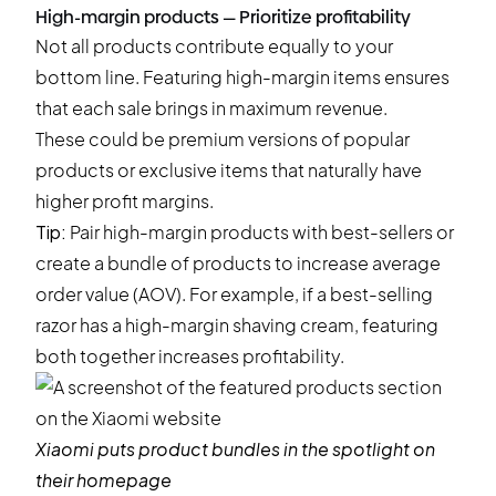
High-margin products — Prioritize profitability
Not all products contribute equally to your
bottom line. Featuring high-margin items ensures
that each sale brings in maximum revenue.
These could be premium versions of popular
products or exclusive items that naturally have
higher profit margins.
Tip:
Pair high-margin products with best-sellers or
create a bundle of products to increase average
order value (AOV). For example, if a best-selling
razor has a high-margin shaving cream, featuring
both together increases profitability.
Xiaomi
puts product bundles in the spotlight on
their homepage