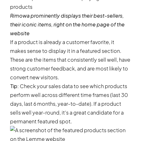
Rimowa
prominently displays their best-sellers,
their iconic items, right on the home page of the
website
If a product is already a customer favorite, it
makes sense to display it in a featured section.
These are the items that consistently sell well, have
strong customer feedback, and are most likely to
convert new visitors.
Tip:
Check your sales data to see which products
perform well across different time frames (last 30
days, last 6 months, year-to-date). If a product
sells well year-round, it’s a great candidate for a
permanent featured spot.