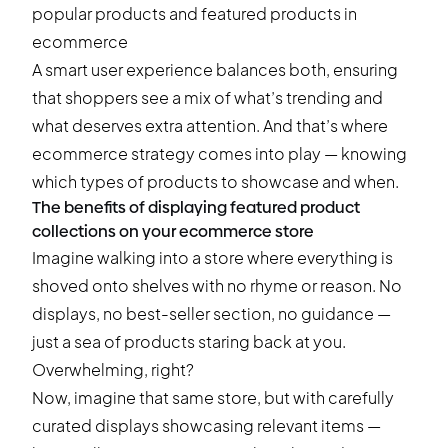
A smart user experience balances both, ensuring
that shoppers see a mix of what’s trending and
what deserves extra attention. And that’s where
ecommerce strategy comes into play — knowing
which types of products to showcase and when.
The benefits of displaying featured product
collections on your ecommerce store
Imagine walking into a store where everything is
shoved onto shelves with no rhyme or reason. No
displays, no best-seller section, no guidance —
just a sea of products staring back at you.
Overwhelming, right?
Now, imagine that same store, but with carefully
curated displays showcasing relevant items —