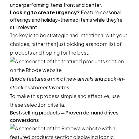
underperforming items front and center.
Looking to create urgency?
Feature seasonal
offerings and holiday-themed items while they’re
still relevant.
The key is to be strategic and intentional with your
choices, rather than just picking a random list of
products and hoping for the best.
Rhode
features a mix of new arrivals and back-in-
stock customer favorites
To make this process simple and effective, use
these selection criteria.
Best-selling products — Proven demand drives
conversions