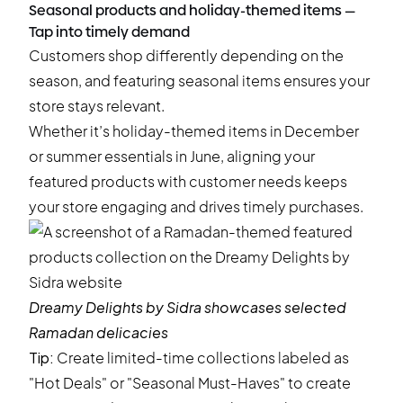
Seasonal products and holiday-themed items —
Tap into timely demand
Customers shop differently depending on the
season, and featuring seasonal items ensures your
store stays relevant.
Whether it’s holiday-themed items in December
or summer essentials in June, aligning your
featured products with customer needs keeps
your store engaging and drives timely purchases.
Dreamy Delights by Sidra
showcases selected
Ramadan delicacies
Tip:
Create limited-time collections labeled as
"Hot Deals" or "Seasonal Must-Haves" to create