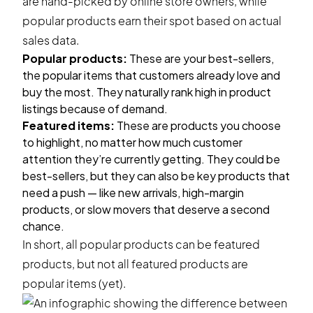
are hand-picked by online store owners, while
popular products earn their spot based on actual
sales data.
Popular products:
These are your best-sellers,
the popular items that customers already love and
buy the most. They naturally rank high in product
listings because of demand.
Featured items:
These are products you choose
to highlight, no matter how much customer
attention they’re currently getting. They could be
best-sellers, but they can also be key products that
need a push — like new arrivals, high-margin
products, or slow movers that deserve a second
chance.
In short, all popular products can be featured
products, but not all featured products are
popular items (yet).