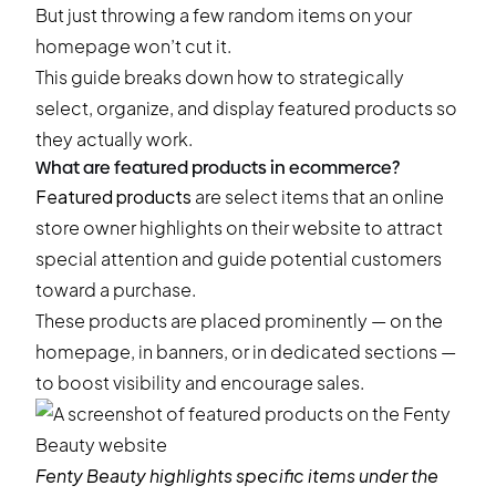
But just throwing a few random items on your
homepage won’t cut it.
This guide breaks down how to strategically
select, organize, and display featured products so
they actually work.
What are featured products in ecommerce?
Featured products
are select items that an online
store owner highlights on their website to attract
special attention and guide potential customers
toward a purchase.
These products are placed prominently — on the
homepage, in banners, or in dedicated sections —
to boost visibility and encourage sales.
Fenty Beauty
highlights specific items under the