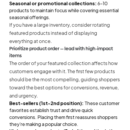
Seasonal or promotional collections:
6-10
products to maintain focus while covering essential
seasonal offerings.
If you have a large inventory, consider rotating
featured products instead of displaying
everything at once.
Prioritize product order — lead with high-impact
items
The order of your featured collection affects how
customers engage with it. The first few products
should be the most compelling, guiding shoppers
toward the best options for conversions, revenue,
and urgency.
Best-sellers (1st-2nd position):
These customer
favorites establish trust and drive quick
conversions. Placing them first reassures shoppers
they’re making a popular choice.