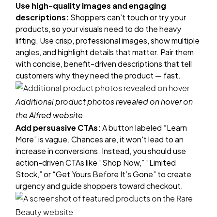
Use high-quality images and engaging
descriptions:
Shoppers can’t touch or try your
products, so your visuals need to do the heavy
lifting. Use crisp, professional images, show multiple
angles, and highlight details that matter. Pair them
with concise, benefit-driven descriptions that tell
customers why they need the product — fast.
Additional product photos revealed on hover on
the
Alfred
website
Add persuasive CTAs:
A button labeled “Learn
More” is vague. Chances are, it won't lead to an
increase in conversions. Instead, you should use
action-driven CTAs like “Shop Now,” “Limited
Stock,” or “Get Yours Before It’s Gone” to create
urgency and guide shoppers toward checkout.