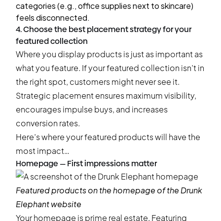
categories (e.g., office supplies next to skincare)
feels disconnected.
4. Choose the best placement strategy for your
featured collection
Where you display products is just as important as
what you feature. If your featured collection isn’t in
the right spot, customers might never see it.
Strategic placement ensures maximum visibility,
encourages impulse buys, and increases
conversion rates.
Here’s where your featured products will have the
most impact…
Homepage — First impressions matter
Featured products on the homepage of the
Drunk
Elephant
website
Your homepage is prime real estate. Featuring