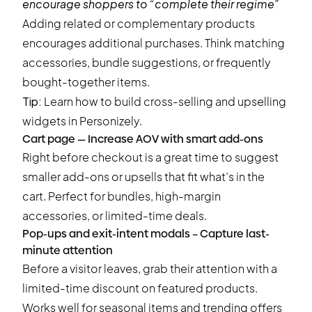
encourage shoppers to “complete their regime”
Adding related or complementary products
encourages additional purchases. Think matching
accessories, bundle suggestions, or frequently
bought-together items.
Tip:
Learn how to build
cross-selling and upselling
widgets
in Personizely.
Cart page — Increase AOV with smart add-ons
Right before checkout is a great time to suggest
smaller add-ons or upsells that fit what’s in the
cart. Perfect for bundles, high-margin
accessories, or limited-time deals.
Pop-ups and exit-intent modals – Capture last-
minute attention
Before a visitor leaves, grab their attention with a
limited-time discount on featured products.
Works well for seasonal items and trending offers