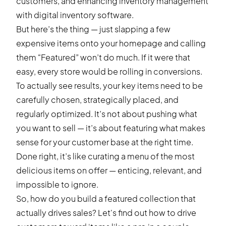
customers, and enhancing inventory management
with
digital inventory software
.
But here’s the thing — just slapping a few
expensive items onto your homepage and calling
them “Featured” won’t do much. If it were that
easy, every store would be rolling in conversions.
To actually see results, your key items need to be
carefully chosen, strategically placed, and
regularly optimized. It’s not about pushing what
you want to sell — it’s about featuring what makes
sense for your customer base at the right time.
Done right, it’s like curating a menu of the most
delicious items on offer — enticing, relevant, and
impossible to ignore.
So, how do you build a featured collection that
actually drives sales? Let's find out how to drive