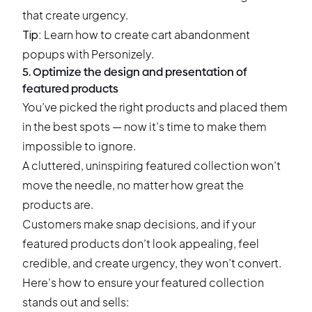
that create urgency.
Tip:
Learn how to create
cart abandonment
popups
with Personizely.
5. Optimize the design and presentation of
featured products
You’ve picked the right products and placed them
in the best spots — now it’s time to make them
impossible to ignore.
A cluttered, uninspiring featured collection won’t
move the needle, no matter how great the
products are.
Customers make snap decisions, and if your
featured products don’t look appealing, feel
credible, and create urgency, they won’t convert.
Here’s how to ensure your featured collection
stands out and sells: