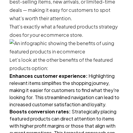
best-selling items, new arrivals, or
limited-time
deals
— making it easy for customers to spot
what’s worth their attention.
That’s exactly what a featured products strategy
does for your ecommerce store.
Let's look at the other benefits of the featured
products option:
Enhances customer experience:
Highlighting
relevant items simplifies the shopping journey,
making it easier for customers to find what they're
looking for. This streamlined navigation can lead to
increased customer satisfaction and loyalty.
Boosts conversion rates:
Strategically placing
featured products can direct attention to items
with higher profit margins or those that align with
current promotions. This targeted approach can