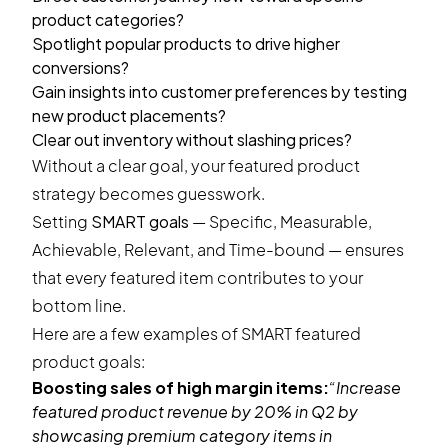
product categories?
Spotlight popular products to drive higher
conversions?
Gain insights into customer preferences by testing
new product placements?
Clear out inventory without slashing prices?
Without a clear goal, your featured product
strategy becomes guesswork.
Setting
SMART goals
— Specific, Measurable,
Achievable, Relevant, and Time-bound — ensures
that every featured item contributes to your
bottom line.
Here are a few examples of SMART featured
product goals:
Boosting sales of high margin items:
“Increase
featured product revenue by 20% in Q2 by
showcasing premium category items in