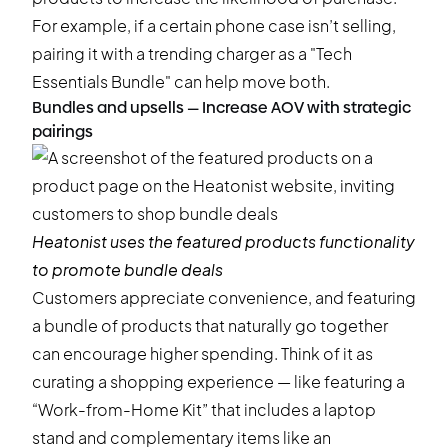
For example, if a certain phone case isn’t selling,
pairing it with a trending charger as a "Tech
Essentials Bundle" can help move both.
Bundles and upsells — Increase AOV with strategic
pairings
Heatonist
uses the featured products functionality
to promote bundle deals
Customers appreciate convenience, and featuring
a bundle of products that naturally go together
can encourage higher spending. Think of it as
curating a shopping experience — like featuring a
“Work-from-Home Kit” that includes a laptop
stand and complementary items like an