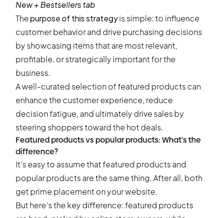
New + Bestsellers tab
The
purpose of this strategy
is simple: to influence
customer behavior and drive purchasing decisions
by showcasing items that are most relevant,
profitable, or strategically important for the
business.
A well-curated selection of featured products can
enhance the customer experience, reduce
decision fatigue, and ultimately drive sales by
steering shoppers toward the hot deals.
Featured products vs popular products: What's the
difference?
It’s easy to assume that featured products and
popular products are the same thing. After all, both
get prime placement on your website.
But here’s the key difference: featured products