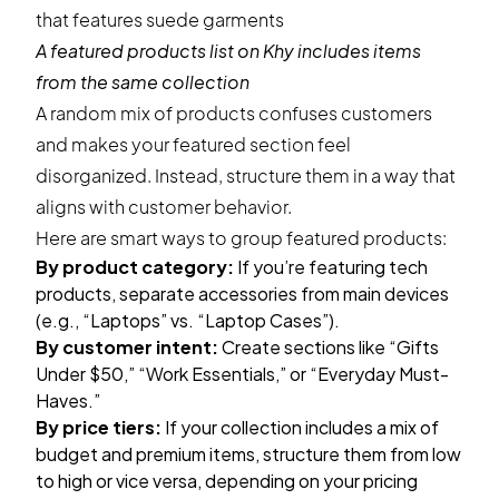
A featured products list on
Khy
includes items
from the same collection
A random mix of products confuses customers
and makes your featured section feel
disorganized. Instead, structure them in a way that
aligns with customer behavior.
Here are smart ways to group featured products:
By product category:
If you’re featuring tech
products, separate accessories from main devices
(e.g., “Laptops” vs. “Laptop Cases”).
By customer intent:
Create sections like “Gifts
Under $50,” “Work Essentials,” or “Everyday Must-
Haves.”
By price tiers:
If your collection includes a mix of
budget and premium items, structure them from low
to high or vice versa, depending on your pricing