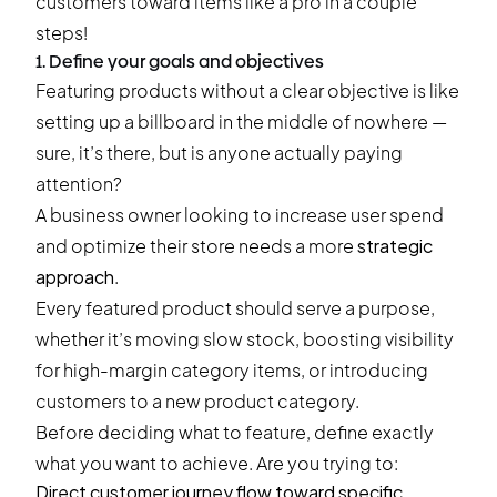
customers toward items like a pro in a couple
steps!
1. Define your goals and objectives
Featuring products without a clear objective is like
setting up a billboard in the middle of nowhere —
sure, it’s there, but is anyone actually paying
attention?
A business owner looking to increase user spend
and optimize their store needs a more
strategic
approach
.
Every featured product should serve a purpose,
whether it’s moving slow stock, boosting visibility
for high-margin category items, or introducing
customers to a new product category.
Before deciding what to feature, define exactly
what you want to achieve. Are you trying to:
Direct customer journey flow toward specific