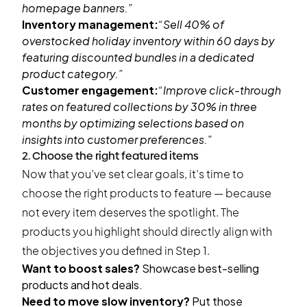
homepage banners.”
Inventory management:
“Sell 40% of
overstocked holiday inventory within 60 days by
featuring discounted bundles in a dedicated
product category.”
Customer engagement:
“Improve click-through
rates on featured collections by 30% in three
months by optimizing selections based on
insights into customer preferences.”
2. Choose the right featured items
Now that you’ve set clear goals, it’s time to
choose the right products to feature — because
not every item deserves the spotlight. The
products you highlight should directly align with
the objectives you defined in Step 1.
Want to boost sales?
Showcase best-selling
products and hot deals.
Need to move slow inventory?
Put those