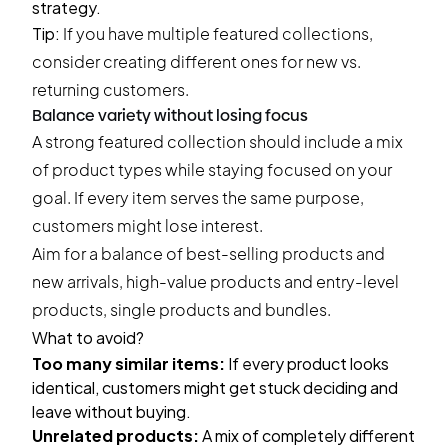
strategy.
Tip:
If you have multiple featured collections,
consider creating different ones for new vs.
returning customers.
Balance variety without losing focus
A strong featured collection should include a mix
of product types while staying focused on your
goal. If every item serves the same purpose,
customers might lose interest.
Aim for a balance of best-selling products and
new arrivals, high-value products and entry-level
products, single products and bundles.
What to avoid?
Too many similar items:
If every product looks
identical, customers might get stuck deciding and
leave without buying.
Unrelated products:
A mix of completely different