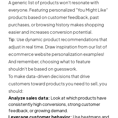
A generic list of products won’t resonate with
everyone. Featuring personalized “You Might Like”
products based on customer feedback, past
purchases, or browsing history makes shopping
easier and increases conversion potential.
Tip:
Use dynamic product recommendations that
adjust in real time. Draw inspiration from our list of
ecommerce
website personalization examples
!
And remember, choosing what to feature
shouldn’t be based on guesswork.
To make data-driven decisions that drive
customers toward products you need to sell, you
should:
Analyze sales data:
Look at which products have
consistently high conversions, strong customer
feedback, or growing demand.
Leverage customer behavior:
Use heatmaps and