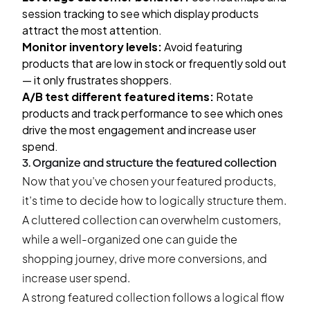
session tracking to see which display products
attract the most attention.
Monitor inventory levels:
Avoid featuring
products that are low in stock or frequently sold out
— it only frustrates shoppers.
A/B test
different featured items:
Rotate
products and track performance to see which ones
drive the most engagement and increase user
spend.
3. Organize and structure the featured collection
Now that you’ve chosen your featured products,
it’s time to decide how to logically structure them.
A cluttered collection can overwhelm customers,
while a well-organized one can guide the
shopping journey, drive more conversions, and
increase user spend.
A strong featured collection follows a logical flow