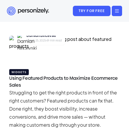
TRY FOR FREE
Damian Biricevski
March 25, 2025
•
19 min read
WIDGETS
Using Featured Products to Maximize Ecommerce
Sales
Struggling to get the right products in front of the
right customers? Featured products can fix that.
Done right, they boost visibility, increase
conversions, and drive more sales — without
making customers dig through your store.