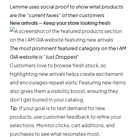
Lemme
uses social proof to show what products
are the “current faves” of their customers
New arrivals — Keep your store looking fresh
The most prominent featured category on the
I AM
GIA
website is “Just Dropped”
Customers love to browse fresh stock, so
highlighting new arrivals helps create excitement
and encourages repeat visits. Featuring new items
also gives them a visibility boost, ensuring they
don’t get buried in your catalog.
Tip:
If your goal is to test demand for new
products, use customer feedback to refine your
selections. Monitor clicks, cart additions, and
purchases to see what resonates most.