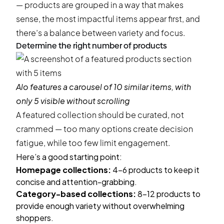
— products are grouped in a way that makes
sense, the most impactful items appear first, and
there’s a balance between variety and focus.
Determine the right number of products
Alo
features a carousel of 10 similar items, with
only 5 visible without scrolling
A featured collection should be curated, not
crammed — too many options create decision
fatigue, while too few limit engagement.
Here’s a good starting point:
Homepage collections:
4-6 products to keep it
concise and attention-grabbing.
Category-based collections:
8-12 products to
provide enough variety without overwhelming
shoppers.