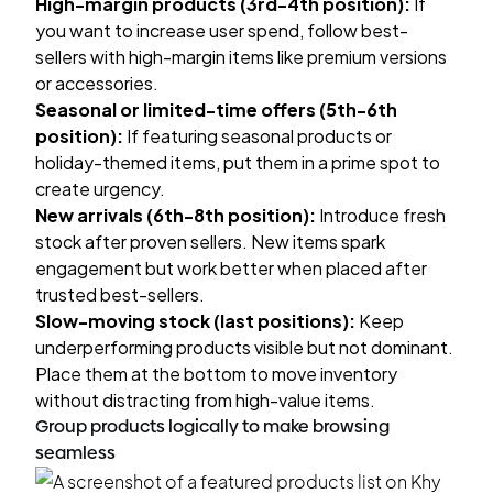
High-margin products (3rd-4th position):
If
you want to increase user spend, follow best-
sellers with high-margin items like premium versions
or accessories.
Seasonal or limited-time offers (5th-6th
position):
If featuring seasonal products or
holiday-themed items, put them in a prime spot to
create urgency.
New arrivals (6th-8th position):
Introduce fresh
stock after proven sellers. New items spark
engagement but work better when placed after
trusted best-sellers.
Slow-moving stock (last positions):
Keep
underperforming products visible but not dominant.
Place them at the bottom to move inventory
without distracting from high-value items.
Group products logically to make browsing
seamless