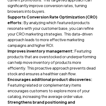
significantly improve conversion rates, turning
browsers into buyers.
Supports Conversion Rate Optimization (CRO)
efforts:
By analyzing which featured products
resonate with your customer base, you can refine
your
CRO marketing
strategies. This data-driven
approach leads to more effective marketing
campaigns and higher ROI.
Improves inventory management:
Featuring
products that are overstocked or underperforming
can help move inventory of products more
efficiently. This proactive approach prevents dead
stock and ensures a healthier cash flow.
Encourages additional product discoveries:
Featuring related or complementary items
encourages customers to explore more of your
catalog, increasing the average order value.
Strengthens brand positioning and