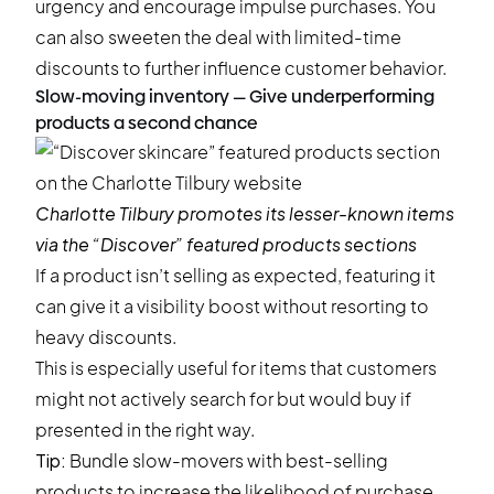
urgency and encourage impulse purchases. You
can also sweeten the deal with limited-time
discounts to further influence customer behavior.
Slow-moving inventory — Give underperforming
products a second chance
Charlotte Tilbury
promotes its lesser-known items
via the “Discover” featured products sections
If a product isn’t selling as expected, featuring it
can give it a visibility boost without resorting to
heavy discounts.
This is especially useful for items that customers
might not actively search for but would buy if
presented in the right way.
Tip:
Bundle slow-movers with best-selling
products to increase the likelihood of purchase.