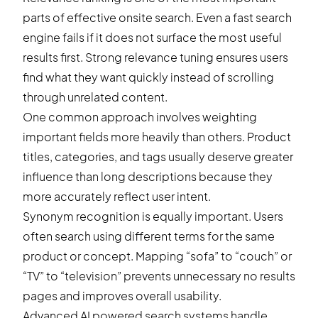
parts of effective onsite search. Even a fast search
engine fails if it does not surface the most useful
results first. Strong relevance tuning ensures users
find what they want quickly instead of scrolling
through unrelated content.
One common approach involves weighting
important fields more heavily than others. Product
titles, categories, and tags usually deserve greater
influence than long descriptions because they
more accurately reflect user intent.
Synonym recognition is equally important. Users
often search using different terms for the same
product or concept. Mapping “sofa” to “couch” or
“TV” to “television” prevents unnecessary no results
pages and improves overall usability.
Advanced AI powered search systems handle