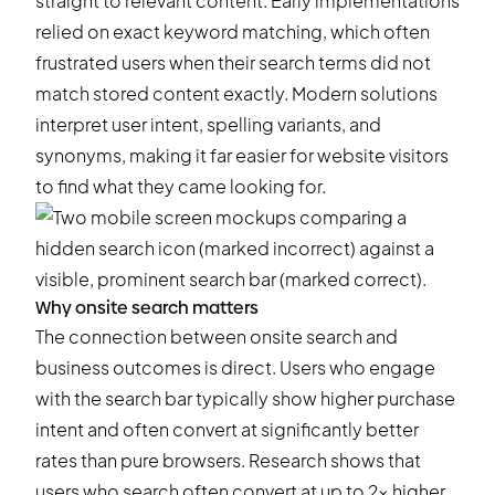
straight to relevant content. Early implementations
relied on exact keyword matching, which often
frustrated users when their search terms did not
match stored content exactly. Modern solutions
interpret user intent, spelling variants, and
synonyms, making it far easier for website visitors
to find what they came looking for.
Why onsite search matters
The connection between onsite search and
business outcomes is direct. Users who engage
with the search bar typically show higher purchase
intent and often convert at significantly better
rates than pure browsers. Research shows that
users who search often convert at up to 2x higher