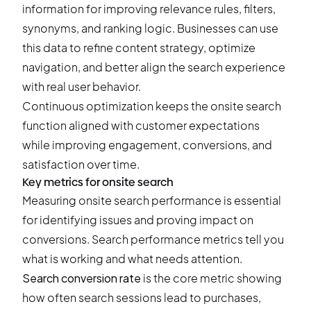
information for improving relevance rules, filters,
synonyms, and ranking logic. Businesses can use
this data to refine content strategy, optimize
navigation, and better align the search experience
with real user behavior.
Continuous optimization keeps the onsite search
function aligned with customer expectations
while improving engagement, conversions, and
satisfaction over time.
Key metrics for onsite search
Measuring onsite search performance is essential
for identifying issues and proving impact on
conversions. Search performance metrics tell you
what is working and what needs attention.
Search conversion rate
is the core metric showing
how often search sessions lead to purchases,