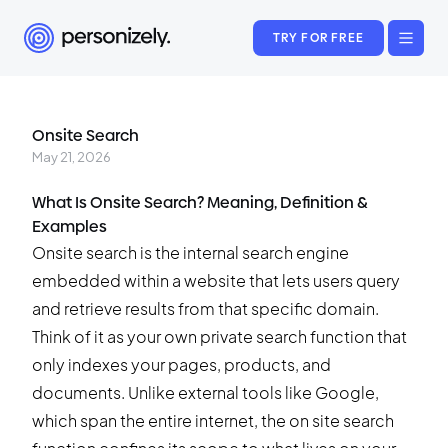
TRY FOR FREE
Onsite Search
May 21, 2026
What Is Onsite Search? Meaning, Definition &
Examples
Onsite search is the internal search engine
embedded within a website that lets users query
and retrieve results from that specific domain.
Think of it as your own private search function that
only indexes your pages, products, and
documents. Unlike external tools like Google,
which span the entire internet, the on site search