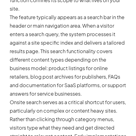
function confines its scope to what lives on your
site.
The feature typically appears as a search bar in the
header or main navigation area. When a visitor
enters a search query, the system processes it
against a site specific index and delivers a tailored
results page. This search functionality covers
different content types depending on the
business model: product listings for online
retailers, blog post archives for publishers, FAQs
and documentation for SaaS platforms, or support
answers for service businesses.
Onsite search serves as a critical shortcut for users,
particularly on complex or content heavy sites.
Rather than clicking through category menus,
visitors type what they need and get directed