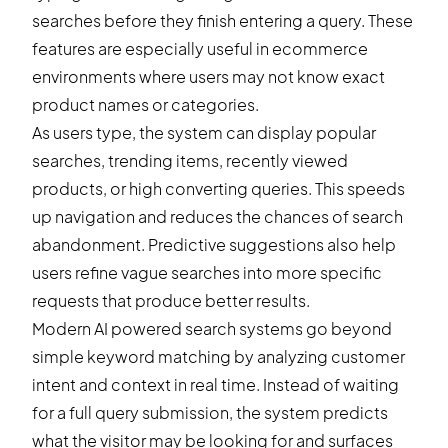
searches before they finish entering a query. These
features are especially useful in ecommerce
environments where users may not know exact
product names or categories.
As users type, the system can display popular
searches, trending items, recently viewed
products, or high converting queries. This speeds
up navigation and reduces the chances of search
abandonment. Predictive suggestions also help
users refine vague searches into more specific
requests that produce better results.
Modern AI powered search systems go beyond
simple keyword matching by analyzing customer
intent and context in real time. Instead of waiting
for a full query submission, the system predicts
what the visitor may be looking for and surfaces