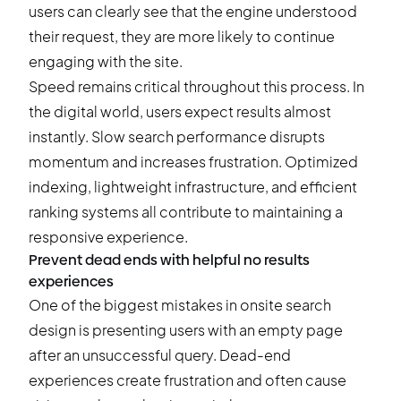
users can clearly see that the engine understood
their request, they are more likely to continue
engaging with the site.
Speed remains critical throughout this process. In
the digital world, users expect results almost
instantly. Slow search performance disrupts
momentum and increases frustration. Optimized
indexing, lightweight infrastructure, and efficient
ranking systems all contribute to maintaining a
responsive experience.
Prevent dead ends with helpful no results
experiences
One of the biggest mistakes in onsite search
design is presenting users with an empty page
after an unsuccessful query. Dead-end
experiences create frustration and often cause