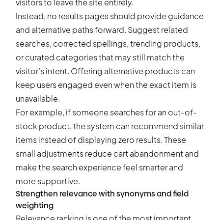
visitors to leave the site entirely.
Instead, no results pages should provide guidance
and alternative paths forward. Suggest related
searches, corrected spellings, trending products,
or curated categories that may still match the
visitor’s intent. Offering alternative products can
keep users engaged even when the exact item is
unavailable.
For example, if someone searches for an out-of-
stock product, the system can recommend similar
items instead of displaying zero results. These
small adjustments reduce
cart abandonment
and
make the search experience feel smarter and
more supportive.
Strengthen relevance with synonyms and field
weighting
Relevance ranking is one of the most important