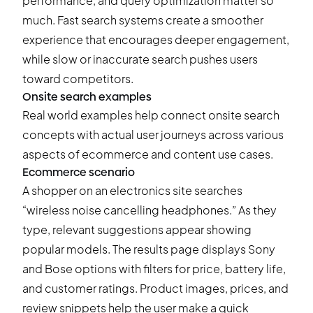
performance, and query optimization matter so
much. Fast search systems create a smoother
experience that encourages deeper engagement,
while slow or inaccurate search pushes users
toward competitors.
Onsite search examples
Real world examples help connect onsite search
concepts with actual user journeys across various
aspects of ecommerce and content use cases.
Ecommerce scenario
A shopper on an electronics site searches
“wireless noise cancelling headphones.” As they
type, relevant suggestions appear showing
popular models. The results page displays Sony
and Bose options with filters for price, battery life,
and customer ratings. Product images, prices, and
review snippets help the user make a quick