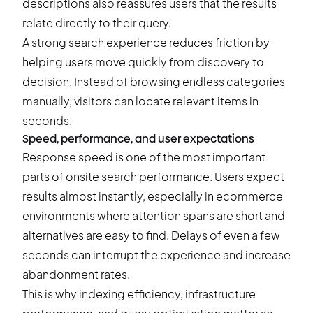
descriptions also reassures users that the results
relate directly to their query.
A strong search experience reduces friction by
helping users move quickly from discovery to
decision. Instead of browsing endless categories
manually, visitors can locate relevant items in
seconds.
Speed, performance, and user expectations
Response speed is one of the most important
parts of onsite search performance. Users expect
results almost instantly, especially in ecommerce
environments where attention spans are short and
alternatives are easy to find. Delays of even a few
seconds can interrupt the experience and increase
abandonment rates.
This is why indexing efficiency, infrastructure