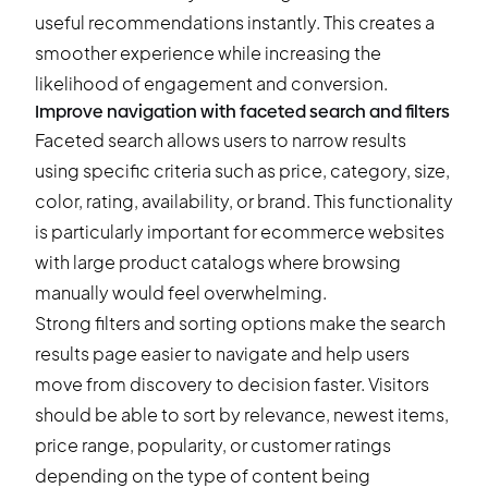
useful recommendations instantly. This creates a
smoother experience while increasing the
likelihood of engagement and conversion.
Improve navigation with faceted search and filters
Faceted search
allows users to narrow results
using specific criteria such as price, category, size,
color, rating, availability, or brand. This functionality
is particularly important for ecommerce websites
with large product catalogs where browsing
manually would feel overwhelming.
Strong filters and sorting options make the search
results page easier to navigate and help users
move from discovery to decision faster. Visitors
should be able to sort by relevance, newest items,
price range, popularity, or customer ratings
depending on the type of content being