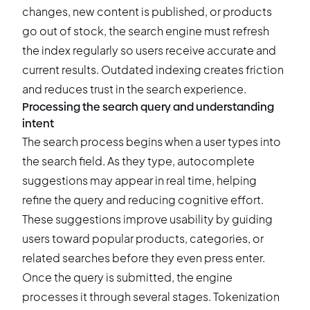
changes, new content is published, or products
go out of stock, the search engine must refresh
the index regularly so users receive accurate and
current results. Outdated indexing creates friction
and reduces trust in the search experience.
Processing the search query and understanding
intent
The search process begins when a user types into
the search field. As they type, autocomplete
suggestions may appear in real time, helping
refine the query and reducing cognitive effort.
These suggestions improve usability by guiding
users toward popular products, categories, or
related searches before they even press enter.
Once the query is submitted, the engine
processes it through several stages. Tokenization