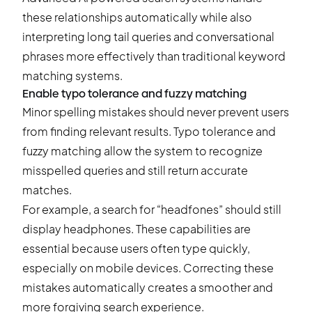
these relationships automatically while also
interpreting long tail queries and conversational
phrases more effectively than traditional keyword
matching systems.
Enable typo tolerance and fuzzy matching
Minor spelling mistakes should never prevent users
from finding relevant results. Typo tolerance and
fuzzy matching allow the system to recognize
misspelled queries and still return accurate
matches.
For example, a search for “headfones” should still
display headphones. These capabilities are
essential because users often type quickly,
especially on mobile devices. Correcting these
mistakes automatically creates a smoother and
more forgiving search experience.