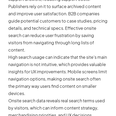
Publishers rely on it to surface archived content
and improve user satisfaction. B2B companies
guide potential customers to case studies, pricing
details, and technical specs. Effective onsite
search can reduce user frustration by saving
visitors from navigating through long lists of
content.
High search usage can indicate that the site’s main
navigation is not intuitive, which provides valuable
insights for UX improvements. Mobile screens limit
navigation options, making onsite search often
the primary way users find content on smaller
devices.
Onsite search data reveals real search terms used
by visitors, which can inform content strategy,
merchandising priorities, and UX decisions.