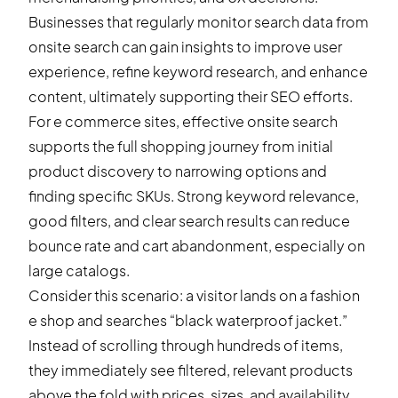
Businesses that regularly monitor search data from
onsite search can gain insights to improve user
experience, refine keyword research, and enhance
content, ultimately supporting their SEO efforts.
For e commerce sites, effective onsite search
supports the full shopping journey from initial
product discovery to narrowing options and
finding specific SKUs. Strong keyword relevance,
good filters, and clear search results can reduce
bounce rate and cart abandonment, especially on
large catalogs.
Consider this scenario: a visitor lands on a fashion
e shop and searches “black waterproof jacket.”
Instead of scrolling through hundreds of items,
they immediately see filtered, relevant products
above the fold with prices, sizes, and availability.