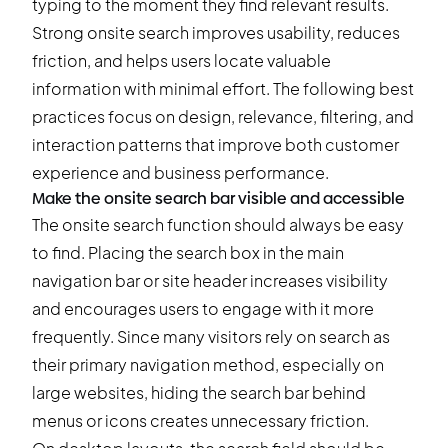
typing to the moment they find relevant results.
Strong onsite search improves usability, reduces
friction, and helps users locate valuable
information with minimal effort. The following best
practices focus on design, relevance, filtering, and
interaction patterns that improve both customer
experience and business performance.
Make the onsite search bar visible and accessible
The onsite search function should always be easy
to find. Placing the search box in the main
navigation bar or site header increases visibility
and encourages users to engage with it more
frequently. Since many visitors rely on search as
their primary navigation method, especially on
large websites, hiding the search bar behind
menus or icons creates unnecessary friction.