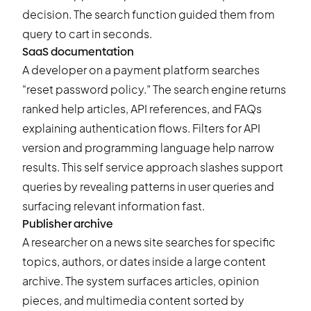
decision. The search function guided them from
query to cart in seconds.
SaaS documentation
A developer on a payment platform searches
“reset password policy.” The search engine returns
ranked help articles, API references, and FAQs
explaining authentication flows. Filters for API
version and programming language help narrow
results. This self service approach slashes support
queries by revealing patterns in user queries and
surfacing relevant information fast.
Publisher archive
A researcher on a news site searches for specific
topics, authors, or dates inside a large content
archive. The system surfaces articles, opinion
pieces, and multimedia content sorted by