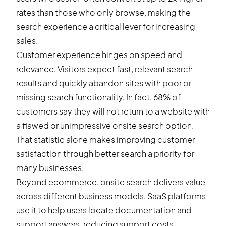
rates than those who only browse, making the
search experience a critical lever for increasing
sales.
Customer experience hinges on speed and
relevance. Visitors expect fast, relevant search
results and quickly abandon sites with poor or
missing search functionality. In fact, 68% of
customers say they will not return to a website with
a flawed or unimpressive onsite search option.
That statistic alone makes improving customer
satisfaction through better search a priority for
many businesses.
Beyond ecommerce, onsite search delivers value
across different business models. SaaS platforms
use it to help users locate documentation and
support answers, reducing support costs.