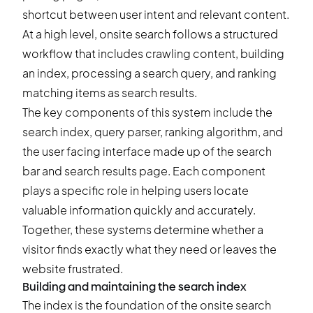
shortcut between user intent and relevant content.
At a high level, onsite search follows a structured
workflow that includes crawling content, building
an index, processing a search query, and ranking
matching items as search results.
The key components of this system include the
search index, query parser, ranking algorithm, and
the user facing interface made up of the search
bar and search results page. Each component
plays a specific role in helping users locate
valuable information quickly and accurately.
Together, these systems determine whether a
visitor finds exactly what they need or leaves the
website frustrated.
Building and maintaining the search index
The index is the foundation of the onsite search