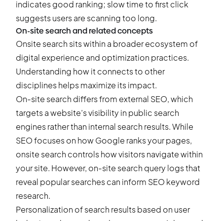
indicates good ranking; slow time to first click
suggests users are scanning too long.
On-site search and related concepts
Onsite search sits within a broader ecosystem of
digital experience and optimization practices.
Understanding how it connects to other
disciplines helps maximize its impact.
On-site search differs from external SEO, which
targets a website’s visibility in public search
engines rather than internal search results. While
SEO focuses on how Google ranks your pages,
onsite search controls how visitors navigate within
your site. However, on-site search query logs that
reveal popular searches can inform SEO keyword
research.
Personalization of search results based on user