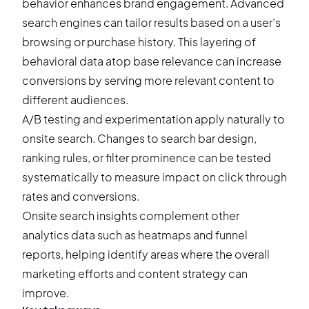
behavior enhances
brand engagement
. Advanced
search engines can tailor results based on a user’s
browsing or purchase history. This layering of
behavioral data atop base relevance can increase
conversions by serving more relevant content to
different audiences.
A/B testing and experimentation apply naturally to
onsite search. Changes to search bar design,
ranking rules, or filter prominence can be tested
systematically to measure impact on click through
rates and conversions.
Onsite search insights complement other
analytics data such as heatmaps and funnel
reports, helping identify areas where the overall
marketing efforts and content strategy can
improve.