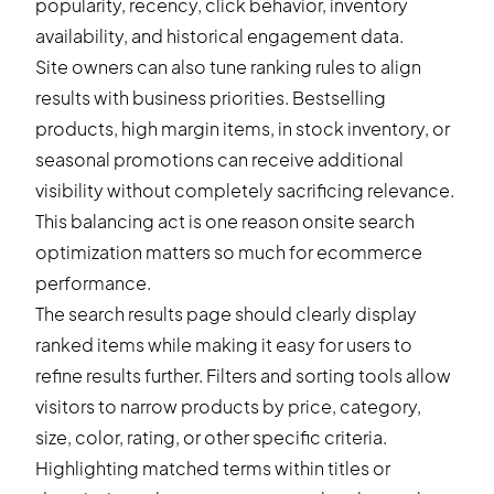
popularity, recency, click behavior, inventory
availability, and historical engagement data.
Site owners can also tune ranking rules to align
results with business priorities. Bestselling
products, high margin items, in stock inventory, or
seasonal promotions can receive additional
visibility without completely sacrificing relevance.
This balancing act is one reason onsite search
optimization matters so much for ecommerce
performance.
The search results page should clearly display
ranked items while making it easy for users to
refine results further. Filters and sorting tools allow
visitors to narrow products by price, category,
size, color, rating, or other specific criteria.
Highlighting matched terms within titles or