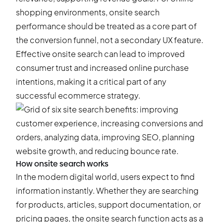
shopping environments, onsite search
performance should be treated as a core part of
the conversion funnel, not a secondary UX feature.
Effective onsite search can lead to improved
consumer trust and increased online purchase
intentions, making it a critical part of any
successful ecommerce strategy.
How onsite search works
In the modern digital world, users expect to find
information instantly. Whether they are searching
for products, articles, support documentation, or
pricing pages, the onsite search function acts as a