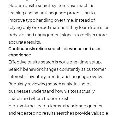
Modern onsite search systems use machine
learning and natural language processing to
improve typo handling over time. Instead of
relying only on exact matches, they learn from user
behavior and engagement signals to deliver more
accurate results.
Continuously refine search relevance and user
experience
Effective onsite search is not a one-time setup.
Search behavior changes constantly as customer
interests, inventory, trends, and language evolve.
Regularly reviewing search analytics helps
businesses understand how visitors actually
search and where friction exists.
High-volume search terms, abandoned queries,
and repeated no results searches provide valuable