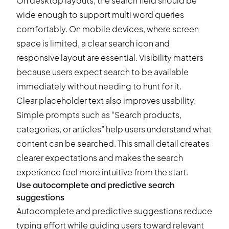
On desktop layouts, the search field should be
wide enough to support multi word queries
comfortably. On mobile devices, where screen
space is limited, a clear search icon and
responsive layout are essential. Visibility matters
because users expect search to be available
immediately without needing to hunt for it.
Clear placeholder text also improves usability.
Simple prompts such as “Search products,
categories, or articles” help users understand what
content can be searched. This small detail creates
clearer expectations and makes the search
experience feel more intuitive from the start.
Use autocomplete and predictive search
suggestions
Autocomplete and predictive suggestions reduce
typing effort while guiding users toward relevant