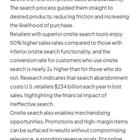
The search process guided them straight to
desired products, reducing friction and increasing
the likelihood of purchase.
Retailers with superior onsite search tools enjoy
50% higher sales rates compared to those with
inferior onsite search functionality, and the
conversion rate for customers who use onsite
search is nearly 2x higher than for those who do
not. Research indicates that search abandonment
costs U.S. retailers $234 billion each year in lost
sales, highlighting the financial impact of
ineffective search.
Onsite search also enables merchandising
opportunities. Promotions and high-margin items
can be surfaced in results without compromising
relevance, supporting revenue goals. For online