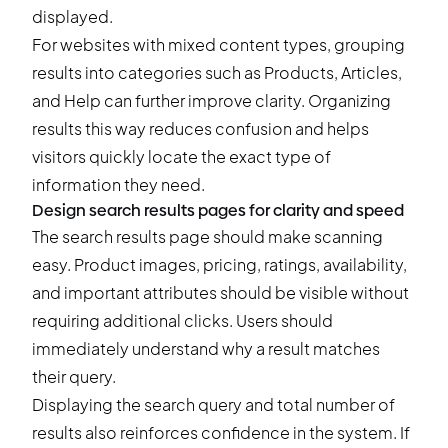
displayed.
For websites with mixed content types, grouping
results into categories such as Products, Articles,
and Help can further improve clarity. Organizing
results this way reduces confusion and helps
visitors quickly locate the exact type of
information they need.
Design search results pages for clarity and speed
The search results page should make scanning
easy. Product images, pricing, ratings, availability,
and important attributes should be visible without
requiring additional clicks. Users should
immediately understand why a result matches
their query.
Displaying the search query and total number of
results also reinforces confidence in the system. If