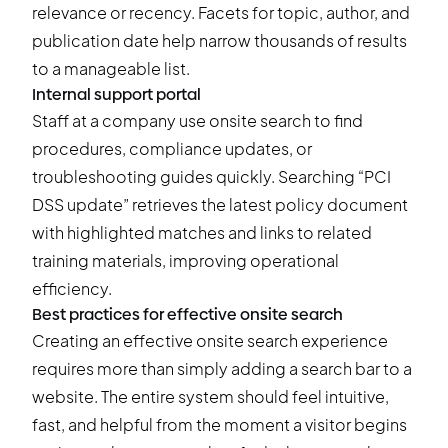
relevance or recency. Facets for topic, author, and
publication date help narrow thousands of results
to a manageable list.
Internal support portal
Staff at a company use onsite search to find
procedures, compliance updates, or
troubleshooting guides quickly. Searching “PCI
DSS update” retrieves the latest policy document
with highlighted matches and links to related
training materials, improving operational
efficiency.
Best practices for effective onsite search
Creating an effective onsite search experience
requires more than simply adding a search bar to a
website. The entire system should feel intuitive,
fast, and helpful from the moment a visitor begins