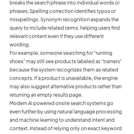
breaks the search phrase into individual words or
phrases. Spelling correction identifies typos or
misspellings. Synonym recognition expands the
query to include related terms, helping users find
relevant content even if they use different
wording.
For example, someone searching for “running
shoes” may still see products labeled as “trainers”
because the system recognizes them as related
concepts. If a product is unavailable, the engine
may also suggest alternative products rather than
returning an empty results page.
Modern AI powered onsite search systems go
even further by using natural language processing
and machine learning to understand intent and
context. Instead of relying only on exact keyword