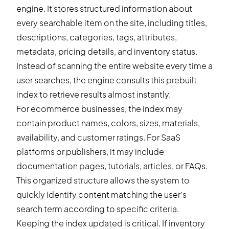
engine. It stores structured information about
every searchable item on the site, including titles,
descriptions, categories, tags, attributes,
metadata, pricing details, and inventory status.
Instead of scanning the entire website every time a
user searches, the engine consults this prebuilt
index to retrieve results almost instantly.
For ecommerce businesses, the index may
contain product names, colors, sizes, materials,
availability, and customer ratings. For SaaS
platforms or publishers, it may include
documentation pages, tutorials, articles, or FAQs.
This organized structure allows the system to
quickly identify content matching the user’s
search term according to specific criteria.
Keeping the index updated is critical. If inventory