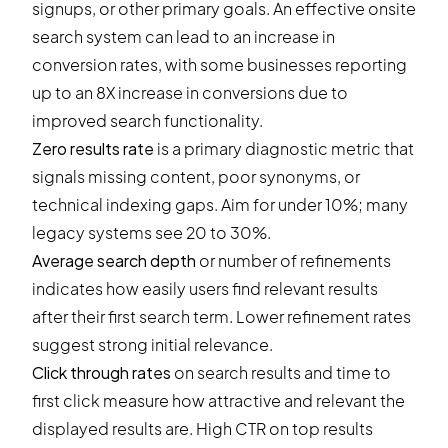
signups, or other primary goals. An effective onsite
search system can lead to an increase in
conversion rates, with some businesses reporting
up to an 8X increase in conversions due to
improved search functionality.
Zero results rate
is a primary diagnostic metric that
signals missing content, poor synonyms, or
technical indexing gaps. Aim for under 10%; many
legacy systems see 20 to 30%.
Average search depth
or number of refinements
indicates how easily users find relevant results
after their first search term. Lower refinement rates
suggest strong initial relevance.
Click through rates
on search results and time to
first click measure how attractive and relevant the
displayed results are. High CTR on top results