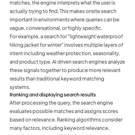
matches, the engine interprets what the user is
actually trying to find. This makes onsite search
important in environments where queries can be
vague, conversational, or highly specific.
For example, a search for “lightweight waterproof
hiking jacket for winter” involves multiple layers of
intent including weather protection, seasonality,
and product type. AI driven search engines analyze
these signals together to produce more relevant
results than traditional keyword matching
systems.
Ranking and displaying search results
After processing the query, the search engine
evaluates possible matches and assigns scores
based on relevance. Ranking algorithms consider
many factors, including keyword relevance,