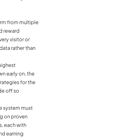
arm from multiple
ed reward
ery visitor or
data rather than
highest
wn early on, the
rategies for the
de off so
The system must
ng on proven
s, each with
and earning