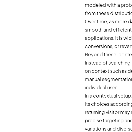
modeled with a probab
from these distribut
Over time, as more da
smooth and efficient 
applications. It is 
conversions, or revenu
Beyond these, contex
Instead of searching
on context such as de
manual segmentation 
individual user.
In a contextual setup
its choices according
returning visitor may 
precise targeting an
variations and divers