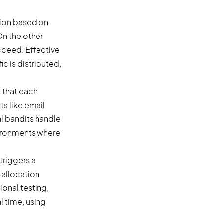
tion based on
 On the other
ucceed. Effective
c is distributed,
 that each
ts like email
l bandits handle
vironments where
triggers a
 allocation
ional testing,
l time, using