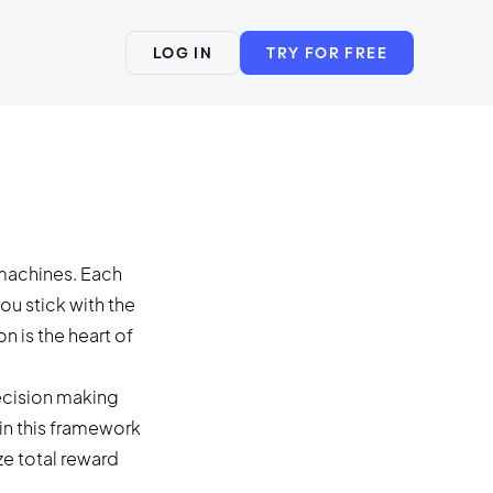
LOG IN
TRY FOR FREE
 machines. Each
ou stick with the
n is the heart of
decision making
in this framework
ze total reward