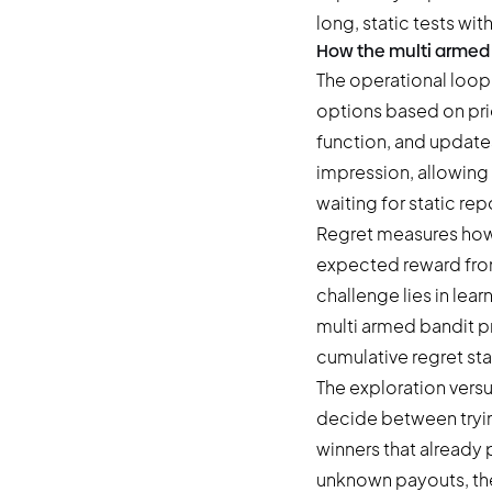
long, static tests with
How the multi armed 
The operational loop 
options based on pri
function, and updates 
impression, allowing 
waiting for static rep
Regret measures how
expected reward from 
challenge lies in lea
multi armed bandit p
cumulative regret st
The exploration versu
decide between tryin
winners that already 
unknown payouts, the 