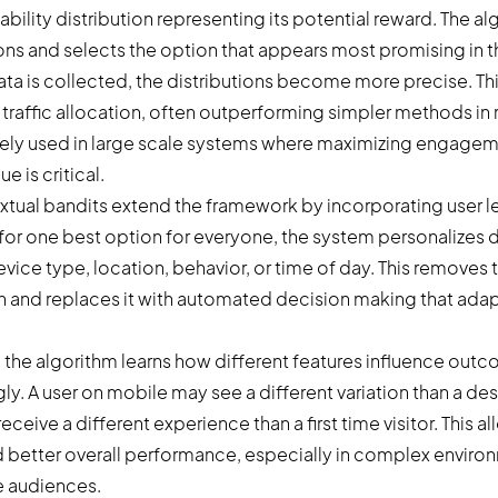
ility distribution representing its potential reward. The a
ions and selects the option that appears most promising in
ta is collected, the distributions become more precise. Thi
traffic allocation, often outperforming simpler methods in 
widely used in large scale systems where maximizing engagem
e is critical.
tual bandits extend the framework by incorporating user le
 for one best option for everyone, the system personalizes
vice type, location, behavior, or time of day. This removes 
and replaces it with automated decision making that adap
, the algorithm learns how different features influence out
ly. A user on mobile may see a different variation than a de
receive a different experience than a first time visitor. This 
d better overall performance, especially in complex envir
e audiences.