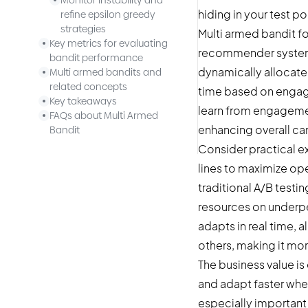
Monitor instability and
hiding in your test po
refine epsilon greedy
strategies
Multi armed bandit f
Key metrics for evaluating
recommender systems,
bandit performance
dynamically allocate 
Multi armed bandits and
related concepts
time based on engage
Key takeaways
learn from engagemen
FAQs about Multi Armed
enhancing overall ca
Bandit
Consider practical ex
lines to maximize open
traditional A/B testin
resources on underpe
adapts in real time, a
others, making it more
The business value is
and adapt faster when
especially important