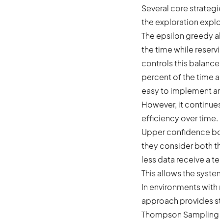
Several core strateg
the exploration explo
The epsilon greedy a
the time while reserv
controls this balance
percent of the time a
easy to implement an
However, it continues
efficiency over time.
Upper confidence bo
they consider both t
less data receive a 
This allows the syste
In environments with 
approach provides st
Thompson Sampling us