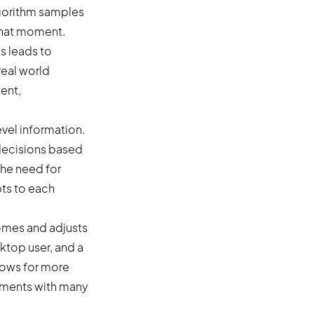
lgorithm samples
 that moment.
s leads to
real world
ent,
vel information.
 decisions based
the need for
ts to each
comes and adjusts
sktop user, and a
allows for more
onments with many