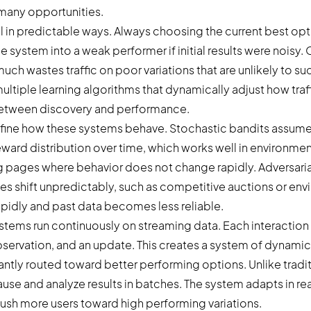
many opportunities.
l in predictable ways. Always choosing the current best op
e system into a weak performer if initial results were noisy.
uch wastes traffic on poor variations that are unlikely to s
ltiple learning algorithms that dynamically adjust how traffi
between discovery and performance.
fine how these systems behave. Stochastic bandits assume
eward distribution over time, which works well in environmen
 pages where behavior does not change rapidly. Adversaria
 shift unpredictably, such as competitive auctions or en
pidly and past data becomes less reliable.
ystems run continuously on streaming data. Each interaction 
bservation, and an update. This creates a system of dynamic
tantly routed toward better performing options. Unlike tradit
ause and analyze results in batches. The system adapts in rea
push more users toward high performing variations.