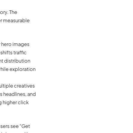
ory. The
er measurable
r hero images
hifts traffic
 distribution
hile exploration
ltiple creatives
us headlines, and
 higher click
users see “Get