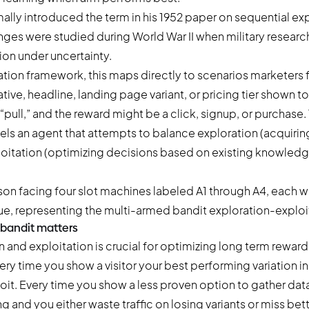
ally introduced the term in his 1952 paper on sequential ex
enges were studied during World War II when military resear
ion under uncertainty.
ation framework
, this maps directly to scenarios marketers 
ive, headline, landing page variant, or pricing tier shown to
 “pull,” and the reward might be a click, signup, or purchase
s an agent that attempts to balance exploration (acquiri
itation (optimizing decisions based on existing knowledg
 bandit matters
 and exploitation is crucial for optimizing long term reward
ry time you show a visitor your best performing variation in
loit. Every time you show a less proven option to gather dat
 and you either waste traffic on losing variants or miss bet