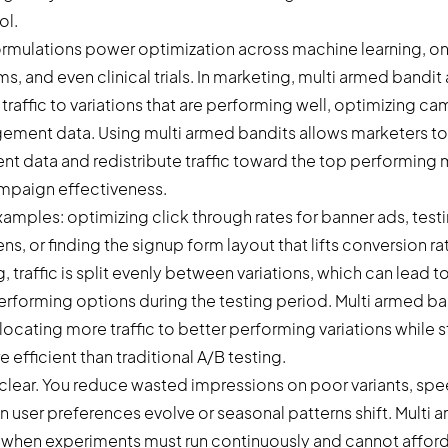
ol.
ormulations power optimization across machine learning, onl
 and even clinical trials. In marketing, multi armed bandit
traffic to variations that are performing well, optimizing ca
ment data. Using multi armed bandits allows marketers to
t data and redistribute traffic toward the top performing 
mpaign effectiveness.
amples: optimizing click through rates for banner ads, test
s, or finding the signup form layout that lifts conversion rat
g, traffic is split evenly between variations, which can lead 
rforming options during the testing period. Multi armed ba
llocating more traffic to better performing variations while st
 efficient than traditional A/B testing.
 clear. You reduce wasted impressions on poor variants, spe
 user preferences evolve or seasonal patterns shift. Multi 
 when experiments must run continuously and cannot afford 