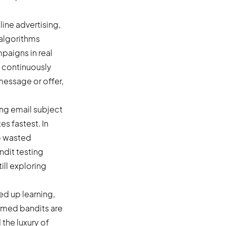
ine advertising,
 algorithms
mpaigns in real
 continuously
message or offer,
ing email subject
es fastest. In
to wasted
ndit testing
ill exploring
ed up learning,
armed bandits are
the luxury of