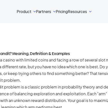
Product
Partners
Pricing
Resources
Bandit? Meaning, Definition & Examples
a casino with limited coins and facing a row of several slot
 different rate, but you have no idea which one is best. Do y
s, or keep trying others to find something better? That tensio
it problem.
it problem is a classic problem in probability theory and 
ence of balancing exploration and exploitation. Each “arm” 
with an unknown reward distribution. Your goal is to maximi
e learning which arm performs best.