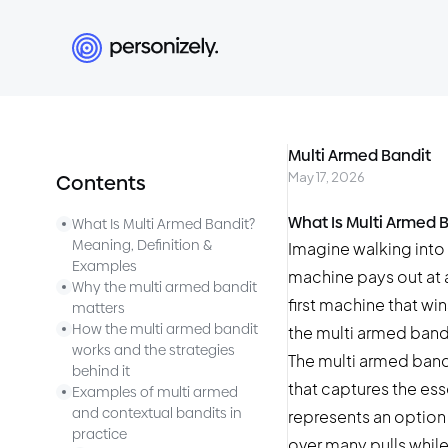
Multi Armed Bandit
May 17, 2026
Contents
What Is Multi Armed 
What Is Multi Armed Bandit?
Meaning, Definition &
Imagine walking into 
Examples
machine pays out at a
Why the multi armed bandit
first machine that win
matters
How the multi armed bandit
the multi armed band
works and the strategies
The multi armed band
behind it
that captures the ess
Examples of multi armed
and contextual bandits in
represents an option 
practice
over many pulls whil