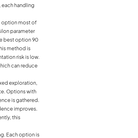
, each handling
n option most of
psilon parameter
he best option 90
This method is
tion risk is low.
 which can reduce
xed exploration,
te. Options with
ence is gathered.
fidence improves.
tly, this
. Each option is