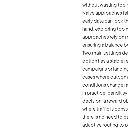
without wasting too 
Naive approaches fai
early data can lock th
hand, exploring too m
approaches rely on mu
ensuring a balance 
Two main settings de
option has a stable r
campaigns or landing
cases where outcomes
conditions change ra
In practice, bandit s
decision, a reward o
where traffic is cons
there is no need to p
adaptive routing to 