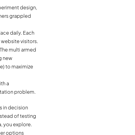
periment design,
chers grappled
face daily. Each
 website visitors.
. The multi armed
ng new
e) to maximize
s in decision
stead of testing
a, you explore.
ter options