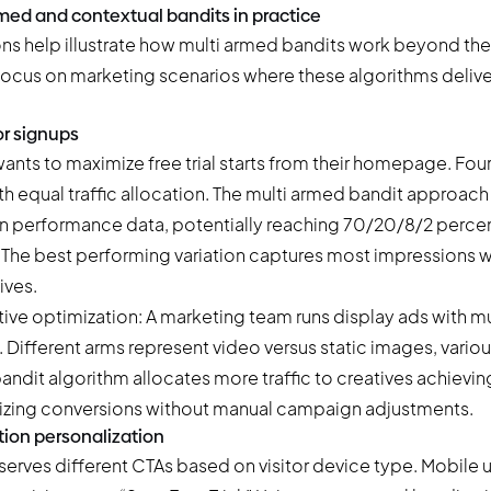
med and contextual bandits in practice
ons help illustrate how multi armed bandits work beyond the
ocus on marketing scenarios where these algorithms deliv
or signups
nts to maximize free trial starts from their homepage. Fou
h equal traffic allocation. The multi armed bandit approach s
 performance data, potentially reaching 70/20/8/2 percent
. The best performing variation captures most impressions w
ives.
tive optimization: A marketing team runs display ads with mu
. Different arms represent video versus static images, vario
ndit algorithm allocates more traffic to creatives achieving
izing conversions without manual campaign adjustments.
tion personalization
serves different CTAs based on visitor device type. Mobile 