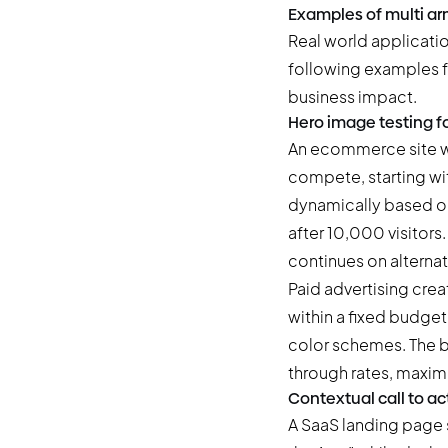
Examples of multi ar
Real world applicati
following examples f
business impact.
Hero image testing f
An ecommerce site wa
compete, starting wit
dynamically based on
after 10,000 visitors
continues on alternat
Paid advertising crea
within a fixed budget
color schemes. The ba
through rates, maxim
Contextual call to ac
A SaaS landing page 