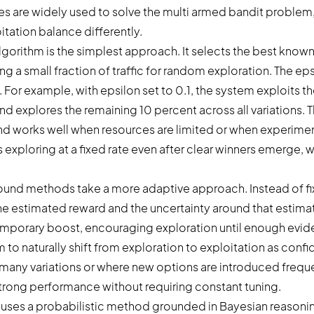
ies are widely used to solve the multi armed bandit problem
itation balance differently.
lgorithm is the simplest approach. It selects the best know
ing a small fraction of traffic for random exploration. The e
. For example, with epsilon set to 0.1, the system exploits t
nd explores the remaining 10 percent across all variations. 
d works well when resources are limited or when experimenta
 exploring at a fixed rate even after clear winners emerge,
und methods take a more adaptive approach. Instead of fi
he estimated reward and the uncertainty around that estima
temporary boost, encouraging exploration until enough evid
m to naturally shift from exploration to exploitation as con
many variations or where new options are introduced frequen
rong performance without requiring constant tuning.
es a probabilistic method grounded in Bayesian reasoning