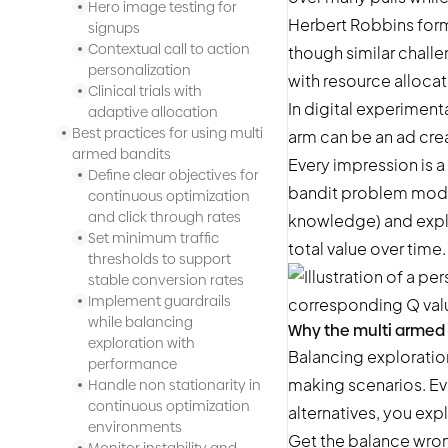
Hero image testing for
Herbert Robbins form
signups
Contextual call to action
though similar chall
personalization
with resource allocat
Clinical trials with
In digital
experiment
adaptive allocation
Best practices for using multi
arm can be an ad creat
armed bandits
Every impression is a
Define clear objectives for
bandit problem model
continuous optimization
and click through rates
knowledge) and explo
Set minimum traffic
total value over time.
thresholds to support
stable conversion rates
Implement guardrails
while balancing
Why the multi armed
exploration with
Balancing exploration
performance
making scenarios. Eve
Handle non stationarity in
continuous optimization
alternatives, you exp
environments
Get the balance wrong