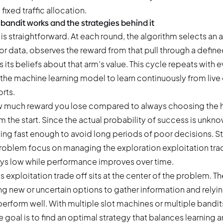
 fixed traffic allocation.
bandit works and the strategies behind it
is straightforward. At each round, the algorithm selects an 
or data, observes the reward from that pull through a defin
its beliefs about that arm’s value. This cycle repeats with ev
the machine learning model to learn continuously from live 
orts.
 much reward you lose compared to always choosing the 
the start. Since the actual probability of success is unkno
rning fast enough to avoid long periods of poor decisions. St
roblem focus on managing the exploration exploitation tra
ays low while performance improves over time.
s exploitation trade off sits at the center of the problem. 
g new or uncertain options to gather information and relyi
perform well. With multiple slot machines or multiple bandit
goal is to find an optimal strategy that balances learning 