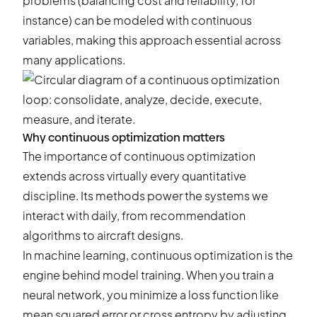
problems (
balancing cost and reliability
, for
instance) can be modeled with continuous
variables, making this approach essential across
many applications.
Why continuous optimization matters
The importance of continuous optimization
extends across virtually every quantitative
discipline. Its methods power the systems we
interact with daily, from recommendation
algorithms to aircraft designs.
In machine learning, continuous optimization is the
engine behind model training. When you train a
neural network, you minimize a loss function like
mean squared error or cross entropy by adjusting