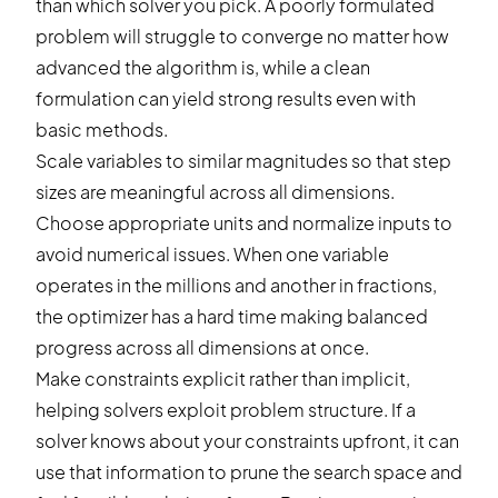
than which solver you pick. A poorly formulated
problem will struggle to converge no matter how
advanced the algorithm is, while a clean
formulation can yield strong results even with
basic methods.
Scale variables to similar magnitudes so that step
sizes are meaningful across all dimensions.
Choose appropriate units and normalize inputs to
avoid numerical issues. When one variable
operates in the millions and another in fractions,
the optimizer has a hard time making balanced
progress across all dimensions at once.
Make constraints explicit rather than implicit,
helping solvers exploit problem structure. If a
solver knows about your constraints upfront, it can
use that information to prune the search space and