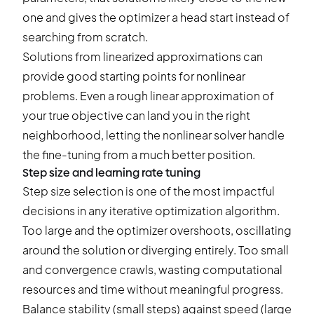
one and gives the optimizer a head start instead of
searching from scratch.
Solutions from linearized approximations can
provide good starting points for nonlinear
problems. Even a rough linear approximation of
your true objective can land you in the right
neighborhood, letting the nonlinear solver handle
the fine-tuning from a much better position.
Step size and learning rate tuning
Step size selection is one of the most impactful
decisions in any iterative optimization algorithm.
Too large and the optimizer overshoots, oscillating
around the solution or diverging entirely. Too small
and convergence crawls, wasting computational
resources and time without meaningful progress.
Balance stability (small steps) against speed (large