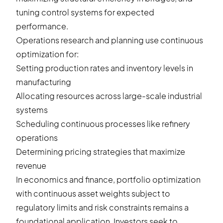
tuning control systems for expected
performance.
Operations research and planning use continuous
optimization for:
Setting production rates and inventory levels in
manufacturing
Allocating resources across large-scale industrial
systems
Scheduling continuous processes like refinery
operations
Determining pricing strategies that maximize
revenue
In economics and finance, portfolio optimization
with continuous asset weights subject to
regulatory limits and risk constraints remains a
foundational application. Investors seek to