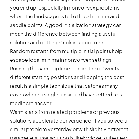
you end up, especially in nonconvex problems
where the landscape is full of local minima and
saddle points. A good initialization strategy can
mean the difference between finding a useful
solution and getting stuck in a poor one.
Random restarts from multiple initial points help
escape local minima in nonconvex settings.
Running the same optimizer from ten or twenty
different starting positions and keeping the best
result is a simple technique that catches many
cases where a single run would have settled for a
mediocre answer.
Warm starts from related problems or previous
solutions accelerate convergence. If you solved a
similar problem yesterday or with slightly different
parameters, that solution is likely close to the new