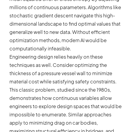
millions of continuous parameters. Algorithms like
stochastic gradient descent navigate this high-
dimensional landscape to find optimal values that
generalize well to new data. Without efficient
optimization methods, modern AI would be
computationally infeasible.
Engineering design relies heavily on these
techniques as well. Consider optimizing the
thickness of a pressure vessel wall to minimize
material cost while satisfying safety constraints.
This classic problem, studied since the 1980s,
demonstrates how continuous variables allow
engineers to explore design spaces that would be
impossible to enumerate. Similar approaches
apply to minimizing drag on car bodies,
maximizing structural efficiency in bridges, and