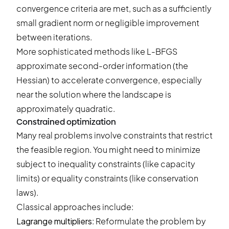
convergence criteria are met, such as a sufficiently
small gradient norm or negligible improvement
between iterations.
More sophisticated methods like L-BFGS
approximate second-order information (the
Hessian) to accelerate convergence, especially
near the solution where the landscape is
approximately quadratic.
Constrained optimization
Many real problems involve constraints that restrict
the feasible region. You might need to minimize
subject to inequality constraints (like capacity
limits) or equality constraints (like conservation
laws).
Classical approaches include:
Lagrange multipliers
: Reformulate the problem by