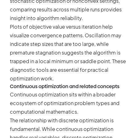
stochastic optimization or nonconvex settings,
comparing results across multiple runs
provides
insight into algorithm reliability.
Plots of objective value versus iteration help
visualize convergence patterns. Oscillation may
indicate step sizes that are too large, while
premature stagnation suggests the algorithm is
trapped in a local minimum or saddle point. These
diagnostic tools are essential for practical
optimization work.
Continuous optimization and related concepts
Continuous optimization sits within a broader
ecosystem of optimization problem types and
computational mathematics.
The relationship with discrete optimization is
fundamental. While continuous optimization
handles real variables, discrete optimization