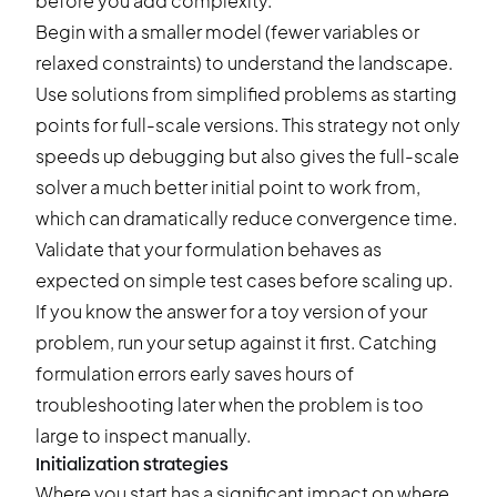
before you add complexity.
Begin with a smaller model (fewer variables or
relaxed constraints) to understand the landscape.
Use solutions from simplified problems as starting
points for full-scale versions. This strategy not only
speeds up debugging but also gives the full-scale
solver a much better initial point to work from,
which can dramatically reduce convergence time.
Validate that your formulation behaves as
expected on simple test cases before scaling up.
If you know the answer for a toy version of your
problem, run your setup against it first. Catching
formulation errors early saves hours of
troubleshooting later when the problem is too
large to inspect manually.
Initialization strategies
Where you start has a significant impact on where