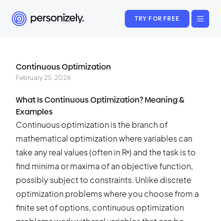
TRY FOR FREE
Continuous Optimization
February 25, 2026
What Is Continuous Optimization? Meaning &
Examples
Continuous optimization is the branch of
mathematical optimization where variables can
take any real values (often in Rⁿ) and the task is to
find minima or maxima of an objective function,
possibly subject to constraints. Unlike discrete
optimization problems where you choose from a
finite set of options, continuous optimization