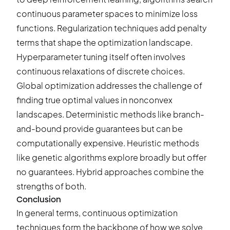
continuous parameter spaces to minimize loss
functions. Regularization techniques add penalty
terms that shape the optimization landscape.
Hyperparameter tuning itself often involves
continuous relaxations of discrete choices.
Global optimization addresses the challenge of
finding true optimal values in nonconvex
landscapes. Deterministic methods like branch-
and-bound provide guarantees but can be
computationally expensive. Heuristic methods
like genetic algorithms explore broadly but offer
no guarantees. Hybrid approaches combine the
strengths of both.
Conclusion
In general terms, continuous optimization
techniques form the backbone of how we solve