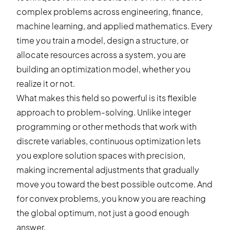
complex problems across engineering, finance,
machine learning, and applied mathematics. Every
time you train a model, design a structure, or
allocate resources across a system, you are
building an optimization model, whether you
realize it or not.
What makes this field so powerful is its flexible
approach to problem-solving. Unlike integer
programming or other methods that work with
discrete variables, continuous optimization lets
you explore solution spaces with precision,
making incremental adjustments that gradually
move you toward the best possible outcome. And
for convex problems, you know you are reaching
the global optimum, not just a good enough
answer.