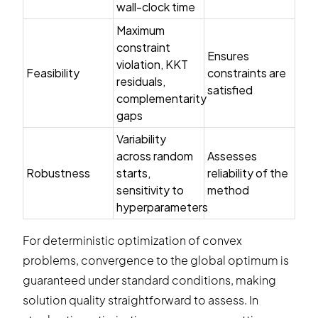
wall-clock time
Maximum
constraint
Ensures
violation, KKT
Feasibility
constraints are
residuals,
satisfied
complementarity
gaps
Variability
across random
Assesses
Robustness
starts,
reliability of the
sensitivity to
method
hyperparameters
For deterministic optimization of convex
problems, convergence to the global optimum is
guaranteed under standard conditions, making
solution quality straightforward to assess. In