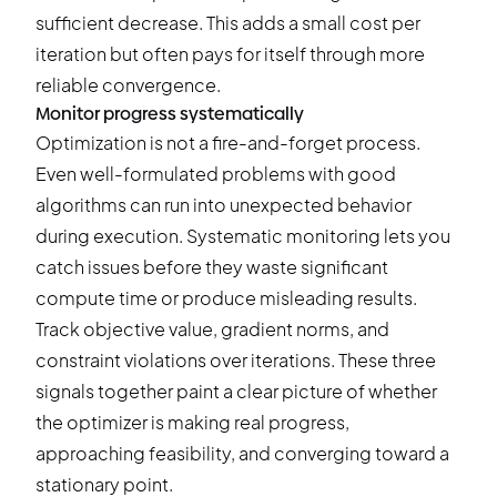
sufficient decrease. This adds a small cost per
iteration but often pays for itself through more
reliable convergence.
Monitor progress systematically
Optimization is not a fire-and-forget process.
Even well-formulated problems with good
algorithms can run into unexpected behavior
during execution. Systematic monitoring lets you
catch issues before they waste significant
compute time or produce misleading results.
Track objective value, gradient norms, and
constraint violations over iterations. These three
signals together paint a clear picture of whether
the optimizer is making real progress,
approaching feasibility, and converging toward a
stationary point.