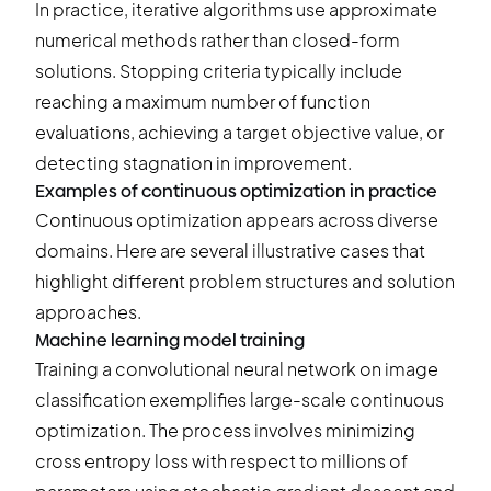
In practice, iterative algorithms use approximate
numerical methods rather than closed-form
solutions. Stopping criteria typically include
reaching a maximum number of function
evaluations, achieving a target objective value, or
detecting stagnation in improvement.
Examples of continuous optimization in practice
Continuous optimization appears across diverse
domains. Here are several illustrative cases that
highlight different problem structures and solution
approaches.
Machine learning model training
Training a convolutional neural network on image
classification exemplifies large-scale continuous
optimization. The process involves minimizing
cross entropy loss with respect to millions of