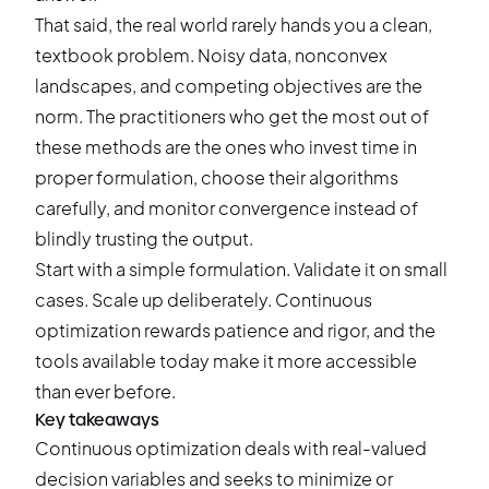
That said, the real world rarely hands you a clean,
textbook problem. Noisy data, nonconvex
landscapes, and competing objectives are the
norm. The practitioners who get the most out of
these methods are the ones who invest time in
proper formulation, choose their algorithms
carefully, and monitor convergence instead of
blindly trusting the output.
Start with a simple formulation. Validate it on small
cases. Scale up deliberately. Continuous
optimization rewards patience and rigor, and the
tools available today make it more accessible
than ever before.
Key takeaways
Continuous optimization deals with real-valued
decision variables and seeks to minimize or