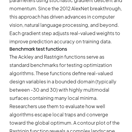
parameters using stochastic gradient descent and
momentum. Since the 2012 AlexNet breakthrough,
this approach has driven advances in computer
vision, natural language processing, and beyond.
Each gradient step adjusts real-valued weights to
improve prediction accuracy on training data.
Benchmark test functions
The Ackley and Rastrigin functions serve as
standard benchmarks for testing optimization
algorithms. These functions define real-valued
design variables in a bounded domain (typically
between -30 and 30) with highly multimodal
surfaces containing many local minima.
Researchers use them to evaluate how well
algorithms escape local traps and converge
toward the global optimum. A contour plot of the
Rastrigin function reveals a complex landscape