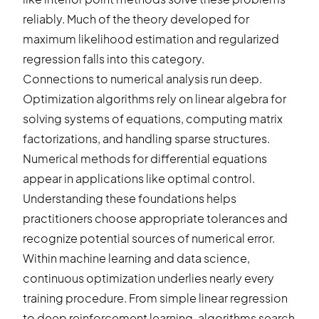
reliably. Much of the theory developed for
maximum likelihood estimation and regularized
regression falls into this category.
Connections to numerical analysis run deep.
Optimization algorithms rely on linear algebra for
solving systems of equations, computing matrix
factorizations, and handling sparse structures.
Numerical methods for differential equations
appear in applications like optimal control.
Understanding these foundations helps
practitioners choose appropriate tolerances and
recognize potential sources of numerical error.
Within machine learning and data science,
continuous optimization underlies nearly every
training procedure. From simple linear regression
to deep reinforcement learning, algorithms search