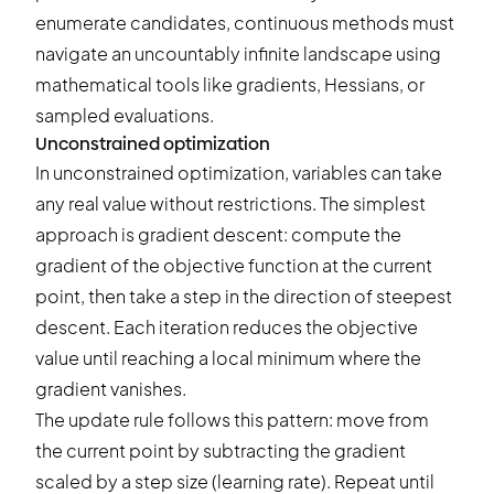
enumerate candidates, continuous methods must
navigate an uncountably infinite landscape using
mathematical tools like gradients, Hessians, or
sampled evaluations.
Unconstrained optimization
In unconstrained optimization, variables can take
any real value without restrictions. The simplest
approach is gradient descent: compute the
gradient of the objective function at the current
point, then take a step in the direction of steepest
descent. Each iteration reduces the objective
value until reaching a local minimum where the
gradient vanishes.
The update rule follows this pattern: move from
the current point by subtracting the gradient
scaled by a step size (learning rate). Repeat until