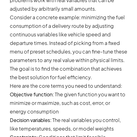
problems work with real variables that can be
adjusted by arbitrarily small amounts.
Consider a concrete example: minimizing the fuel
consumption of a delivery route by adjusting
continuous variables like vehicle speed and
departure times. Instead of picking from a fixed
menu of preset schedules, you can fine-tune these
parameters to any real value within physical limits.
The goal is to find the combination that achieves
the best solution for fuel efficiency.
Here are the core terms you need to understand:
Objective function
: The given function you want to
minimize or maximize, such as cost, error, or
energy consumption
Decision variables
: The real variables you control,
like temperatures, speeds, or model weights