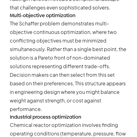
that challenges even sophisticated solvers.
Multi-objective optimization
The Schaffer problem demonstrates multi-
objective continuous optimization, where two
conflicting objectives must be minimized
simultaneously. Rather than a single best point, the
solution is a Pareto front of non-dominated
solutions representing different trade-offs.
Decision makers can then select from this set
based on their preferences. This structure appears
in engineering design where you might balance
weight against strength, or cost against
performance.
Industrial process optimization
Chemical reactor optimization involves finding
operating conditions (temperature, pressure, flow