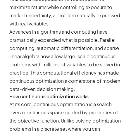
maximize returns while controlling exposure to
market uncertainty, a problem naturally expressed
with real variables.
Advances in algorithms and computing have
dramatically expanded what is possible. Parallel
computing, automatic differentiation, and sparse
linear algebra now allow large-scale continuous
problems with millions of variables to be solved in
practice. This computational efficiency has made
continuous optimization a cornerstone of modern
data-driven decision making.
How continuous optimization works
At its core, continuous optimization is a search
over a continuous space guided by properties of
the objective function. Unlike solving optimization
problems in a discrete set where you can