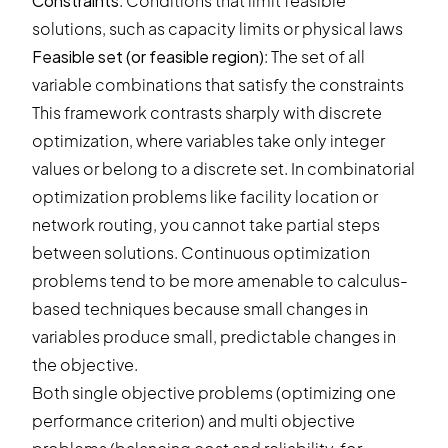
Constraints
: Conditions that limit feasible
solutions, such as capacity limits or physical laws
Feasible set (or feasible region)
: The set of all
variable combinations that satisfy the constraints
This framework contrasts sharply with discrete
optimization, where variables take only integer
values or belong to a discrete set. In combinatorial
optimization problems like facility location or
network routing, you cannot take partial steps
between solutions. Continuous optimization
problems tend to be more amenable to calculus-
based techniques because small changes in
variables produce small, predictable changes in
the objective.
Both single objective problems (optimizing one
performance criterion) and multi objective