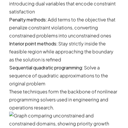
introducing dual variables that encode constraint
satisfaction
Penalty methods
: Add terms to the objective that
penalize constraint violations, converting
constrained problems into unconstrained ones
Interior point methods
: Stay strictly inside the
feasible region while approaching the boundary
as the solution is refined
Sequential quadratic programming
: Solve a
sequence of quadratic approximations to the
original problem
These techniques form the backbone of nonlinear
programming solvers used in engineering and
operations research.