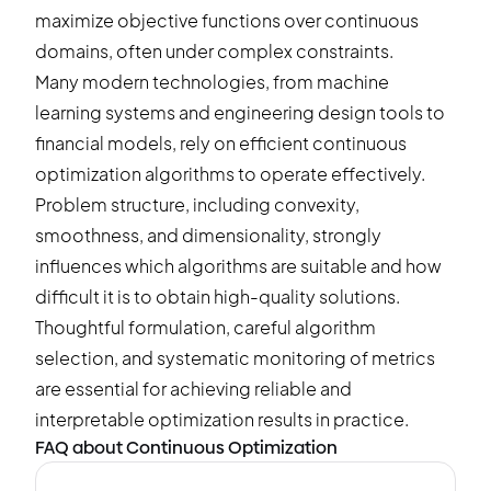
maximize objective functions over continuous
domains, often under complex constraints.
Many modern technologies, from machine
learning systems and engineering design tools to
financial models, rely on efficient continuous
optimization algorithms to operate effectively.
Problem structure, including convexity,
smoothness, and dimensionality, strongly
influences which algorithms are suitable and how
difficult it is to obtain high-quality solutions.
Thoughtful formulation, careful algorithm
selection, and systematic monitoring of metrics
are essential for achieving reliable and
interpretable optimization results in practice.
FAQ about Continuous Optimization