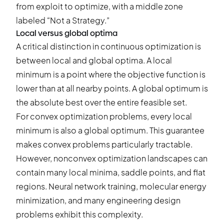
Local versus global optima
A critical distinction in continuous optimization is
between local and global optima. A local
minimum is a point where the objective function is
lower than at all nearby points. A global optimum is
the absolute best over the entire feasible set.
For convex optimization problems, every local
minimum is also a global optimum. This guarantee
makes convex problems particularly tractable.
However, nonconvex optimization landscapes can
contain many local minima, saddle points, and flat
regions. Neural network training, molecular energy
minimization, and many engineering design
problems exhibit this complexity.