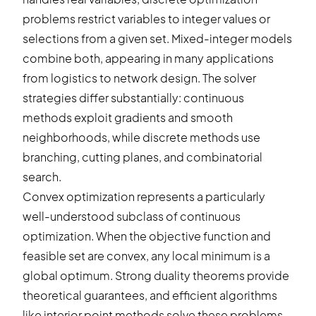
problems restrict variables to integer values or
selections from a given set. Mixed-integer models
combine both, appearing in many applications
from logistics to network design. The solver
strategies differ substantially: continuous
methods exploit gradients and smooth
neighborhoods, while discrete methods use
branching, cutting planes, and combinatorial
search.
Convex optimization represents a particularly
well-understood subclass of continuous
optimization. When the objective function and
feasible set are convex, any local minimum is a
global optimum. Strong duality theorems provide
theoretical guarantees, and efficient algorithms
like interior point methods solve these problems