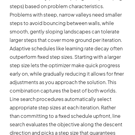
steps) based on problem characteristics.
Problems with steep, narrow valleys need smaller
steps to avoid bouncing between walls, while
smooth, gently sloping landscapes can tolerate
larger steps that cover more ground per iteration.
Adaptive schedules like learning rate decay often
outperform fixed step sizes. Starting with a larger
step size lets the optimizer make quick progress
early on, while gradually reducing it allows for finer
adjustments as you approach the solution. This
combination captures the best of both worlds.
Line search procedures automatically select
appropriate step sizes at each iteration. Rather
than committing to a fixed schedule upfront, line
search evaluates the objective along the descent
direction and picks a step size that guarantees