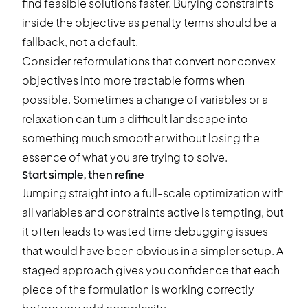
find feasible solutions faster. Burying constraints
inside the objective as penalty terms should be a
fallback, not a default.
Consider reformulations that convert nonconvex
objectives into more tractable forms when
possible. Sometimes a change of variables or a
relaxation can turn a difficult landscape into
something much smoother without losing the
essence of what you are trying to solve.
Start simple, then refine
Jumping straight into a full-scale optimization with
all variables and constraints active is tempting, but
it often leads to wasted time debugging issues
that would have been obvious in a simpler setup. A
staged approach gives you confidence that each
piece of the formulation is working correctly