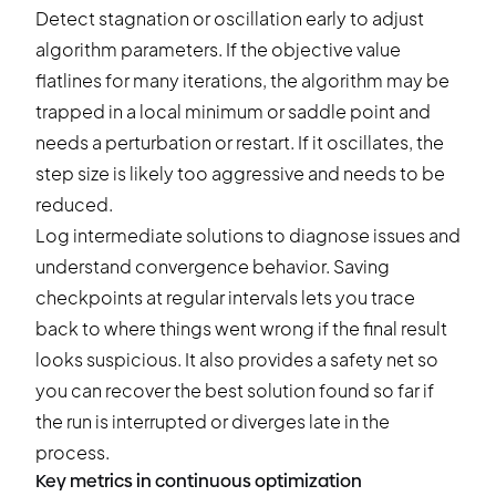
Detect stagnation or oscillation early to adjust
algorithm parameters. If the objective value
flatlines for many iterations, the algorithm may be
trapped in a local minimum or saddle point and
needs a perturbation or restart. If it oscillates, the
step size is likely too aggressive and needs to be
reduced.
Log intermediate solutions to diagnose issues and
understand convergence behavior. Saving
checkpoints at regular intervals lets you trace
back to where things went wrong if the final result
looks suspicious. It also provides a safety net so
you can recover the best solution found so far if
the run is interrupted or diverges late in the
process.
Key metrics in continuous optimization