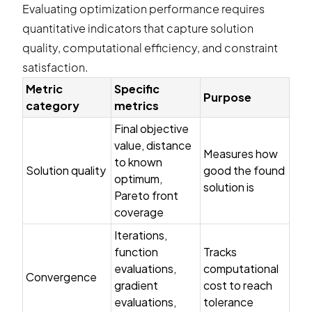
Evaluating optimization performance requires
quantitative indicators that capture solution
quality, computational efficiency, and constraint
satisfaction.
Metric
Specific
Purpose
category
metrics
Final objective
value, distance
Measures how
to known
Solution quality
good the found
optimum,
solution is
Pareto front
coverage
Iterations,
function
Tracks
evaluations,
computational
Convergence
gradient
cost to reach
evaluations,
tolerance