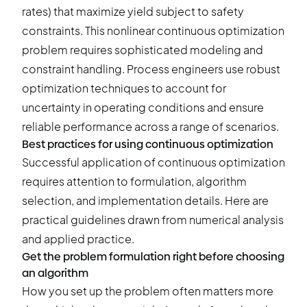
rates) that maximize yield subject to safety
constraints. This nonlinear continuous optimization
problem requires sophisticated modeling and
constraint handling. Process engineers use robust
optimization techniques to account for
uncertainty in operating conditions and ensure
reliable performance across a range of scenarios.
Best practices for using continuous optimization
Successful application of continuous optimization
requires attention to formulation, algorithm
selection, and implementation details. Here are
practical guidelines drawn from numerical analysis
and applied practice.
Get the problem formulation right before choosing
an algorithm
How you set up the problem often matters more