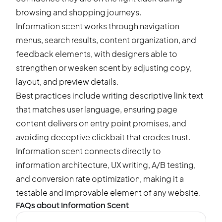
browsing and shopping journeys.
Information scent works through navigation
menus, search results, content organization, and
feedback elements, with designers able to
strengthen or weaken scent by adjusting copy,
layout, and preview details.
Best practices include writing descriptive link text
that matches user language, ensuring page
content delivers on entry point promises, and
avoiding deceptive clickbait that erodes trust.
Information scent connects directly to
information architecture, UX writing,
A/B testing
,
and conversion rate optimization, making it a
testable and improvable element of any website.
FAQs about Information Scent