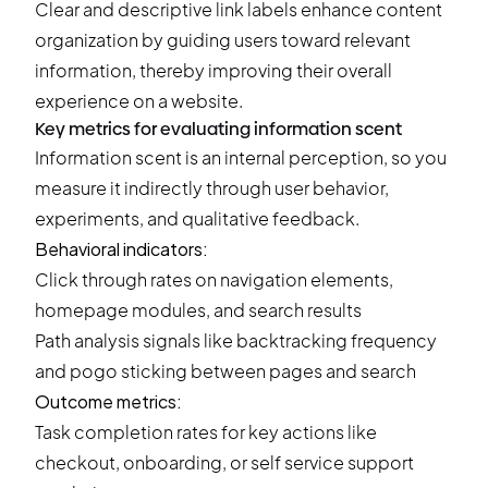
Clear and descriptive link labels enhance content
organization by guiding users toward relevant
information, thereby improving their overall
experience on a website.
Key metrics for evaluating information scent
Information scent is an internal perception, so you
measure it indirectly through user behavior,
experiments, and qualitative feedback.
Behavioral indicators:
Click through rates on navigation elements,
homepage modules, and search results
Path analysis signals like backtracking frequency
and pogo sticking between pages and search
Outcome metrics:
Task completion rates for key actions like
checkout, onboarding, or self service support