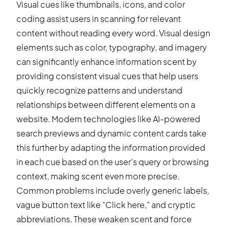
Visual cues like thumbnails, icons, and color
coding assist users in scanning for relevant
content without reading every word. Visual design
elements such as color, typography, and imagery
can significantly enhance information scent by
providing consistent visual cues that help users
quickly recognize patterns and understand
relationships between different elements on a
website. Modern technologies like AI-powered
search previews and dynamic content cards take
this further by adapting the information provided
in each cue based on the user's query or browsing
context, making scent even more precise.
Common problems include overly generic labels,
vague button text like "Click here," and cryptic
abbreviations. These weaken scent and force