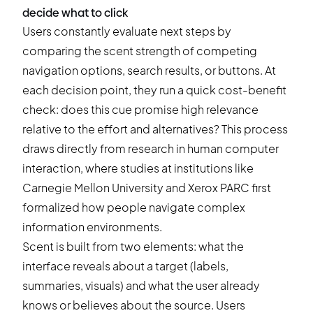
decide what to click
Users constantly evaluate next steps by
comparing the scent strength of competing
navigation options, search results, or buttons. At
each decision point, they run a quick cost-benefit
check: does this cue promise high relevance
relative to the effort and alternatives? This process
draws directly from research in human computer
interaction, where studies at institutions like
Carnegie Mellon University and Xerox PARC first
formalized how people navigate complex
information environments.
Scent is built from two elements: what the
interface reveals about a target (labels,
summaries, visuals) and what the user already
knows or believes about the source. Users