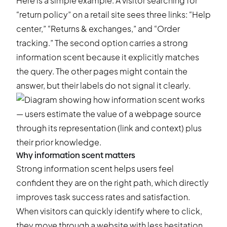
Here is a simple example. A visitor searching for
“return policy” on a retail site sees three links: “Help
center,” “Returns & exchanges,” and “Order
tracking.” The second option carries a strong
information scent because it explicitly matches
the query. The other pages might contain the
answer, but their labels do not signal it clearly.
Why information scent matters
Strong information scent helps users feel
confident they are on the right path, which directly
improves task success rates and satisfaction.
When visitors can quickly identify where to click,
they move through a website with less hesitation