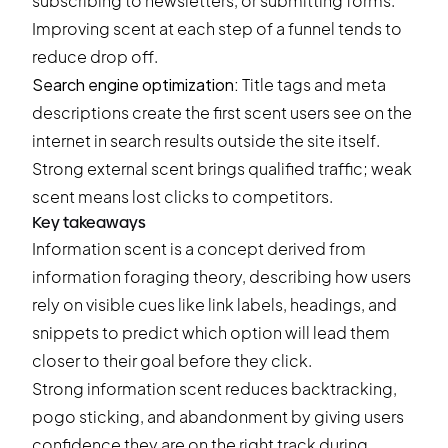
subscribing to newsletters, or submitting forms.
Improving scent at each step of a funnel tends to
reduce drop off.
Search engine optimization:
Title tags and meta
descriptions create the first scent users see on the
internet in search results outside the site itself.
Strong external scent brings qualified traffic; weak
scent means lost clicks to competitors.
Key takeaways
Information scent is a concept derived from
information foraging theory, describing how users
rely on visible cues like link labels, headings, and
snippets to predict which option will lead them
closer to their goal before they click.
Strong information scent reduces backtracking,
pogo sticking, and abandonment by giving users
confidence they are on the right track during