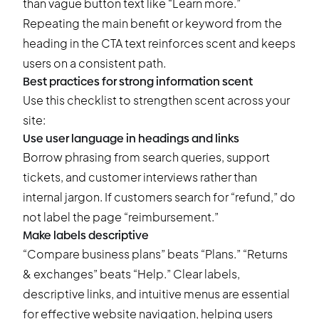
than vague button text like “Learn more.”
Repeating the main benefit or keyword from the
heading in the CTA text reinforces scent and keeps
users on a consistent path.
Best practices for strong information scent
Use this checklist to strengthen scent across your
site:
Use user language in headings and links
Borrow phrasing from search queries, support
tickets, and customer interviews rather than
internal jargon. If customers search for “refund,” do
not label the page “reimbursement.”
Make labels descriptive
“Compare business plans” beats “Plans.” “Returns
& exchanges” beats “Help.” Clear labels,
descriptive links, and intuitive menus are essential
for effective website navigation, helping users