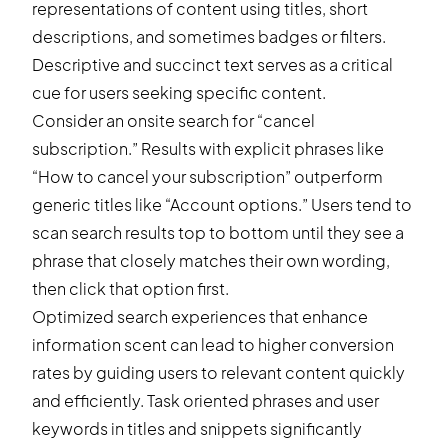
representations of content using titles, short
descriptions, and sometimes badges or filters.
Descriptive and succinct text serves as a critical
cue for users seeking specific content.
Consider an onsite search for “cancel
subscription.” Results with explicit phrases like
“How to cancel your subscription” outperform
generic titles like “Account options.” Users tend to
scan search results top to bottom until they see a
phrase that closely matches their own wording,
then click that option first.
Optimized search experiences that enhance
information scent can lead to higher conversion
rates by guiding users to relevant content quickly
and efficiently. Task oriented phrases and user
keywords in titles and snippets significantly