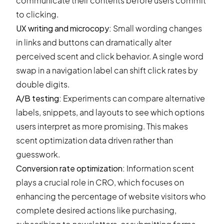
communicate their contents before users commit
to clicking.
UX writing and microcopy:
Small wording changes
in links and buttons can dramatically alter
perceived scent and click behavior. A single word
swap in a navigation label can shift click rates by
double digits.
A/B testing:
Experiments can compare alternative
labels, snippets, and layouts to see which options
users interpret as more promising. This makes
scent optimization data driven rather than
guesswork.
Conversion rate optimization:
Information scent
plays a crucial role in
CRO
, which focuses on
enhancing the percentage of website visitors who
complete desired actions like purchasing,