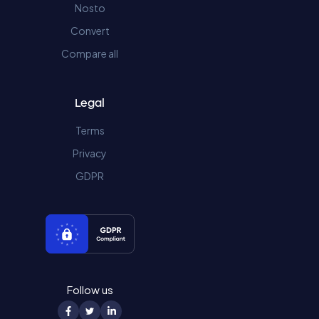
Nosto
Convert
Compare all
Legal
Terms
Privacy
GDPR
Follow us