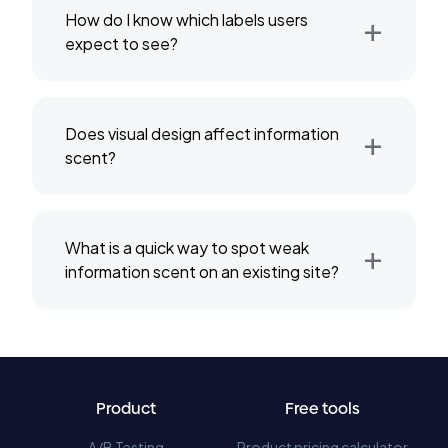
+
How do I know which labels users
expect to see?
+
Does visual design affect information
scent?
+
What is a quick way to spot weak
information scent on an existing site?
Product
Free tools
A/B Testing
Product pricing calculator