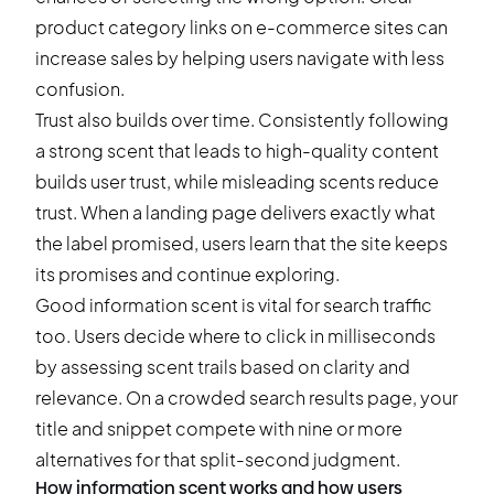
product category links on e-commerce sites can
increase sales by helping users navigate with less
confusion.
Trust also builds over time. Consistently following
a strong scent that leads to high-quality content
builds user trust, while misleading scents reduce
trust. When a landing page delivers exactly what
the label promised, users learn that the site keeps
its promises and continue exploring.
Good information scent is vital for search traffic
too. Users decide where to click in milliseconds
by assessing scent trails based on clarity and
relevance. On a crowded search results page, your
title and snippet compete with nine or more
alternatives for that split-second judgment.
How information scent works and how users