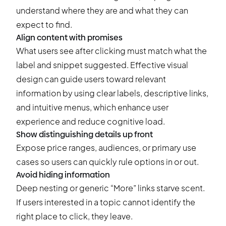
understand where they are and what they can
expect to find.
Align content with promises
What users see after clicking must match what the
label and snippet suggested. Effective visual
design can guide users toward relevant
information by using clear labels, descriptive links,
and intuitive menus, which enhance user
experience and reduce cognitive load.
Show distinguishing details up front
Expose price ranges, audiences, or primary use
cases so users can quickly rule options in or out.
Avoid hiding information
Deep nesting or generic “More” links starve scent.
If users interested in a topic cannot identify the
right place to click, they leave.