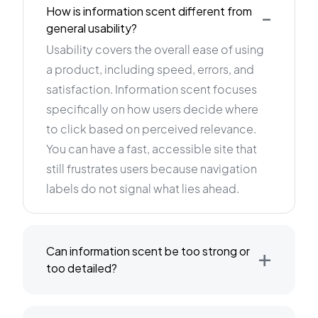
-
How is information scent different from
general usability?
Usability covers the overall ease of using
a product, including speed, errors, and
satisfaction. Information scent focuses
specifically on how users decide where
to click based on perceived relevance.
You can have a fast, accessible site that
still frustrates users because navigation
labels do not signal what lies ahead.
+
Can information scent be too strong or
too detailed?