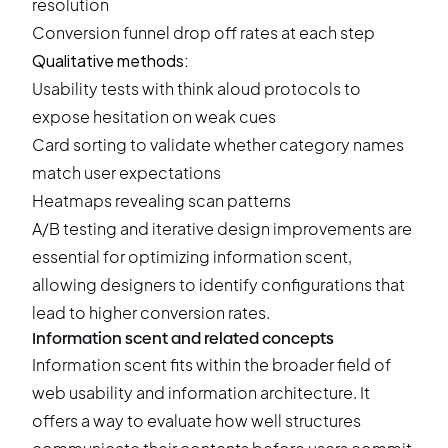
resolution
Conversion funnel
drop off rates at each step
Qualitative methods:
Usability tests with think aloud protocols to
expose hesitation on weak cues
Card sorting to validate whether category names
match user expectations
Heatmaps revealing scan patterns
A/B testing and iterative design improvements are
essential for optimizing information scent,
allowing designers to identify configurations that
lead to higher conversion rates.
Information scent and related concepts
Information scent fits within the broader field of
web usability and information architecture. It
offers a way to evaluate how well structures