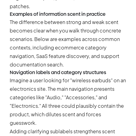
Examples of information scent in practice
The difference between strong and weak scent
becomes clear when you walk through concrete
scenarios. Below are examples across common
contexts, including ecommerce category
navigation, SaaS feature discovery, and support
documentation search.
Navigation labels and category structures
Imagine a user looking for “wireless earbuds” on an
electronics site. The main navigation presents
categories like “Audio,” “Accessories,” and
“Electronics.” All three could plausibly contain the
product, which dilutes scent and forces
guesswork.
Adding clarifying sublabels strengthens scent