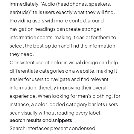
immediately. “Audio (headphones, speakers,
earbuds)” tells users exactly what they will find.
Providing users with more context around
navigation headings can create stronger
information scents, making it easier for them to
select the best option and find the information
they need.
Consistent use of color in visual design can help
differentiate categories on a website, making it
easier for users to navigate and find relevant
information, thereby improving their overall
experience. When looking for men’s clothing, for
instance, a color-coded category bar lets users
scan visually without reading every label.
Search results and snippets
Search interfaces present condensed