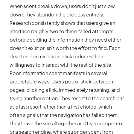
When scent breaks down, users don't just slow
down. They abandon the process entirely.
Research consistently shows that users give an
interface roughly two to three failed attempts
before deciding the information they need either
doesn't exist or isn't worth the effort to find. Each
dead end or misleading link reduces their
willingness to interact with the rest of the site.
Poor information scent manifests in several
predictable ways. Users pogo-stick between
pages, clicking a link, immediately returning, and
trying another option. They resort to the search bar
as a last resort rather than a first choice, which
often signals that the navigation has failed them.
They leave the site altogether and try a competitor
or a search engine, where stronger scent from