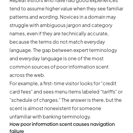
Repeat visitors who have had good experiences
tend to assume higher value when they see familiar
patterns and wording. Novices in a domain may
struggle with ambiguous jargon and category
names, even if they are technically accurate,
because the terms do not match everyday
language. The gap between expert terminology
and everyday language is one of the most
common sources of poor information scent
across the web.
For example, a first-time visitor looks for "credit
card fees" and sees menu items labeled "tariffs" or
"schedule of charges." The answer is there, but the
scent is almost nonexistent for someone
unfamiliar with banking terminology.
How poor information scent causes navigation
failure