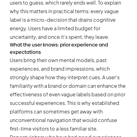
users to guess, which rarely ends well. To explain
why this matters in practical terms: every vague
label is a micro-decision that drains cognitive
energy. Users have a limited budget for
uncertainty, and once it's spent, they leave.
What the user knows: prior experience and
expectations
Users bring their own mental models, past
experiences, and brand impressions, which
strongly shape how they interpret cues. A user's
familiarity with a brand or domain can enhance the
effectiveness of even vague labels based on prior
successful experiences. This is why established
platforms can sometimes get away with
unconventional navigation that would confuse
first-time visitors to a less familiar site.