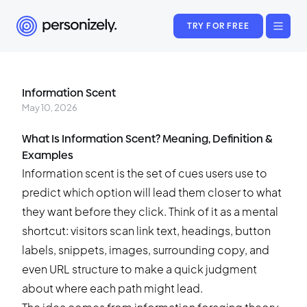
TRY FOR FREE
Information Scent
May 10, 2026
What Is Information Scent? Meaning, Definition &
Examples
Information scent is the set of cues users use to
predict which option will lead them closer to what
they want before they click. Think of it as a mental
shortcut: visitors scan link text, headings, button
labels, snippets, images, surrounding copy, and
even URL structure to make a quick judgment
about where each path might lead.