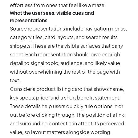
effortless from ones that feel like a maze.
What the user sees: visible cues and
representations
Source representations include navigation menus,
category tiles, card layouts, and search results
snippets. These are the visible surfaces that carry
scent. Each representation should give enough
detail to signal topic, audience, and likely value
without overwhelming the rest of the page with
text.
Consider a product listing card that shows name,
key specs, price, and a short benefit statement.
These details help users quickly rule options in or
out before clicking through. The position of a link
and surrounding content can affect its perceived
value, so layout matters alongside wording.