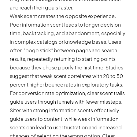
and reach their goals faster.
Weak scent creates the opposite experience.
Poor information scent leads to longer decision
time, backtracking, and abandonment, especially
in complex catalogs or knowledge bases. Users
often “pogo stick” between pages and search
results, repeatedly returning to starting points
because they chose poorly the first time. Studies
suggest that weak scent correlates with 20 to 50
percent higher bounce rates in exploratory tasks.
For conversion rate optimization, clear scent trails
guide users through funnels with fewer missteps.
Sites with strong information scents effectively
guide users to content, while weak information
scents can lead to user frustration and increased
chances of selecting the wrong option. Clear