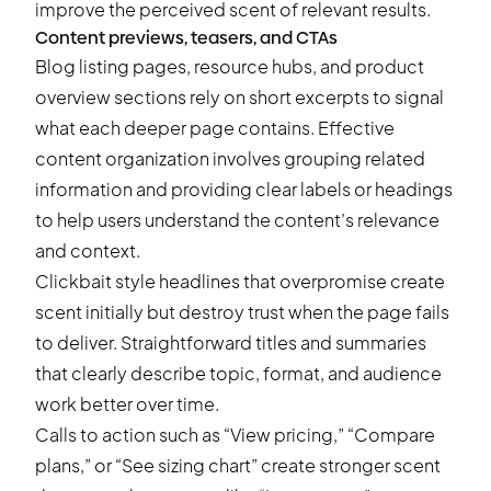
improve the perceived scent of relevant results.
Content previews, teasers, and CTAs
Blog listing pages, resource hubs, and product
overview sections rely on short excerpts to signal
what each deeper page contains. Effective
content organization involves grouping related
information and providing clear labels or headings
to help users understand the content’s relevance
and context.
Clickbait style headlines that overpromise create
scent initially but destroy trust when the page fails
to deliver. Straightforward titles and summaries
that clearly describe topic, format, and audience
work better over time.
Calls to action such as “View pricing,” “Compare
plans,” or “See sizing chart” create stronger scent