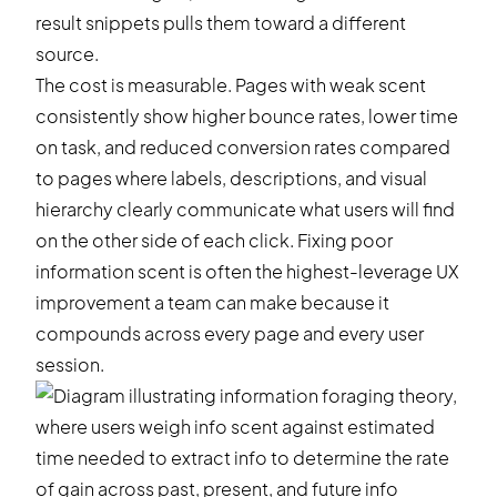
result snippets pulls them toward a different
source.
The cost is measurable. Pages with weak scent
consistently show higher bounce rates, lower time
on task, and reduced conversion rates compared
to pages where labels, descriptions, and visual
hierarchy clearly communicate what users will find
on the other side of each click. Fixing poor
information scent is often the highest-leverage UX
improvement a team can make because it
compounds across every page and every user
session.