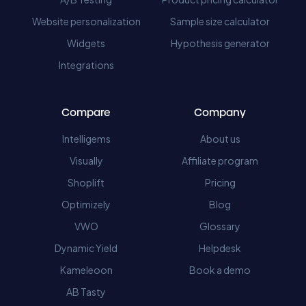
Website personalization
Sample size calculator
Widgets
Hypothesis generator
Integrations
Compare
Company
Intelligems
About us
Visually
Affiliate program
Shoplift
Pricing
Optimizely
Blog
VWO
Glossary
Dynamic Yield
Helpdesk
Kameleoon
Book a demo
AB Tasty