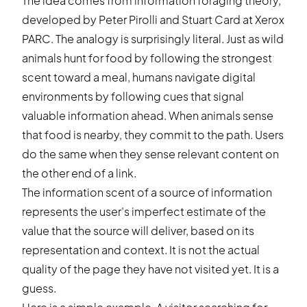
The idea comes from information foraging theory,
developed by Peter Pirolli and Stuart Card at Xerox
PARC. The analogy is surprisingly literal. Just as wild
animals hunt for food by following the strongest
scent toward a meal, humans navigate digital
environments by following cues that signal
valuable information ahead. When animals sense
that food is nearby, they commit to the path. Users
do the same when they sense relevant content on
the other end of a link.
The information scent of a source of information
represents the user’s imperfect estimate of the
value that the source will deliver, based on its
representation and context. It is not the actual
quality of the page they have not visited yet. It is a
guess.