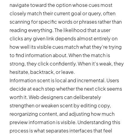
navigate toward the option whose cues most
closely match their current goal or query, often
scanning for specific words or phrases rather than
reading everything. The likelihood that a user
clicks any given link depends almost entirely on
how well its visible cues match what they're trying
to find information about. When the match is
strong, they click confidently. When it's weak, they
hesitate, backtrack, or leave.
Information scent is local and incremental. Users
decide at each step whether the next click seems
worth it. Web designers can deliberately
strengthen or weaken scent by editing copy,
reorganizing content, and adjusting how much
preview information is visible. Understanding this
process is what separates interfaces that feel