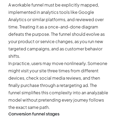
A workable funnel must be explicitly mapped,
implemented in analytics tools like Google
Analytics or similar platforms, and reviewed over
time. Treating it as a once-and-done diagram
defeats the purpose. The funnel should evolve as
your product or service changes, as you run new
targeted campaigns, and as customer behavior
shifts.
In practice, users may move nonlinearly. Someone
might visit your site three times from different
devices, check social media reviews, and then
finally purchase through a retargeting ad. The
funnel simplifies this complexity into an analyzable
model without pretending every journey follows
the exact same path.
Conversion funnel stages