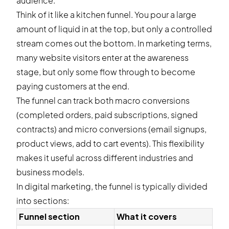
audience.
Think of it like a kitchen funnel. You pour a large
amount of liquid in at the top, but only a controlled
stream comes out the bottom. In marketing terms,
many website visitors enter at the awareness
stage, but only some flow through to become
paying customers at the end.
The funnel can track both macro conversions
(completed orders, paid subscriptions, signed
contracts) and micro conversions (email signups,
product views, add to cart events). This flexibility
makes it useful across different industries and
business models.
In digital marketing, the funnel is typically divided
into sections:
Funnel section
What it covers