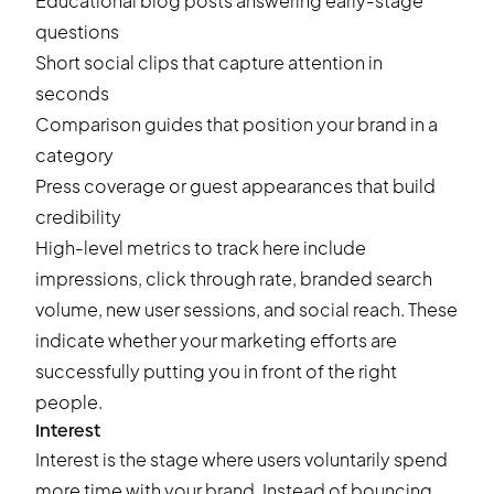
Educational blog posts answering early-stage
questions
Short social clips that capture attention in
seconds
Comparison guides that position your brand in a
category
Press coverage or guest appearances that build
credibility
High-level metrics to track here include
impressions, click through rate, branded search
volume, new user sessions, and social reach. These
indicate whether your marketing efforts are
successfully putting you in front of the right
people.
Interest
Interest is the stage where users voluntarily spend
more time with your brand. Instead of bouncing