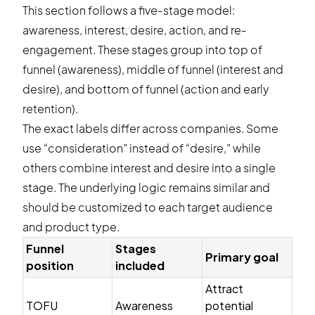
This section follows a five-stage model:
awareness, interest, desire, action, and re-
engagement. These stages group into top of
funnel (awareness), middle of funnel (interest and
desire), and bottom of funnel (action and early
retention).
The exact labels differ across companies. Some
use “consideration” instead of “desire,” while
others combine interest and desire into a single
stage. The underlying logic remains similar and
should be customized to each target audience
and product type.
Funnel
Stages
Primary goal
position
included
Attract
TOFU
Awareness
potential