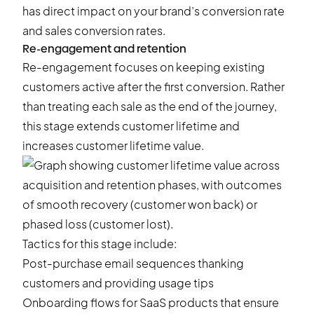
has direct impact on your brand’s conversion rate
and sales conversion rates.
Re-engagement and retention
Re-engagement focuses on keeping existing
customers active after the first conversion. Rather
than treating each sale as the end of the journey,
this stage extends customer lifetime and
increases customer lifetime value.
Tactics for this stage include:
Post-purchase email sequences thanking
customers and providing usage tips
Onboarding flows for SaaS products that ensure