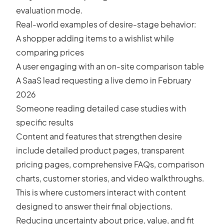
evaluation mode.
Real-world examples of desire-stage behavior:
A shopper adding items to a wishlist while
comparing prices
A user engaging with an on-site comparison table
A SaaS lead requesting a live demo in February
2026
Someone reading detailed case studies with
specific results
Content and features that strengthen desire
include detailed product pages, transparent
pricing pages, comprehensive FAQs, comparison
charts, customer stories, and video walkthroughs.
This is where customers interact with content
designed to answer their final objections.
Reducing uncertainty about price, value, and fit