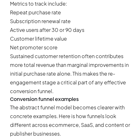
Metrics to track include:
Repeat purchase rate
Subscription renewal rate
Active users after 30 or 90 days
Customer lifetime value
Net promoter score
Sustained customer retention often contributes
more total revenue than marginal improvements in
initial purchase rate alone. This makes the re-
engagement stage a critical part of any effective
conversion funnel.
Conversion funnel examples
The abstract funnel model becomes clearer with
concrete examples. Here is how funnels look
different across ecommerce, SaaS, and content or
publisher businesses.