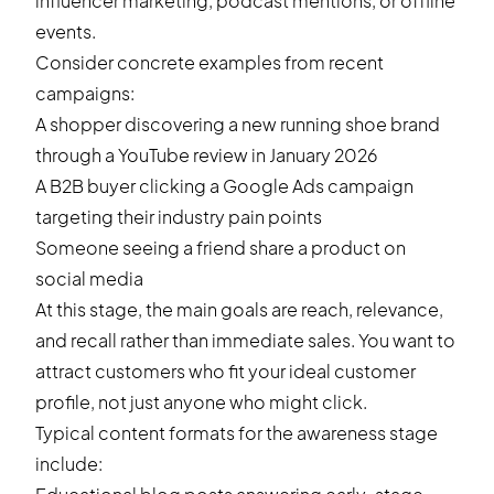
influencer marketing, podcast mentions, or offline
events.
Consider concrete examples from recent
campaigns:
A shopper discovering a new running shoe brand
through a YouTube review in January 2026
A B2B buyer clicking a Google Ads campaign
targeting their industry pain points
Someone seeing a friend share a product on
social media
At this stage, the main goals are reach, relevance,
and recall rather than immediate sales. You want to
attract customers who fit your ideal customer
profile, not just anyone who might click.
Typical content formats for the awareness stage
include: