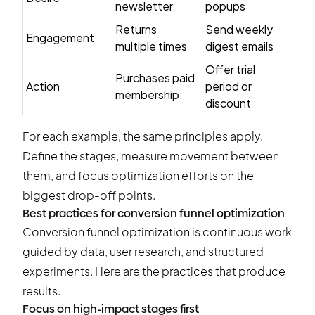
newsletter
popups
Returns
Send weekly
Engagement
multiple times
digest emails
Offer trial
Purchases paid
Action
period or
membership
discount
For each example, the same principles apply.
Define the stages, measure movement between
them, and focus optimization efforts on the
biggest drop-off points.
Best practices for conversion funnel optimization
Conversion funnel optimization is continuous work
guided by data, user research, and structured
experiments. Here are the practices that produce
results.
Focus on high-impact stages first