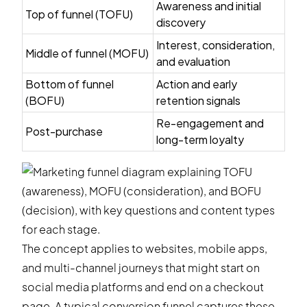
Awareness and initial
Top of funnel (TOFU)
discovery
Interest, consideration,
Middle of funnel (MOFU)
and evaluation
Bottom of funnel
Action and early
(BOFU)
retention signals
Re-engagement and
Post-purchase
long-term loyalty
The concept applies to websites, mobile apps,
and multi-channel journeys that might start on
social media platforms and end on a checkout
page. A typical conversion funnel captures these