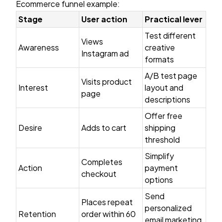
Ecommerce funnel example:
Stage
User action
Practical lever
Test different
Views
Awareness
creative
Instagram ad
formats
A/B test page
Visits product
Interest
layout and
page
descriptions
Offer free
Desire
Adds to cart
shipping
threshold
Simplify
Completes
Action
payment
checkout
options
Send
Places repeat
personalized
Retention
order within 60
email marketing