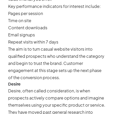
Key performance indicators for interest include:
Pages per session
Time on site
Content downloads
Email signups
Repeat visits within 7 days
The aim is to turn casual website visitors into
qualified prospects who understand the category
and begin to trust the brand. Customer
engagement at this stage sets up the next phase
of the conversion process.
Desire
Desire, often called consideration, is when
prospects actively compare options and imagine
themselves using your specific product or service.
They have moved past general research into