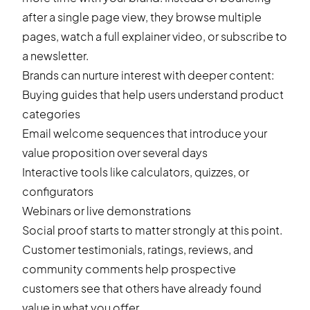
after a single page view, they browse multiple
pages, watch a full explainer video, or subscribe to
a newsletter.
Brands can nurture interest with deeper content:
Buying guides that help users understand product
categories
Email welcome sequences that introduce your
value proposition over several days
Interactive tools like calculators, quizzes, or
configurators
Webinars or live demonstrations
Social proof starts to matter strongly at this point.
Customer testimonials, ratings, reviews, and
community comments help prospective
customers see that others have already found
value in what you offer.