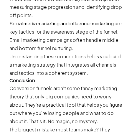
measuring stage progression and identifying drop
off points.
Social media marketing and influencer marketing
are
key tactics for the awareness stage of the funnel.
Email marketing campaigns often handle middle
and bottom funnel nurturing.
Understanding these connections helps you build
a marketing strategy that integrates all channels
and tactics into a coherent system.
Conclusion
Conversion funnels aren't some fancy marketing
theory that only big companies need to worry
about. They're a practical tool that helps you figure
out where you're losing people and what to do
about it. That's it. No magic, no mystery.
The biggest mistake most teams make? They