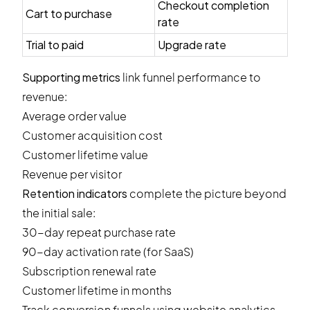
Checkout completion
Cart to purchase
rate
Trial to paid
Upgrade rate
Supporting metrics
link funnel performance to
revenue:
Average order value
Customer acquisition cost
Customer lifetime value
Revenue per visitor
Retention indicators
complete the picture beyond
the initial sale:
30-day repeat purchase rate
90-day activation rate (for SaaS)
Subscription renewal rate
Customer lifetime in months
Track conversion funnels using website analytics,