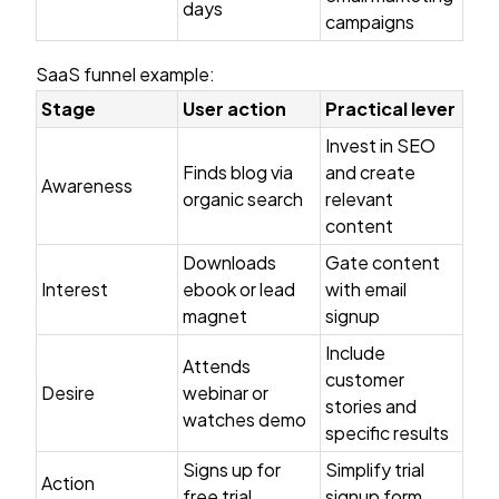
days
campaigns
SaaS funnel example:
Stage
User action
Practical lever
Invest in SEO
Finds blog via
and create
Awareness
organic search
relevant
content
Downloads
Gate content
Interest
ebook or lead
with email
magnet
signup
Include
Attends
customer
Desire
webinar or
stories and
watches demo
specific results
Signs up for
Simplify trial
Action
free trial
signup form