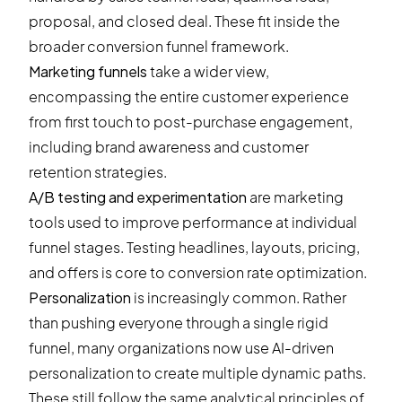
proposal, and closed deal. These fit inside the
broader conversion funnel framework.
Marketing funnels
take a wider view,
encompassing the entire customer experience
from first touch to post-purchase engagement,
including brand awareness and customer
retention strategies.
A/B testing and experimentation
are marketing
tools used to improve performance at individual
funnel stages. Testing headlines, layouts, pricing,
and offers is core to conversion rate optimization.
Personalization
is increasingly common. Rather
than pushing everyone through a single rigid
funnel, many organizations now use AI-driven
personalization to create multiple dynamic paths.
These still follow the same analytical principles of