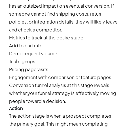
has an outsized impact on eventual conversion. If
someone cannot find shipping costs, return
policies, or integration details, they will likely leave
and check a competitor.
Metrics to track at the desire stage:
Add to cart
rate
Demo request volume
Trial signups
Pricing page visits
Engagement with comparison or feature pages
Conversion funnel analysis at this stage reveals
whether your funnel strategy is effectively moving
people toward a decision.
Action
The action stage is when a prospect completes
the primary goal. This might mean completing