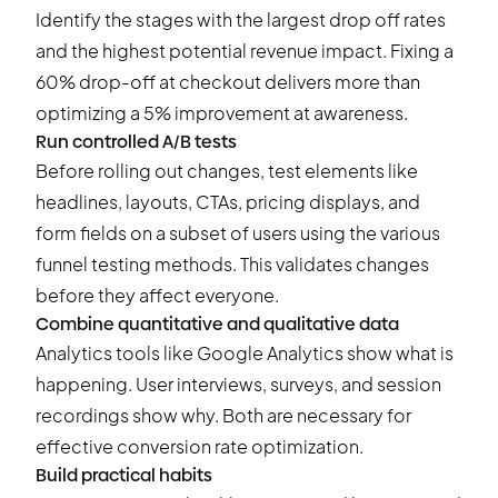
Identify the stages with the largest drop off rates
and the highest potential revenue impact. Fixing a
60% drop-off at checkout delivers more than
optimizing a 5% improvement at awareness.
Run controlled A/B tests
Before rolling out changes, test elements like
headlines, layouts, CTAs, pricing displays, and
form fields on a subset of users using the various
funnel testing
methods. This validates changes
before they affect everyone.
Combine quantitative and qualitative data
Analytics tools like Google Analytics show what is
happening. User interviews, surveys, and session
recordings show why. Both are necessary for
effective conversion rate optimization.
Build practical habits