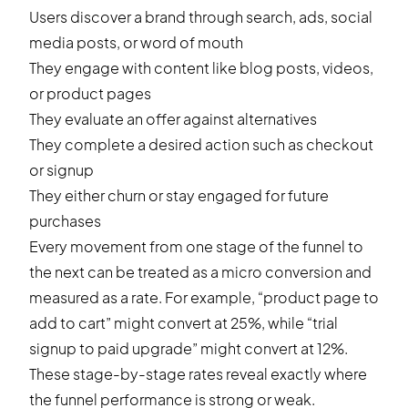
Users discover a brand through search, ads, social
media posts, or word of mouth
They engage with content like blog posts, videos,
or product pages
They evaluate an offer against alternatives
They complete a desired action such as checkout
or signup
They either churn or stay engaged for future
purchases
Every movement from one stage of the funnel to
the next can be treated as a micro conversion and
measured as a rate. For example, “product page to
add to cart” might convert at 25%, while “trial
signup to paid upgrade” might convert at 12%.
These stage-by-stage rates reveal exactly where
the funnel performance is strong or weak.