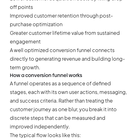
off points
Improved customer retention through post-
purchase optimization
Greater customer lifetime value from sustained
engagement
A well optimized conversion funnel connects
directly to generating revenue and building long-
term growth.
How a conversion funnel works
A funnel operates as a sequence of defined
stages, each with its own user actions, messaging,
and success criteria. Rather than treating the
customer journey as one blur, you break it into
discrete steps that can be measured and
improved independently.
The typical flow looks like this: