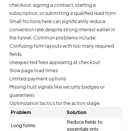
checkout, signing a contract, starting a
subscription, or submitting a qualified lead form.
Small frictions here can significantly reduce
conversion rate despite strong interest earlier in
the funnel. Common problems include:
Confusing form layouts with too many required
fields
Unexpected fees appearing at checkout
Slow page load times
Limited payment options
Missing trust signals like security badges or
guarantees
Optimization tactics for the action stage:
Problem
Solution
Reduce fields to
Long forms
essentials only