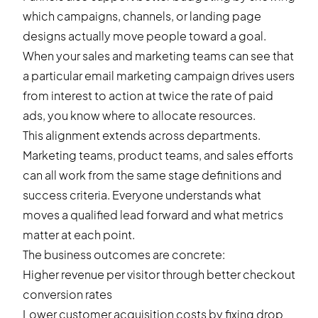
which campaigns, channels, or landing page
designs actually move people toward a goal.
When your sales and marketing teams can see that
a particular email marketing campaign drives users
from interest to action at twice the rate of paid
ads, you know where to allocate resources.
This alignment extends across departments.
Marketing teams, product teams, and sales efforts
can all work from the same stage definitions and
success criteria. Everyone understands what
moves a qualified lead forward and what metrics
matter at each point.
The business outcomes are concrete:
Higher revenue per visitor through better
checkout
conversion rates
Lower customer acquisition costs by fixing drop