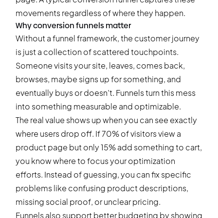
movements regardless of where they happen.
Why conversion funnels matter
Without a funnel framework, the customer journey
is just a collection of scattered touchpoints.
Someone visits your site, leaves, comes back,
browses, maybe signs up for something, and
eventually buys or doesn’t. Funnels turn this mess
into something measurable and optimizable.
The real value shows up when you can see exactly
where users drop off. If 70% of visitors view a
product page but only 15% add something to cart,
you know where to focus your optimization
efforts. Instead of guessing, you can fix specific
problems like confusing product descriptions,
missing social proof, or unclear pricing.
Funnels also support better budgeting by showing