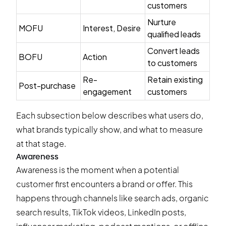
customers
Nurture
MOFU
Interest, Desire
qualified leads
Convert leads
BOFU
Action
to customers
Re-
Retain existing
Post-purchase
engagement
customers
Each subsection below describes what users do,
what brands typically show, and what to measure
at that stage.
Awareness
Awareness is the moment when a potential
customer first encounters a brand or offer. This
happens through channels like search ads, organic
search results, TikTok videos, LinkedIn posts,