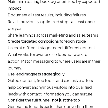
Maintain a testing backlog prioritized by expected
impact
Document all test results, including failures
Revisit previously optimized steps at least once
per year
Share learnings across marketing and sales teams
Create targeted campaigns for each stage
Users at different stages need different content.
What works for awareness does not work for
action. Match messaging to where users are in their
journey.
Use lead magnets strategically
Gated content, free tools, and exclusive offers
help convert anonymous visitors into qualified
leads with contact information you can nurture.
Consider the full funnel, not just the top
Generating leads is easier than converting them.