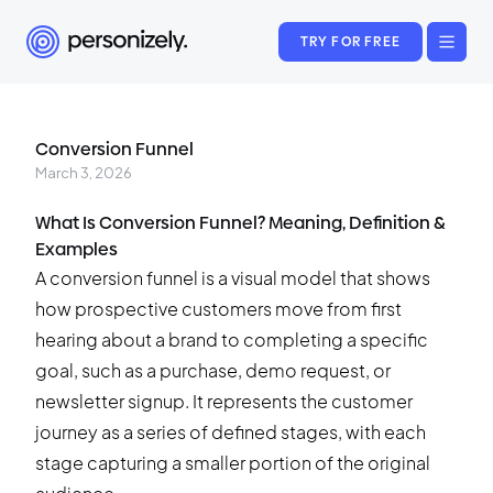
TRY FOR FREE
Conversion Funnel
March 3, 2026
What Is Conversion Funnel? Meaning, Definition &
Examples
A conversion funnel is a visual model that shows
how prospective customers move from first
hearing about a brand to completing a specific
goal, such as a purchase, demo request, or
newsletter signup. It represents the customer
journey as a series of defined stages, with each
stage capturing a smaller portion of the original