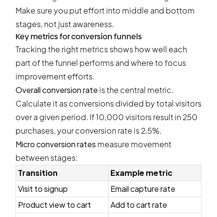
Make sure you put effort into middle and bottom
stages, not just awareness.
Key metrics for conversion funnels
Tracking the right metrics shows how well each
part of the funnel performs and where to focus
improvement efforts.
Overall conversion rate
is the central metric.
Calculate it as conversions divided by total visitors
over a given period. If 10,000 visitors result in 250
purchases, your conversion rate is 2.5%.
Micro conversion rates
measure movement
between stages:
Transition
Example metric
Visit to signup
Email capture rate
Product view to cart
Add to cart rate