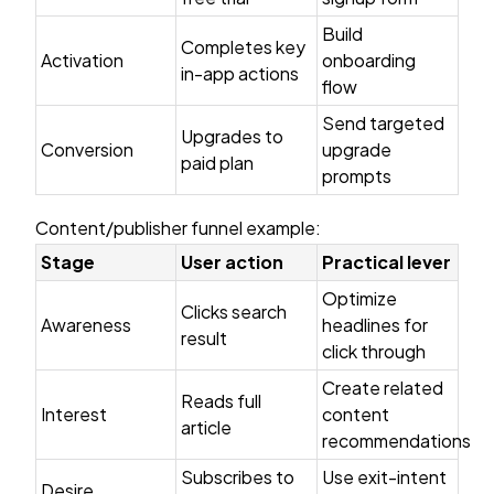
Build
Completes key
Activation
onboarding
in-app actions
flow
Send targeted
Upgrades to
Conversion
upgrade
paid plan
prompts
Content/publisher funnel example:
Stage
User action
Practical lever
Optimize
Clicks search
Awareness
headlines for
result
click through
Create related
Reads full
Interest
content
article
recommendations
Subscribes to
Use exit-intent
Desire