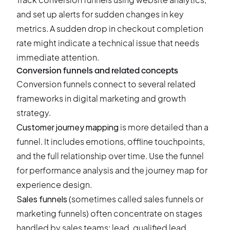
and set up alerts for sudden changes in key
metrics. A sudden drop in checkout completion
rate might indicate a technical issue that needs
immediate attention.
Conversion funnels and related concepts
Conversion funnels connect to several related
frameworks in digital marketing and growth
strategy.
Customer journey mapping
is more detailed than a
funnel. It includes emotions, offline touchpoints,
and the full relationship over time. Use the funnel
for performance analysis and the journey map for
experience design.
Sales funnels
(sometimes called sales funnels or
marketing funnels) often concentrate on stages
handled by sales teams: lead, qualified lead,