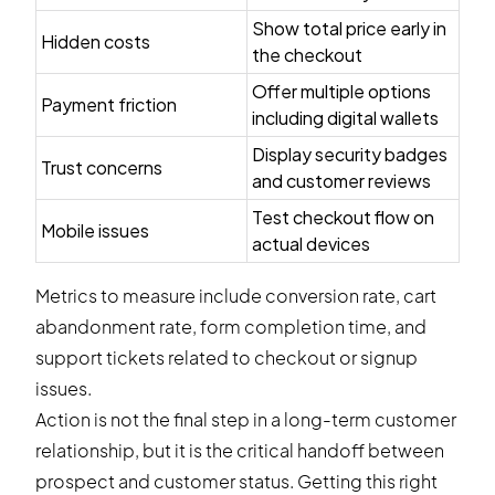
Show total price early in
Hidden costs
the checkout
Offer multiple options
Payment friction
including digital wallets
Display security badges
Trust concerns
and customer reviews
Test checkout flow on
Mobile issues
actual devices
Metrics to measure include conversion rate, cart
abandonment rate, form completion time, and
support tickets related to checkout or signup
issues.
Action is not the final step in a long-term customer
relationship, but it is the critical handoff between
prospect and customer status. Getting this right