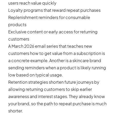
users reach value quickly
Loyalty programs that reward repeat purchases
Replenishment reminders for consumable
products
Exclusive content or early access for returning
customers
A March 2026 email series that teaches new
customers how to get value from a subscription is
a concrete example. Another is a skincare brand
sending reminders when a product is likely running
low based on typical usage.
Retention strategies shorten future journeys by
allowing returning customers to skip earlier
awareness and interest stages. They already know
your brand, so the path to repeat purchase is much
shorter.