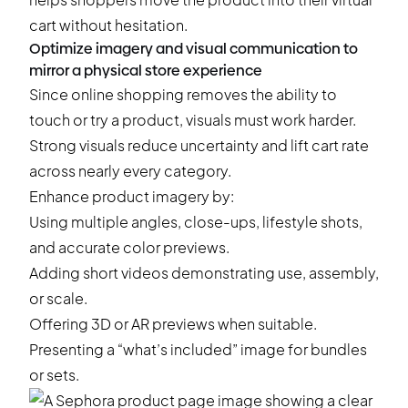
cart without hesitation.
Optimize imagery and visual communication to
mirror a physical store experience
Since online shopping removes the ability to
touch or try a product, visuals must work harder.
Strong visuals reduce uncertainty and lift cart rate
across nearly every category.
Enhance product imagery by:
Using multiple angles, close-ups, lifestyle shots,
and accurate color previews.
Adding short videos demonstrating use, assembly,
or scale.
Offering 3D or AR previews when suitable.
Presenting a “what’s included” image for bundles
or sets.