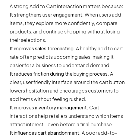
A strong Add to Cart interaction matters because:
It strengthens user engagement.
When users add
items, they explore more confidently, compare
products, and continue shopping without losing
their selections.
It improves sales forecasting.
A healthy add to cart
rate often predicts upcoming sales, making it
easier for a business to understand demand.
It reduces friction during the buying process.
A
clear, user friendly interface around the cart button
lowers hesitation and encourages customers to
add items without feeling rushed.
It improves inventory management.
Cart
interactions help retailers understand which items
attract interest—even before a final purchase.
It influences cart abandonment.
A poor add-to-