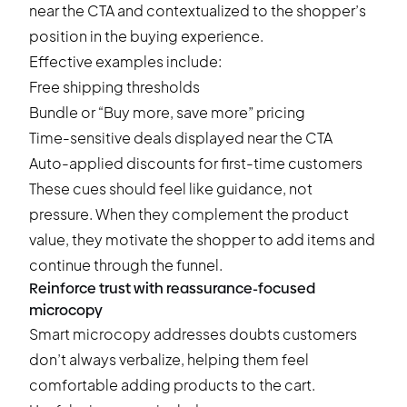
near the CTA and contextualized to the shopper’s
position in the buying experience.
Effective examples include:
Free shipping thresholds
Bundle or “Buy more, save more” pricing
Time-sensitive deals
displayed near the CTA
Auto-applied discounts for first-time customers
These cues should feel like guidance, not
pressure. When they complement the product
value, they motivate the shopper to add items and
continue through the funnel.
Reinforce trust with reassurance-focused
microcopy
Smart microcopy addresses doubts customers
don’t always verbalize, helping them feel
comfortable adding products to the cart.