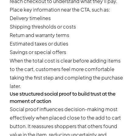
reach checkout to understand what they’ll pay.
Place key information near the CTA, such as:
Delivery timelines
Shipping thresholds or costs
Return and warranty terms
Estimated taxes or duties
Savings or special offers
When the total cost is clear before adding items
to the cart, customers feel more comfortable
taking the first step and completing the purchase
later.
Use structured social proof to build trust at the
moment of action
Social proof influences decision-making most
effectively when placed close to the add to cart
button. It reassures shoppers that others found
value in the item, reducing uncertainty and