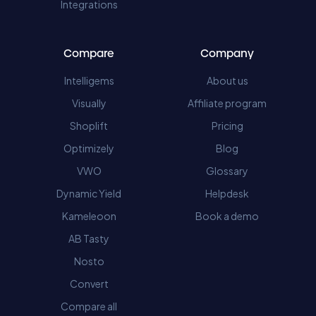
Integrations
Compare
Company
Intelligems
About us
Visually
Affiliate program
Shoplift
Pricing
Optimizely
Blog
VWO
Glossary
Dynamic Yield
Helpdesk
Kameleoon
Book a demo
AB Tasty
Nosto
Convert
Compare all