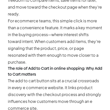
freedom to compare items, save items for later,
and move toward the checkout page when they’re
ready.
For ecommerce teams, this simple click is more
than a convenience feature. It marks a key moment
in the buying process—where interest shifts
toward intent. When customers add items, they’re
signaling that the product, price, or page
resonated with them enough to move closer to a
purchase.
The role of Add to Cart in online shopping: Why Add
to Cart matters
The add to cart button sits at a crucial crossroads
in every e commerce website. It links product
discovery with the checkout process and strongly
influences how customers move through an e
commerce site.