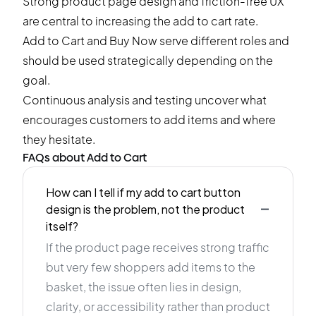
Strong product page design and friction-free UX
are central to increasing the add to cart rate.
Add to Cart and Buy Now serve different roles and
should be used strategically depending on the
goal.
Continuous analysis and testing uncover what
encourages customers to add items and where
they hesitate.
FAQs about Add to Cart
How can I tell if my add to cart button
-
design is the problem, not the product
itself?
If the product page receives strong traffic
but very few shoppers add items to the
basket, the issue often lies in design,
clarity, or accessibility rather than product