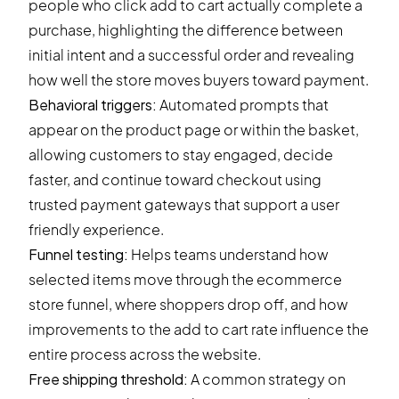
people who click add to cart actually complete a
purchase, highlighting the difference between
initial intent and a successful order and revealing
how well the store moves buyers toward payment.
Behavioral triggers
:
Automated prompts that
appear on the product page or within the basket,
allowing customers to stay engaged, decide
faster, and continue toward checkout using
trusted payment gateways that support a user
friendly experience.
Funnel testing
:
Helps teams understand how
selected items move through the ecommerce
store funnel, where shoppers drop off, and how
improvements to the add to cart rate influence the
entire process across the website.
Free shipping threshold:
A common strategy on