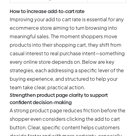
How to increase add-to-cart rate
Improving your add to cart rate is essential for any
ecommerce store aiming to turn browsing into
meaningful sales. The moment shoppers move
products into their shopping cart, they shift from
casual interest to real purchase intent—something
every online store depends on. Below are key
strategies, each addressing a specific lever of the
buying experience, and structured to help your
team take clear, practical action.
Strengthen product page clarity to support
confident decision-making
A strong product page reduces friction before the
shopper even considers clicking the add to cart
button. Clear, specific content helps customers
decide faster and with more certainty, especially