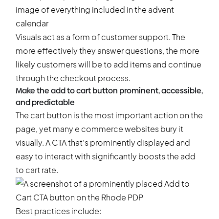
Visuals act as a form of customer support. The
more effectively they answer questions, the more
likely customers will be to add items and continue
through the checkout process.
Make the add to cart button prominent, accessible,
and predictable
The cart button is the most important action on the
page, yet many e commerce websites bury it
visually. A CTA that’s prominently displayed and
easy to interact with significantly boosts the add
to cart rate.
Best practices include: