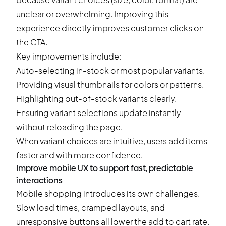
unclear or overwhelming. Improving this
experience directly improves customer clicks on
the CTA.
Key improvements include:
Auto-selecting in-stock or most popular variants.
Providing visual thumbnails for colors or patterns.
Highlighting out-of-stock variants clearly.
Ensuring variant selections update instantly
without reloading the page.
When variant choices are intuitive, users add items
faster and with more confidence.
Improve mobile UX to support fast, predictable
interactions
Mobile shopping introduces its own challenges.
Slow load times, cramped layouts, and
unresponsive buttons all lower the add to cart rate.