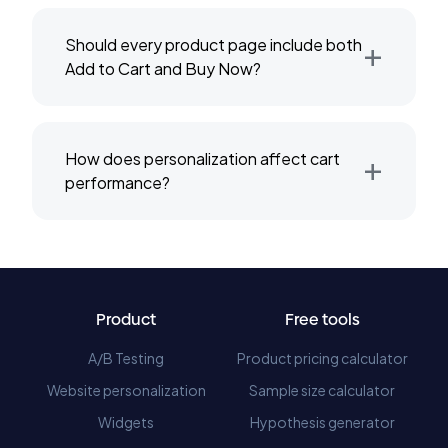
+
Should every product page include both
Add to Cart and Buy Now?
+
How does personalization affect cart
performance?
Product
Free tools
A/B Testing
Product pricing calculator
Website personalization
Sample size calculator
Widgets
Hypothesis generator