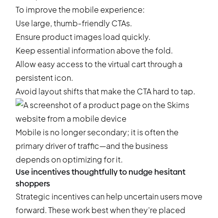
To improve the mobile experience:
Use large, thumb-friendly CTAs.
Ensure product images load quickly.
Keep essential information above the fold.
Allow easy access to the virtual cart through a
persistent icon.
Avoid layout shifts that make the CTA hard to tap.
Mobile is no longer secondary; it is often the
primary driver of traffic—and the business
depends on optimizing for it.
Use incentives thoughtfully to nudge hesitant
shoppers
Strategic incentives can help uncertain users move
forward. These work best when they’re placed