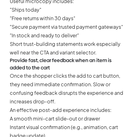
Useful microcopy includes:
“Ships today”
“Free returns within 30 days”
“Secure payment via trusted payment gateways”
“In stock and ready to deliver”
Short trust-building statements work especially
well near the CTA and variant selector.
Provide fast, clear feedback when an item is
added to the cart
Once the shopper clicks the add to cart button,
they need immediate confirmation. Slow or
confusing feedback disrupts the experience and
increases drop-off.
An effective post-add experience includes:
A smooth mini-cart slide-out or drawer
Instant visual confirmation (e.g., animation, cart
badge update)