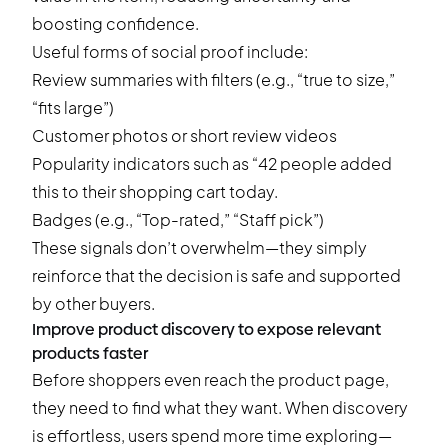
boosting confidence.
Useful forms of social proof include:
Review summaries with filters (e.g., “true to size,”
“fits large”)
Customer photos or short review videos
Popularity indicators such as “42 people added
this to their shopping cart today.
Badges (e.g., “Top-rated,” “Staff pick”)
These signals don’t overwhelm—they simply
reinforce that the decision is safe and supported
by other buyers.
Improve product discovery to expose relevant
products faster
Before shoppers even reach the product page,
they need to find what they want. When discovery
is effortless, users spend more time exploring—