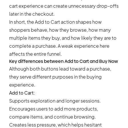
cart experience can create unnecessary drop-offs
later in the checkout.
In short, the Add to Cart action shapes how
shoppers behave, how they browse, how many
multiple items they buy, and how likely they are to
complete a purchase. A weak experience here
affects the entire funnel.
Key differences between Add to Cart and Buy Now
Although both buttons lead toward a purchase,
they serve different purposes in the buying
experience.
Add to Cart:
Supports exploration and longer sessions.
Encourages users to add more products,
compare items, and continue browsing.
Creates less pressure, which helps hesitant