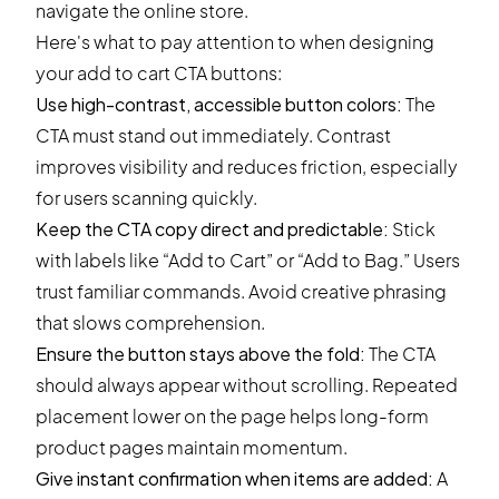
Here's what to pay attention to when designing
your add to cart CTA buttons:
Use high-contrast, accessible button colors:
The
CTA must stand out immediately. Contrast
improves visibility and reduces friction, especially
for users scanning quickly.
Keep the CTA copy direct and predictable:
Stick
with labels like “Add to Cart” or “Add to Bag.” Users
trust familiar commands. Avoid creative phrasing
that slows comprehension.
Ensure the button stays above the fold:
The CTA
should always appear without scrolling. Repeated
placement lower on the page helps long-form
product pages maintain momentum.
Give instant confirmation when items are added:
A