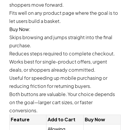
shoppers move forward.
Fits well on any product page where the goal is to
let users build a basket.
Buy Now:
Skips browsing and jumps straight into the final
purchase.
Reduces steps required to complete checkout.
Works best for single-product offers, urgent
deals, or shoppers already committed.
Useful for speeding up mobile purchasing or
reducing friction for returning buyers.
Both buttons are valuable. Your choice depends
on the goal—larger cart sizes, or faster
conversions.
Feature
Add to Cart
Buy Now
Allowing