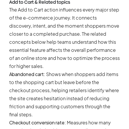
Add to Cart & Related topics
The Add to Cart action influences every major step
of the e-commerce journey. It connects
discovery, intent, and the moment shoppers move
closer to a completed purchase. The related
concepts below help teams understand how this
essential feature affects the overall performance
of an online store and how to optimize the process
for higher sales.
Abandoned cart
:
Shows when shoppers add items
to the shopping cart but leave before the
checkout process, helping retailers identify where
the site creates hesitation instead of reducing
friction and supporting customers through the
final steps.
Checkout conversion rate
:
Measures how many