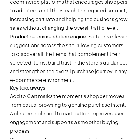
ecommerce platforms that encourages shoppers
to add items until they reach the required amount,
increasing cart rate and helping the business grow
sales without changing the overall traffic level.
Product recommendation engine:
Surfaces relevant
suggestions across the site, allowing customers
to discover all the items that complement their
selected items, build trust in the store’s guidance,
and strengthen the overall purchase journey in any
e-commerce environment.
Key takeaways
Add to Cart marks the moment a shopper moves
from casual browsing to genuine purchase intent.
A clear, reliable add to cart button improves user
engagement and supports a smoother buying
process.