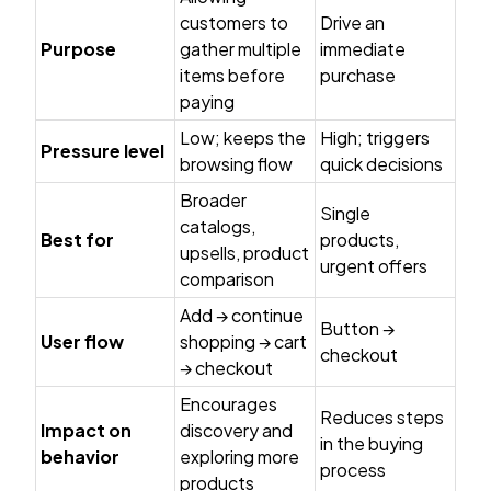
customers to
Drive an
Purpose
gather multiple
immediate
items before
purchase
paying
Low; keeps the
High; triggers
Pressure level
browsing flow
quick decisions
Broader
Single
catalogs,
Best for
products,
upsells, product
urgent offers
comparison
Add → continue
Button →
User flow
shopping → cart
checkout
→ checkout
Encourages
Reduces steps
Impact on
discovery and
in the buying
behavior
exploring more
process
products