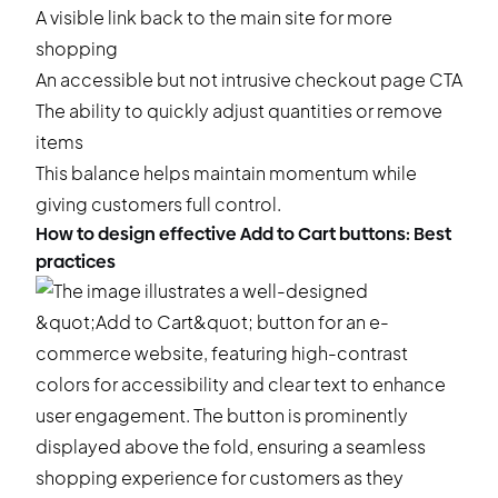
A visible link back to the main site for more
shopping
An accessible but not intrusive checkout page CTA
The ability to quickly adjust quantities or remove
items
This balance helps maintain momentum while
giving customers full control.
How to design effective Add to Cart buttons: Best
practices