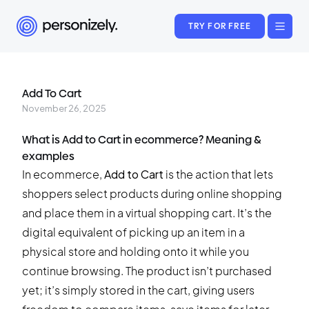
TRY FOR FREE
Add To Cart
November 26, 2025
What is Add to Cart in ecommerce? Meaning &
examples
In ecommerce,
Add to Cart
is the action that lets
shoppers select products during online shopping
and place them in a virtual shopping cart. It’s the
digital equivalent of picking up an item in a
physical store and holding onto it while you
continue browsing. The product isn’t purchased
yet; it’s simply stored in the cart, giving users