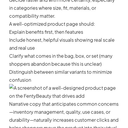
in categories where size, fit, materials, or
compatibility matter.
A well-optimized product page should:
Explain benefits first, then features
Include honest, helpful visuals showing real scale
and real use
Clarify what comes in the bag, box, or set (many
shoppers abandon because this is unclear)
Distinguish between similar variants to minimize
confusion
Narrative copy that anticipates common concerns
—inventory management, quality, use cases, or
durability—naturally increases customer clicks and
helps shoppers move the product into their virtual