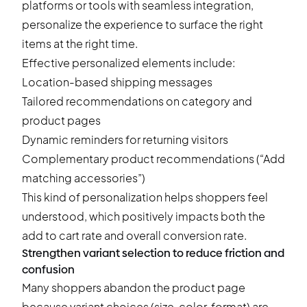
platforms or tools with seamless integration,
personalize the experience to surface the right
items at the right time.
Effective personalized elements include:
Location-based shipping messages
Tailored recommendations on category and
product pages
Dynamic reminders for returning visitors
Complementary
product recommendations
(“Add
matching accessories”)
This kind of personalization helps shoppers feel
understood, which positively impacts both the
add to cart rate and overall conversion rate.
Strengthen variant selection to reduce friction and
confusion
Many shoppers abandon the product page
because variant choices (size, color, format) are