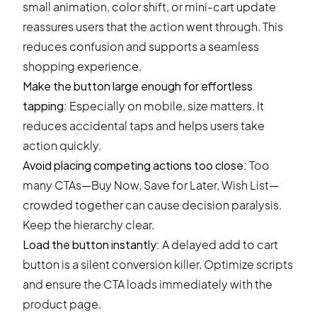
small animation, color shift, or mini-cart update
reassures users that the action went through. This
reduces confusion and supports a seamless
shopping experience.
Make the button large enough for effortless
tapping:
Especially on mobile, size matters. It
reduces accidental taps and helps users take
action quickly.
Avoid placing competing actions too close:
Too
many CTAs—Buy Now, Save for Later, Wish List—
crowded together can cause decision paralysis.
Keep the hierarchy clear.
Load the button instantly:
A delayed add to cart
button is a silent conversion killer. Optimize scripts
and ensure the CTA loads immediately with the
product page.