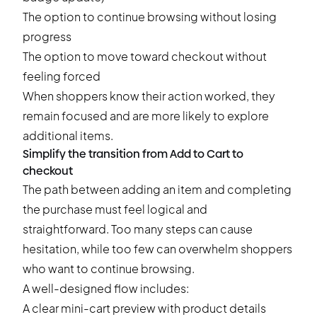
The option to continue browsing without losing
progress
The option to move toward checkout without
feeling forced
When shoppers know their action worked, they
remain focused and are more likely to explore
additional items.
Simplify the transition from Add to Cart to
checkout
The path between adding an item and completing
the purchase must feel logical and
straightforward. Too many steps can cause
hesitation, while too few can overwhelm shoppers
who want to continue browsing.
A well-designed flow includes:
A clear mini-cart preview with product details