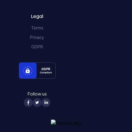
Legal
Terms
Privacy
GDPR
Follow us