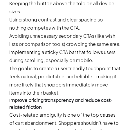
Keeping the button above the fold on all device
sizes.
Using strong contrast and clear spacing so
nothing competes with the CTA.
Avoiding unnecessary secondary CTAs (like wish
lists or comparison tools) crowding the same area.
Implementing a sticky CTA bar that follows users
during scrolling, especially on mobile.
The goal is to create a user friendly touchpoint that
feels natural, predictable, and reliable—making it
more likely that shoppers immediately move
items into their basket.
Improve pricing transparency and reduce cost-
related friction
Cost-related ambiguity is one of the top causes
of cart abandonment. Shoppers shouldn’t have to