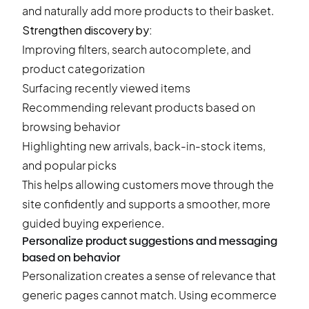
and naturally add more products to their basket.
Strengthen discovery by:
Improving filters, search autocomplete, and
product categorization
Surfacing recently viewed items
Recommending relevant products based on
browsing behavior
Highlighting new arrivals, back-in-stock items,
and popular picks
This helps allowing customers move through the
site confidently and supports a smoother, more
guided buying experience.
Personalize product suggestions and messaging
based on behavior
Personalization creates a sense of relevance that
generic pages cannot match. Using ecommerce