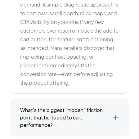
demand. A simple diagnostic approach is
to compare scroll depth, click maps, and
CTA visibility on your site. If very few
customers ever reach or notice the add to
cart button, the feature isn’t functioning
as intended. Many retailers discover that
improving contrast, spacing, or
placement immediately lifts the
conversion rate—even before adjusting
the product offering.
What’s the biggest “hidden” friction
+
point that hurts add to cart
performance?