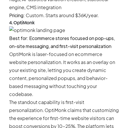
engine, CMS integration
Pricing:
Custom.
Starts around $36K/year.
4. OptiMonk
Best for: Ecommerce stores focused on pop-ups,
on-site messaging, and first-visit personalization
OptiMonk is laser-focused on ecommerce
website personalization. It works as an overlay on
your existing site, letting you create dynamic
content, personalized popups, and behavior-
based messaging without touching your
codebase.
The standout capability is first-visit
personalization. OptiMonk claims that customizing
the experience for first-time website visitors can
boost conversions by 10-25%. The platform lets