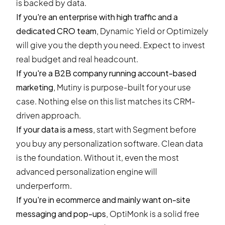
is backed by data.
If you're an enterprise with high traffic and a
dedicated CRO team,
Dynamic Yield or Optimizely
will give you the depth you need. Expect to invest
real budget and real headcount.
If you're a B2B company running account-based
marketing,
Mutiny is purpose-built for your use
case. Nothing else on this list matches its CRM-
driven approach.
If your data is a mess,
start with Segment before
you buy any personalization software. Clean data
is the foundation. Without it, even the most
advanced personalization engine will
underperform.
If you're in ecommerce and mainly want on-site
messaging and pop-ups,
OptiMonk is a solid free