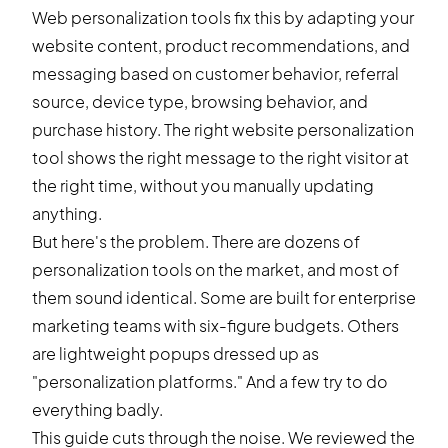
Web personalization tools fix this by adapting your
website content, product recommendations, and
messaging based on customer behavior, referral
source, device type, browsing behavior, and
purchase history. The right website personalization
tool shows the right message to the right visitor at
the right time, without you manually updating
anything.
But here's the problem. There are dozens of
personalization tools on the market, and most of
them sound identical. Some are built for enterprise
marketing teams with six-figure budgets. Others
are lightweight popups dressed up as
"personalization platforms." And a few try to do
everything badly.
This guide cuts through the noise. We reviewed the