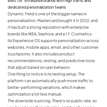
Best for: Enterprise brands with high traffic and
dedicated personalization teams
Dynamic Yield is one of the bigger names in
personalization. Mastercard bought it in 2022, and
it has built a strong reputation with enterprise
brands like IKEA, Sephora, and e.l.f. Cosmetics.
Its Experience OS supports personalization across
websites, mobile apps, email, and other customer
touchpoints. It also includes product
recommendations, testing, and predictive tools
that adjust based on user behavior.
One thing to notice is its testing setup. The
platform can automatically push more traffic to
better-performing variations, which makes
optimization a lot less manual.
The downside is pricing. There’s no public rate, so