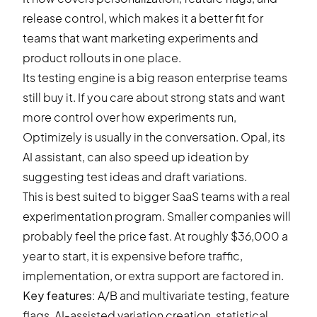
release control, which makes it a better fit for
teams that want marketing experiments and
product rollouts in one place.
Its testing engine is a big reason enterprise teams
still buy it. If you care about strong stats and want
more control over how experiments run,
Optimizely is usually in the conversation. Opal, its
AI assistant, can also speed up ideation by
suggesting test ideas and draft variations.
This is best suited to bigger SaaS teams with a real
experimentation program. Smaller companies will
probably feel the price fast. At roughly $36,000 a
year to start, it is expensive before traffic,
implementation, or extra support are factored in.
Key features:
A/B and multivariate testing, feature
flags, AI-assisted variation creation, statistical