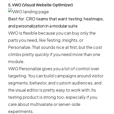
5. VWO (Visual Website Optimizer)
Best for: CRO teams that want testing, heatmaps,
and personalization in a modular suite
VWO is flexible because you can buy only the
parts you need, like Testing, Insights, or
Personalize. That sounds nice at first, but the cost
climbs pretty quickly if you need more than one
module.
VWO Personalize gives you a lot of control over
targeting. You can build campaigns around visitor
segments, behavior, and custom audiences, and
the visual editor is pretty easy to work with. Its
testing product is strong too, especially if you
care about multivariate or server-side
experiments.