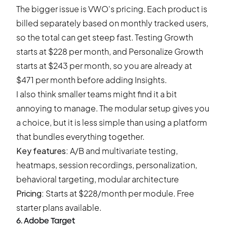
The bigger issue is
VWO's pricing
. Each product is
billed separately based on monthly tracked users,
so the total can get steep fast. Testing Growth
starts at $228 per month, and Personalize Growth
starts at $243 per month, so you are already at
$471 per month before adding Insights.
I also think smaller teams might find it a bit
annoying to manage. The modular setup gives you
a choice, but it is less simple than using a platform
that bundles everything together.
Key features:
A/B and multivariate testing,
heatmaps, session recordings, personalization,
behavioral targeting, modular architecture
Pricing:
Starts at $228/month per module. Free
starter plans available.
6. Adobe Target