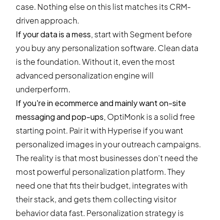
case. Nothing else on this list matches its CRM-
driven approach.
If your data is a mess,
start with Segment before
you buy any personalization software. Clean data
is the foundation. Without it, even the most
advanced personalization engine will
underperform.
If you're in ecommerce and mainly want on-site
messaging and pop-ups,
OptiMonk is a solid free
starting point. Pair it with Hyperise if you want
personalized images in your outreach campaigns.
The reality is that most businesses don't need the
most powerful personalization platform. They
need one that fits their budget, integrates with
their stack, and gets them collecting visitor
behavior data fast. Personalization strategy is