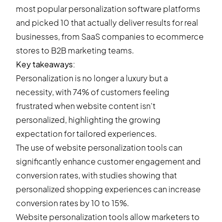
most popular personalization software platforms
and picked 10 that actually deliver results for real
businesses, from SaaS companies to ecommerce
stores to B2B marketing teams.
Key takeaways:
Personalization is no longer a luxury but a
necessity, with 74% of customers feeling
frustrated when website content isn't
personalized, highlighting the growing
expectation for tailored experiences.
The use of website personalization tools can
significantly enhance customer engagement and
conversion rates, with studies showing that
personalized shopping experiences can increase
conversion rates by 10 to 15%.
Website personalization tools allow marketers to