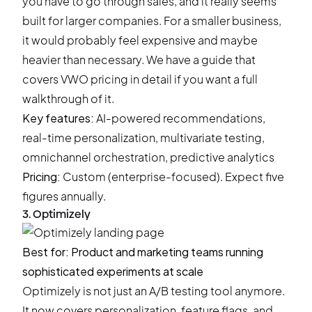
you have to go through sales, and it really seems
built for larger companies. For a smaller business,
it would probably feel expensive and maybe
heavier than necessary. We have a guide that
covers
VWO pricing
in detail if you want a full
walkthrough of it.
Key features:
AI-powered recommendations,
real-time personalization, multivariate testing,
omnichannel orchestration, predictive analytics
Pricing:
Custom (enterprise-focused). Expect five
figures annually.
3. Optimizely
Best for: Product and marketing teams running
sophisticated experiments at scale
Optimizely is not just an A/B testing tool anymore.
It now covers personalization, feature flags, and