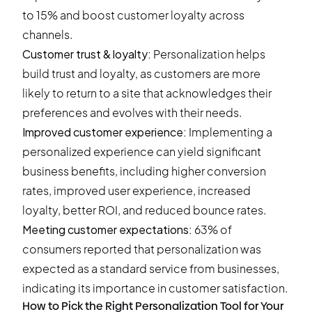
to 15% and boost customer loyalty across
channels.
Customer trust & loyalty:
Personalization helps
build trust and loyalty, as customers are more
likely to return to a site that acknowledges their
preferences and evolves with their needs.
Improved customer experience:
Implementing a
personalized experience can yield significant
business benefits, including higher conversion
rates, improved user experience, increased
loyalty, better ROI, and reduced bounce rates.
Meeting customer expectations:
63% of
consumers reported that personalization was
expected as a standard service from businesses,
indicating its importance in customer satisfaction.
How to Pick the Right Personalization Tool for Your