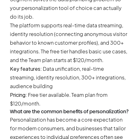
your personalization tool of choice can actually
do its job.
The platform supports real-time data streaming,
identity resolution (connecting anonymous visitor
behavior to known customer profiles), and 300+
integrations. The free tier handles basic use cases,
and the Team plan starts at $120/month.
Key features:
Data unification, real-time
streaming, identity resolution, 300+ integrations,
audience building
Pricing:
Free tier available. Team plan from
$120/month.
What are the common benefits of personalization?
Personalization has become a core expectation
for modern consumers, and businesses that tailor
experiences to individual preferences often see