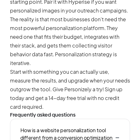
starting point. Pair it with Hyperise if you want
personalized images in your outreach campaigns.
The reality is that most businesses don't need the
most powerful personalization platform. They
need one that fits their budget, integrates with
their stack, and gets them collecting visitor
behavior data fast. Personalization strategy is
iterative.
Start with something you can actually use,
measure the results, and upgrade when your needs
outgrow the tool. Give Personizely a try!
Sign up
today and get a 14-day free trial
with no credit
card required.
Frequently asked questions
How is a website personalization tool
-
different from a conversion optimization