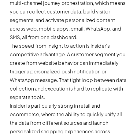
multi-channel journey orchestration, which means
you can collect customer data, build visitor
segments, and activate personalized content
across web, mobile apps, email, WhatsApp, and
SMS, all from one dashboard.
The speed from insight to action is Insider's
competitive advantage. A customer segment you
create from website behavior can immediately
trigger a personalized push notification or
WhatsApp message. That tight loop between data
collection and execution is hard to replicate with
separate tools.
Insider is particularly strong in retail and
ecommerce, where the ability to quickly unify all
the data from different sources and launch
personalized shopping experiences across