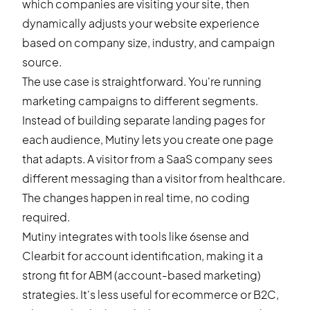
which companies are visiting your site, then
dynamically adjusts your website experience
based on company size, industry, and campaign
source.
The use case is straightforward. You're running
marketing campaigns to different segments.
Instead of building separate landing pages for
each audience, Mutiny lets you create one page
that adapts. A visitor from a SaaS company sees
different messaging than a visitor from healthcare.
The changes happen in real time, no coding
required.
Mutiny integrates with tools like 6sense and
Clearbit for account identification, making it a
strong fit for ABM (account-based marketing)
strategies. It's less useful for ecommerce or B2C,