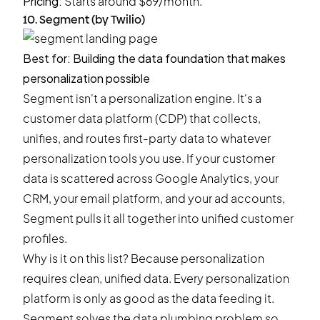
Pricing:
Starts around $69/month.
10. Segment (by Twilio)
Best for: Building the data foundation that makes
personalization possible
Segment isn't a personalization engine. It's a
customer data platform (CDP) that collects,
unifies, and routes first-party data to whatever
personalization tools you use. If your customer
data is scattered across Google Analytics, your
CRM, your email platform, and your ad accounts,
Segment pulls it all together into unified customer
profiles.
Why is it on this list? Because personalization
requires clean, unified data. Every personalization
platform is only as good as the data feeding it.
Segment solves the data plumbing problem so