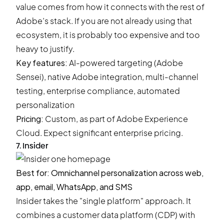
value comes from how it connects with the rest of
Adobe’s stack. If you are not already using that
ecosystem, it is probably too expensive and too
heavy to justify.
Key features:
AI-powered targeting (Adobe
Sensei), native Adobe integration, multi-channel
testing, enterprise compliance, automated
personalization
Pricing:
Custom, as part of Adobe Experience
Cloud. Expect significant enterprise pricing.
7. Insider
Best for: Omnichannel personalization across web,
app, email, WhatsApp, and SMS
Insider takes the "single platform" approach. It
combines a customer data platform (CDP) with