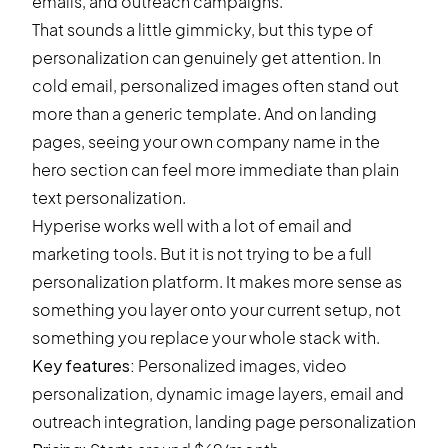
emails, and outreach campaigns.
That sounds a little gimmicky, but this type of
personalization can genuinely get attention. In
cold email, personalized images often stand out
more than a generic template. And on landing
pages, seeing your own company name in the
hero section can feel more immediate than plain
text personalization.
Hyperise works well with a lot of email and
marketing tools. But it is not trying to be a full
personalization platform. It makes more sense as
something you layer onto your current setup, not
something you replace your whole stack with.
Key features:
Personalized images, video
personalization, dynamic image layers, email and
outreach integration, landing page personalization