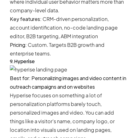
where individual user behavior matters more than
company-level data.
Key features:
CRM-driven personalization,
account identification, no-code landing page
editor, B2B targeting, ABM integration
Pricing:
Custom. Targets B2B growth and
enterprise teams.
9. Hyperise
Best for: Personalizing images and video content in
outreach campaigns and on websites
Hyperise focuses on something a lot of
personalization platforms barely touch,
personalized images and video. You can add
things like a visitor’s name, company logo, or
location into visuals used on landing pages,