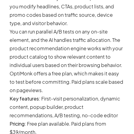
you modify headlines, CTAs, product lists, and
promo codes based on traffic source, device
type, and visitor behavior.
You can run parallel A/B tests on any on-site
element, and the AI handles traffic allocation. The
product recommendation engine works with your
product catalog to show relevant content to
individual users based on their browsing behavior.
OptiMonk offers a free plan, which makes it easy
to test before committing. Paid plans scale based
on pageviews.
Key features:
First-visit personalization, dynamic
content, popup builder, product
recommendations, A/B testing, no-code editor
Pricing:
Free plan available. Paid plans from
$39/month.