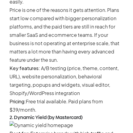
easily.
Price is one of the reasons it gets attention. Plans
start low compared with bigger personalization
platforms, and the paid tiers are still in reach for
smaller SaaS and ecommerce teams. If your
business is not operating at enterprise scale, that
matters a lot more than having every advanced
feature under the sun.
Key features:
A/B testing (price, theme, content,
URL), website personalization, behavioral
targeting, popups and widgets, visual editor,
Shopify/WordPress integration
Pricing:
Free trial available
. Paid plans from
$39/month.
2. Dynamic Yield (by Mastercard)