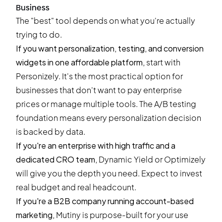
Business
The "best" tool depends on what you're actually
trying to do.
If you want personalization, testing, and conversion
widgets in one affordable platform,
start with
Personizely
. It's the most practical option for
businesses that don't want to pay enterprise
prices or manage multiple tools. The A/B testing
foundation means every personalization decision
is backed by data.
If you're an enterprise with high traffic and a
dedicated CRO team,
Dynamic Yield or Optimizely
will give you the depth you need. Expect to invest
real budget and real headcount.
If you're a B2B company running account-based
marketing,
Mutiny is purpose-built for your use