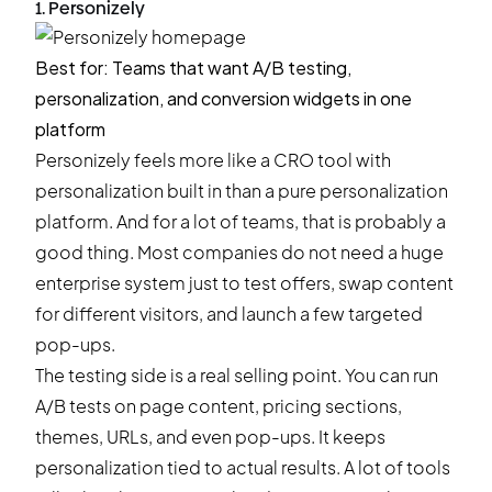
1. Personizely
Best for: Teams that want A/B testing,
personalization, and conversion widgets in one
platform
Personizely feels more like a
CRO tool
with
personalization built in than a pure personalization
platform. And for a lot of teams, that is probably a
good thing. Most companies do not need a huge
enterprise system just to test offers, swap content
for different visitors, and launch a few targeted
pop-ups.
The testing side is a real selling point. You can run
A/B tests on page content
, pricing sections,
themes, URLs, and even pop-ups. It keeps
personalization tied to actual results. A lot of tools