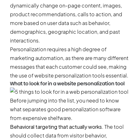
dynamically change on-page content, images,
product recommendations, calls to action, and
more based on user data such as behavior,
demographics, geographic location, and past
interactions.
Personalization requires a high degree of
marketing automation, as there are many different
messages that each customer could see, making
the use of website personalization tools essential.
What to look for in a website personalization tool
Before jumping into the list, you need to know
what separates good personalization software
from expensive shelfware.
Behavioral targeting that actually works.
The tool
should collect data from visitor behavior,