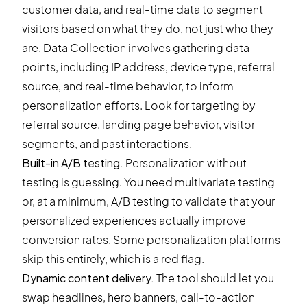
customer data, and real-time data to segment
visitors based on what they do, not just who they
are. Data Collection involves gathering data
points, including IP address, device type, referral
source, and real-time behavior, to inform
personalization efforts. Look for targeting by
referral source, landing page behavior, visitor
segments, and past interactions.
Built-in A/B testing.
Personalization without
testing is guessing. You need multivariate testing
or, at a minimum,
A/B testing
to validate that your
personalized experiences actually improve
conversion rates. Some personalization platforms
skip this entirely, which is a red flag.
Dynamic content delivery.
The tool should let you
swap headlines, hero banners, call-to-action