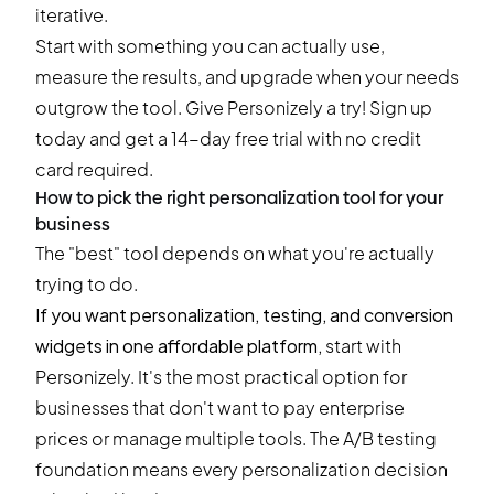
iterative.
Start with something you can actually use,
measure the results, and upgrade when your needs
outgrow the tool. Give Personizely a try!
Sign up
today and get a 14-day free trial
with no credit
card required.
How to pick the right personalization tool for your
business
The "best" tool depends on what you're actually
trying to do.
If you want personalization, testing, and conversion
widgets in one affordable platform,
start with
Personizely
. It's the most practical option for
businesses that don't want to pay enterprise
prices or manage multiple tools. The A/B testing
foundation means every personalization decision