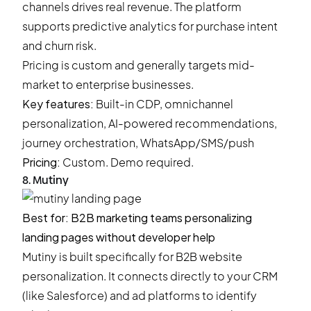
channels drives real revenue. The platform
supports predictive analytics for purchase intent
and churn risk.
Pricing is custom and generally targets mid-
market to enterprise businesses.
Key features:
Built-in CDP, omnichannel
personalization, AI-powered recommendations,
journey orchestration, WhatsApp/SMS/push
Pricing:
Custom. Demo required.
8. Mutiny
Best for: B2B marketing teams personalizing
landing pages without developer help
Mutiny is built specifically for B2B website
personalization. It connects directly to your CRM
(like Salesforce) and ad platforms to identify