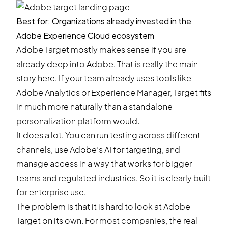
Best for: Organizations already invested in the
Adobe Experience Cloud ecosystem
Adobe Target mostly makes sense if you are
already deep into Adobe. That is really the main
story here. If your team already uses tools like
Adobe Analytics or Experience Manager, Target fits
in much more naturally than a standalone
personalization platform would.
It does a lot. You can run testing across different
channels, use Adobe’s AI for targeting, and
manage access in a way that works for bigger
teams and regulated industries. So it is clearly built
for enterprise use.
The problem is that it is hard to look at Adobe
Target on its own. For most companies, the real