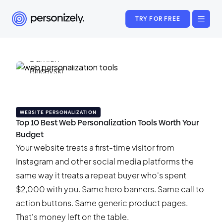
TRY FOR FREE
Damian Biricevski
May 18, 2026
•
16 min read
WEBSITE PERSONALIZATION
Top 10 Best Web Personalization Tools Worth Your
Budget
Your website treats a first-time visitor from
Instagram and other social media platforms the
same way it treats a repeat buyer who's spent
$2,000 with you. Same hero banners. Same call to
action buttons. Same generic product pages.
That's money left on the table.