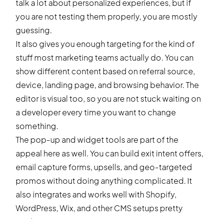
talk a lot about personalized experiences, but if
you are not testing them properly, you are mostly
guessing.
It also gives you enough targeting for the kind of
stuff most marketing teams actually do. You can
show different content based on referral source,
device, landing page, and browsing behavior. The
editor is visual too, so you are not stuck waiting on
a developer every time you want to change
something.
The
pop-up and widget tools
are part of the
appeal here as well. You can build exit intent offers,
email capture forms, upsells, and geo-targeted
promos without doing anything complicated. It
also
integrates and works well
with Shopify,
WordPress, Wix, and other CMS setups pretty