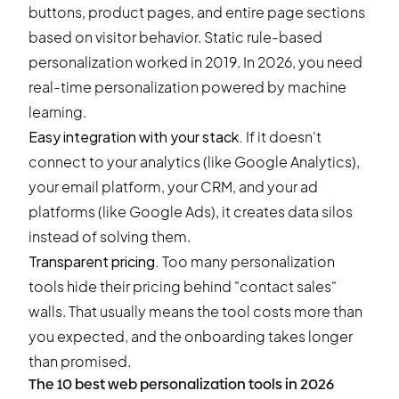
buttons, product pages, and entire page sections
based on visitor behavior. Static rule-based
personalization worked in 2019. In 2026, you need
real-time personalization powered by machine
learning.
Easy integration with your stack.
If it doesn't
connect to your analytics (like Google Analytics),
your email platform, your CRM, and your ad
platforms (like Google Ads), it creates data silos
instead of solving them.
Transparent pricing.
Too many personalization
tools hide their pricing behind "contact sales"
walls. That usually means the tool costs more than
you expected, and the onboarding takes longer
than promised.
The 10 best web personalization tools in 2026