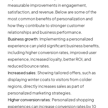
measurable improvements in engagement,
satisfaction, and revenue. Below are some of the
most common benefits of personalization and
how they contribute to stronger customer
relationships and business performance.
Business growth:
Implementing a personalized
experience can yield significant business benefits,
including higher conversion rates, improved user
experience, increased loyalty, better ROI, and
reduced bounce rates.
Increased sales:
Showing tailored offers, such as
displaying winter coats to visitors from colder
regions, directly increases sales as part of
personalized marketing strategies.
Higher conversion rates:
Personalized shopping
experiences can increase conversion rates by 10