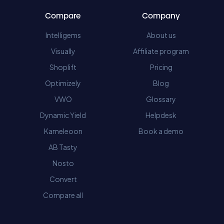
Compare
Company
Intelligems
About us
Visually
Affiliate program
Shoplift
Pricing
Optimizely
Blog
VWO
Glossary
Dynamic Yield
Helpdesk
Kameleoon
Book a demo
AB Tasty
Nosto
Convert
Compare all