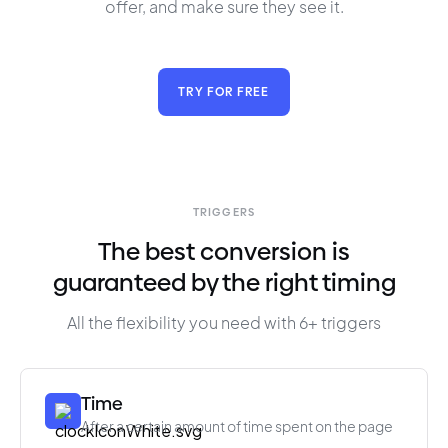
offer, and make sure they see it.
TRY FOR FREE
TRIGGERS
The best conversion is
guaranteed by the right timing
All the flexibility you need with 6+ triggers
Time
After a certain amount of time spent on the page