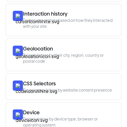
Interaction history
Target your visitors based on how they interacted
with your site
Geolocation
Target visitors by their city, region, country or
postal code
CSS Selectors
Target your visitors by website content presence
Device
Target visitors by device type, browser or
operating system