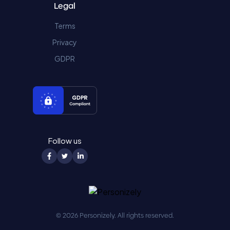
Legal
Terms
Privacy
GDPR
Follow us
© 2026 Personizely. All rights reserved.