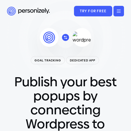
TRY FOR FREE
GOAL TRACKING
DEDICATED APP
Publish your best
popups by
connecting
Wordpress to