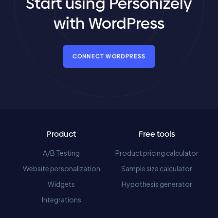
Start using Personizely
with WordPress
CONNECT WORDPRESS
Product
Free tools
A/B Testing
Product pricing calculator
Website personalization
Sample size calculator
Widgets
Hypothesis generator
Integrations