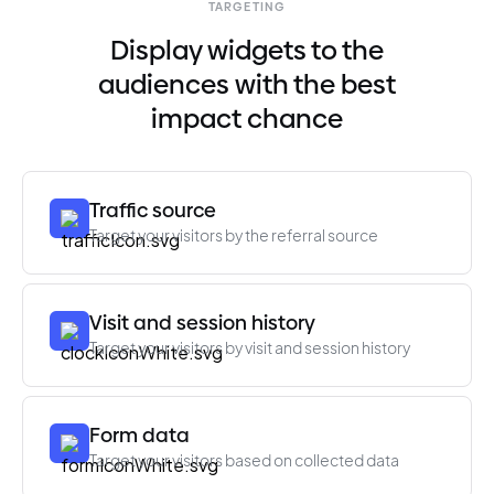
TARGETING
Display widgets to the
audiences with the best
impact chance
Traffic source
Target your visitors by the referral source
Visit and session history
Target your visitors by visit and session history
Form data
Target your visitors based on collected data