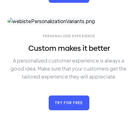
PERSONALIZED EXPERIENCE
Custom makes it better
A personalized customer experience is always a 
good idea. Make sure that your customers get the 
tailored experience they will appreciate.
TRY FOR FREE