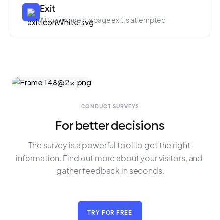
Exit
At the moment a page exit is attempted
CONDUCT SURVEYS
For better decisions
The survey is a powerful tool to get the right 
information. Find out more about your visitors, and 
gather feedback in seconds.
TRY FOR FREE