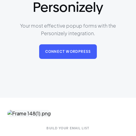
Personizely
Your most effective popup forms with the
Personizely integration.
CONNECT WORDPRESS
BUILD YOUR EMAIL LIST