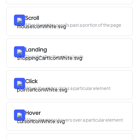
Scroll
After the visitor scrolls past a portion of the page
Landing
Straight after the visitor lands
Click
When the visitor clicks a particular element
Hover
When the visitor hovers over a particular element