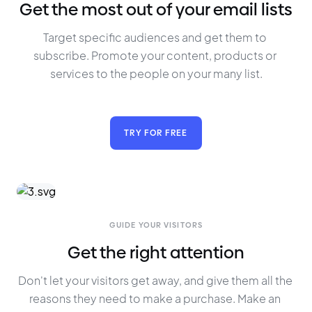
Get the most out of your email lists
Target specific audiences and get them to 
subscribe. Promote your content, products or 
services to the people on your many list.
TRY FOR FREE
GUIDE YOUR VISITORS
Get the right attention
Don't let your visitors get away, and give them all the 
reasons they need to make a purchase. Make an 