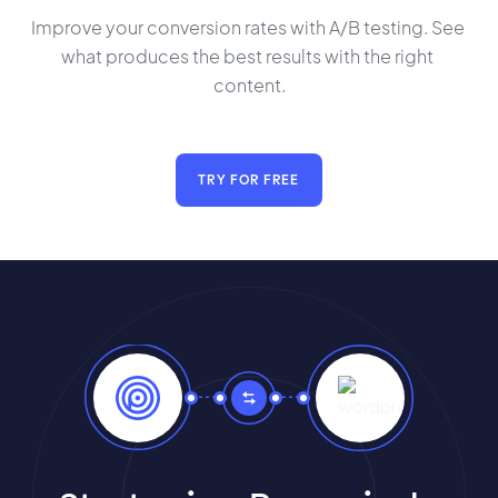
Improve your conversion rates with A/B testing. See 
what produces the best results with the right 
content.
TRY FOR FREE