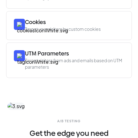
Cookies
Target your visitors by custom cookies
UTM Parameters
Target visitors from ads and emails based on UTM
parameters
A/B TESTING
Get the edge you need