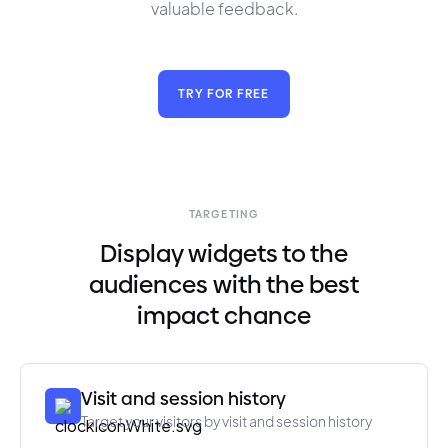
valuable feedback.
TRY FOR FREE
TARGETING
Display widgets to the
audiences with the best
impact chance
Visit and session history
Target your visitors by visit and session history