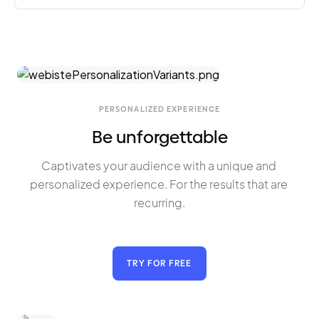
PERSONALIZED EXPERIENCE
Be unforgettable
Captivates your audience with a unique and 
personalized experience. For the results that are 
recurring.
TRY FOR FREE