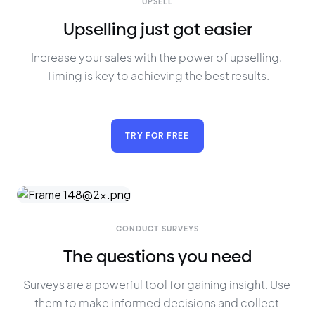
UPSELL
Upselling just got easier
Increase your sales with the power of upselling. 
Timing is key to achieving the best results.
TRY FOR FREE
CONDUCT SURVEYS
The questions you need
Surveys are a powerful tool for gaining insight. Use 
them to make informed decisions and collect 