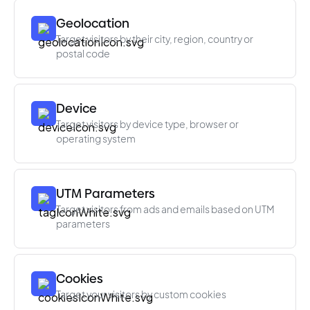
Geolocation
Target visitors by their city, region, country or
postal code
Device
Target visitors by device type, browser or
operating system
UTM Parameters
Target visitors from ads and emails based on UTM
parameters
Cookies
Target your visitors by custom cookies