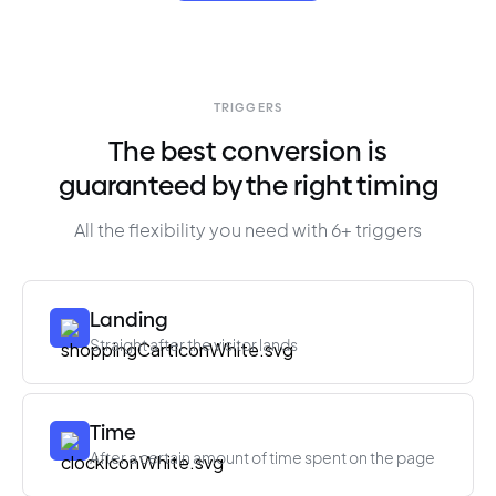
TRIGGERS
The best conversion is
guaranteed by the right timing
All the flexibility you need with 6+ triggers
Landing
Straight after the visitor lands
Time
After a certain amount of time spent on the page