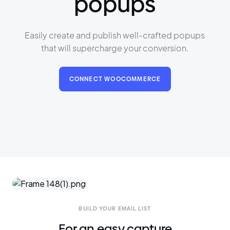
popups
Easily create and publish well-crafted popups
that will supercharge your conversion.
CONNECT WOOCOMMERCE
BUILD YOUR EMAIL LIST
For an easy capture