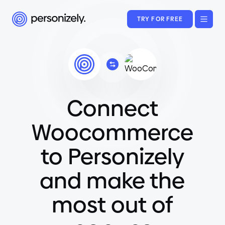
TRY FOR FREE
Connect
Woocommerce
to Personizely
and make the
most out of