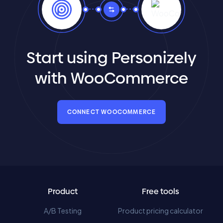
Start using Personizely
with WooCommerce
CONNECT WOOCOMMERCE
Product
Free tools
A/B Testing
Product pricing calculator