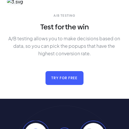
A/B TESTING
Test for the win
A/B testing allows you to make decisions based on 
data, so you can pick the popups that have the 
highest conversion rate.
TRY FOR FREE