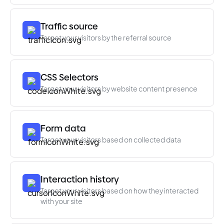
Traffic source
Target your visitors by the referral source
CSS Selectors
Target your visitors by website content presence
Form data
Target your visitors based on collected data
Interaction history
Target your visitors based on how they interacted
with your site