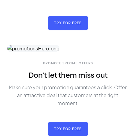
TRY FOR FREE
PROMOTE SPECIAL OFFERS
Don’t let them miss out
Make sure your promotion guarantees a click. Offer 
an attractive deal that customers at the right 
moment.
TRY FOR FREE