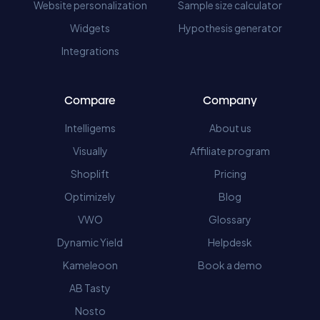
Website personalization
Sample size calculator
Widgets
Hypothesis generator
Integrations
Compare
Company
Intelligems
About us
Visually
Affiliate program
Shoplift
Pricing
Optimizely
Blog
VWO
Glossary
Dynamic Yield
Helpdesk
Kameleoon
Book a demo
AB Tasty
Nosto