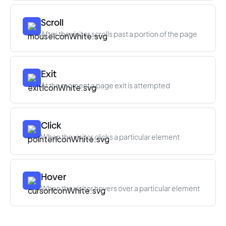
Scroll
After the visitor scrolls past a portion of the page
Exit
At the moment a page exit is attempted
Click
When the visitor clicks a particular element
Hover
When the visitor hovers over a particular element