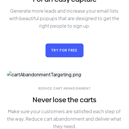
Generate more leads and increase your email lists 
with beautiful popups that are designed to get the 
right people to sign up.
TRY FOR FREE
REDUCE CART ABANDONMENT
Never lose the carts
Make sure your customers are satisfied each step of 
the way. Reduce cart abandonment and deliver what 
they need.