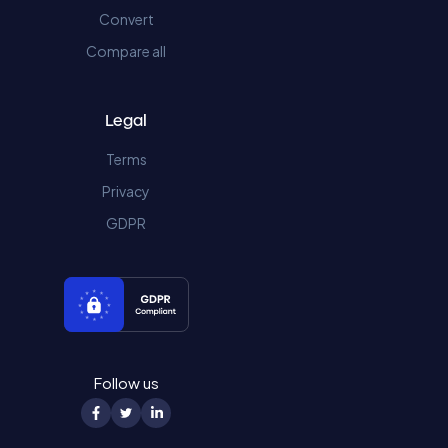
Convert
Compare all
Legal
Terms
Privacy
GDPR
Follow us