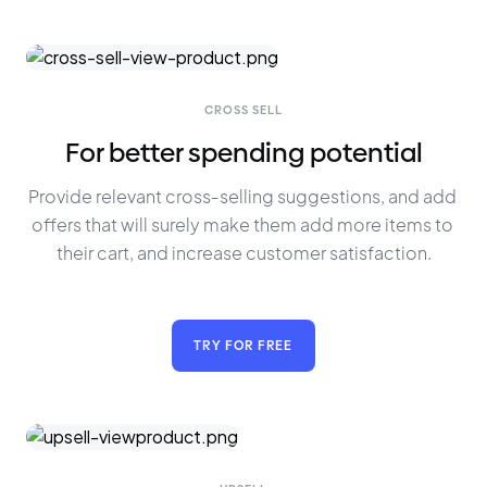
CROSS SELL
For better spending potential
Provide relevant cross-selling suggestions, and add 
offers that will surely make them add more items to 
their cart, and increase customer satisfaction.
TRY FOR FREE