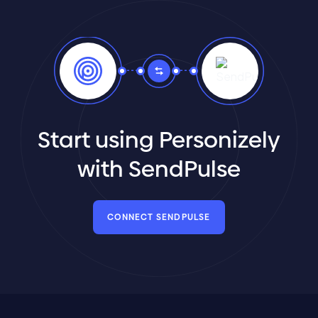
Start using Personizely
with SendPulse
CONNECT SENDPULSE