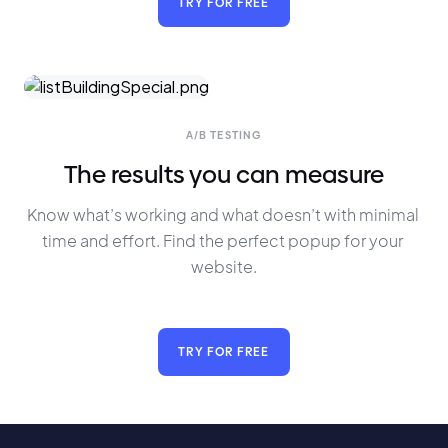
TRY FOR FREE
A/B TESTING
The results you can measure
Know what’s working and what doesn’t with minimal 
time and effort. Find the perfect popup for your 
website.
TRY FOR FREE