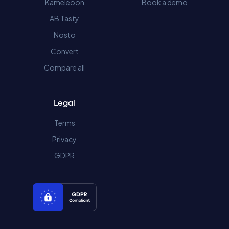
Kameleoon
Book a demo
AB Tasty
Nosto
Convert
Compare all
Legal
Terms
Privacy
GDPR