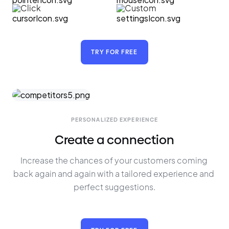
Click
Custom
TRY FOR FREE
PERSONALIZED EXPERIENCE
Create a connection
Increase the chances of your customers coming 
back again and again with a tailored experience and 
perfect suggestions.