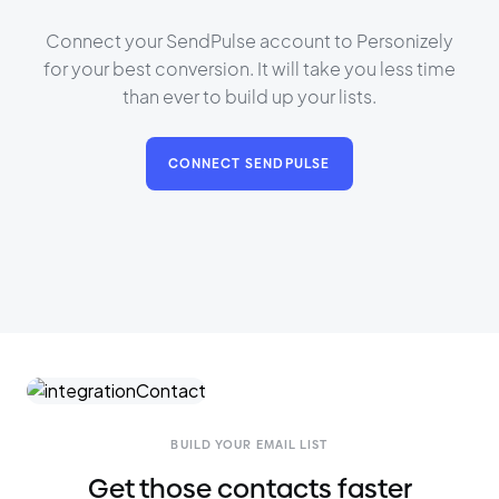
Connect your SendPulse account to Personizely
for your best conversion. It will take you less time
than ever to build up your lists.
CONNECT SENDPULSE
BUILD YOUR EMAIL LIST
Get those contacts faster