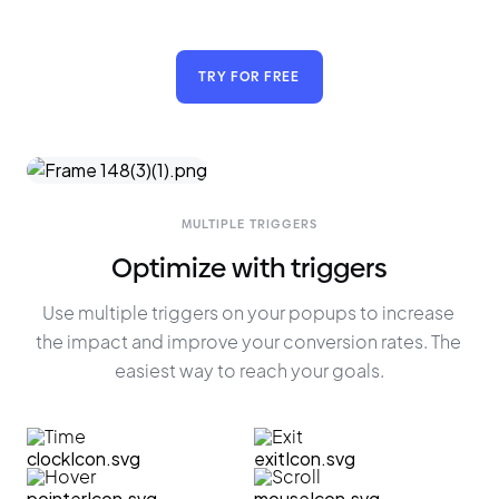
TRY FOR FREE
MULTIPLE TRIGGERS
Optimize with triggers
Use multiple triggers on your popups to increase 
the impact and improve your conversion rates. The 
easiest way to reach your goals.
Time
Exit
Hover
Scroll