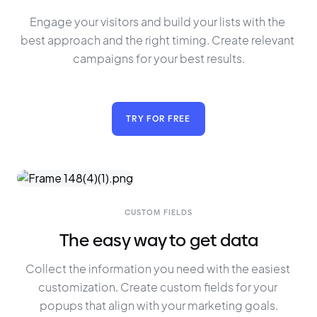
Engage your visitors and build your lists with the 
best approach and the right timing. Create relevant 
campaigns for your best results.
TRY FOR FREE
CUSTOM FIELDS
The easy way to get data
Collect the information you need with the easiest 
customization. Create custom fields for your 
popups that align with your marketing goals.