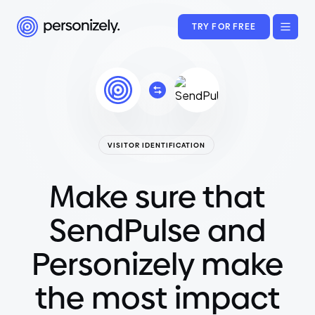
TRY FOR FREE
VISITOR IDENTIFICATION
Make sure that
SendPulse and
Personizely make
the most impact