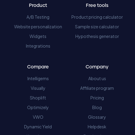
Product
Free tools
A/B Testing
Product pricing calculator
Website personalization
Sample size calculator
Widgets
Hypothesis generator
Integrations
Compare
Company
Intelligems
About us
Visually
Affiliate program
Shoplift
Pricing
Optimizely
Blog
VWO
Glossary
Dynamic Yield
Helpdesk