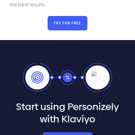
the best results.
TRY FOR FREE
Start using Personizely
with Klaviyo