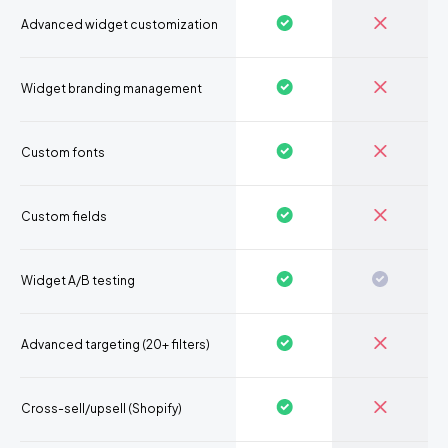
Advanced widget customization
Widget branding management
Custom fonts
Custom fields
Widget A/B testing
Advanced targeting (20+ filters)
Cross-sell/upsell (Shopify)