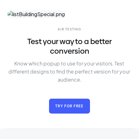
A/B TESTING
Test your way to a better
conversion
Know which popup to use for your visitors. Test 
different designs to find the perfect version for your 
audience.
TRY FOR FREE