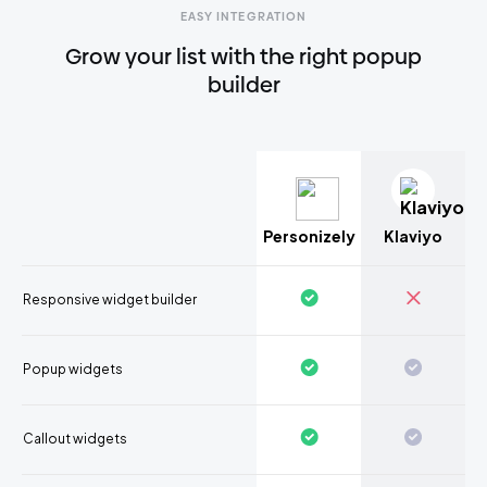
EASY INTEGRATION
Grow your list with the right popup
builder
Personizely
Klaviyo
Responsive widget builder
Popup widgets
Callout widgets