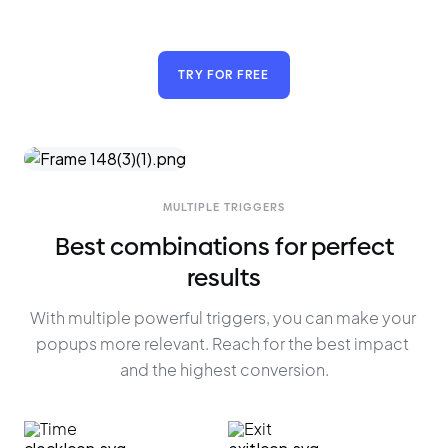
TRY FOR FREE
MULTIPLE TRIGGERS
Best combinations for perfect
results
With multiple powerful triggers, you can make your 
popups more relevant. Reach for the best impact 
and the highest conversion.
Time
Exit