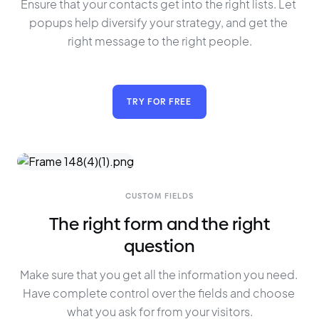
Ensure that your contacts get into the right lists. Let 
popups help diversify your strategy, and get the 
right message to the right people.
TRY FOR FREE
CUSTOM FIELDS
The right form and the right
question
Make sure that you get all the information you need. 
Have complete control over the fields and choose 
what you ask for from your visitors.