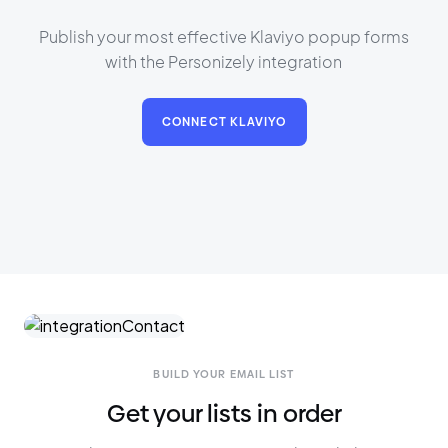
Publish your most effective Klaviyo popup forms
with the Personizely integration
CONNECT KLAVIYO
BUILD YOUR EMAIL LIST
Get your lists in order