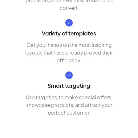
precision, and never miss a chance to
convert.
Variety of templates
Get your hands on the most inspiring
layouts that have already proved their
efficiency.
Smart targeting
Use targeting to make special offers,
showcase products, and attract your
perfect customer.