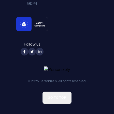
GDPR
Follow us
© 2026 Personizely. All rights reserved.
GO TO TOP