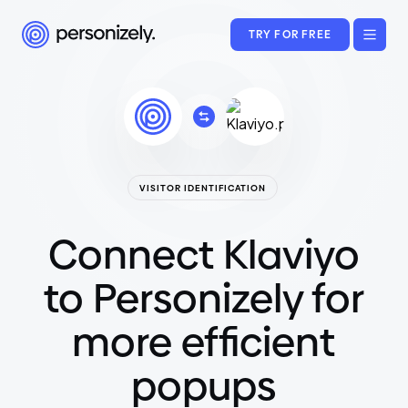
TRY FOR FREE
VISITOR IDENTIFICATION
Connect Klaviyo
to Personizely for
more efficient
popups