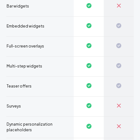
Bar widgets
Embedded widgets
Full-screen overlays
Multi-step widgets
Teaser offers
Surveys
Dynamic personalization
placeholders