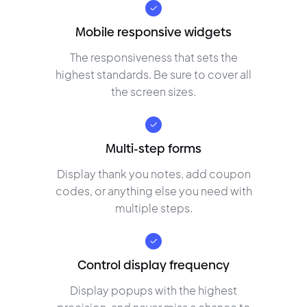
Mobile responsive widgets
The responsiveness that sets the
highest standards. Be sure to cover all
the screen sizes.
Multi-step forms
Display thank you notes, add coupon
codes, or anything else you need with
multiple steps.
Control display frequency
Display popups with the highest