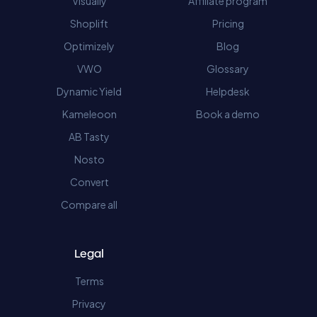
Visually
Affiliate program
Shoplift
Pricing
Optimizely
Blog
VWO
Glossary
Dynamic Yield
Helpdesk
Kameleoon
Book a demo
AB Tasty
Nosto
Convert
Compare all
Legal
Terms
Privacy