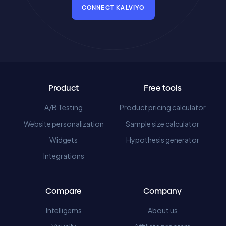
CONNECT KALVIYO
Product
Free tools
A/B Testing
Product pricing calculator
Website personalization
Sample size calculator
Widgets
Hypothesis generator
Integrations
Compare
Company
Intelligems
About us