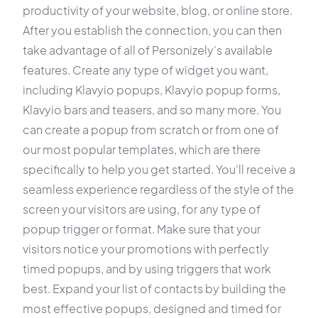
productivity of your website, blog, or online store.
After you establish the connection, you can then
take advantage of all of Personizely's available
features. Create any type of widget you want,
including Klavyio popups, Klavyio popup forms,
Klavyio bars and teasers, and so many more. You
can create a popup from scratch or from one of
our most popular templates, which are there
specifically to help you get started. You'll receive a
seamless experience regardless of the style of the
screen your visitors are using, for any type of
popup trigger or format. Make sure that your
visitors notice your promotions with perfectly
timed popups, and by using triggers that work
best. Expand your list of contacts by building the
most effective popups, designed and timed for