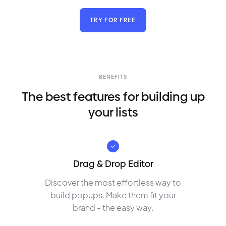
TRY FOR FREE
BENEFITS
The best features for building up
your lists
Drag & Drop Editor
Discover the most effortless way to
build popups. Make them fit your
brand - the easy way.