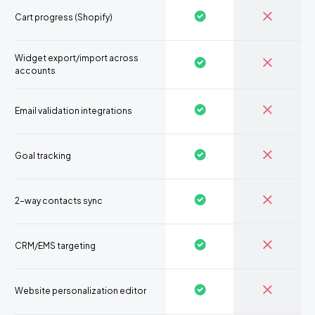
Cart progress (Shopify)
Widget export/import across
accounts
Email validation integrations
Goal tracking
2-way contacts sync
CRM/EMS targeting
Website personalization editor