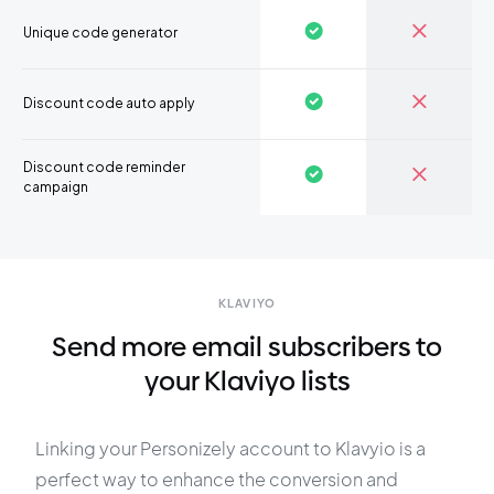
Unique code generator
Discount code auto apply
Discount code reminder
campaign
KLAVIYO
Send more email subscribers to
your Klaviyo lists
Linking your Personizely account to Klavyio is a
perfect way to enhance the conversion and