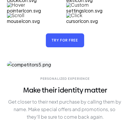
Hover
Custom
Scroll
Click
TRY FOR FREE
PERSONALIZED EXPERIENCE
Make their identity matter
Get closer to their next purchase by calling them by 
name. Make special offers and promotions, so 
they’ll be sure to come back again.