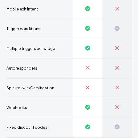
Mobile exit intent
Trigger conditions
Mutliple triggers per widget
Autoresponders
Spin-to-win/Gamification
Webhooks
Fixed discount codes