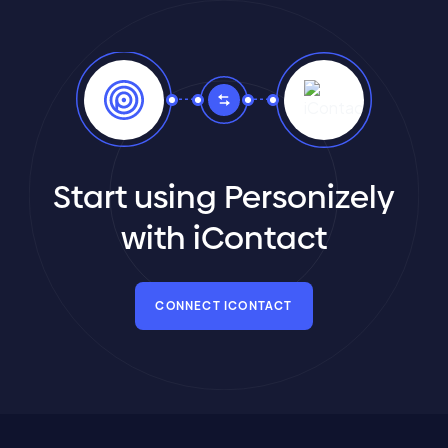
Start using Personizely
with iContact
CONNECT ICONTACT