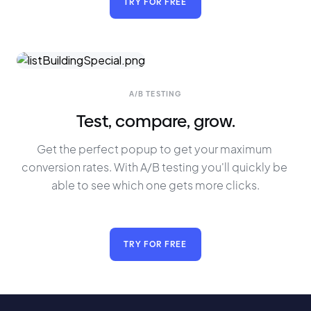
TRY FOR FREE
A/B TESTING
Test, compare, grow.
Get the perfect popup to get your maximum 
conversion rates. With A/B testing you'll quickly be 
able to see which one gets more clicks.
TRY FOR FREE