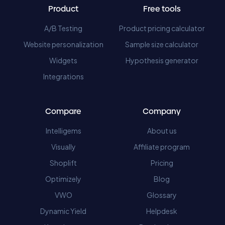
Product
Free tools
A/B Testing
Product pricing calculator
Website personalization
Sample size calculator
Widgets
Hypothesis generator
Integrations
Compare
Company
Intelligems
About us
Visually
Affiliate program
Shoplift
Pricing
Optimizely
Blog
VWO
Glossary
Dynamic Yield
Helpdesk