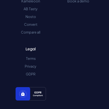
Kameleoon
Book a demo
AB Tasty
Nosto
Convert
Compare all
Legal
Terms
Privacy
GDPR