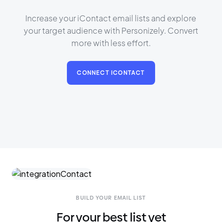
Increase your iContact email lists and explore
your target audience with Personizely. Convert
more with less effort.
CONNECT ICONTACT
BUILD YOUR EMAIL LIST
For your best list yet