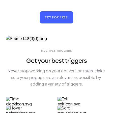
TRY FOR FREE
MULTIPLE TRIGGERS
Get your best triggers
Never stop working on your conversion rates. Make 
sure your popups are as relevant as possible by 
adding a variety of triggers.
Time
Exit
Hover
Scroll