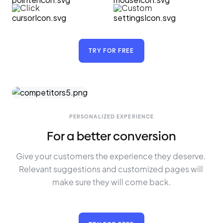
Click
Custom
TRY FOR FREE
PERSONALIZED EXPERIENCE
For a better conversion
Give your customers the experience they deserve. 
Relevant suggestions and customized pages will 
make sure they will come back.