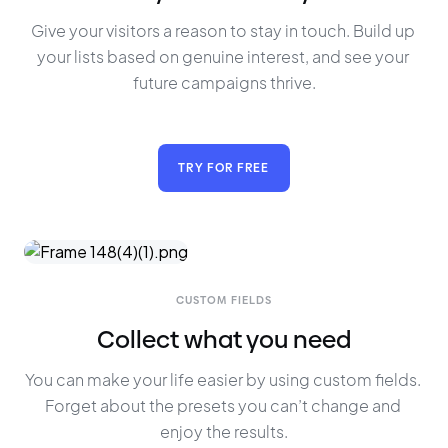
Give your visitors a reason to stay in touch. Build up 
your lists based on genuine interest, and see your 
future campaigns thrive.
TRY FOR FREE
CUSTOM FIELDS
Collect what you need
You can make your life easier by using custom fields. 
Forget about the presets you can’t change and 
enjoy the results.