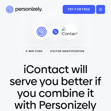
TRY FOR FREE
2-WAY SYNC
VISITOR IDENTIFICATION
iContact will
serve you better if
you combine it
with Personizely