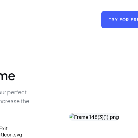
TRY FOR FR
ime
ur perfect 
increase the 
Exit