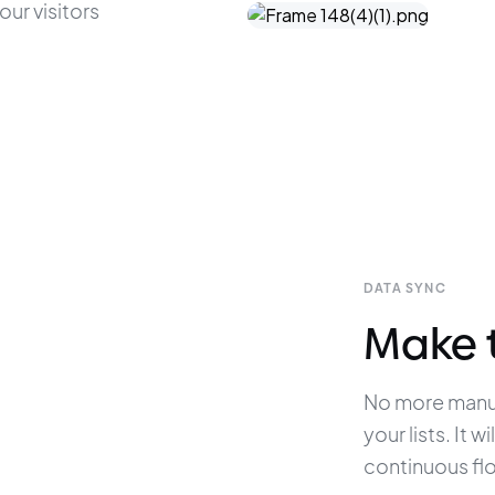
ur visitors 
DATA SYNC
Make 
No more manua
your lists. It 
continuous fl