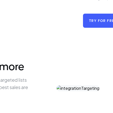
TRY FOR FR
 more
argeted lists 
est sales are 