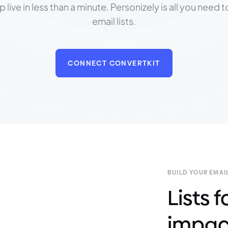
ive in less than a minute. Personizely is all you need 
email lists.
CONNECT CONVERTKIT
BUILD YOUR EMAIL
Lists
impac