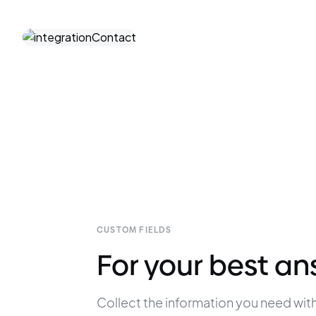
CUSTOM FIELDS
For your best a
Collect the information you need with