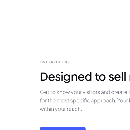
LIST TARGETING
Designed to sell
Get to know your visitors and create t
for the most specific approach. Your b
within your reach.