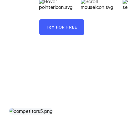
Hover
Scroll
TRY FOR FREE