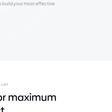
to build your most effective
 LIST
 for maximum
t