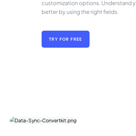
customization options. Understand yo
better by using the right fields.
TRY FOR FREE