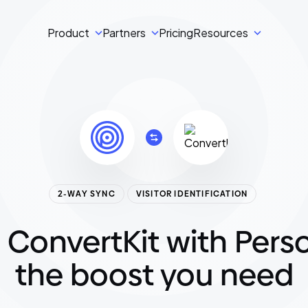
Product
Partners
Pricing
Resources
2-WAY SYNC
VISITOR IDENTIFICATION
 ConvertKit with Perso
the boost you need