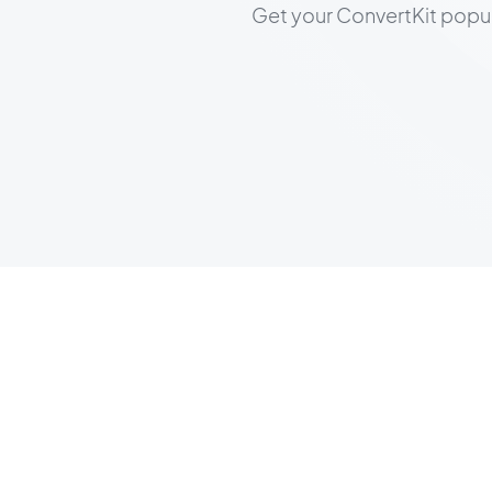
Get your ConvertKit popup l