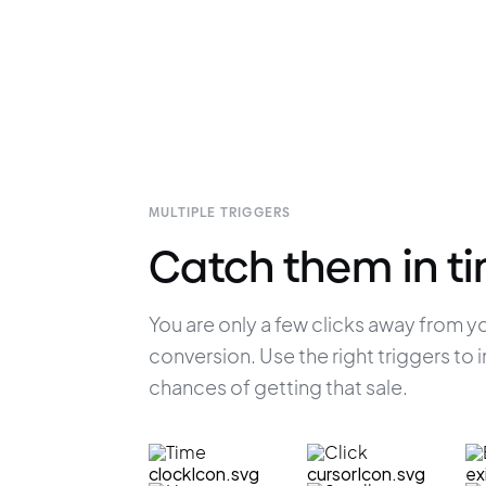
MULTIPLE TRIGGERS
Catch them in t
You are only a few clicks away from yo
conversion. Use the right triggers to 
chances of getting that sale.
Time
Click