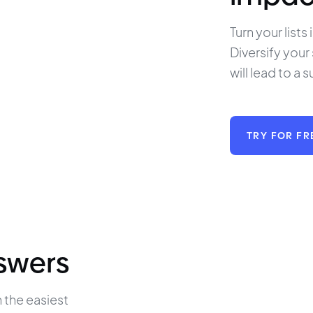
Turn your lists
Diversify your
will lead to a s
TRY FOR FR
nswers
 the easiest 