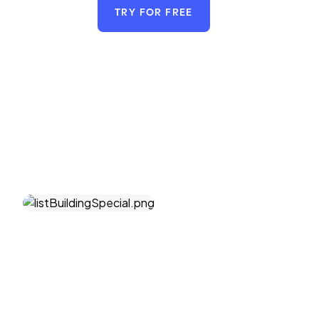
TRY FOR FREE