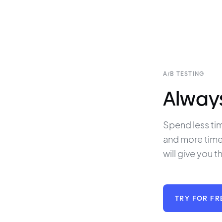
A/B TESTING
Always 
Spend less tim
and more time 
will give you t
TRY FOR FR