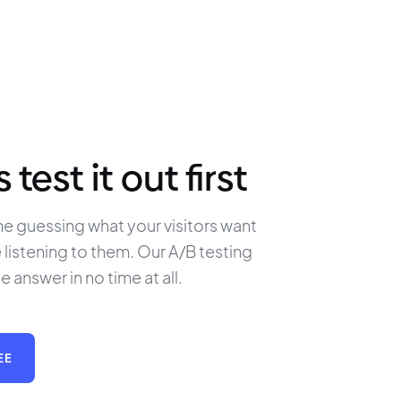
test it out first
e guessing what your visitors want 
listening to them. Our A/B testing 
he answer in no time at all.
EE