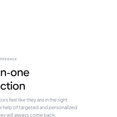
XPERIENCE
n-one
ction
ors feel like they are in the right 
e help of targeted and personalized 
hey will always come back.