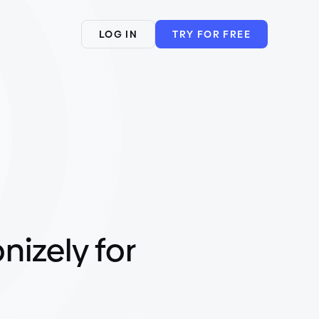
LOG IN
TRY FOR FREE
nizely for