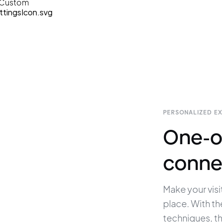
Custom
PERSONALIZED E
One-o
conne
Make your visit
place. With th
techniques, t