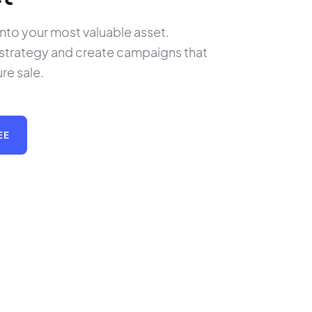
 into your most valuable asset. 
 strategy and create campaigns that 
ure sale.
EE