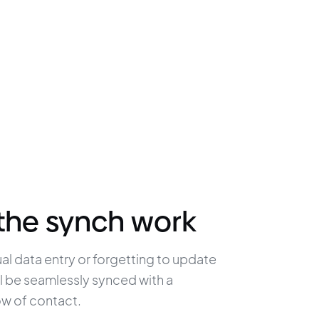
the synch work
l data entry or forgetting to update 
will be seamlessly synced with a 
ow of contact.