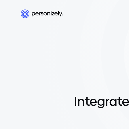
Integrate