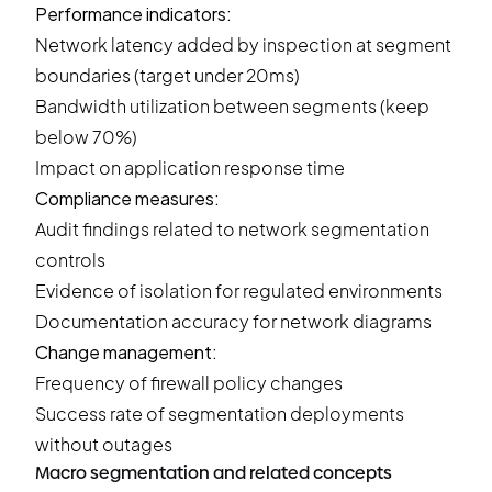
Performance indicators:
Network latency added by inspection at segment
boundaries (target under 20ms)
Bandwidth utilization between segments (keep
below 70%)
Impact on application response time
Compliance measures:
Audit findings related to network segmentation
controls
Evidence of isolation for regulated environments
Documentation accuracy for network diagrams
Change management:
Frequency of firewall policy changes
Success rate of segmentation deployments
without outages
Macro segmentation and related concepts