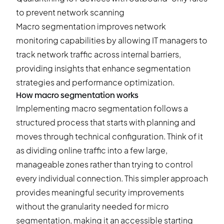
to prevent network scanning
Macro segmentation improves network
monitoring capabilities by allowing IT managers to
track network traffic across internal barriers,
providing insights that enhance segmentation
strategies and performance optimization.
How macro segmentation works
Implementing macro segmentation follows a
structured process that starts with planning and
moves through technical configuration. Think of it
as dividing online traffic into a few large,
manageable zones rather than trying to control
every individual connection. This simpler approach
provides meaningful security improvements
without the granularity needed for micro
segmentation, making it an accessible starting