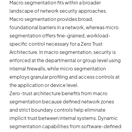
Macro segmentation fits within a broader
landscape of network security approaches.
Macro segmentation provides broad,
foundational barriers in a network, whereas micro
segmentation offers fine-grained, workload-
specific control necessary for a Zero Trust
Architecture. In macro segmentation, security is
enforced at the departmental or group level using
internal firewalls, while micro segmentation
employs granular profiling and access controls at
the application or device level.
Zero-trust architecture benefits from macro
segmentation because defined network zones
and strict boundary controls help eliminate
implicit trust between internal systems.
Dynamic
segmentation
capabilities from software-defined