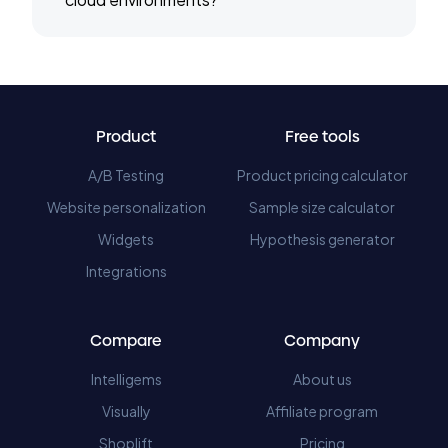
Product
Free tools
A/B Testing
Product pricing calculator
Website personalization
Sample size calculator
Widgets
Hypothesis generator
Integrations
Compare
Company
Intelligems
About us
Visually
Affiliate program
Shoplift
Pricing