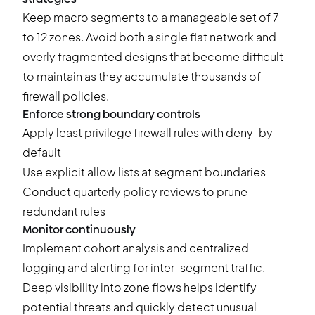
Keep macro segments to a manageable set of 7
to 12 zones. Avoid both a single flat network and
overly fragmented designs that become difficult
to maintain as they accumulate thousands of
firewall policies.
Enforce strong boundary controls
Apply least privilege firewall rules with deny-by-
default
Use explicit allow lists at segment boundaries
Conduct quarterly policy reviews to prune
redundant rules
Monitor continuously
Implement
cohort analysis
and centralized
logging and alerting for inter-segment traffic.
Deep visibility into zone flows helps identify
potential threats and quickly detect unusual