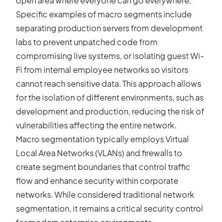
open area where everyone can go everywhere.
Specific examples of macro segments include
separating production servers from development
labs to prevent unpatched code from
compromising live systems, or isolating guest Wi-
Fi from internal employee networks so visitors
cannot reach sensitive data. This approach allows
for the isolation of different environments, such as
development and production, reducing the risk of
vulnerabilities affecting the entire network.
Macro segmentation typically employs Virtual
Local Area Networks (VLANs) and firewalls to
create segment boundaries that control traffic
flow and enhance security within corporate
networks. While considered traditional network
segmentation, it remains a critical security control