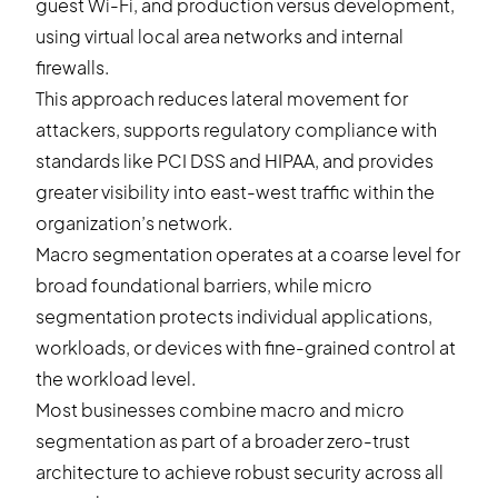
guest Wi-Fi, and production versus development,
using virtual local area networks and internal
firewalls.
This approach reduces lateral movement for
attackers, supports regulatory compliance with
standards like PCI DSS and HIPAA, and provides
greater visibility into east-west traffic within the
organization’s network.
Macro segmentation operates at a coarse level for
broad foundational barriers, while micro
segmentation protects individual applications,
workloads, or devices with fine-grained control at
the workload level.
Most businesses combine macro and micro
segmentation as part of a broader zero-trust
architecture to achieve robust security across all