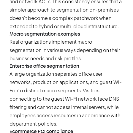
and network ACLs. This consistency ensures that a
simpler approach to segmentation on-premises
doesn't become a complex patchwork when
extended to hybrid or multi-cloud infrastructure.
Macro segmentation examples
Real organizations implement macro
segmentation in various ways depending on their
business needs and risk profiles.
Enterprise office segmentation
A large organization separates office user
networks, production applications, and guest Wi-
Fi into distinct macro segments. Visitors
connecting to the guest Wi-Fi network face DNS
filtering and cannot access internal servers, while
employees access resources in accordance with
department policies.
Ecommerce PCI compliance