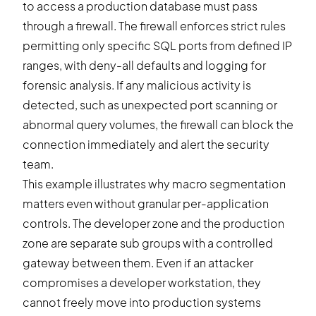
to access a production database must pass
through a firewall. The firewall enforces strict rules
permitting only specific SQL ports from defined IP
ranges, with deny-all defaults and logging for
forensic analysis. If any malicious activity is
detected, such as unexpected port scanning or
abnormal query volumes, the firewall can block the
connection immediately and alert the security
team.
This example illustrates why macro segmentation
matters even without granular per-application
controls. The developer zone and the production
zone are separate sub groups with a controlled
gateway between them. Even if an attacker
compromises a developer workstation, they
cannot freely move into production systems