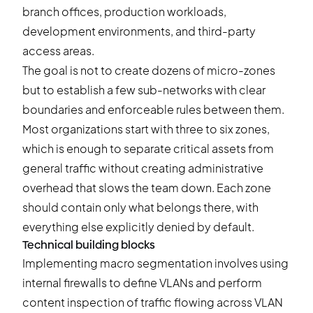
branch offices, production workloads,
development environments, and third-party
access areas.
The goal is not to create dozens of micro-zones
but to establish a few sub-networks with clear
boundaries and enforceable rules between them.
Most organizations start with three to six zones,
which is enough to separate critical assets from
general traffic without creating administrative
overhead that slows the team down. Each zone
should contain only what belongs there, with
everything else explicitly denied by default.
Technical building blocks
Implementing macro segmentation involves using
internal firewalls to define VLANs and perform
content inspection of traffic flowing across VLAN