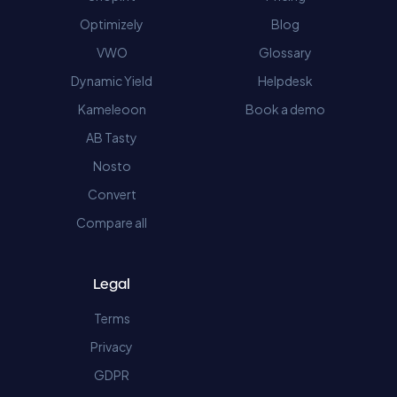
Optimizely
Blog
VWO
Glossary
Dynamic Yield
Helpdesk
Kameleoon
Book a demo
AB Tasty
Nosto
Convert
Compare all
Legal
Terms
Privacy
GDPR