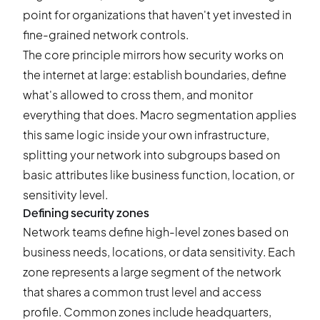
point for organizations that haven't yet invested in
fine-grained network controls.
The core principle mirrors how security works on
the internet at large: establish boundaries, define
what's allowed to cross them, and monitor
everything that does. Macro segmentation applies
this same logic inside your own infrastructure,
splitting your network into subgroups based on
basic attributes like business function, location, or
sensitivity level.
Defining security zones
Network teams define high-level zones based on
business needs, locations, or data sensitivity. Each
zone represents a large segment of the network
that shares a common trust level and access
profile. Common zones include headquarters,