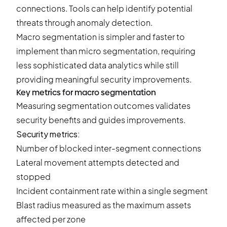
connections. Tools can help identify potential
threats through anomaly detection.
Macro segmentation is simpler and faster to
implement than micro segmentation, requiring
less sophisticated data analytics while still
providing meaningful security improvements.
Key metrics for macro segmentation
Measuring segmentation outcomes validates
security benefits and guides improvements.
Security metrics:
Number of blocked inter-segment connections
Lateral movement attempts detected and
stopped
Incident containment rate within a single segment
Blast radius measured as the maximum assets
affected per zone