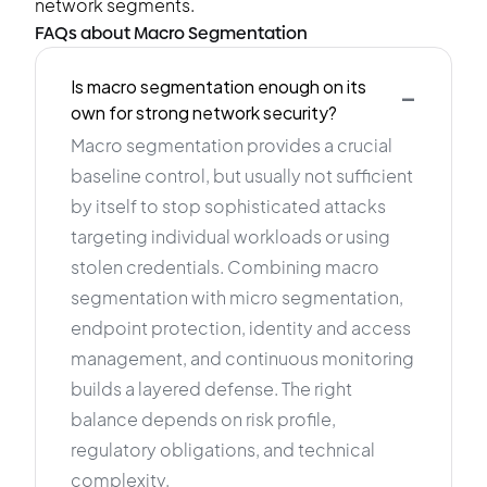
network segments.
FAQs about Macro Segmentation
-
Is macro segmentation enough on its
own for strong network security?
Macro segmentation provides a crucial
baseline control, but usually not sufficient
by itself to stop sophisticated attacks
targeting individual workloads or using
stolen credentials. Combining macro
segmentation with micro segmentation,
endpoint protection, identity and access
management, and continuous monitoring
builds a layered defense. The right
balance depends on risk profile,
regulatory obligations, and technical
complexity.