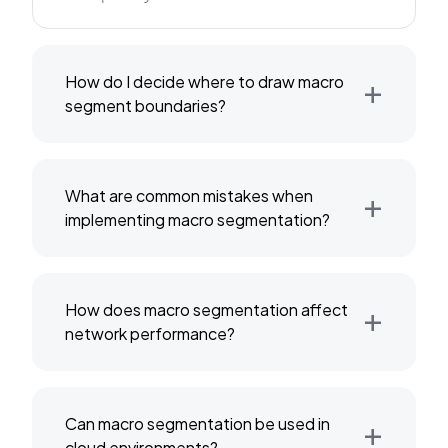
+
How do I decide where to draw macro
segment boundaries?
+
What are common mistakes when
implementing macro segmentation?
+
How does macro segmentation affect
network performance?
+
Can macro segmentation be used in
cloud environments?