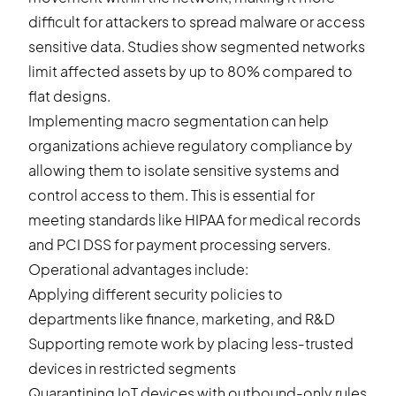
difficult for attackers to spread malware or access
sensitive data. Studies show segmented networks
limit affected assets by up to 80% compared to
flat designs.
Implementing macro segmentation can help
organizations achieve regulatory compliance by
allowing them to isolate sensitive systems and
control access to them. This is essential for
meeting standards like HIPAA for medical records
and PCI DSS for payment processing servers.
Operational advantages include:
Applying different security policies to
departments like finance, marketing, and R&D
Supporting remote work by placing less-trusted
devices in restricted segments
Quarantining IoT devices with outbound-only rules