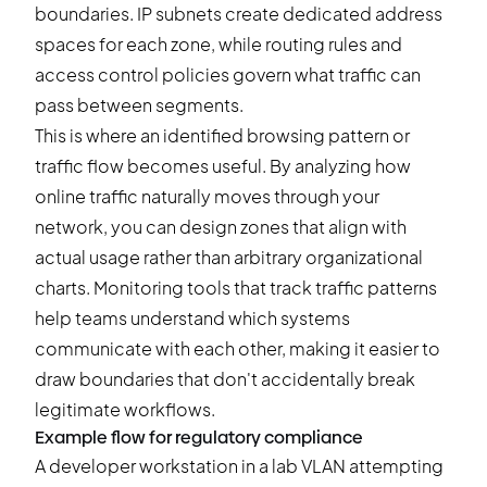
boundaries. IP subnets create dedicated address
spaces for each zone, while routing rules and
access control policies govern what traffic can
pass between segments.
This is where an identified browsing pattern or
traffic flow becomes useful. By analyzing how
online traffic naturally moves through your
network, you can design zones that align with
actual usage rather than arbitrary organizational
charts. Monitoring tools that track traffic patterns
help teams understand which systems
communicate with each other, making it easier to
draw boundaries that don't accidentally break
legitimate workflows.
Example flow for regulatory compliance
A developer workstation in a lab VLAN attempting