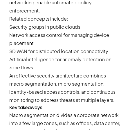
networking enable automated policy
enforcement.
Related concepts include:
Security groups in public clouds
Network access control for managing device
placement
SD WAN for distributed location connectivity
Artificial intelligence for anomaly detection on
zone flows
An effective security architecture combines
macro segmentation, micro segmentation,
identity-based access controls, and continuous
monitoring to address threats at multiple layers.
Key takeaways
Macro segmentation divides a corporate network
into a few large zones, such as offices, data center,