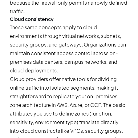
because the firewall only permits narrowly defined
traffic.
Cloud consistency
These same concepts apply to cloud
environments through virtual networks, subnets,
security groups, and gateways. Organizations can
maintain consistent access control across on-
premises data centers, campus networks, and
cloud deployments.
Cloud providers offer native tools for dividing
online traffic into isolated segments, making it
straightforward to replicate your on-premises
zone architecture in AWS, Azure, or GCP. The basic
attributes you use to define zones (function,
sensitivity, environment type) translate directly
into cloud constructs like VPCs, security groups,