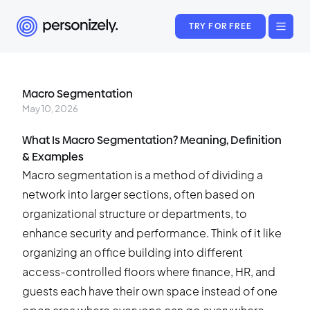
TRY FOR FREE
Macro Segmentation
May 10, 2026
What Is Macro Segmentation? Meaning, Definition
& Examples
Macro segmentation is a method of dividing a
network into larger sections, often based on
organizational structure or departments, to
enhance security and performance. Think of it like
organizing an office building into different
access-controlled floors where finance, HR, and
guests each have their own space instead of one