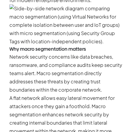
for modern enterprise environments.
Why macro segmentation matters
Network security concerns like data breaches,
ransomware, and compliance audits keep security
teams alert. Macro segmentation directly
addresses these threats by creating trust
boundaries within the corporate network.
A flat network allows easy lateral movement for
attackers once they gain a foothold. Macro
segmentation enhances network security by
creating internal boundaries that limit lateral
movement within the network, making it more