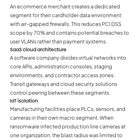
An
ecommerce merchan
t creates a dedicated
segment for their cardholder data environment
with air-gapped firewalls. This reduces PCI DSS
scope by 70% and contains potential breaches to
user VLANs rather than payment systems.
SaaS cloud architecture
A software company divides virtual networks into
core APIs, administration consoles, staging
environments, and contractor access zones.
Transit gateways and cloud security solutions
control peering between these segments.
IoT isolation
Manufacturing facilities place PLCs, sensors, and
cameras in their own macro segment. When
ransomware infected production line cameras at
one organization, the blast radius was limited to