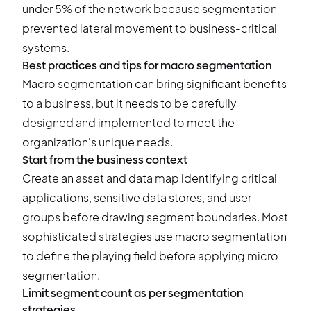
under 5% of the network because segmentation
prevented lateral movement to business-critical
systems.
Best practices and tips for macro segmentation
Macro segmentation can bring significant benefits
to a business, but it needs to be carefully
designed and implemented to meet the
organization's unique needs.
Start from the business context
Create an asset and data map identifying critical
applications, sensitive data stores, and user
groups before drawing segment boundaries. Most
sophisticated strategies use macro segmentation
to define the playing field before applying micro
segmentation.
Limit segment count as per segmentation
strategies