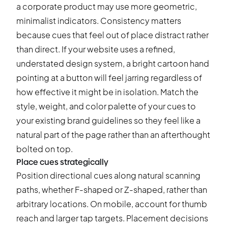
a corporate product may use more geometric,
minimalist indicators. Consistency matters
because cues that feel out of place distract rather
than direct. If your website uses a refined,
understated design system, a bright cartoon hand
pointing at a button will feel jarring regardless of
how effective it might be in isolation. Match the
style, weight, and color palette of your cues to
your existing brand guidelines so they feel like a
natural part of the page rather than an afterthought
bolted on top.
Place cues strategically
Position directional cues along natural scanning
paths, whether F-shaped or Z-shaped, rather than
arbitrary locations. On mobile, account for thumb
reach and larger tap targets. Placement decisions