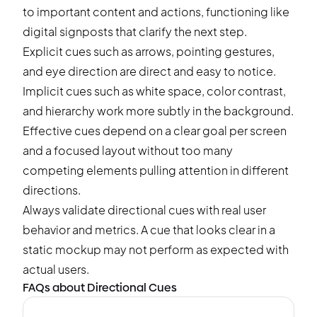
to important content and actions, functioning like
digital signposts that clarify the next step.
Explicit cues such as arrows, pointing gestures,
and eye direction are direct and easy to notice.
Implicit cues such as white space, color contrast,
and hierarchy work more subtly in the background.
Effective cues depend on a clear goal per screen
and a focused layout without too many
competing elements pulling attention in different
directions.
Always validate directional cues with real user
behavior and metrics. A cue that looks clear in a
static mockup may not perform as expected with
actual users.
FAQs about Directional Cues