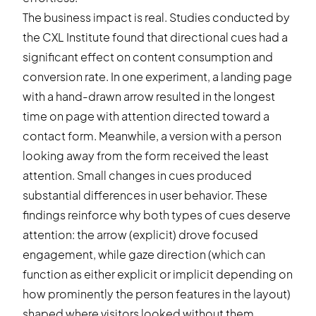
The business impact is real. Studies conducted by
the CXL Institute found that directional cues had a
significant effect on content consumption and
conversion rate. In one experiment, a landing page
with a hand-drawn arrow resulted in the longest
time on page with attention directed toward a
contact form. Meanwhile, a version with a person
looking away from the form received the least
attention. Small changes in cues produced
substantial differences in user behavior. These
findings reinforce why both types of cues deserve
attention: the arrow (explicit) drove focused
engagement, while gaze direction (which can
function as either explicit or implicit depending on
how prominently the person features in the layout)
shaped where visitors looked without them