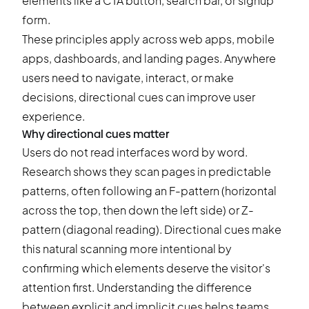
elements like a CTA button, search bar, or signup
form.
These principles apply across web apps, mobile
apps, dashboards, and landing pages. Anywhere
users need to navigate, interact, or make
decisions, directional cues can improve user
experience.
Why directional cues matter
Users do not read interfaces word by word.
Research shows they scan pages in predictable
patterns, often following an F-pattern (horizontal
across the top, then down the left side) or Z-
pattern (diagonal reading). Directional cues make
this natural scanning more intentional by
confirming which elements deserve the visitor's
attention first. Understanding the difference
between explicit and implicit cues helps teams