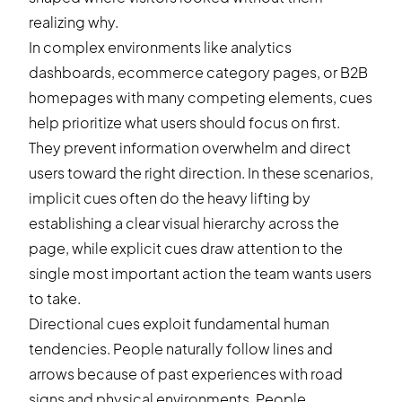
realizing why.
In complex environments like analytics
dashboards, ecommerce category pages, or B2B
homepages with many competing elements, cues
help prioritize what users should focus on first.
They prevent information overwhelm and direct
users toward the right direction. In these scenarios,
implicit cues often do the heavy lifting by
establishing a clear visual hierarchy across the
page, while explicit cues draw attention to the
single most important action the team wants users
to take.
Directional cues exploit fundamental human
tendencies. People naturally follow lines and
arrows because of past experiences with road
signs and physical environments. People