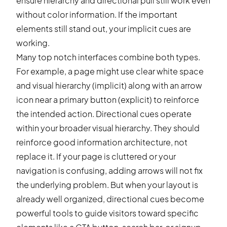
ensure hierarchy and directional pull still work even
without color information. If the important
elements still stand out, your implicit cues are
working.
Many top notch interfaces combine both types.
For example, a page might use clear white space
and visual hierarchy (implicit) along with an arrow
icon near a primary button (explicit) to reinforce
the intended action. Directional cues operate
within your broader visual hierarchy. They should
reinforce good information architecture, not
replace it. If your page is cluttered or your
navigation is confusing, adding arrows will not fix
the underlying problem. But when your layout is
already well organized, directional cues become
powerful tools to guide visitors toward specific