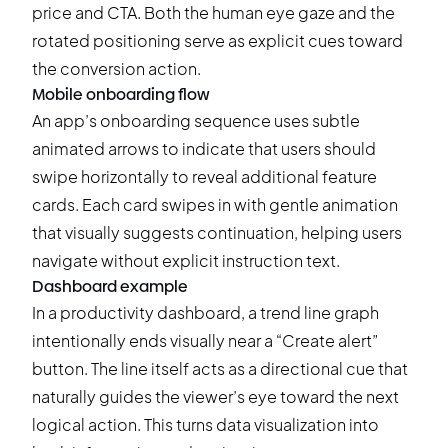
price and CTA. Both the human eye gaze and the
rotated positioning serve as explicit cues toward
the conversion action.
Mobile onboarding flow
An app’s onboarding sequence uses subtle
animated arrows to indicate that users should
swipe horizontally to reveal additional feature
cards. Each card swipes in with gentle animation
that visually suggests continuation, helping users
navigate without explicit instruction text.
Dashboard example
In a productivity dashboard, a trend line graph
intentionally ends visually near a “Create alert”
button. The line itself acts as a directional cue that
naturally guides the viewer’s eye toward the next
logical action. This turns data visualization into