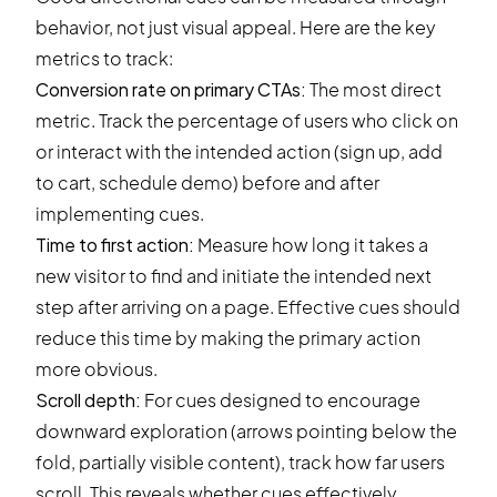
behavior, not just visual appeal. Here are the key
metrics to track:
Conversion rate on primary CTAs:
The most direct
metric. Track the percentage of users who click on
or interact with the intended action (sign up, add
to cart, schedule demo) before and after
implementing cues.
Time to first action:
Measure how long it takes a
new visitor to find and initiate the intended next
step after arriving on a page. Effective cues should
reduce this time by making the primary action
more obvious.
Scroll depth
:
For cues designed to encourage
downward exploration (arrows pointing below the
fold, partially visible content), track how far users
scroll. This reveals whether cues effectively