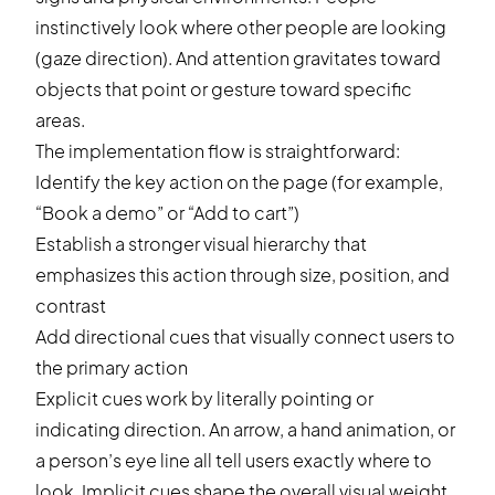
instinctively look where other people are looking
(gaze direction). And attention gravitates toward
objects that point or gesture toward specific
areas.
The implementation flow is straightforward:
Identify the key action on the page (for example,
“Book a demo” or “Add to cart”)
Establish a stronger visual hierarchy that
emphasizes this action through size, position, and
contrast
Add directional cues that visually connect users to
the primary action
Explicit cues work by literally pointing or
indicating direction. An arrow, a hand animation, or
a person’s eye line all tell users exactly where to
look. Implicit cues shape the overall visual weight