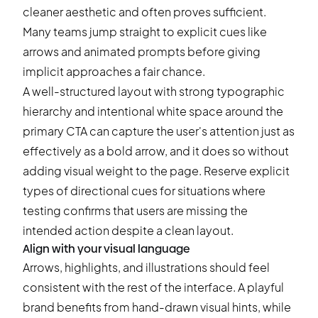
cleaner aesthetic and often proves sufficient.
Many teams jump straight to explicit cues like
arrows and animated prompts before giving
implicit approaches a fair chance.
A well-structured layout with strong typographic
hierarchy and intentional white space around the
primary CTA can capture the user's attention just as
effectively as a bold arrow, and it does so without
adding visual weight to the page. Reserve explicit
types of directional cues for situations where
testing confirms that users are missing the
intended action despite a clean layout.
Align with your visual language
Arrows, highlights, and illustrations should feel
consistent with the rest of the interface. A playful
brand benefits from hand-drawn visual hints, while