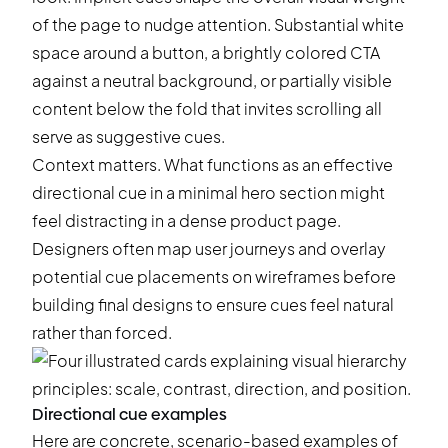
of the page to nudge attention. Substantial white
space around a button, a brightly colored CTA
against a neutral background, or partially visible
content below the fold that invites scrolling all
serve as suggestive cues.
Context matters. What functions as an effective
directional cue in a minimal hero section might
feel distracting in a dense product page.
Designers often map user journeys and overlay
potential cue placements on wireframes before
building final designs to ensure cues feel natural
rather than forced.
Directional cue examples
Here are concrete, scenario-based examples of