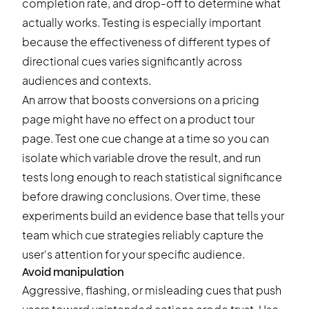
completion rate, and drop-off to determine what
actually works. Testing is especially important
because the effectiveness of different types of
directional cues varies significantly across
audiences and contexts.
An arrow that boosts conversions on a pricing
page might have no effect on a product tour
page. Test one cue change at a time so you can
isolate which variable drove the result, and run
tests long enough to reach statistical significance
before drawing conclusions. Over time, these
experiments build an evidence base that tells your
team which cue strategies reliably capture the
user's attention for your specific audience.
Avoid manipulation
Aggressive, flashing, or misleading cues that push