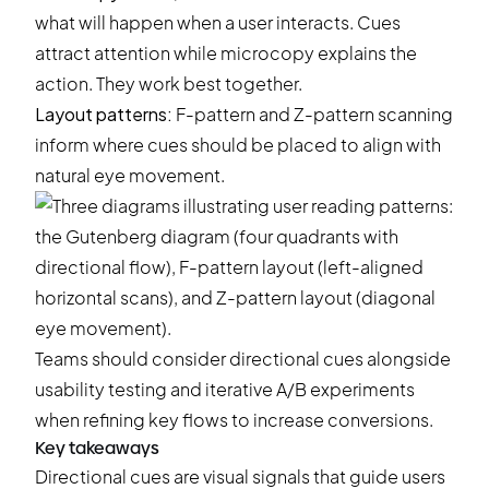
what will happen when a user interacts. Cues
attract attention while microcopy explains the
action. They work best together.
Layout patterns:
F-pattern and Z-pattern scanning
inform where cues should be placed to align with
natural eye movement.
Teams should consider directional cues alongside
usability testing and iterative
A/B experiments
when refining key flows to increase conversions.
Key takeaways
Directional cues are visual signals that guide users