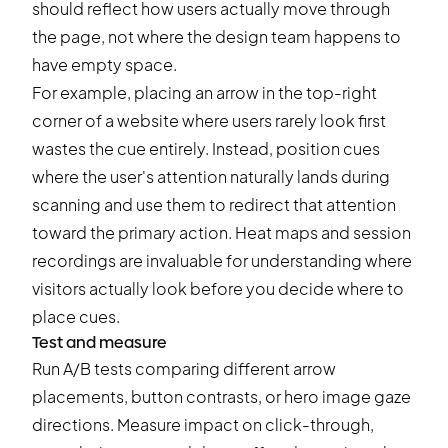
should reflect how users actually move through
the page, not where the design team happens to
have empty space.
For example, placing an arrow in the top-right
corner of a website where users rarely look first
wastes the cue entirely. Instead, position cues
where the user's attention naturally lands during
scanning and use them to redirect that attention
toward the primary action. Heat maps and session
recordings are invaluable for understanding where
visitors actually look before you decide where to
place cues.
Test and measure
Run A/B tests comparing different arrow
placements, button contrasts, or hero image gaze
directions. Measure impact on click-through,