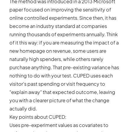
The method was introduced in a 2013 Microsoft
paper focused on improving the sensitivity of
online controlled experiments. Since then, it has
become an industry standard at companies
running thousands of experiments annually. Think
of it this way: if you are measuring the impact of a
new homepage on revenue, some users are
naturally high spenders, while others rarely
purchase anything. That pre-existing variance has
nothing to do with your test. CUPED uses each
visitor’s past spending or visit frequency to
“explain away” that expected outcome, leaving
you with a clearer picture of what the change
actually did.
Key points about CUPED:
Uses pre-experiment values as covariates to