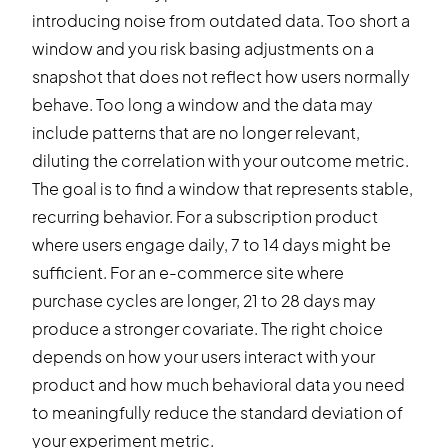
introducing noise from outdated data. Too short a
window and you risk basing adjustments on a
snapshot that does not reflect how users normally
behave. Too long a window and the data may
include patterns that are no longer relevant,
diluting the correlation with your outcome metric.
The goal is to find a window that represents stable,
recurring behavior. For a subscription product
where users engage daily, 7 to 14 days might be
sufficient. For an e-commerce site where
purchase cycles are longer, 21 to 28 days may
produce a stronger covariate. The right choice
depends on how your users interact with your
product and how much behavioral data you need
to meaningfully reduce the standard deviation of
your experiment metric.