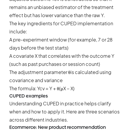
remains an unbiased estimator of the treatment
effect but has lower variance than the raw Y.
The key ingredients for CUPED implementation
include:
A pre-experiment window (for example, 7 or 28
days before the test starts)
A covariate X that correlates with the outcome Y
(such as past purchases or session count)
The adjustment parameter θis calculated using
covariance and variance
The formula: Ycv = Y + θ(μX − X)
CUPED examples
Understanding CUPED in practice helps clarify
when and how to apply it. Here are three scenarios
across different industries.
Ecommerce: New product recommendation