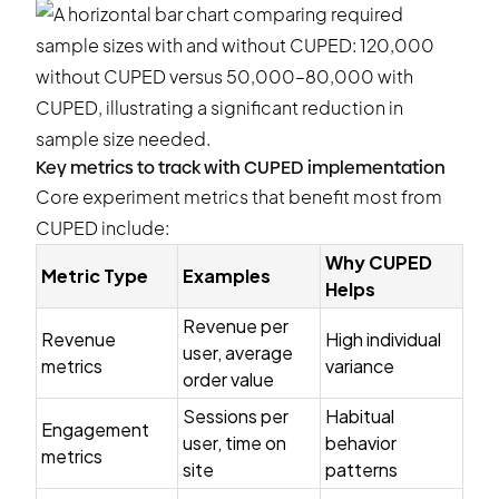
Key metrics to track with CUPED implementation
Core experiment metrics that benefit most from
CUPED include:
Why CUPED
Metric Type
Examples
Helps
Revenue per
Revenue
High individual
user, average
metrics
variance
order value
Sessions per
Habitual
Engagement
user, time on
behavior
metrics
site
patterns