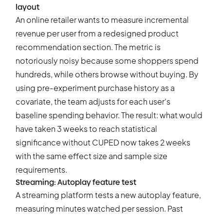
layout
An online retailer wants to measure incremental
revenue per user from a redesigned product
recommendation section. The metric is
notoriously noisy because some shoppers spend
hundreds, while others browse without buying. By
using pre-experiment purchase history as a
covariate, the team adjusts for each user’s
baseline spending behavior. The result: what would
have taken 3 weeks to reach statistical
significance without CUPED now takes 2 weeks
with the same effect size and sample size
requirements.
Streaming: Autoplay feature test
A streaming platform tests a new autoplay feature,
measuring minutes watched per session. Past