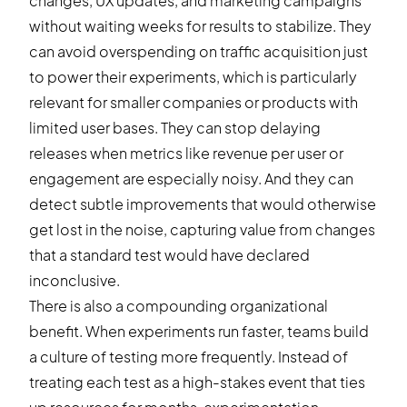
changes, UX updates, and marketing campaigns
without waiting weeks for results to stabilize. They
can avoid overspending on traffic acquisition just
to power their experiments, which is particularly
relevant for smaller companies or products with
limited user bases. They can stop delaying
releases when metrics like revenue per user or
engagement are especially noisy. And they can
detect subtle improvements that would otherwise
get lost in the noise, capturing value from changes
that a standard test would have declared
inconclusive.
There is also a compounding organizational
benefit. When experiments run faster, teams build
a culture of testing more frequently. Instead of
treating each test as a high-stakes event that ties