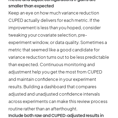
smaller than expected
Keep an eye on how much variance reduction
CUPED actually delivers for each metric. If the
improvement is less than you hoped, consider
tweaking your covariate selection, pre-
experiment window, or data quality. Sometimes a
metric that seemed like a good candidate for
variance reduction turns out to be less predictable
than expected. Continuous monitoring and
adjustment help you get the most from CUPED
and maintain confidence in your experiment
results. Building a dashboard that compares
adjusted and unadjusted confidence intervals
across experiments can make this review process
routine rather than an afterthought.
Include both raw and CUPED-adjusted results in