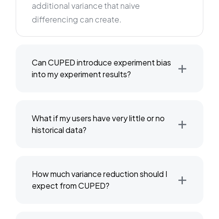
additional variance that naive
differencing can create.
+
Can CUPED introduce experiment bias
into my experiment results?
+
What if my users have very little or no
historical data?
+
How much variance reduction should I
expect from CUPED?