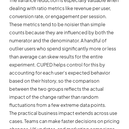
The variance reduction is especially valuable when
dealing with ratio metrics like revenue per user,
conversion rate, or engagement per session.
These metrics tend to be noisier than simple
counts because they are influenced by both the
numerator and the denominator. A handful of
outlier users who spend significantly more or less
than average can skew results for the entire
experiment. CUPED helps control for this by
accounting for each user's expected behavior
based on their history, so the comparison
between the two groups reflects the actual
impact of the change rather than random
fluctuations from a few extreme data points.
The practical business impact extends across use
cases. Teams can make faster decisions on pricing