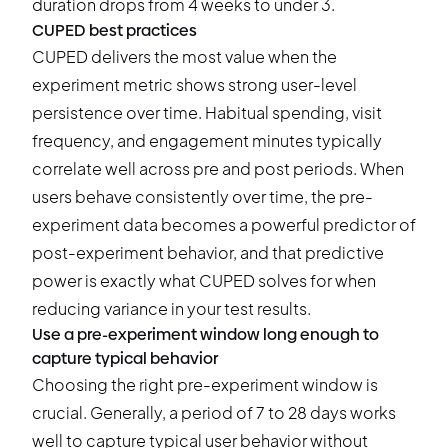
duration drops from 4 weeks to under 3.
CUPED best practices
CUPED delivers the most value when the
experiment metric shows strong user-level
persistence over time. Habitual spending, visit
frequency, and engagement minutes typically
correlate well across pre and post periods. When
users behave consistently over time, the pre-
experiment data becomes a powerful predictor of
post-experiment behavior, and that predictive
power is exactly what CUPED solves for when
reducing variance in your test results.
Use a pre-experiment window long enough to
capture typical behavior
Choosing the right pre-experiment window is
crucial. Generally, a period of 7 to 28 days works
well to capture typical user behavior without