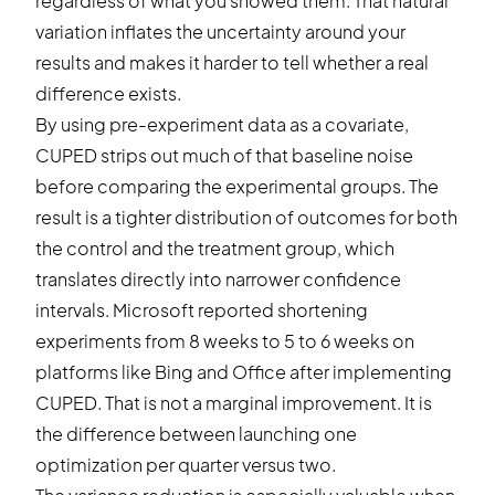
regardless of what you showed them. That natural
variation inflates the uncertainty around your
results and makes it harder to tell whether a real
difference exists.
By using pre-experiment data as a covariate,
CUPED strips out much of that baseline noise
before comparing the experimental groups. The
result is a tighter distribution of outcomes for both
the control and the treatment group, which
translates directly into narrower
confidence
intervals
. Microsoft reported shortening
experiments from 8 weeks to 5 to 6 weeks on
platforms like Bing and Office after implementing
CUPED. That is not a marginal improvement. It is
the difference between launching one
optimization per quarter versus two.