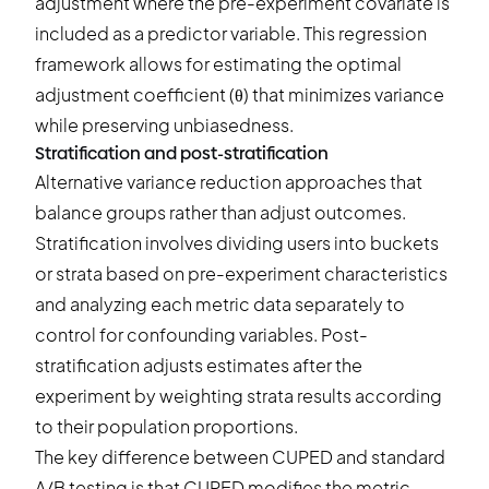
adjustment where the pre-experiment covariate is
included as a predictor variable. This regression
framework allows for estimating the optimal
adjustment coefficient (θ) that minimizes variance
while preserving unbiasedness.
Stratification and post-stratification
Alternative variance reduction approaches that
balance groups rather than adjust outcomes.
Stratification involves dividing users into buckets
or strata based on pre-experiment characteristics
and analyzing each metric data separately to
control for confounding variables. Post-
stratification adjusts estimates after the
experiment by weighting strata results according
to their population proportions.
The key difference between CUPED and standard
A/B testing is that CUPED modifies the metric