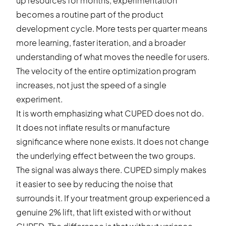
up resources for months, experimentation
becomes a routine part of the product
development cycle. More tests per quarter means
more learning, faster iteration, and a broader
understanding of what moves the needle for users.
The velocity of the entire optimization program
increases, not just the speed of a single
experiment.
It is worth emphasizing what CUPED does not do.
It does not inflate results or manufacture
significance where none exists. It does not change
the underlying effect between the two groups.
The signal was always there. CUPED simply makes
it easier to see by reducing the noise that
surrounds it. If your treatment group experienced a
genuine 2% lift, that lift existed with or without