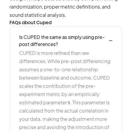
randomization, proper metric definitions, and
sound statistical analysis.
FAQs about Cuped
-
Is CUPED the same as simply using pre-
post differences?
CUPED is more refined than raw
differences. While pre-post differencing
assumes a one-to-one relationship
between baseline and outcome, CUPED
scales the contribution of the pre-
experiment metric by an empirically
estimated parameter θ. This parameter is
calculated from the actual correlation in
your data, making the adjustment more
precise and avoiding the introduction of