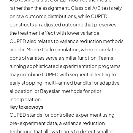
rather than the assignment. Classical A/B tests rely
on raw outcome distributions, while CUPED
constructs an adjusted outcome that preserves
the treatment effect with lower variance.
CUPED also relates to variance reduction methods
used in Monte Carlo simulation, where correlated
control variates serve a similar function. Teams
running sophisticated
experimentation programs
may combine CUPED with sequential testing for
early stopping, multi-armed bandits for adaptive
allocation, or Bayesian methods for prior
incorporation.
Key takeaways
CUPED stands for controlled experiment using
pre-experiment data, a variance reduction
technique that allows teams to detect smaller