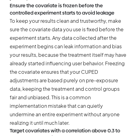
Ensure the covariate is frozen before the
controlled experiment starts to avoid leakage
To keep your results clean and trustworthy, make
sure the covariate data you use is fixed before the
experiment starts. Any data collected after the
experiment begins can leak information and bias
your results, because the treatment itself may have
already started influencing user behavior. Freezing
the covariate ensures that your CUPED
adjustments are based purely on pre-exposure
data, keeping the treatment and control groups
fair and unbiased. This is a common
implementation mistake that can quietly
undermine an entire experiment without anyone
realizing it until much later.
Target covariates with a correlation above 0.3 to