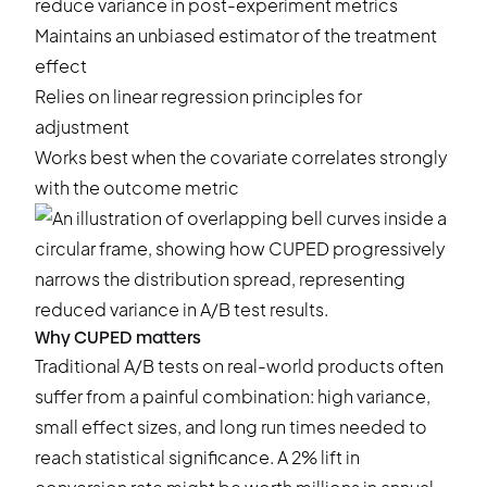
reduce variance in post-experiment metrics
Maintains an unbiased estimator of the treatment
effect
Relies on linear regression principles for
adjustment
Works best when the covariate correlates strongly
with the outcome metric
Why CUPED matters
Traditional A/B tests on real-world products often
suffer from a painful combination: high variance,
small effect sizes, and long run times needed to
reach statistical significance. A 2% lift in