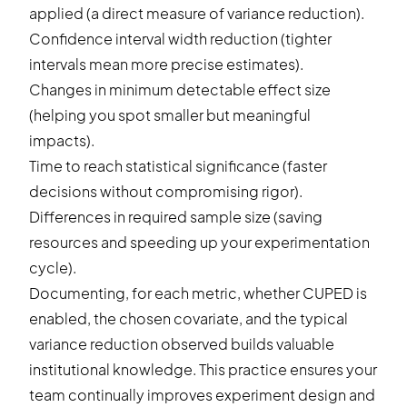
applied (a direct measure of variance reduction).
Confidence interval width reduction (tighter
intervals mean more precise estimates).
Changes in minimum detectable effect size
(helping you spot smaller but meaningful
impacts).
Time to reach statistical significance (faster
decisions without compromising rigor).
Differences in required sample size (saving
resources and speeding up your experimentation
cycle).
Documenting, for each metric, whether CUPED is
enabled, the chosen covariate, and the typical
variance reduction observed builds valuable
institutional knowledge. This practice ensures your
team continually improves experiment design and