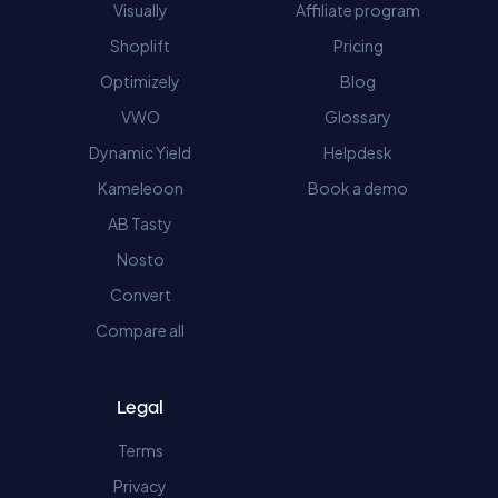
Visually
Affiliate program
Shoplift
Pricing
Optimizely
Blog
VWO
Glossary
Dynamic Yield
Helpdesk
Kameleoon
Book a demo
AB Tasty
Nosto
Convert
Compare all
Legal
Terms
Privacy