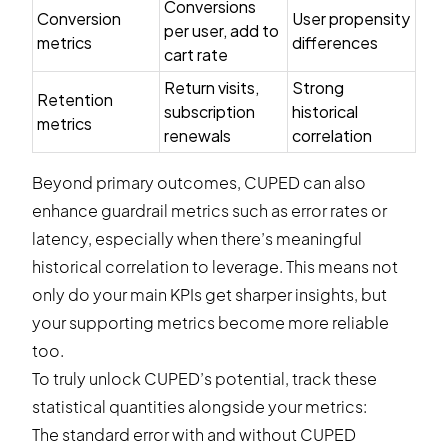
Conversions
Conversion
User propensity
per user, add to
metrics
differences
cart rate
Return visits,
Strong
Retention
subscription
historical
metrics
renewals
correlation
Beyond primary outcomes, CUPED can also
enhance guardrail metrics such as error rates or
latency, especially when there’s meaningful
historical correlation to leverage. This means not
only do your main KPIs get sharper insights, but
your supporting metrics become more reliable
too.
To truly unlock CUPED’s potential, track these
statistical quantities alongside your metrics:
The standard error with and without CUPED