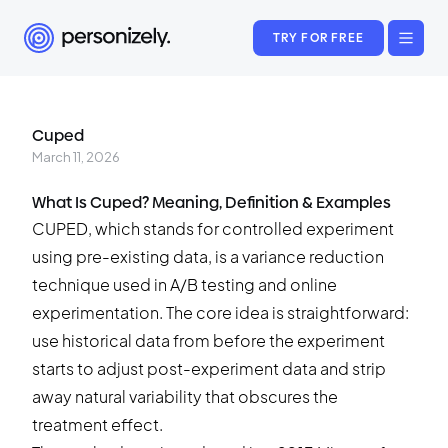
TRY FOR FREE
Cuped
March 11, 2026
What Is Cuped? Meaning, Definition & Examples
CUPED, which stands for controlled experiment
using pre-existing data, is a variance reduction
technique used in A/B testing and online
experimentation. The core idea is straightforward:
use historical data from before the experiment
starts to adjust post-experiment data and strip
away natural variability that obscures the
treatment effect.