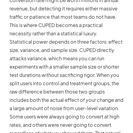
conversion rate might be worth millions in annual
revenue, but detecting it requires either massive
traffic or patience that most teams do not have.
This is where CUPED becomes a practical
necessity rather than a statistical luxury.
Statistical power depends on three factors: effect
size, variance, and sample size. CUPED directly
attacks variance, which means you can run
experiments with a smaller sample size or shorter
test durations without sacrificing rigor. When you
split users into control and treatment groups, the
raw difference between those two groups
includes both the actual effect of your change and
a large amount of noise from user-level variation.
Some users were always going to convert at high
rates, and others were never going to convert