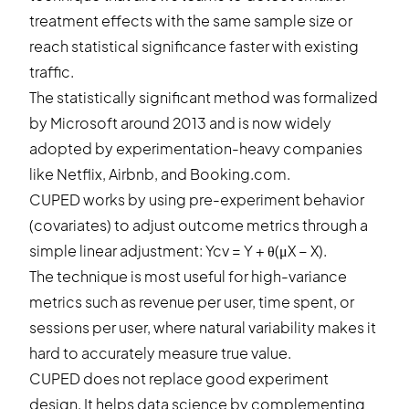
treatment effects with the same sample size or
reach statistical significance faster with existing
traffic.
The statistically significant method was formalized
by Microsoft around 2013 and is now widely
adopted by experimentation-heavy companies
like Netflix, Airbnb, and Booking.com.
CUPED works by using pre-experiment behavior
(covariates) to adjust outcome metrics through a
simple linear adjustment: Ycv = Y + θ(μX − X).
The technique is most useful for high-variance
metrics such as revenue per user, time spent, or
sessions per user, where natural variability makes it
hard to accurately measure true value.
CUPED does not replace good experiment
design. It helps data science by complementing