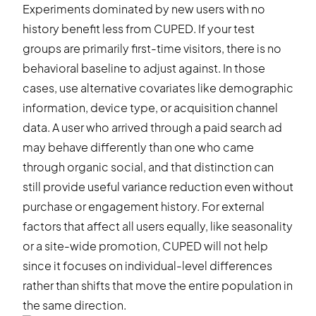
Experiments dominated by new users with no
history benefit less from CUPED. If your test
groups are primarily first-time visitors, there is no
behavioral baseline to adjust against. In those
cases, use alternative covariates like demographic
information, device type, or acquisition channel
data. A user who arrived through a paid search ad
may behave differently than one who came
through organic social, and that distinction can
still provide useful variance reduction even without
purchase or engagement history. For external
factors that affect all users equally, like seasonality
or a site-wide promotion, CUPED will not help
since it focuses on individual-level differences
rather than shifts that move the entire population in
the same direction.