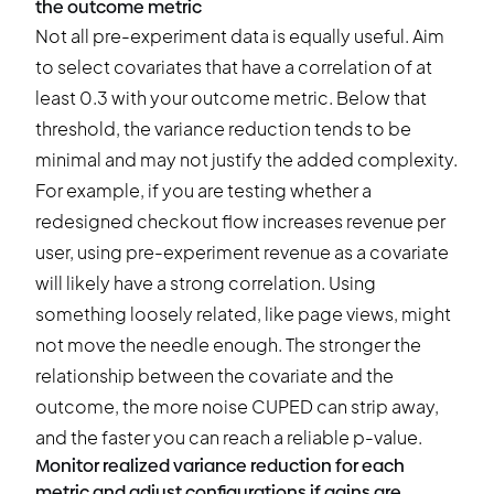
the outcome metric
Not all pre-experiment data is equally useful. Aim
to select covariates that have a correlation of at
least 0.3 with your outcome metric. Below that
threshold, the variance reduction tends to be
minimal and may not justify the added complexity.
For example, if you are testing whether a
redesigned checkout flow increases revenue per
user, using pre-experiment revenue as a covariate
will likely have a strong correlation. Using
something loosely related, like page views, might
not move the needle enough. The stronger the
relationship between the covariate and the
outcome, the more noise CUPED can strip away,
and the faster you can reach a reliable p-value.
Monitor realized variance reduction for each
metric and adjust configurations if gains are