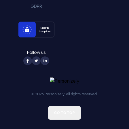
GDPR
Follow us
© 2026 Personizely. All rights reserved.
GO TO TOP