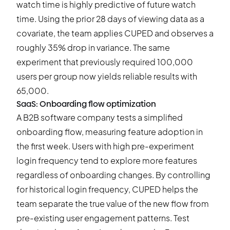
watch time is highly predictive of future watch
time. Using the prior 28 days of viewing data as a
covariate, the team applies CUPED and observes a
roughly 35% drop in variance. The same
experiment that previously required 100,000
users per group now yields reliable results with
65,000.
SaaS: Onboarding flow optimization
A B2B software company tests a simplified
onboarding flow, measuring feature adoption in
the first week. Users with high pre-experiment
login frequency tend to explore more features
regardless of onboarding changes. By controlling
for historical login frequency, CUPED helps the
team separate the true value of the new flow from
pre-existing user engagement patterns. Test