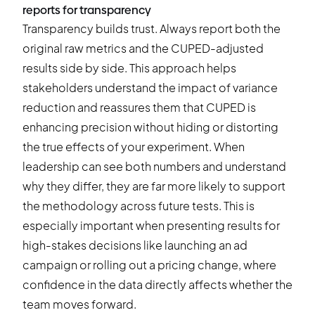
reports for transparency
Transparency builds trust. Always report both the
original raw metrics and the CUPED-adjusted
results side by side. This approach helps
stakeholders understand the impact of variance
reduction and reassures them that CUPED is
enhancing precision without hiding or distorting
the true effects of your experiment. When
leadership can see both numbers and understand
why they differ, they are far more likely to support
the methodology across future tests. This is
especially important when presenting results for
high-stakes decisions like launching an ad
campaign or rolling out a pricing change, where
confidence in the data directly affects whether the
team moves forward.