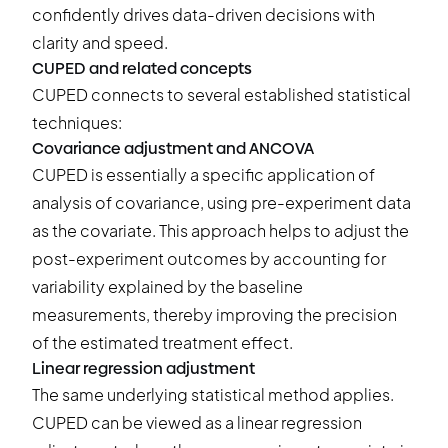
confidently drives data-driven decisions with
clarity and speed.
CUPED and related concepts
CUPED connects to several established statistical
techniques:
Covariance adjustment and ANCOVA
CUPED is essentially a specific application of
analysis of covariance, using pre-experiment data
as the covariate. This approach helps to adjust the
post-experiment outcomes by accounting for
variability explained by the baseline
measurements, thereby improving the precision
of the estimated treatment effect.
Linear regression adjustment
The same underlying statistical method applies.
CUPED can be viewed as a linear regression