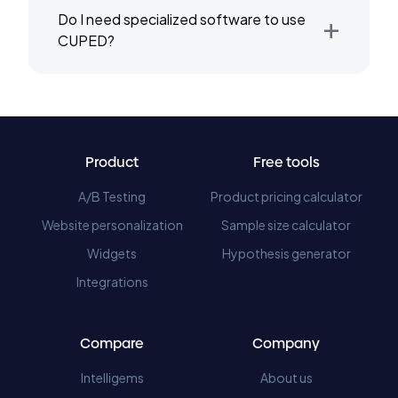
+
Do I need specialized software to use
CUPED?
Product
Free tools
A/B Testing
Product pricing calculator
Website personalization
Sample size calculator
Widgets
Hypothesis generator
Integrations
Compare
Company
Intelligems
About us