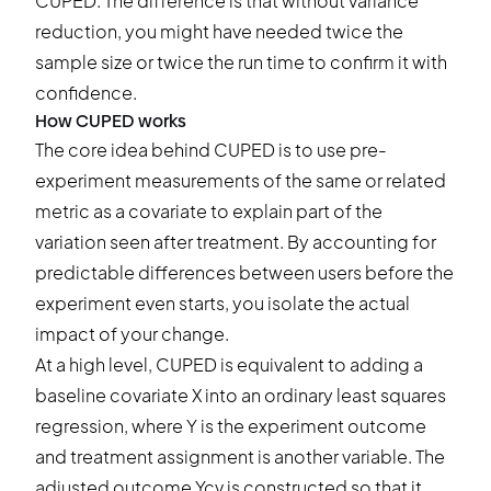
CUPED. The difference is that without variance
reduction, you might have needed twice the
sample size or twice the run time to confirm it with
confidence.
How CUPED works
The core idea behind CUPED is to use pre-
experiment measurements of the same or related
metric as a covariate to explain part of the
variation seen after treatment. By accounting for
predictable differences between users before the
experiment even starts, you isolate the actual
impact of your change.
At a high level, CUPED is equivalent to adding a
baseline covariate X into an ordinary least squares
regression, where Y is the experiment outcome
and treatment assignment is another variable. The
adjusted outcome Ycv is constructed so that it