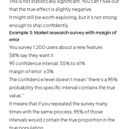
This is not statistically significant. You can’t rule out
that the true effect is slightly negative.
It might still be worth exploring, but it’s not strong
enough to ship confidently.
Example 3: Market research survey with margin of
error
You survey 1,200 users about a new feature.
58% say they want it
95 confidence interval: 55% to 61%
margin of error: ±3%
The confidence level doesn’t mean “there’s a 95%
probability this specific interval contains the true
value.”
It means that if you repeated the survey many
times with the same process, 95% of those
intervals would contain the true proportion in the
true population.