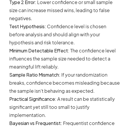
Type 2 Error
:
Lower confidence or small sample
size can increase missed wins, leading to false
negatives.
Test Hypothesis
:
Confidence level is chosen
before analysis and should align with your
hypothesis and risk tolerance.
Minimum Detectable Effect:
The confidence level
influences the sample size needed to detect a
meaningful lift reliably.
Sample Ratio Mismatch:
If your randomization
breaks, confidence becomes misleading because
the sample isn’t behaving as expected.
Practical Significance:
A result can be statistically
significant yet still too small to justify
implementation.
Bayesian vs Frequentist:
Frequentist confidence