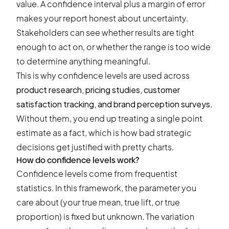
value. A confidence interval plus a margin of error
makes your report honest about uncertainty.
Stakeholders can see whether results are tight
enough to act on, or whether the range is too wide
to determine anything meaningful.
This is why confidence levels are used across
product research, pricing studies, customer
satisfaction tracking, and brand perception surveys
.
Without them, you end up treating a single point
estimate as a fact, which is how bad strategic
decisions get justified with pretty charts.
How do confidence levels work?
Confidence levels come from frequentist
statistics. In this framework, the parameter you
care about (your true mean, true lift, or true
proportion) is fixed but unknown. The variation