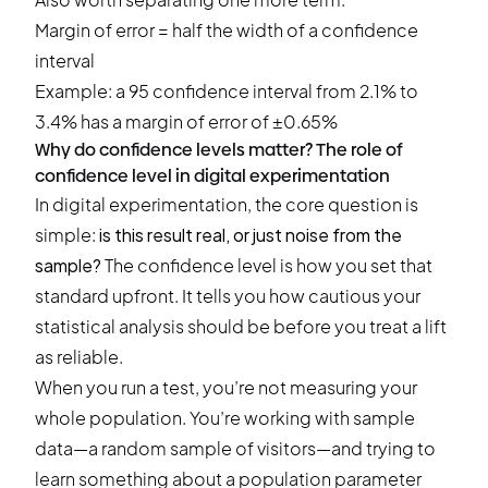
Margin of error = half the width of a confidence
interval
Example: a 95 confidence interval from 2.1% to
3.4% has a margin of error of ±0.65%
Why do confidence levels matter? The role of
confidence level in digital experimentation
In
digital experimentation
, the core question is
simple:
is this result real, or just noise from the
sample?
The confidence level is how you set that
standard upfront. It tells you how cautious your
statistical analysis should be before you treat a lift
as reliable.
When you run a test, you’re not measuring your
whole population. You’re working with sample
data—a random sample of visitors—and trying to
learn something about a population parameter