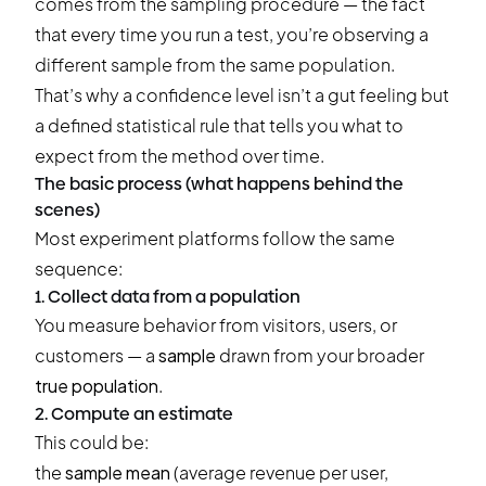
comes from the sampling procedure — the fact
that every time you run a test, you’re observing a
different sample from the same population.
That’s why a confidence level isn’t a gut feeling but
a defined statistical rule that tells you what to
expect from the method over time.
The basic process (what happens behind the
scenes)
Most experiment platforms follow the same
sequence:
1. Collect data from a population
You measure behavior from visitors, users, or
customers — a
sample
drawn from your broader
true population
.
2. Compute an estimate
This could be:
the
sample mean
(average revenue per user,