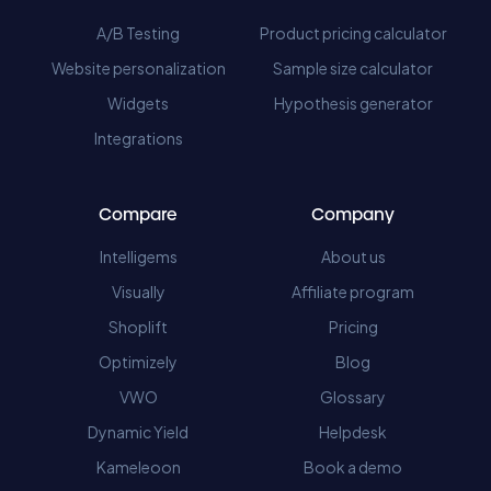
A/B Testing
Product pricing calculator
Website personalization
Sample size calculator
Widgets
Hypothesis generator
Integrations
Compare
Company
Intelligems
About us
Visually
Affiliate program
Shoplift
Pricing
Optimizely
Blog
VWO
Glossary
Dynamic Yield
Helpdesk
Kameleoon
Book a demo