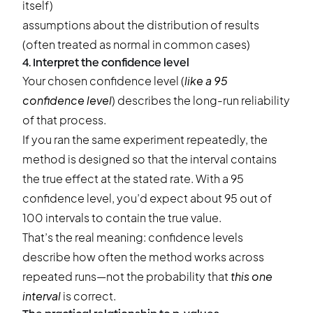
itself)
assumptions about the distribution of results
(often treated as normal in common cases)
4. Interpret the confidence level
Your chosen confidence level (
like a 95
confidence level
) describes the long-run reliability
of that process.
If you ran the same experiment repeatedly, the
method is designed so that the interval contains
the true effect at the stated rate. With a 95
confidence level, you’d expect about 95 out of
100 intervals to contain the true value.
That’s the real meaning: confidence levels
describe how often the method works across
repeated runs—not the probability that
this one
interval
is correct.