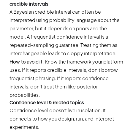
credible intervals
A Bayesian credible interval can often be
interpreted using probability language about the
parameter, but it depends on priors and the
model. A frequentist confidence interval is a
repeated-sampling guarantee. Treating them as
interchangeable leads to sloppy interpretation.
How to avoid it:
Know the framework your platform
uses. If it reports credible intervals, don’t borrow
frequentist phrasing. If it reports confidence
intervals, don’t treat them like posterior
probabilities.
Confidence level & related topics
Confidence level doesn’t live in isolation. It
connects to how you design, run, and interpret
experiments.