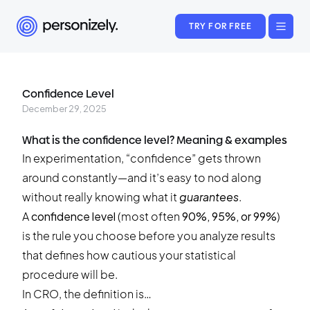
TRY FOR FREE
Confidence Level
December 29, 2025
What is the confidence level? Meaning & examples
In experimentation, “confidence” gets thrown
around constantly—and it’s easy to nod along
without really knowing what it
guarantees
.
A
confidence level
(most often
90%, 95%, or 99%
)
is the rule you choose before you analyze results
that defines how cautious your statistical
procedure will be.
In CRO, the definition is…