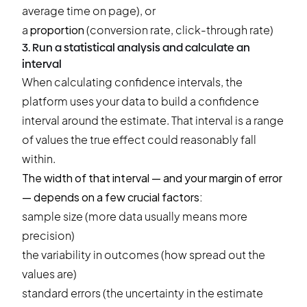
average time on page), or
a
proportion
(conversion rate, click-through rate)
3. Run a statistical analysis and calculate an
interval
When calculating confidence intervals, the
platform uses your data to build a confidence
interval around the estimate. That interval is a range
of values the true effect could reasonably fall
within.
The width of that interval — and your margin of error
— depends on a few crucial factors:
sample size (more data usually means more
precision)
the variability in outcomes (how spread out the
values are)
standard errors (the uncertainty in the estimate