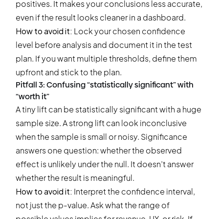
positives. It makes your conclusions less accurate,
even if the result looks cleaner in a dashboard.
How to avoid it:
Lock your chosen confidence
level before analysis and document it in the test
plan. If you want multiple thresholds, define them
upfront and stick to the plan.
Pitfall 3: Confusing “statistically significant” with
“worth it”
A tiny lift can be statistically significant with a huge
sample size. A strong lift can look inconclusive
when the sample is small or noisy. Significance
answers one question: whether the observed
effect is unlikely under the null. It doesn’t answer
whether the result is meaningful.
How to avoid it:
Interpret the confidence interval,
not just the p-value. Ask what the range of
possible values implies for revenue, UX, or risk. If