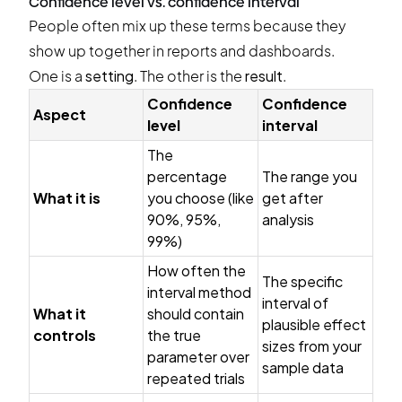
Confidence level vs. confidence interval
People often mix up these terms because they
show up together in reports and dashboards.
One is a
setting
. The other is the
result
.
Confidence
Confidence
Aspect
level
interval
The
percentage
The range you
What it is
you choose (like
get after
90%, 95%,
analysis
99%)
How often the
The specific
interval method
interval of
What it
should contain
plausible effect
controls
the true
sizes from your
parameter over
sample data
repeated trials