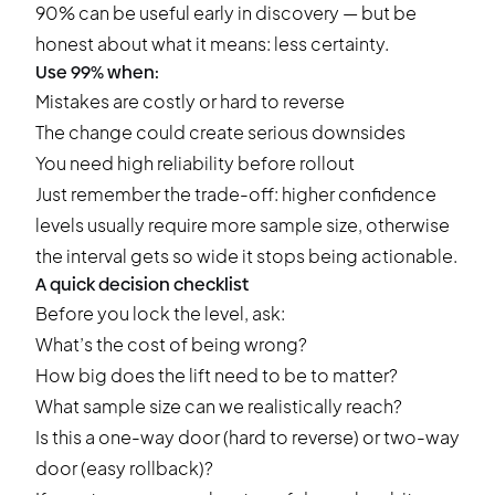
90% can be useful early in discovery — but be
honest about what it means: less certainty.
Use 99% when:
Mistakes are costly or hard to reverse
The change could create serious downsides
You need high reliability before rollout
Just remember the trade-off: higher confidence
levels usually require more sample size, otherwise
the interval gets so wide it stops being actionable.
A quick decision checklist
Before you lock the level, ask:
What’s the cost of being wrong?
How big does the lift need to be to matter?
What sample size can we realistically reach?
Is this a one-way door (hard to reverse) or two-way
door (easy rollback)?