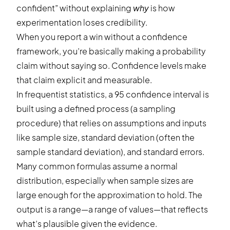
confident” without explaining
why
is how
experimentation loses credibility.
When you report a win without a confidence
framework, you’re basically making a probability
claim without saying so. Confidence levels make
that claim explicit and measurable.
In frequentist statistics, a 95 confidence interval is
built using a defined process (a sampling
procedure) that relies on assumptions and inputs
like sample size, standard deviation (often the
sample standard deviation), and standard errors.
Many common formulas assume a normal
distribution, especially when sample sizes are
large enough for the approximation to hold. The
output is a range—a range of values—that reflects
what’s plausible given the evidence.