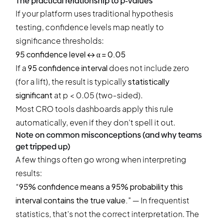
The practical relationship to p-values
If your platform uses traditional hypothesis
testing, confidence levels map neatly to
significance thresholds:
95 confidence level ↔ α = 0.05
If a
95 confidence interval
does not include zero
(for a lift), the result is typically
statistically
significant
at p < 0.05 (two-sided).
Most
CRO tools
dashboards apply this rule
automatically, even if they don’t spell it out.
Note on common misconceptions (and why teams
get tripped up)
A few things often go wrong when interpreting
results:
“95% confidence means a 95% probability this
interval contains the true value.”
— In frequentist
statistics, that’s not the correct interpretation. The