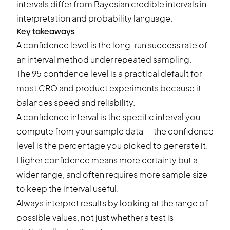
intervals differ from Bayesian credible intervals in
interpretation and probability language.
Key takeaways
A confidence level is the long-run success rate of
an interval method under repeated sampling.
The 95 confidence level is a practical default for
most CRO and product experiments because it
balances speed and reliability.
A confidence interval is the specific interval you
compute from your sample data — the confidence
level is the percentage you picked to generate it.
Higher confidence means more certainty but a
wider range, and often requires more sample size
to keep the interval useful.
Always interpret results by looking at the range of
possible values, not just whether a test is