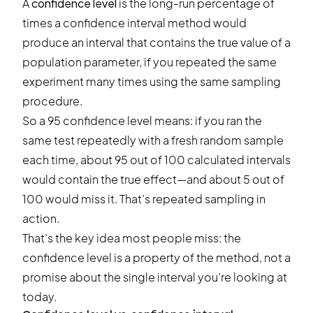
A
confidence level
is the long-run percentage of
times a confidence interval method would
produce an interval that contains the true value of a
population parameter, if you repeated the same
experiment many times using the same sampling
procedure.
So a 95 confidence level means: if you ran the
same test repeatedly with a fresh random sample
each time, about 95 out of 100 calculated intervals
would contain the true effect—and about 5 out of
100 would miss it. That’s repeated sampling in
action.
That’s the key idea most people miss: the
confidence level is a property of the method, not a
promise about the single interval you’re looking at
today.