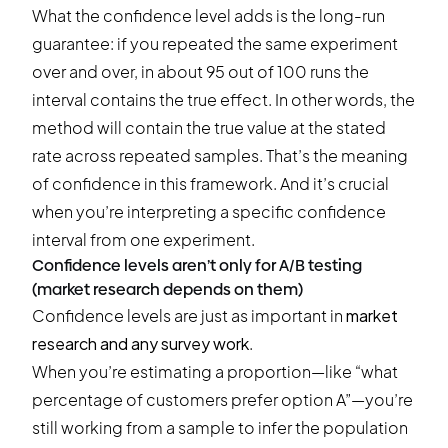
What the confidence level adds is the long-run
guarantee: if you repeated the same experiment
over and over, in about 95 out of 100 runs the
interval contains the true effect. In other words, the
method will contain the true value at the stated
rate across repeated samples. That’s the meaning
of confidence in this framework. And it’s crucial
when you’re interpreting a specific confidence
interval from one experiment.
Confidence levels aren’t only for A/B testing
(market research depends on them)
Confidence levels are just as important in
market
research and any survey work
.
When you’re estimating a proportion—like “what
percentage of customers prefer option A”—you’re
still working from a sample to infer the population