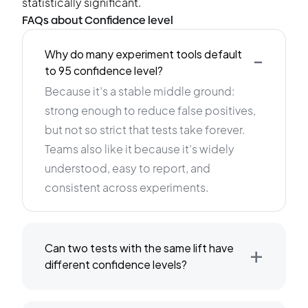
statistically significant.
FAQs about Confidence level
-
Why do many experiment tools default
to 95 confidence level?
Because it’s a stable middle ground:
strong enough to reduce false positives,
but not so strict that tests take forever.
Teams also like it because it’s widely
understood, easy to report, and
consistent across experiments.
+
Can two tests with the same lift have
different confidence levels?