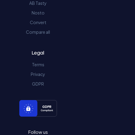
AB Tasty
Nosto
Convert
Compare all
Legal
Terms
Privacy
GDPR
Follow us