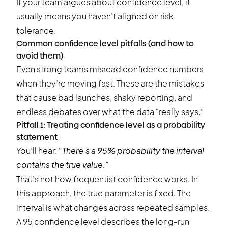
If your team argues about confidence level, it
usually means you haven’t aligned on risk
tolerance.
Common confidence level pitfalls (and how to
avoid them)
Even strong teams misread confidence numbers
when they’re moving fast. These are the mistakes
that cause bad launches, shaky reporting, and
endless debates over what the data “really says.”
Pitfall 1: Treating confidence level as a probability
statement
You’ll hear:
“There’s a 95% probability the interval
contains the true value.”
That’s not how frequentist confidence works. In
this approach, the true parameter is fixed. The
interval is what changes across repeated samples.
A 95 confidence level describes the long-run