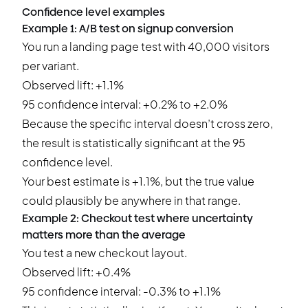
Confidence level examples
Example 1: A/B test on signup conversion
You run a landing page test with 40,000 visitors
per variant.
Observed lift: +1.1%
95 confidence interval: +0.2% to +2.0%
Because the specific interval doesn’t cross zero,
the result is statistically significant at the 95
confidence level.
Your best estimate is +1.1%, but the true value
could plausibly be anywhere in that range.
Example 2: Checkout test where uncertainty
matters more than the average
You test a new checkout layout.
Observed lift: +0.4%
95 confidence interval: -0.3% to +1.1%