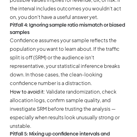
the interval includes outcomes you wouldn’t act
on, you don’t have a useful answer yet.
Pitfall 4: Ignoring sample ratio mismatch or biased
samples
Confidence assumes your sample reflects the
population you want to learn about. If the traffic
split is off (SRM) or the audience isn’t
representative, your statistical inference breaks
down. In those cases, the clean-looking
confidence number is a distraction.
How to avoid it:
Validate randomization, check
allocation logs, confirm sample quality, and
investigate SRM before trusting the analysis —
especially when results look unusually strong or
unstable.
Pitfall 5: Mixing up confidence intervals and