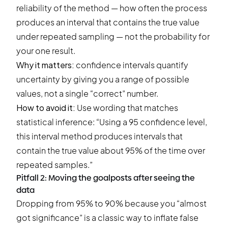
reliability of the method — how often the process
produces an interval that contains the true value
under repeated sampling — not the probability for
your one result.
Why it matters:
confidence intervals quantify
uncertainty by giving you a range of possible
values, not a single “correct” number.
How to avoid it:
Use wording that matches
statistical inference: “Using a 95 confidence level,
this interval method produces intervals that
contain the true value about 95% of the time over
repeated samples.”
Pitfall 2: Moving the goalposts after seeing the
data
Dropping from 95% to 90% because you “almost
got significance” is a classic way to inflate false