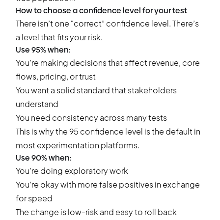
How to choose a confidence level for your test
There isn’t one “correct” confidence level. There’s
a level that fits your risk.
Use 95% when:
You’re making decisions that affect revenue, core
flows, pricing, or trust
You want a solid standard that stakeholders
understand
You need consistency across many tests
This is why the 95 confidence level is the default in
most experimentation platforms.
Use 90% when:
You’re doing exploratory work
You’re okay with more false positives in exchange
for speed
The change is low-risk and easy to roll back