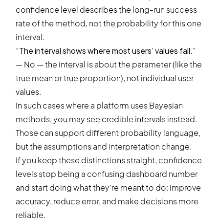
confidence level describes the long-run success
rate of the method, not the probability for this one
interval.
“The interval shows where most users’ values fall.”
— No — the interval is about the parameter (like the
true mean or true proportion), not individual user
values.
In such cases where a platform uses Bayesian
methods, you may see credible intervals instead.
Those can support different probability language,
but the assumptions and interpretation change.
If you keep these distinctions straight, confidence
levels stop being a confusing dashboard number
and start doing what they’re meant to do: improve
accuracy, reduce error, and make decisions more
reliable.