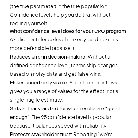
(the true parameter) in the true population.
Confidence levels help you do that without
fooling yourself.
What confidence level does for your CRO program
A solid confidence level makes your decisions
more defensible because it:
Reduces error in decision-making:
Without a
defined confidence level, teams ship changes
based on noisy data and get false wins.
Makes uncertainty visible:
A confidence interval
gives you a range of values for the effect, not a
single fragile estimate.
Sets a clear standard for when results are “good
enough”:
The 95 confidence level is popular
because it balances speed with reliability.
Protects stakeholder trust:
Reporting “we’re