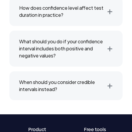
+
How does confidence level affect test
duration in practice?
What should you do if your confidence
+
interval includes both positive and
negative values?
+
When should you consider credible
intervals instead?
Product
Free tools