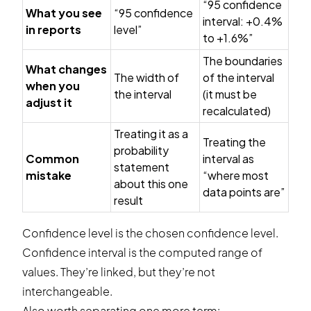
“95 confidence
What you see
“95 confidence
interval: +0.4%
in reports
level”
to +1.6%”
The boundaries
What changes
The width of
of the interval
when you
the interval
(it must be
adjust it
recalculated)
Treating it as a
Treating the
probability
Common
interval as
statement
mistake
“where most
about this one
data points are”
result
Confidence level is the chosen confidence level.
Confidence interval is the computed range of
values. They’re linked, but they’re not
interchangeable.
Also worth separating one more term: