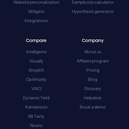
Website personalization
Sample size calculator
Widgets
Hypothesis generator
Integrations
Compare
Company
Intelligems
About us
Visually
Affiliate program
Shoplift
Pricing
Optimizely
Blog
VWO
Glossary
Dynamic Yield
Helpdesk
Kameleoon
Book a demo
AB Tasty
Nosto