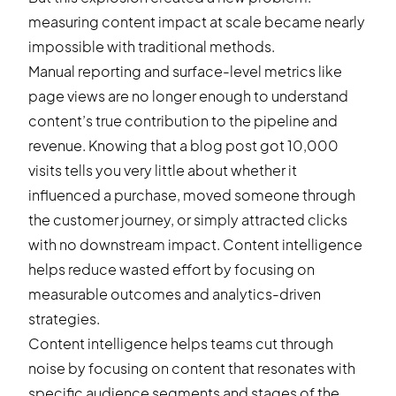
measuring content impact at scale became nearly
impossible with traditional methods.
Manual reporting and surface-level metrics like
page views are no longer enough to understand
content’s true contribution to the pipeline and
revenue. Knowing that a blog post got 10,000
visits tells you very little about whether it
influenced a purchase, moved someone through
the customer journey, or simply attracted clicks
with no downstream impact. Content intelligence
helps reduce wasted effort by focusing on
measurable outcomes and analytics-driven
strategies.
Content intelligence helps teams cut through
noise by focusing on content that resonates with
specific audience segments and stages of the