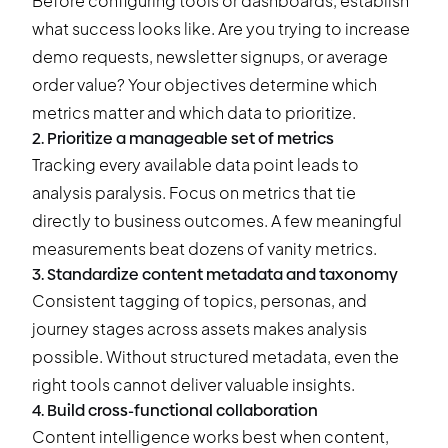
Before configuring tools or dashboards, establish
what success looks like. Are you trying to increase
demo requests, newsletter signups, or average
order value? Your objectives determine which
metrics matter and which data to prioritize.
2. Prioritize a manageable set of metrics
Tracking every available data point leads to
analysis paralysis. Focus on metrics that tie
directly to business outcomes. A few meaningful
measurements beat dozens of vanity metrics.
3. Standardize content metadata and taxonomy
Consistent tagging of topics, personas, and
journey stages across assets makes analysis
possible. Without structured metadata, even the
right tools cannot deliver valuable insights.
4. Build cross-functional collaboration
Content intelligence works best when content,