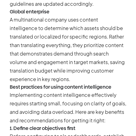
guidelines are updated accordingly.
Global enterprise
A multinational company uses content
intelligence to determine which assets should be
translated or localized for specific regions. Rather
than translating everything, they prioritize content
that demonstrates demand through search
volume and engagement in target markets, saving
translation budget while improving customer
experience in key regions.
Best practices for using content intelligence
Implementing content intelligence effectively
requires starting small, focusing on clarity of goals,
and avoiding data overload. Here are key benefits
and recommendations for getting it right:
1. Define clear objectives first