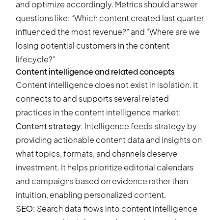
and optimize accordingly. Metrics should answer
questions like: “Which content created last quarter
influenced the most revenue?” and “Where are we
losing potential customers in the content
lifecycle?”
Content intelligence and related concepts
Content intelligence does not exist in isolation. It
connects to and supports several related
practices in the content intelligence market:
Content strategy:
Intelligence feeds strategy by
providing actionable content data and insights on
what topics, formats, and channels deserve
investment. It helps prioritize editorial calendars
and campaigns based on evidence rather than
intuition, enabling personalized content.
SEO:
Search data flows into content intelligence