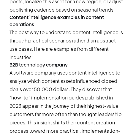
posts, localize this asset for a new region, or adjust
publishing cadence based on seasonal trends.
Content intelligence examples in content
operations
The best way to understand content intelligence is
through practical scenarios rather than abstract
use cases. Here are examples from different
industries:
B2B technology company
A software company uses content intelligence to
analyze which content assets influenced closed
deals over 50,000 dollars. They discover that
“how-to” implementation guides published in
2023 appear in the journey of their highest-value
customers far more often than thought leadership
pieces. This insight shifts their content creation
process toward more practical, implementation-