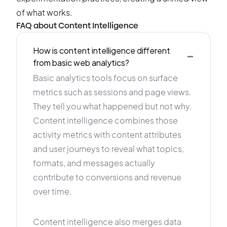
of what works.
FAQ about Content Intelligence
-
How is content intelligence different
from basic web analytics?
Basic analytics tools focus on surface
metrics such as sessions and page views.
They tell you what happened but not why.
Content intelligence combines those
activity metrics with content attributes
and user journeys to reveal what topics,
formats, and messages actually
contribute to conversions and revenue
over time.
Content intelligence also merges data