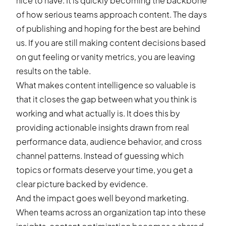
nice to have. It is quickly becoming the backbone
of how serious teams approach content. The days
of publishing and hoping for the best are behind
us. If you are still making content decisions based
on gut feeling or vanity metrics, you are leaving
results on the table.
What makes content intelligence so valuable is
that it closes the gap between what you think is
working and what actually is. It does this by
providing actionable insights drawn from real
performance data, audience behavior, and cross
channel patterns. Instead of guessing which
topics or formats deserve your time, you get a
clear picture backed by evidence.
And the impact goes well beyond marketing.
When teams across an organization tap into these