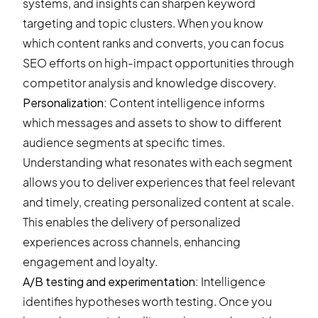
systems, and insights can sharpen keyword
targeting and topic clusters. When you know
which content ranks and converts, you can focus
SEO efforts on high-impact opportunities through
competitor analysis and knowledge discovery.
Personalization:
Content intelligence informs
which messages and assets to show to different
audience segments at specific times.
Understanding what resonates with each segment
allows you to deliver experiences that feel relevant
and timely, creating personalized content at scale.
This enables the delivery of personalized
experiences across channels, enhancing
engagement and loyalty.
A/B testing and experimentation:
Intelligence
identifies hypotheses worth testing. Once you