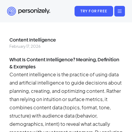
TRY FOR FREE
Content Intelligence
February 17, 2026
What Is Content Intelligence? Meaning, Definition
& Examples
Content intelligence is the practice of using data
and artificial intelligence to guide decisions about
planning, creating, and optimizing content. Rather
than relying on intuition or surface metrics, it
combines content data (topics, format, tone,
structure) with audience data (behavior,
demographics, intent) to reveal what actually