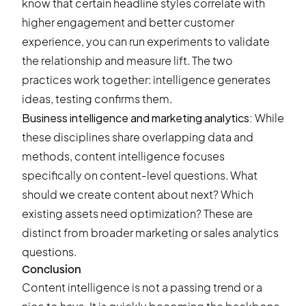
know that certain headline styles correlate with
higher engagement and better customer
experience, you can
run experiments
to validate
the relationship and measure lift. The two
practices work together: intelligence generates
ideas, testing confirms them.
Business intelligence and marketing analytics:
While
these disciplines share overlapping data and
methods, content intelligence focuses
specifically on content-level questions. What
should we create content about next? Which
existing assets need optimization? These are
distinct from broader marketing or sales analytics
questions.
Conclusion
Content intelligence is not a passing trend or a