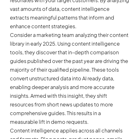
resonates with your target customers. By analyzing
vast amounts of data, content intelligence
extracts meaningful patterns that inform and
enhance content strategies.
Consider a marketing team analyzing their content
library in early 2025. Using content intelligence
tools, they discover that in-depth comparison
guides published over the past year are driving the
majority of their qualified pipeline. These tools
convert unstructured data into AI ready data,
enabling deeper analysis and more accurate
insights. Armed with this insight, they shift
resources from short news updates to more
comprehensive guides. This results in a
measurable lift in demo requests.
Content intelligence applies across all channels