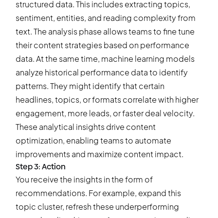
structured data. This includes extracting topics,
sentiment, entities, and reading complexity from
text. The analysis phase allows teams to fine tune
their content strategies based on performance
data. At the same time, machine learning models
analyze historical performance data to
identify
patterns
. They might identify that certain
headlines, topics, or formats correlate with higher
engagement, more leads, or faster deal velocity.
These analytical insights drive content
optimization, enabling teams to automate
improvements and maximize content impact.
Step 3: Action
You receive the insights in the form of
recommendations. For example, expand this
topic cluster, refresh these underperforming