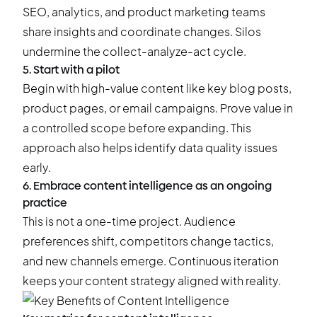
SEO, analytics, and product marketing teams
share insights and coordinate changes. Silos
undermine the collect-analyze-act cycle.
5. Start with a pilot
Begin with high-value content like key blog posts,
product pages, or email campaigns. Prove value in
a controlled scope before expanding. This
approach also helps identify data quality issues
early.
6. Embrace content intelligence as an ongoing
practice
This is not a one-time project. Audience
preferences shift, competitors change tactics,
and new channels emerge. Continuous iteration
keeps your content strategy aligned with reality.