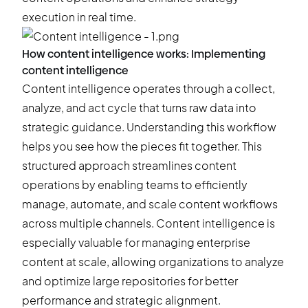
execution in real time.
How content intelligence works: Implementing
content intelligence
Content intelligence operates through a collect,
analyze, and act cycle that turns raw data into
strategic guidance. Understanding this workflow
helps you see how the pieces fit together. This
structured approach streamlines content
operations by enabling teams to efficiently
manage, automate, and scale content workflows
across multiple channels. Content intelligence is
especially valuable for managing enterprise
content at scale, allowing organizations to analyze
and optimize large repositories for better
performance and strategic alignment.