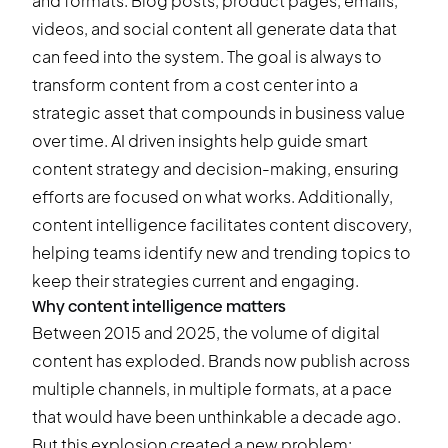
and formats. Blog posts, product pages, emails,
videos, and social content all generate data that
can feed into the system. The goal is always to
transform content from a cost center into a
strategic asset that compounds in business value
over time. AI driven insights help guide smart
content strategy and decision-making, ensuring
efforts are focused on what works. Additionally,
content intelligence facilitates content discovery,
helping teams identify new and trending topics to
keep their strategies current and engaging.
Why content intelligence matters
Between 2015 and 2025, the volume of digital
content has exploded. Brands now publish across
multiple channels, in multiple formats, at a pace
that would have been unthinkable a decade ago.
But this explosion created a new problem: