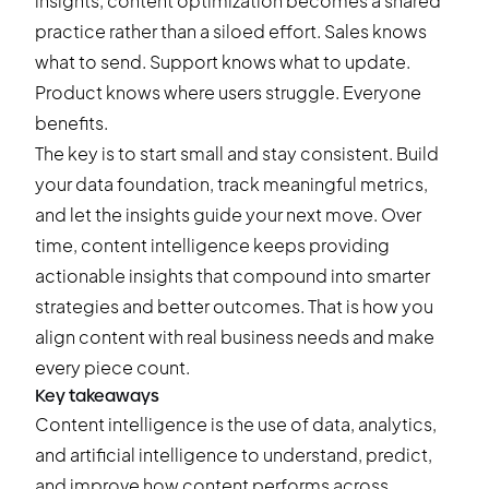
insights, content optimization becomes a shared
practice rather than a siloed effort. Sales knows
what to send. Support knows what to update.
Product knows where users struggle. Everyone
benefits.
The key is to start small and stay consistent. Build
your data foundation, track meaningful metrics,
and let the insights guide your next move. Over
time, content intelligence keeps providing
actionable insights that compound into smarter
strategies and better outcomes. That is how you
align content with real business needs and make
every piece count.
Key takeaways
Content intelligence is the use of data, analytics,
and artificial intelligence to understand, predict,
and improve how content performs across