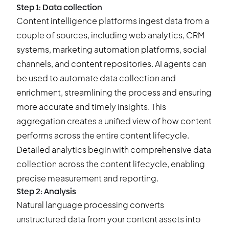
Step 1: Data collection
Content intelligence platforms ingest data from a
couple of sources, including web analytics, CRM
systems, marketing automation platforms, social
channels, and content repositories. AI agents can
be used to automate data collection and
enrichment, streamlining the process and ensuring
more accurate and timely insights. This
aggregation creates a unified view of how content
performs across the entire content lifecycle.
Detailed analytics begin with comprehensive data
collection across the content lifecycle, enabling
precise measurement and reporting.
Step 2: Analysis
Natural language processing converts
unstructured data from your content assets into