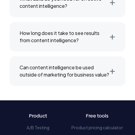
+
content intelligence?
+
How long does it take to see results
from content intelligence?
+
Can content intelligence be used
outside of marketing for business value?
Product
Free tools
A/B Testing
Product pricing calculator