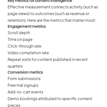
Key metrics for content intelligence
Effective measurement connects activity (such as
page views) to outcomes (such as revenue or
retention). Here are the metrics that matter most:
Engagement metrics
Scroll depth
Time on page
Click-through rate
Video completion rate
Repeat visits for content published in recent
quarters
Conversion metrics
Form submissions
Free trial signups
Add-to-cart events
Demo bookings attributed to specific content
pieces