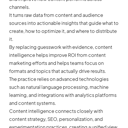
channels.
It turns raw data from content and audience
sources into actionable insights that guide what to
create, how to optimize it, and where to distribute
it.
By replacing guesswork with evidence, content
intelligence helps improve ROI from content
marketing efforts and helps teams focus on
formats and topics that actually drive results.
The practice relies on advanced technologies
such as natural language processing, machine
learning, and integrations with analytics platforms
and content systems.
Content intelligence connects closely with
content strategy, SEO, personalization, and
experimentation practices, creating a unified view