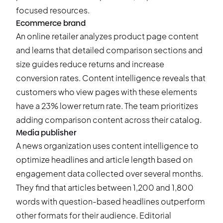
focused resources.
Ecommerce brand
An online retailer analyzes product page content
and learns that detailed comparison sections and
size guides reduce returns and increase
conversion rates. Content intelligence reveals that
customers who view pages with these elements
have a 23% lower return rate. The team prioritizes
adding comparison content across their catalog.
Media publisher
A news organization uses content intelligence to
optimize headlines and article length based on
engagement data collected over several months.
They find that articles between 1,200 and 1,800
words with question-based headlines outperform
other formats for their audience. Editorial