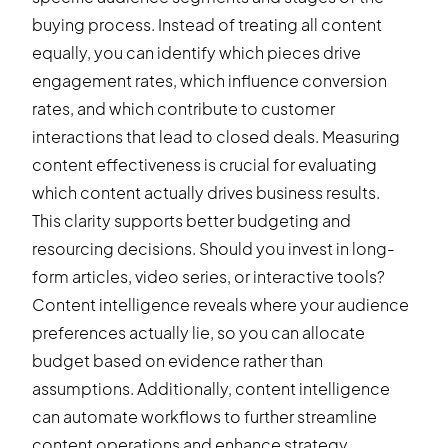
buying process. Instead of treating all content
equally, you can identify which pieces drive
engagement rates, which influence conversion
rates, and which contribute to customer
interactions that lead to closed deals. Measuring
content effectiveness is crucial for evaluating
which content actually drives business results.
This clarity supports better budgeting and
resourcing decisions. Should you invest in long-
form articles, video series, or interactive tools?
Content intelligence reveals where your audience
preferences actually lie, so you can allocate
budget based on evidence rather than
assumptions. Additionally, content intelligence
can automate workflows to further streamline
content operations and enhance strategy