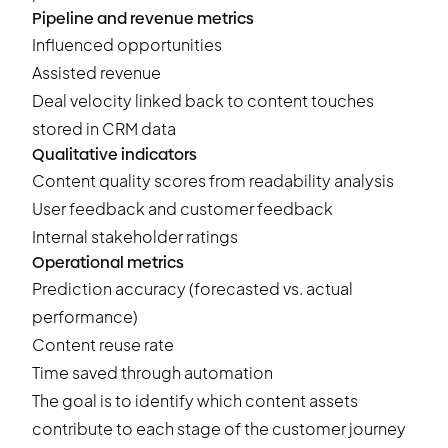
Pipeline and revenue metrics
Influenced opportunities
Assisted revenue
Deal velocity linked back to content touches
stored in CRM data
Qualitative indicators
Content quality scores from readability analysis
User feedback and customer feedback
Internal stakeholder ratings
Operational metrics
Prediction accuracy (forecasted vs. actual
performance)
Content reuse rate
Time saved through automation
The goal is to identify which content assets
contribute to each stage of the customer journey