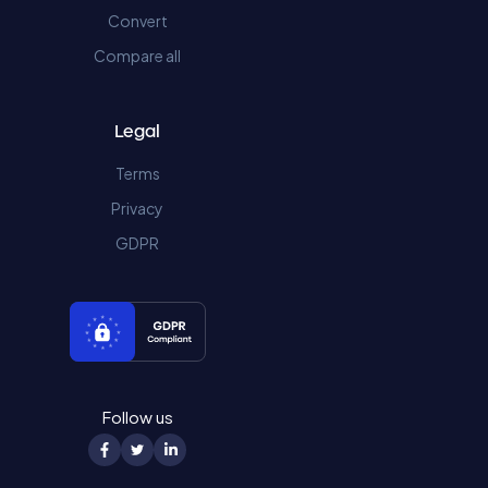
Convert
Compare all
Legal
Terms
Privacy
GDPR
Follow us