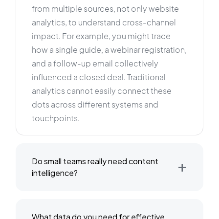
from multiple sources, not only website
analytics, to understand cross-channel
impact. For example, you might trace
how a single guide, a webinar registration,
and a follow-up email collectively
influenced a closed deal. Traditional
analytics cannot easily connect these
dots across different systems and
touchpoints.
+
Do small teams really need content
intelligence?
What data do you need for effective