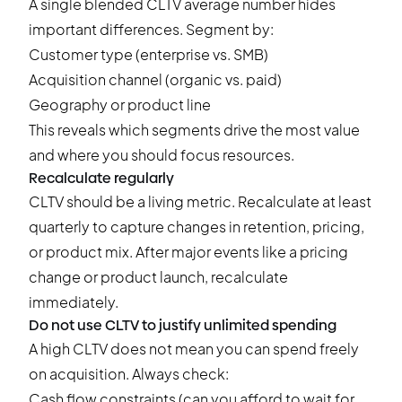
A single blended CLTV average number hides
important differences. Segment by:
Customer type (enterprise vs. SMB)
Acquisition channel (organic vs. paid)
Geography or product line
This reveals which segments drive the most value
and where you should focus resources.
Recalculate regularly
CLTV should be a living metric. Recalculate at least
quarterly to capture changes in retention, pricing,
or product mix. After major events like a pricing
change or product launch, recalculate
immediately.
Do not use CLTV to justify unlimited spending
A high CLTV does not mean you can spend freely
on acquisition. Always check:
Cash flow constraints (can you afford to wait for