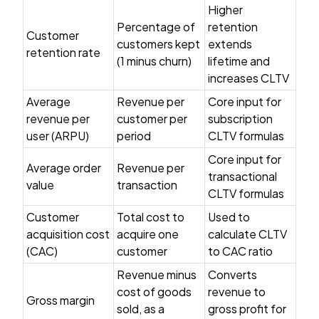
Higher
Percentage of
retention
Customer
customers kept
extends
retention rate
(1 minus churn)
lifetime and
increases CLTV
Average
Revenue per
Core input for
revenue per
customer per
subscription
user (ARPU)
period
CLTV formulas
Core input for
Average order
Revenue per
transactional
value
transaction
CLTV formulas
Customer
Total cost to
Used to
acquisition cost
acquire one
calculate CLTV
(CAC)
customer
to CAC ratio
Revenue minus
Converts
cost of goods
revenue to
Gross margin
sold, as a
gross profit for