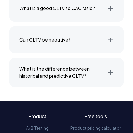
+
What is a good CLTV to CAC ratio?
+
Can CLTV be negative?
+
What is the difference between
historical and predictive CLTV?
Product
Free tools
A/B Testing
Product pricing calculator