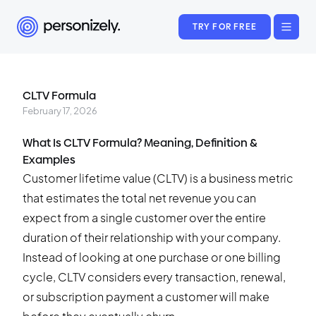
TRY FOR FREE
CLTV Formula
February 17, 2026
What Is CLTV Formula? Meaning, Definition &
Examples
Customer lifetime value (CLTV) is a business metric
that estimates the total net revenue you can
expect from a single customer over the entire
duration of their relationship with your company.
Instead of looking at one purchase or one billing
cycle, CLTV considers every transaction, renewal,
or subscription payment a customer will make