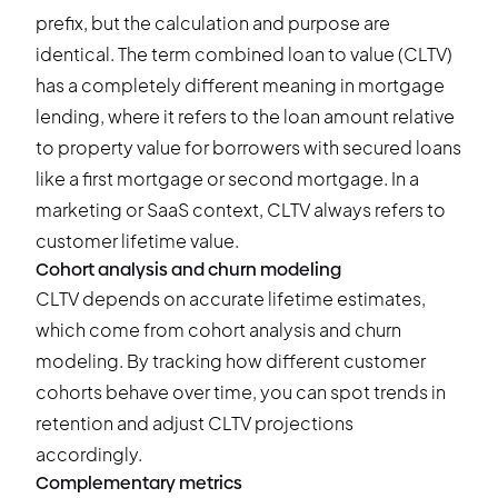
prefix, but the calculation and purpose are
identical. The term combined loan to value (CLTV)
has a completely different meaning in mortgage
lending, where it refers to the loan amount relative
to property value for borrowers with secured loans
like a first mortgage or second mortgage. In a
marketing or SaaS context, CLTV always refers to
customer lifetime value.
Cohort analysis and churn modeling
CLTV depends on accurate lifetime estimates,
which come from cohort analysis and churn
modeling. By tracking how different customer
cohorts behave over time, you can spot trends in
retention and adjust CLTV projections
accordingly.
Complementary metrics