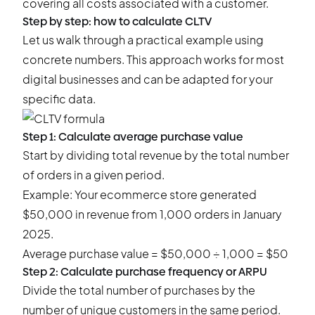
covering all costs associated with a customer.
Step by step: how to calculate CLTV
Let us walk through a practical example using
concrete numbers. This approach works for most
digital businesses and can be adapted for your
specific data.
Step 1: Calculate average purchase value
Start by dividing total revenue by the total number
of orders in a given period.
Example: Your ecommerce store generated
$50,000 in revenue from 1,000 orders in January
2025.
Average purchase value = $50,000 ÷ 1,000 = $50
Step 2: Calculate purchase frequency or ARPU
Divide the total number of purchases by the
number of unique customers in the same period.