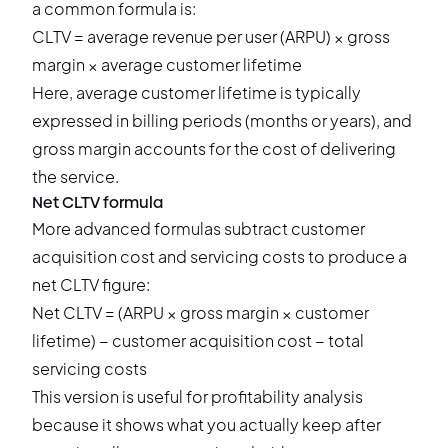
a common formula is:
CLTV = average revenue per user (ARPU) × gross
margin × average customer lifetime
Here, average customer lifetime is typically
expressed in billing periods (months or years), and
gross margin accounts for the cost of delivering
the service.
Net CLTV formula
More advanced formulas subtract customer
acquisition cost and servicing costs to produce a
net CLTV figure:
Net CLTV = (ARPU × gross margin × customer
lifetime) − customer acquisition cost − total
servicing costs
This version is useful for profitability analysis
because it shows what you actually keep after