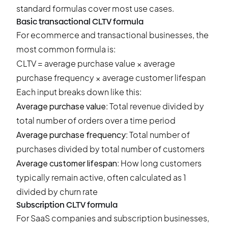
standard formulas cover most use cases.
Basic transactional CLTV formula
For ecommerce and transactional businesses, the
most common formula is:
CLTV = average purchase value × average
purchase frequency × average customer lifespan
Each input breaks down like this:
Average purchase value
: Total revenue divided by
total number of orders over a time period
Average purchase frequency
: Total number of
purchases divided by total number of customers
Average customer lifespan
: How long customers
typically remain active, often calculated as 1
divided by churn rate
Subscription CLTV formula
For SaaS companies and subscription businesses,