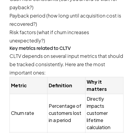
payback?)
Payback period (how long until acquisition cost is
recovered?)
Risk factors (what if churn increases
unexpectedly?)
Key metrics related to CLTV
CLTV depends on several input metrics that should
be tracked consistently. Here are the most
important ones:
Why it
Metric
Definition
matters
Directly
Percentage of
impacts
Churn rate
customers lost
customer
in a period
lifetime
calculation