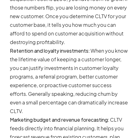
those numbers flip, you are losing money on every
new customer. Once you determine CLTV for your
customer base, it tells you how much you can
afford to spend on customer acquisition without
destroying profitability.
Retention and loyalty investments
: When you know
the lifetime value of keeping a customer longer,
you can justify investments in customer loyalty
programs, a referral program, better customer
experience, or proactive customer success
efforts. Generally speaking, reducing churn by
even a small percentage can dramatically increase
CLTV.
Marketing budget and revenue forecasting
: CLTV
feeds directly into financial planning. It helps you
forecast revenue from existing customers, plan