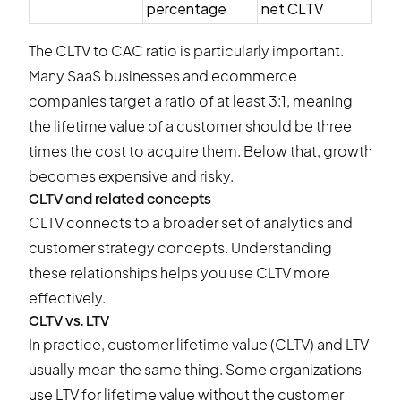
percentage
net CLTV
The CLTV to CAC ratio is particularly important.
Many SaaS businesses and ecommerce
companies target a ratio of at least 3:1, meaning
the lifetime value of a customer should be three
times the cost to acquire them. Below that, growth
becomes expensive and risky.
CLTV and related concepts
CLTV connects to a broader set of analytics and
customer strategy concepts. Understanding
these relationships helps you use CLTV more
effectively.
CLTV vs. LTV
In practice, customer lifetime value (CLTV) and LTV
usually mean the same thing. Some organizations
use LTV for lifetime value without the customer