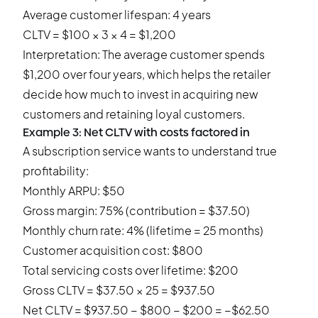
Average customer lifespan: 4 years
CLTV = $100 × 3 × 4 = $1,200
Interpretation: The average customer spends
$1,200 over four years, which helps the retailer
decide how much to invest in acquiring new
customers and retaining loyal customers.
Example 3: Net CLTV with costs factored in
A subscription service wants to understand true
profitability:
Monthly ARPU: $50
Gross margin: 75% (contribution = $37.50)
Monthly churn rate: 4% (lifetime = 25 months)
Customer acquisition cost: $800
Total servicing costs over lifetime: $200
Gross CLTV = $37.50 × 25 = $937.50
Net CLTV = $937.50 − $800 − $200 = −$62.50