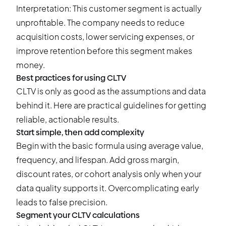
Interpretation: This customer segment is actually
unprofitable. The company needs to reduce
acquisition costs, lower servicing expenses, or
improve retention before this segment makes
money.
Best practices for using CLTV
CLTV is only as good as the assumptions and data
behind it. Here are practical guidelines for getting
reliable, actionable results.
Start simple, then add complexity
Begin with the basic formula using average value,
frequency, and lifespan. Add gross margin,
discount rates, or cohort analysis only when your
data quality supports it. Overcomplicating early
leads to false precision.
Segment your CLTV calculations