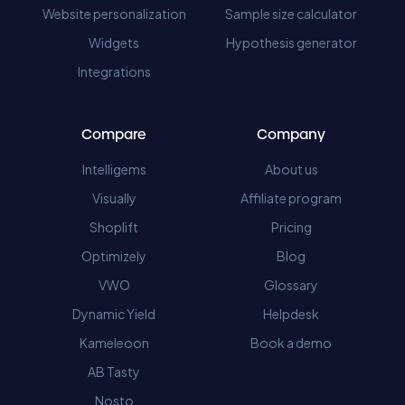
Website personalization
Sample size calculator
Widgets
Hypothesis generator
Integrations
Compare
Company
Intelligems
About us
Visually
Affiliate program
Shoplift
Pricing
Optimizely
Blog
VWO
Glossary
Dynamic Yield
Helpdesk
Kameleoon
Book a demo
AB Tasty
Nosto