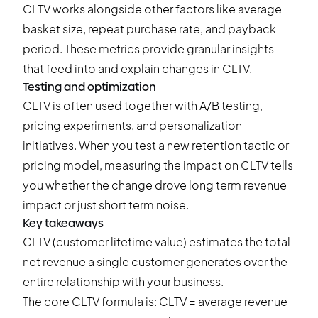
CLTV works alongside other factors like average
basket size, repeat purchase rate, and payback
period. These metrics provide granular insights
that feed into and explain changes in CLTV.
Testing and optimization
CLTV is often used together with A/B testing,
pricing experiments, and personalization
initiatives. When you test a new retention tactic or
pricing model, measuring the impact on CLTV tells
you whether the change drove long term revenue
impact or just short term noise.
Key takeaways
CLTV (customer lifetime value) estimates the total
net revenue a single customer generates over the
entire relationship with your business.
The core CLTV formula is: CLTV = average revenue