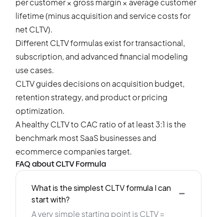
per customer × gross margin × average customer
lifetime (minus acquisition and service costs for
net CLTV).
Different CLTV formulas exist for transactional,
subscription, and advanced financial modeling
use cases.
CLTV guides decisions on acquisition budget,
retention strategy, and product or pricing
optimization.
A healthy CLTV to CAC ratio of at least 3:1 is the
benchmark most SaaS businesses and
ecommerce companies target.
FAQ about CLTV Formula
-
What is the simplest CLTV formula I can
start with?
A very simple starting point is CLTV =