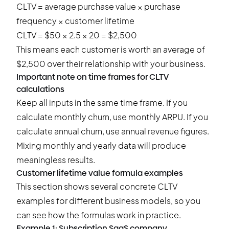
CLTV = average purchase value × purchase
frequency × customer lifetime
CLTV = $50 × 2.5 × 20 = $2,500
This means each customer is worth an average of
$2,500 over their relationship with your business.
Important note on time frames for CLTV
calculations
Keep all inputs in the same time frame. If you
calculate monthly churn, use monthly ARPU. If you
calculate annual churn, use annual revenue figures.
Mixing monthly and yearly data will produce
meaningless results.
Customer lifetime value formula examples
This section shows several concrete CLTV
examples for different business models, so you
can see how the formulas work in practice.
Example 1: Subscription SaaS company