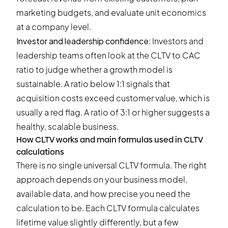
marketing budgets, and evaluate unit economics
at a company level.
Investor and leadership confidence
: Investors and
leadership teams often look at the CLTV to CAC
ratio to judge whether a growth model is
sustainable. A ratio below 1:1 signals that
acquisition costs exceed customer value, which is
usually a red flag. A ratio of 3:1 or higher suggests a
healthy, scalable business.
How CLTV works and main formulas used in CLTV
calculations
There is no single universal CLTV formula. The right
approach depends on your business model,
available data, and how precise you need the
calculation to be. Each CLTV formula calculates
lifetime value slightly differently, but a few