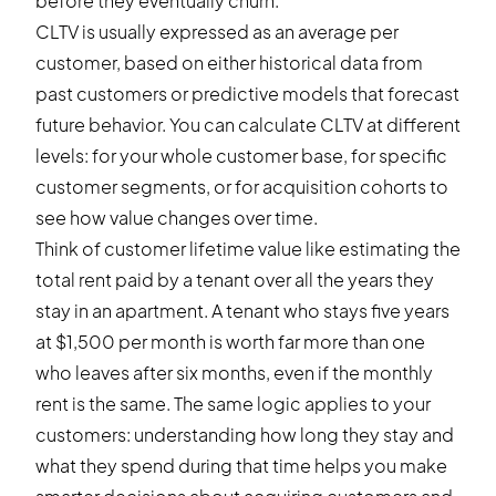
before they eventually churn.
CLTV is usually expressed as an average per
customer, based on either historical data from
past customers or predictive models that forecast
future behavior. You can calculate CLTV at different
levels: for your whole customer base, for specific
customer segments, or for acquisition cohorts to
see how value changes over time.
Think of customer lifetime value like estimating the
total rent paid by a tenant over all the years they
stay in an apartment. A tenant who stays five years
at $1,500 per month is worth far more than one
who leaves after six months, even if the monthly
rent is the same. The same logic applies to your
customers: understanding how long they stay and
what they spend during that time helps you make