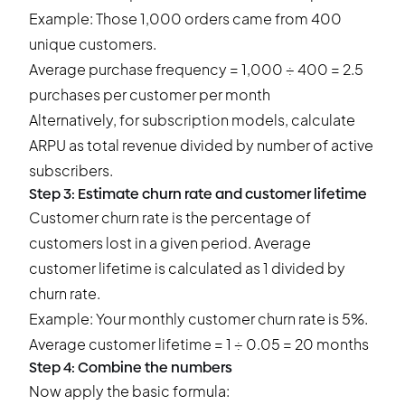
Example: Those 1,000 orders came from 400
unique customers.
Average purchase frequency = 1,000 ÷ 400 = 2.5
purchases per customer per month
Alternatively, for subscription models, calculate
ARPU as total revenue divided by number of active
subscribers.
Step 3: Estimate churn rate and customer lifetime
Customer churn rate is the percentage of
customers lost in a given period. Average
customer lifetime is calculated as 1 divided by
churn rate.
Example: Your monthly customer churn rate is 5%.
Average customer lifetime = 1 ÷ 0.05 = 20 months
Step 4: Combine the numbers
Now apply the basic formula: