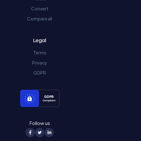
Convert
Compare all
Legal
Terms
Privacy
GDPR
Follow us