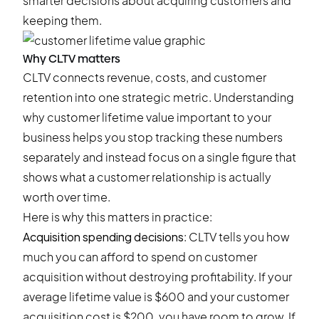
smarter decisions about acquiring customers and
keeping them.
Why CLTV matters
CLTV connects revenue, costs, and customer
retention into one strategic metric. Understanding
why customer lifetime value important to your
business helps you stop tracking these numbers
separately and instead focus on a single figure that
shows what a customer relationship is actually
worth over time.
Here is why this matters in practice:
Acquisition spending decisions
: CLTV tells you how
much you can afford to spend on customer
acquisition without destroying profitability. If your
average lifetime value is $600 and your customer
acquisition cost is $200, you have room to grow. If