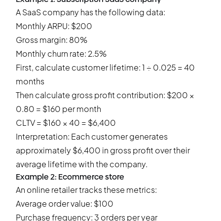
A SaaS company has the following data:
Monthly ARPU: $200
Gross margin: 80%
Monthly churn rate: 2.5%
First, calculate customer lifetime: 1 ÷ 0.025 = 40
months
Then calculate gross profit contribution: $200 ×
0.80 = $160 per month
CLTV = $160 × 40 = $6,400
Interpretation: Each customer generates
approximately $6,400 in gross profit over their
average lifetime with the company.
Example 2: Ecommerce store
An online retailer tracks these metrics:
Average order value: $100
Purchase frequency: 3 orders per year