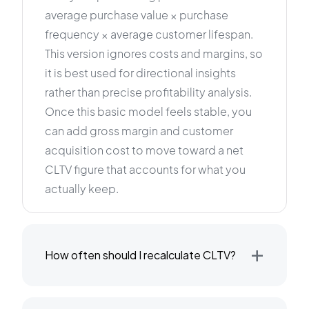
average purchase value × purchase
frequency × average customer lifespan.
This version ignores costs and margins, so
it is best used for directional insights
rather than precise profitability analysis.
Once this basic model feels stable, you
can add gross margin and customer
acquisition cost to move toward a net
CLTV figure that accounts for what you
actually keep.
+
How often should I recalculate CLTV?