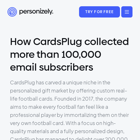
TRY FOR FREE
How CardsPlug collected
more than 100,000
email subscribers
CardsPlug has carved a unique niche in the
personalized gift market by offering custom real-
life football cards. Founded in 2017, the company
aims to make every football fan feel like a
professional player by immortalizing them on their
very own football card. With a focus on high-
quality materials and a fully personalized design,
CardsPlug has managed to delight over 200,000