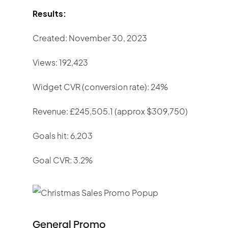
Results:
Created: November 30, 2023
Views: 192,423
Widget CVR (conversion rate): 24%
Revenue: £245,505.1 (approx $309,750)
Goals hit: 6,203
Goal CVR: 3.2%
General Promo