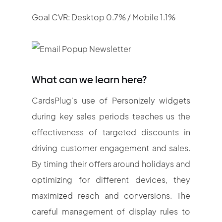
Goal CVR: Desktop 0.7% / Mobile 1.1%
What can we learn here?
CardsPlug's use of Personizely widgets
during key sales periods teaches us the
effectiveness of targeted discounts in
driving customer engagement and sales.
By timing their offers around holidays and
optimizing for different devices, they
maximized reach and conversions. The
careful management of display rules to