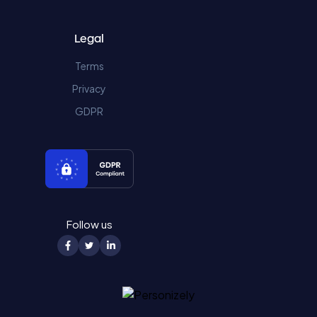
Legal
Terms
Privacy
GDPR
Follow us