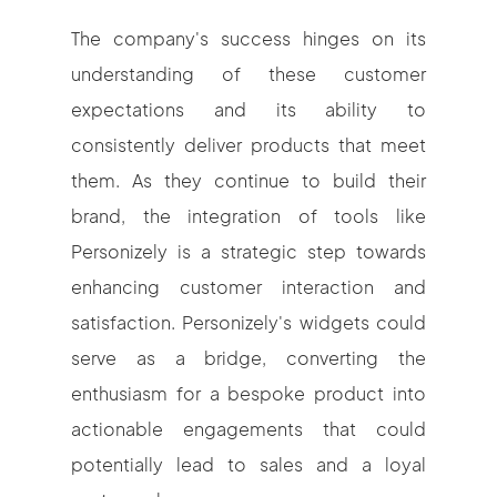
The company's success hinges on its
understanding of these customer
expectations and its ability to
consistently deliver products that meet
them. As they continue to build their
brand, the integration of tools like
Personizely is a strategic step towards
enhancing customer interaction and
satisfaction. Personizely's widgets could
serve as a bridge, converting the
enthusiasm for a bespoke product into
actionable engagements that could
potentially lead to sales and a loyal