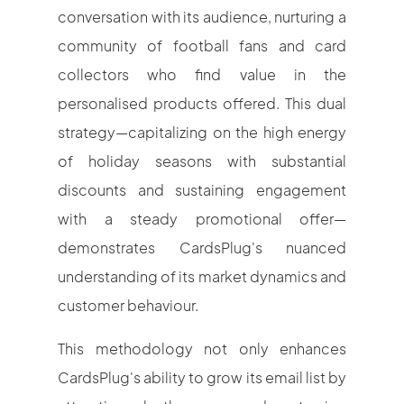
conversation with its audience, nurturing a
community of football fans and card
collectors who find value in the
personalised products offered. This dual
strategy—capitalizing on the high energy
of holiday seasons with substantial
discounts and sustaining engagement
with a steady promotional offer—
demonstrates CardsPlug's nuanced
understanding of its market dynamics and
customer behaviour.
This methodology not only enhances
CardsPlug's ability to grow its email list by