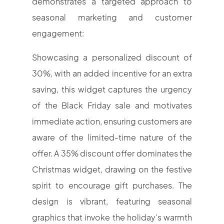
demonstrates a targeted approach to
seasonal marketing and customer
engagement:
Showcasing a personalized discount of
30%, with an added incentive for an extra
saving, this widget captures the urgency
of the Black Friday sale and motivates
immediate action, ensuring customers are
aware of the limited-time nature of the
offer. A 35% discount offer dominates the
Christmas widget, drawing on the festive
spirit to encourage gift purchases. The
design is vibrant, featuring seasonal
graphics that invoke the holiday's warmth