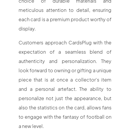
choice of durable materials and
meticulous attention to detail, ensuring
each card is a premium product worthy of
display.
Customers approach CardsPlug with the
expectation of a seamless blend of
authenticity and personalization. They
look forward to owning or gifting a unique
piece that is at once a collector's item
and a personal artefact. The ability to
personalize not just the appearance, but
also the statistics on the card, allows fans
to engage with the fantasy of football on
a new level.