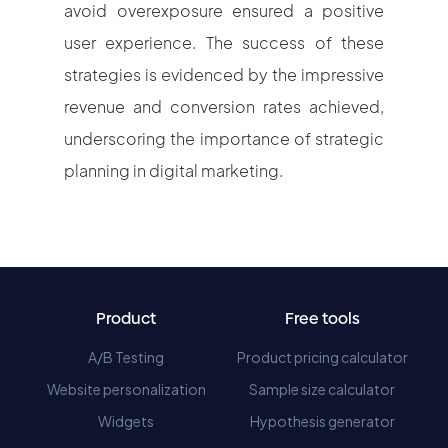
avoid overexposure ensured a positive
user experience. The success of these
strategies is evidenced by the impressive
revenue and conversion rates achieved,
underscoring the importance of strategic
planning in digital marketing.
Product
Free tools
A/B Testing
Product pricing calculator
Website personalization
Sample size calculator
Widgets
Hypothesis generator