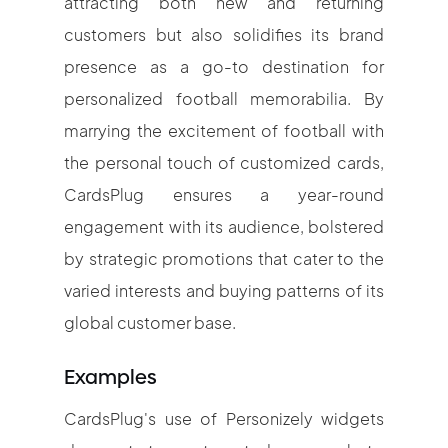
attracting both new and returning
customers but also solidifies its brand
presence as a go-to destination for
personalized football memorabilia. By
marrying the excitement of football with
the personal touch of customized cards,
CardsPlug ensures a year-round
engagement with its audience, bolstered
by strategic promotions that cater to the
varied interests and buying patterns of its
global customer base.
Examples
CardsPlug's use of Personizely widgets