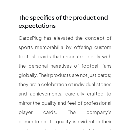
The specifics of the product and
expectations
CardsPlug has elevated the concept of
sports memorabilia by offering custom
football cards that resonate deeply with
the personal narratives of football fans
globally. Their products are not just cards;
they are a celebration of individual stories
and achievements, carefully crafted to
mirror the quality and feel of professional
player cards. The company's
commitment to quality is evident in their