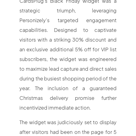
CardsPlug's Black Friday widget was a
strategic triumph, leveraging
Personizely's targeted engagement
capabilities. Designed to captivate
visitors with a striking 30% discount and
an exclusive additional 5% off for VIP list
subscribers, the widget was engineered
to maximize lead capture and direct sales
during the busiest shopping period of the
year. The inclusion of a guaranteed
Christmas delivery promise further
incentivized immediate action.
The widget was judiciously set to display
after visitors had been on the page for 5