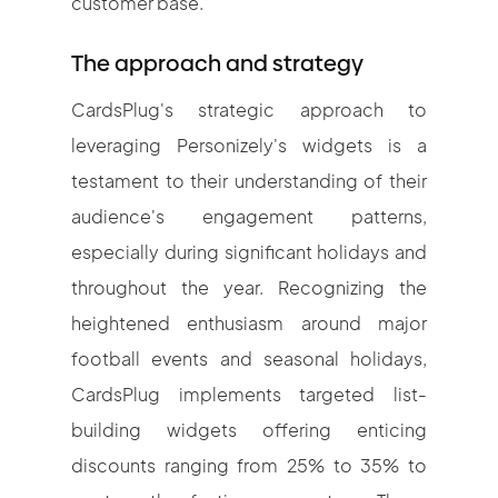
customer base.
The approach and strategy
CardsPlug's strategic approach to
leveraging Personizely's widgets is a
testament to their understanding of their
audience's engagement patterns,
especially during significant holidays and
throughout the year. Recognizing the
heightened enthusiasm around major
football events and seasonal holidays,
CardsPlug implements targeted list-
building widgets offering enticing
discounts ranging from 25% to 35% to