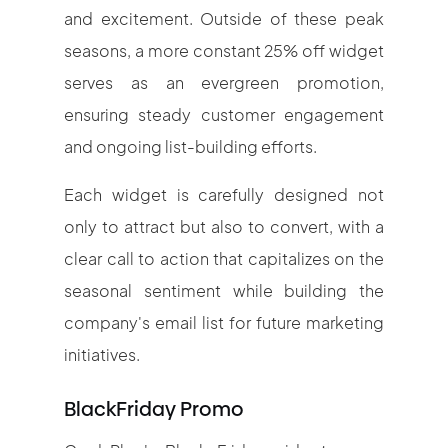
and excitement. Outside of these peak
seasons, a more constant 25% off widget
serves as an evergreen promotion,
ensuring steady customer engagement
and ongoing list-building efforts.
Each widget is carefully designed not
only to attract but also to convert, with a
clear call to action that capitalizes on the
seasonal sentiment while building the
company's email list for future marketing
initiatives.
BlackFriday Promo