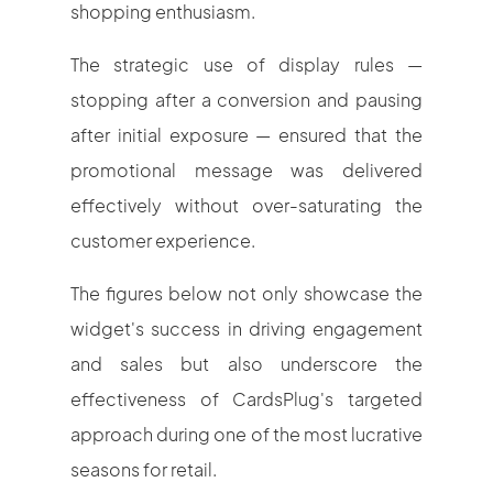
shopping enthusiasm.
The strategic use of display rules —
stopping after a conversion and pausing
after initial exposure — ensured that the
promotional message was delivered
effectively without over-saturating the
customer experience.
The figures below not only showcase the
widget's success in driving engagement
and sales but also underscore the
effectiveness of CardsPlug's targeted
approach during one of the most lucrative
seasons for retail.