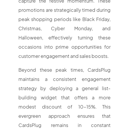
capture the festive momentum. These
promotions are strategically timed during
peak shopping periods like Black Friday,
Christmas, Cyber Monday, and
Halloween, effectively turning these
occasions into prime opportunities for
customer engagement and sales boosts.
Beyond these peak times, CardsPlug
maintains a consistent engagement
strategy by deploying a general list-
building widget that offers a more
modest discount of 10-15%. This
evergreen approach ensures that
CardsPlug remains in constant