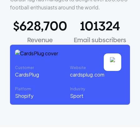
football enthusiasts around the world.
$628,700
101324
Revenue
Email subscribers
Customer
Website
CardsPlug
cardsplug.com
Platform
Industry
Shopify
Sport