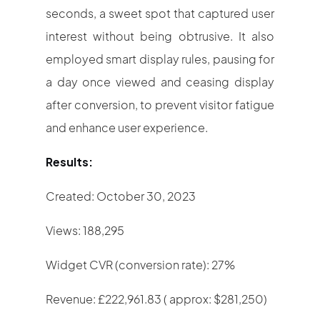
seconds, a sweet spot that captured user
interest without being obtrusive. It also
employed smart display rules, pausing for
a day once viewed and ceasing display
after conversion, to prevent visitor fatigue
and enhance user experience.
Results:
Created: October 30, 2023
Views: 188,295
Widget CVR (conversion rate): 27%
Revenue: £222,961.83 ( approx: $281,250)