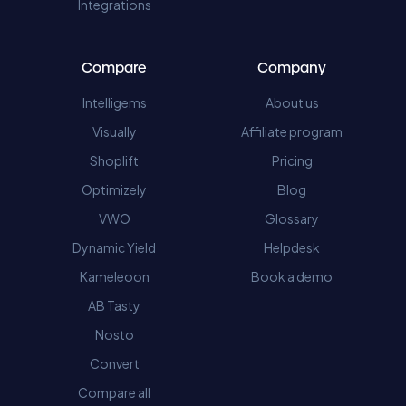
Integrations
Compare
Company
Intelligems
About us
Visually
Affiliate program
Shoplift
Pricing
Optimizely
Blog
VWO
Glossary
Dynamic Yield
Helpdesk
Kameleoon
Book a demo
AB Tasty
Nosto
Convert
Compare all