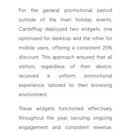
For the general promotional period
outside of the main holiday events,
CardsPlug deployed two widgets, one
optimized for desktop and the other for
mobile users, offering a consistent 25%
discount. This approach ensured that all
visitors, regardless of their device,
received a uniform promotional
experience tailored to their browsing
environment.
These widgets functioned effectively
throughout the year, securing ongoing
engagement and consistent revenue,