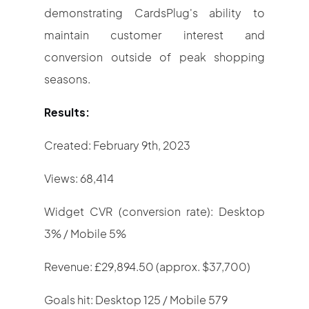
demonstrating CardsPlug's ability to
maintain customer interest and
conversion outside of peak shopping
seasons.
Results:
Created: February 9th, 2023
Views: 68,414
Widget CVR (conversion rate): Desktop
3% / Mobile 5%
Revenue: £29,894.50 (approx. $37,700)
Goals hit: Desktop 125 / Mobile 579