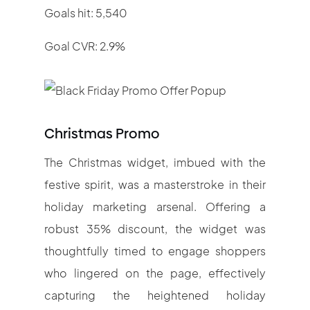
Goals hit: 5,540
Goal CVR: 2.9%
Christmas Promo
The Christmas widget, imbued with the
festive spirit, was a masterstroke in their
holiday marketing arsenal. Offering a
robust 35% discount, the widget was
thoughtfully timed to engage shoppers
who lingered on the page, effectively
capturing the heightened holiday