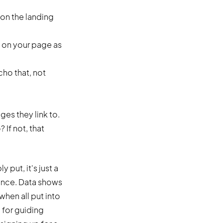
 on the landing
e on your page as
cho that, not
ges they link to.
If not, that
put, it's just a
rence. Data shows
when all put into
l for guiding