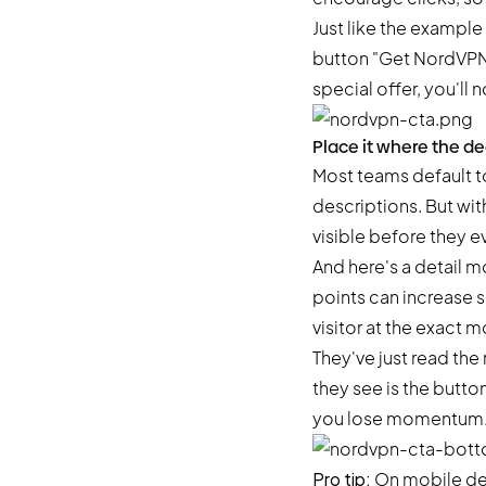
Just like the exampl
button "Get NordVPN" 
special offer, you'll n
Place it where the d
Most teams default t
descriptions. But wi
visible before they e
And here's a detail mo
points can increase 
visitor at the exact
They've just read the
they see is the butto
you lose momentum. An
Pro tip:
On mobile devi