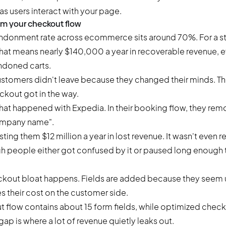
as users interact with your page.
rom your checkout flow
andonment rate
across ecommerce sits around 70%. For a s
at means nearly $140,000 a year in recoverable revenue, ev
ndoned carts.
stomers didn't leave because they changed their minds. Th
ckout got in the way.
at happened with Expedia. In their booking flow, they rem
Company name".
ting them $12 million a year in lost revenue. It wasn't even re
h people either got confused by it or paused long enough t
kout bloat happens. Fields are added because they seem us
their cost on the customer side.
 flow contains about 15 form fields, while optimized check
 gap is where a lot of revenue quietly leaks out.