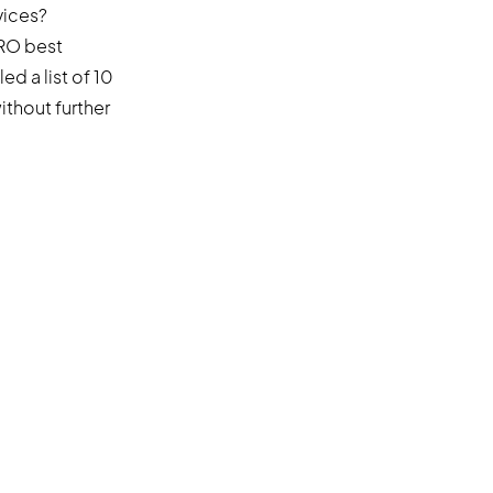
vices?
CRO best
d a list of 10
ithout further