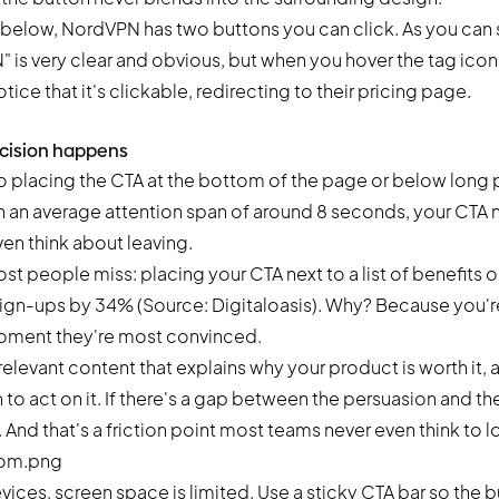
e below, NordVPN has two buttons you can click. As you can 
is very clear and obvious, but when you hover the tag icon
otice that it's clickable, redirecting to their pricing page.
ecision happens
o placing the CTA at the bottom of the page or below long
th an average attention span of around 8 seconds, your CTA
ven think about leaving.
st people miss: placing your CTA next to a list of benefits o
sign-ups by 34% (Source: Digitaloasis). Why? Because you'r
 moment they're most convinced.
 relevant content that explains why your product is worth it, 
n to act on it. If there's a gap between the persuasion and th
d that's a friction point most teams never even think to lo
ces, screen space is limited. Use a sticky CTA bar so the b