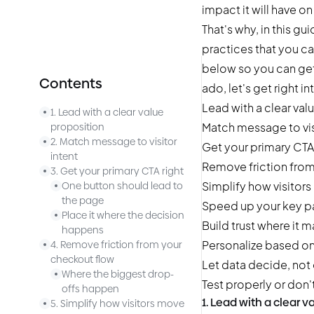
impact it will have o
That's why, in this g
practices that you ca
below so you can get 
Contents
ado, let's get right int
Lead with a clear val
1. Lead with a clear value
Match message to vis
proposition
2. Match message to visitor
Get your primary CTA 
intent
Remove friction fro
3. Get your primary CTA right
Simplify how visitors
One button should lead to
the page
Speed up your key 
Place it where the decision
Build trust where it 
happens
Personalize based on 
4. Remove friction from your
checkout flow
Let data decide, not
Where the biggest drop-
Test properly or don't 
offs happen
1. Lead with a clear v
5. Simplify how visitors move