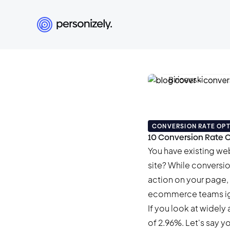
Damian Biricev
June 11, 2026
•
22 min
CONVERSION RATE OPT
10 Conversion Rate O
You have existing we
site? While conversio
action on your page, 
ecommerce teams ig
If you look at widely 
of
2.96%
. Let's say 