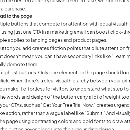
rd the desired action you want them to take, whether that's 
 a purchase.
ad to the page
iple buttons that compete for attention with equal visual h
,
using just one CTA in a marketing email
can boost click-thr
ple applies to landing pages and product pages.
utton you add creates friction points that dilute attention 
t doesn't mean you can't have secondary links like "Learn 
ally demote them.
or ghost buttons. Only one element on the page should look
ick. When there's a clear visual hierarchy between your pr
u make it effortless for visitors to understand what step to 
e words and design of the button carry a lot of weight too
your CTAs, such as "Get Your Free Trial Now," creates urgency
e action, rather than a vague label like "Submit." And visuall
the page using contrasting colors and bold fonts to draw at
 the button never blends into the surrounding design.