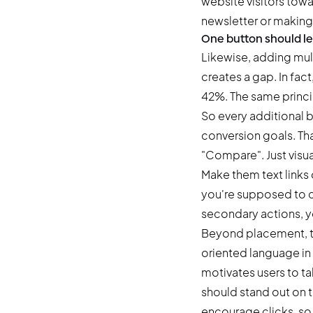
website visitors towa
newsletter or making
One button should le
Likewise, adding mult
creates a gap. In fact
42%. The same princi
So every additional b
conversion goals. Tha
"Compare". Just visu
Make them text links 
you're supposed to cl
secondary actions, yo
Beyond placement, th
oriented language in 
motivates users to tak
should stand out on 
encourage clicks, so