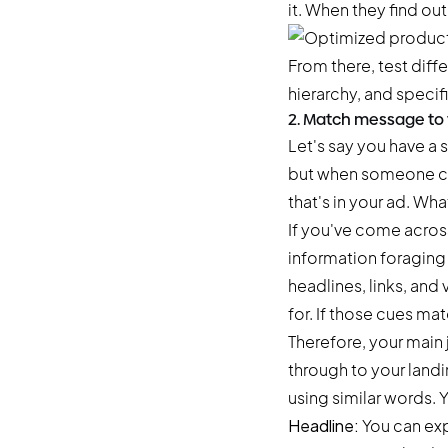
it. When they find out
From there, test diff
hierarchy, and specif
2. Match message to v
Let's say you have a
but when someone cli
that's in your ad. Wha
If you've come across 
information foraging t
headlines, links, and
for. If those cues m
Therefore, your main 
through to your landi
using similar words. 
Headline:
You can exp