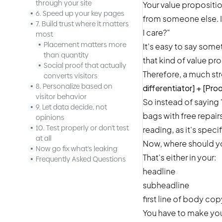
through your site
Your value propositio
6. Speed up your key pages
from someone else. It
7. Build trust where it matters
I care?"
most
Placement matters more
It's easy to say somet
than quantity
that kind of value pr
Social proof that actually
Therefore, a much st
converts visitors
8. Personalize based on
differentiator] + [Pro
visitor behavior
So instead of saying 
9. Let data decide, not
bags with free repair
opinions
10. Test properly or don't test
reading, as it's speci
at all
Now, where should you
Now go fix what's leaking
That's either in your:
Frequently Asked Questions
headline
subheadline
first line of body cop
You have to make your