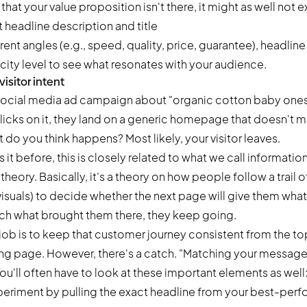
 that your value proposition isn't there, it might as well not ex
erent angles (e.g., speed, quality, price, guarantee), headlin
icity level to see what resonates with your audience.
isitor intent
 social media ad campaign about "organic cotton baby ones
cks on it, they land on a generic homepage that doesn't m
t do you think happens? Most likely, your visitor leaves.
it before, this is closely related to what we call informatio
heory. Basically, it's a theory on how people follow a trail of
 visuals) to decide whether the next page will give them what
atch what brought them there, they keep going.
job is to keep that customer journey consistent from the to
ng page. However, there's a catch. "Matching your message" 
You'll often have to look at these important elements as well
eriment by pulling the exact headline from your best-perf