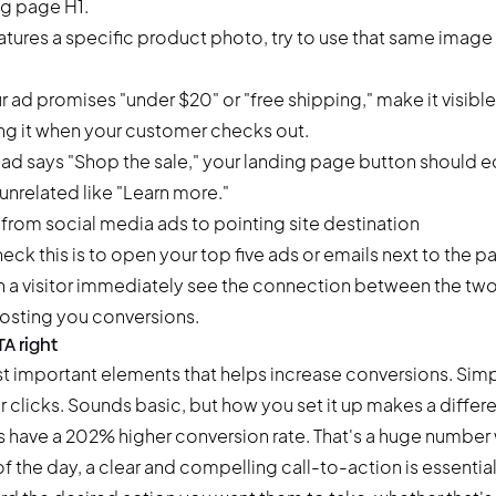
ng page H1.
eatures a specific product photo, try to use that same image
ur ad promises "under $20" or "free shipping," make it visibl
ting it when your customer checks out.
r ad says "Shop the sale," your landing page button should e
unrelated like "Learn more."
ck this is to open your top five ads or emails next to the pa
n a visitor immediately see the connection between the two? 
costing you conversions.
TA right
t important elements that helps increase conversions. Simply 
 clicks. Sounds basic, but how you set it up makes a diffe
 have a 202% higher conversion rate
. That's a huge number 
of the day, a clear and compelling call-to-action is essentia