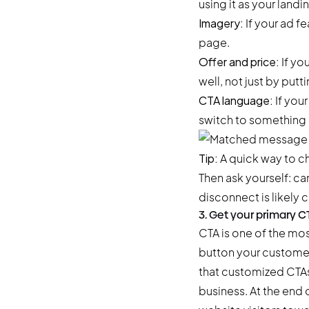
using it as your landi
Imagery:
If your ad f
page.
Offer and price:
If yo
well, not just by put
CTA language:
If you
switch to something 
Tip:
A quick way to che
Then ask yourself: ca
disconnect is likely 
3. Get your primary C
CTA is one of the mos
button your customer
that
customized CTAs
business. At the end 