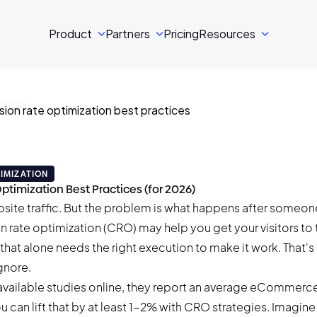
Product
Partners
Pricing
Resources
ski
 read
IMIZATION
ptimization Best Practices (for 2026)
bsite traffic. But the problem is what happens after someon
n rate optimization (CRO) may help you get your visitors to 
that alone needs the right execution to make it work. That's
nore.
available studies online, they report an
average eCommerce 
you can lift that by at least 1-2% with CRO strategies. Imagin