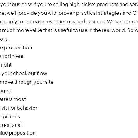
n your business if you're selling high-ticket products and ser
uide, we'll provide you with proven practical strategies and 
n apply to increase revenue for your business. We've compile
much more value that is useful to use in the real world. So w
o it!
ue proposition
itor intent
right
m your checkout flow
 move through your site
pages
matters most
visitor behavior
 opinions
test at all
alue proposition