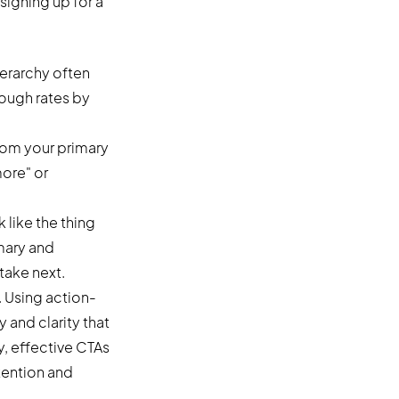
signing up for a
ierarchy often
ough rates by
from your primary
more" or
 like the thing
imary and
take next.
. Using action-
 and clarity that
y, effective CTAs
tention and