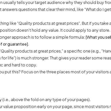
n usually tells your target audience why they should buy fro
 answers questions that clear their mind, like "What do I ge
hing like "Quality products at great prices". But if you take 
oposition doesn't hold any value. It could apply to any store.
ronger approach is to follow a simple formula:
[What you sell
of or guarantee].
"Quality products at great prices," a specific one (e.g., "H
s for life") is much stronger. That gives your reader some re
fic and hard to copy.
 put this? Focus on the three places most of your visitors a
y (i.e., above the fold on any type of your pages).
 value proposition early on your page, since most visitors n