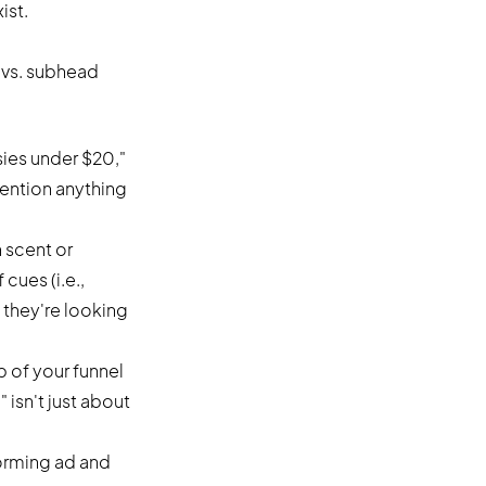
ist.
e vs. subhead
ies under $20,"
ention anything
n scent or
 cues (i.e.,
 they're looking
p of your funnel
isn't just about
:
orming ad and