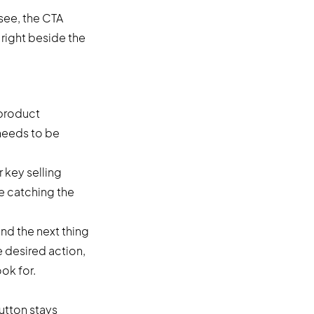
see, the CTA
 right beside the
 product
 needs to be
r key selling
e catching the
and the next thing
e desired action,
ok for.
utton stays