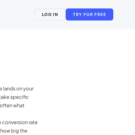
LOG IN
TRY FOR FREE
e lands on your
take specific
 often what
conversion rate
e how big the