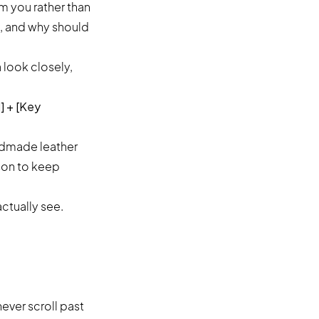
m you rather than
t, and why should
a look closely,
] + [Key
andmade leather
ason to keep
ctually see.
ever scroll past