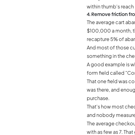
within thumb's reach 
4. Remove friction f
The
average cart ab
$100,000 a month, th
recapture 5% of aba
And most of those cu
something in the che
A good example is wh
form field called "
That one field was cos
was there, and enoug
purchase.
That's how most chec
and nobody measures 
The average checkout
with as few as 7. That