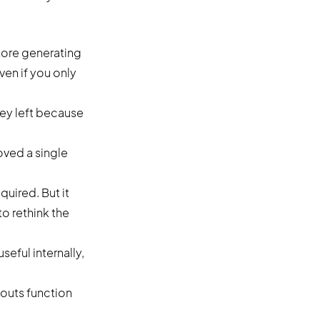
tore generating
en if you only
ey left because
oved a single
quired. But it
o rethink the
eful internally,
outs function