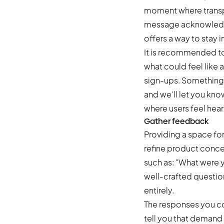
moment where transpa
message acknowledges 
offers a way to stay 
It is recommended to
what could feel like
sign-ups. Something li
and we'll let you know
where users feel hear
Gather feedback
Providing a space for
refine product conce
such as: "What were 
well-crafted question 
entirely.
The responses you col
tell you that demand 