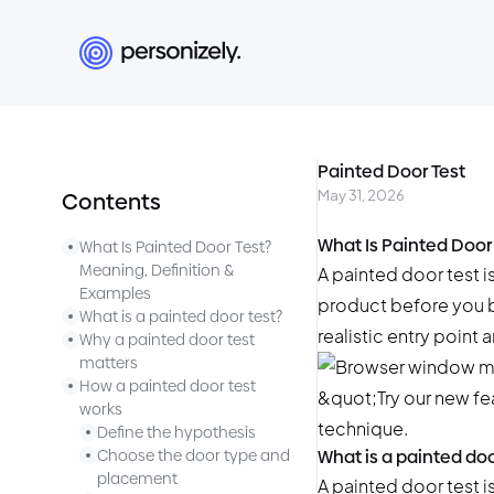
Painted Door Test
May 31, 2026
Contents
What Is Painted Door
What Is Painted Door Test?
Meaning, Definition &
A painted door test is
Examples
product before you bu
What is a painted door test?
realistic entry point
Why a painted door test
matters
How a painted door test
works
Define the hypothesis
Choose the door type and
What is a painted doo
placement
A painted door test i