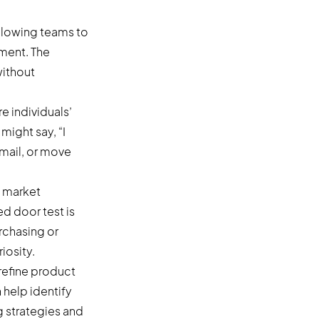
allowing teams to
ment. The
without
e individuals’
might say, “I
email, or move
, market
ed door test is
urchasing or
iosity.
refine product
help identify
g strategies and