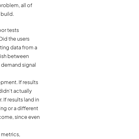
roblem, all of
build.
or tests
Did the users
ing data from a
guish between
he demand signal
pment. If results
idn't actually
If results land in
ng or a different
tcome, since even