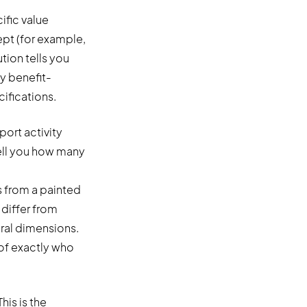
ific value
ept (for example,
tion tells you
y benefit-
ifications.
port activity
tell you how many
s from a painted
differ from
oral dimensions.
 of exactly who
his is the