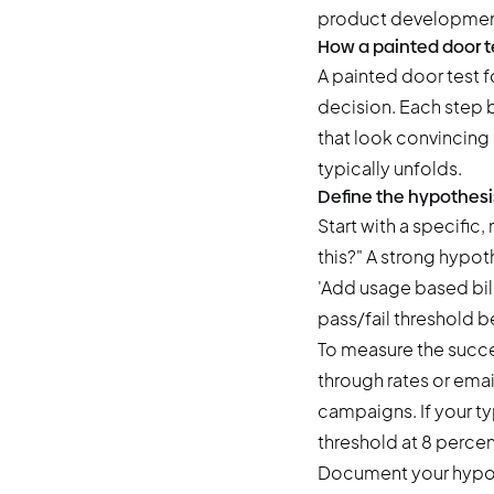
product developmen
How a painted door t
A painted door test 
decision. Each step b
that look convincing 
typically unfolds.
Define the hypothesi
Start with a specific
this?" A strong hypot
'Add usage based bill
pass/fail threshold b
To measure the succes
through rates or emai
campaigns. If your ty
threshold at 8 percen
Document your hypoth