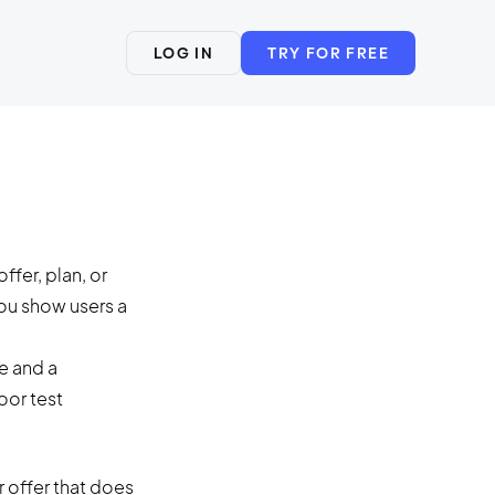
LOG IN
TRY FOR FREE
ffer, plan, or
you show users a
r offer that does