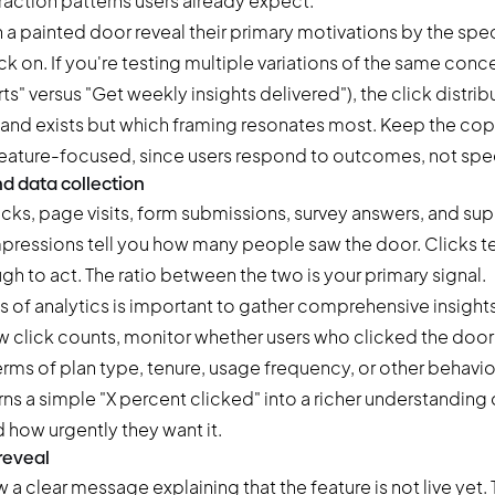
raction patterns users already expect.
h a painted door reveal their primary motivations by the spec
ck on. If you're testing multiple variations of the same conc
s" versus "Get weekly insights delivered"), the click distribu
and exists but which framing resonates most. Keep the cop
feature-focused, since users respond to outcomes, not spec
nd data collection
icks, page visits, form submissions, survey answers, and sup
 Impressions tell you how many people saw the door. Clicks 
h to act. The ratio between the two is your primary signal.
s of analytics is important to gather comprehensive insight
w click counts, monitor whether users who clicked the door 
erms of plan type, tenure, usage frequency, or other behavi
ns a simple "X percent clicked" into a richer understanding
d how urgently they want it.
 reveal
w a clear message explaining that the feature is not live yet. T