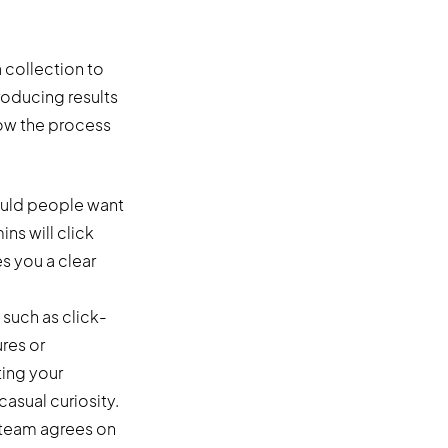
 collection to
roducing results
how the process
would people want
ns will click
es you a clear
 such as click-
res or
ting your
asual curiosity.
 team agrees on