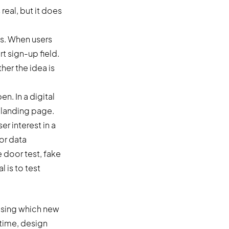
real, but it does
gs. When users
rt sign-up field.
er the idea is
n. In a digital
r landing page.
r interest in a
for data
 door test, fake
l is to test
osing which new
 time, design