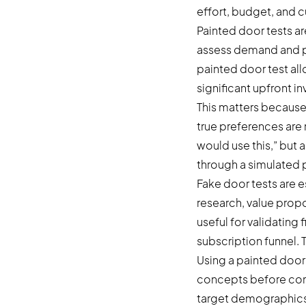
effort, budget, and 
Painted door tests ar
assess demand and pr
painted door test al
significant upfront i
This matters because
true preferences are r
would use this,” but 
through a simulated 
Fake door tests are e
research, value propo
useful for validating
subscription funnel. T
Using a painted door
concepts before comm
target demographics 