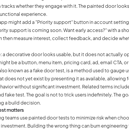
n tracks whether they engage with it. The painted door looks 
 functional experience.
app might add a “Priority support” button in account settin
riority support is coming soon. Want early access?” with a sho
 then measure interest, collect feedback, and decide wheth
: a decorative door looks usable, but it does not actually ope
ight be a button, menu item, pricing card, ad, email CTA, o
also known as a fake door test, is a method used to gauge use
t does not yet exist by presenting it as available, allowing 
havior without significant investment. Related terms include
 fake test. The goal is not to trick users indefinitely. The goa
g a build decision.
est matters
g teams use painted door tests to minimize risk when cho
r investment. Building the wrong thing can burn engineering