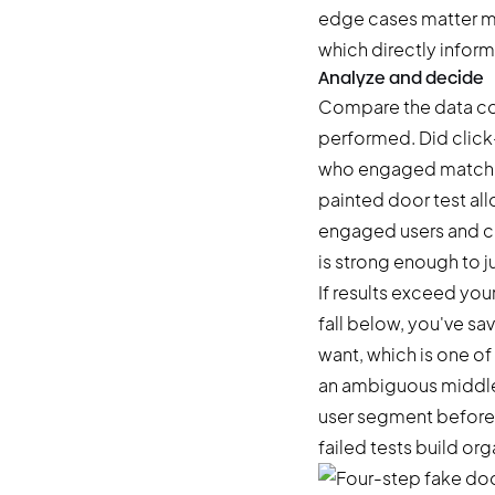
edge cases matter mo
which directly infor
Analyze and decide
Compare the data col
performed. Did click
who engaged match t
painted door test all
engaged users and ca
is strong enough to j
If results exceed you
fall below, you've s
want, which is one of
an ambiguous middle z
user segment before 
failed tests build o