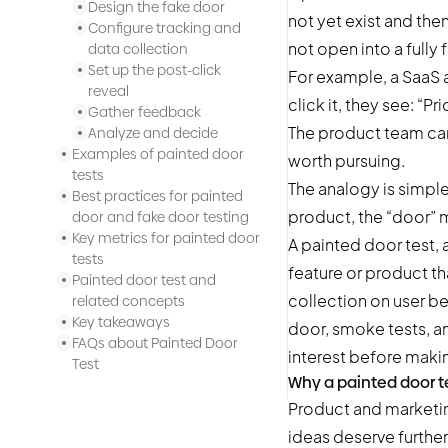
Design the fake door
not yet exist and the
Configure tracking and
not open into a fully
data collection
Set up the post-click
For example, a SaaS 
reveal
click it, they see: “P
Gather feedback
The product team can
Analyze and decide
Examples of painted door
worth pursuing.
tests
The analogy is simple
Best practices for painted
product, the “door” m
door and fake door testing
Key metrics for painted door
A painted door test, 
tests
feature or product tha
Painted door test and
collection on user be
related concepts
Key takeaways
door, smoke tests, and
FAQs about Painted Door
interest before makin
Test
Why a painted door t
Product and marketin
ideas deserve furthe