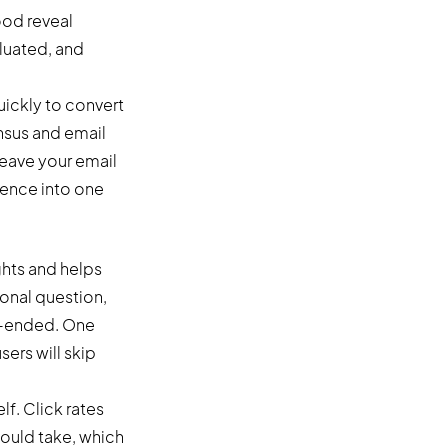
ood reveal
aluated, and
uickly to convert
nsus and email
 Leave your email
rience into one
ghts and helps
onal question,
en-ended. One
sers will skip
lf. Click rates
hould take, which