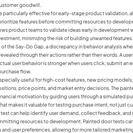
customer goodwill.
e particularly effective for early-stage product validation, 
ioritize features before committing resources to develop
lows product teams to validate ideas early in development 
nvestment, minimizing the risk of building unwanted features.
 of the Say-Do Gap, a discrepancy in behavior analysis wher
evealed through their actions rather than their words. A user 
actual user behavior is stronger when users click, submit an 
purchase flow.
specially useful for high-cost features, new pricing models
sitions, price points, and market entry decisions. The paint
 financial motivation by guiding users through a simulated p
hat makes it valuable for testing purchase intent, not just cur
 test can help identify user demand, collect feedback, and 
itting resources to development. Painted door tests can 
and user preferences, allowing for more tailored marketin