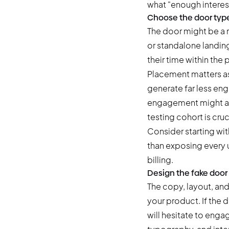
what "enough interest
Choose the door typ
The door might be a 
or standalone landin
their time within the
Placement matters as 
generate far less en
engagement might act
testing cohort is cruc
Consider starting with
than exposing every us
billing.
Design the fake door
The copy, layout, and
your product. If the 
will hesitate to engage