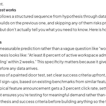
t.
est works
follows a structured sequence from hypothesis through data
uilds on the previous one, and skipping any of them risks p
but don't actually tell you what you need to know. Here is 
s
, measurable prediction rather than a vague question like "
hesis looks like: "At least 8 percent of active workspace admi
ing' within 2 weeks." This specificity matters because it giv
efore any data arrives.
s of a painted door test, set clear success criteria upfront,
l sign-ups, based on existing benchmarks from similar featu
pical feature announcement gets a 3 percent click rate, set
t ensures you're testing for meaningful demand rather than c
esis and success criteria before building anything so the