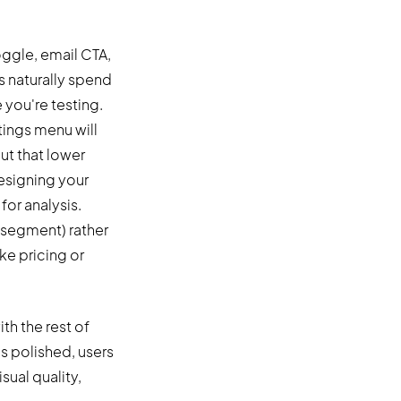
ggle, email CTA,
s naturally spend
 you're testing.
tings menu will
ut that lower
esigning your
for analysis.
l segment) rather
ke pricing or
th the rest of
is polished, users
isual quality,