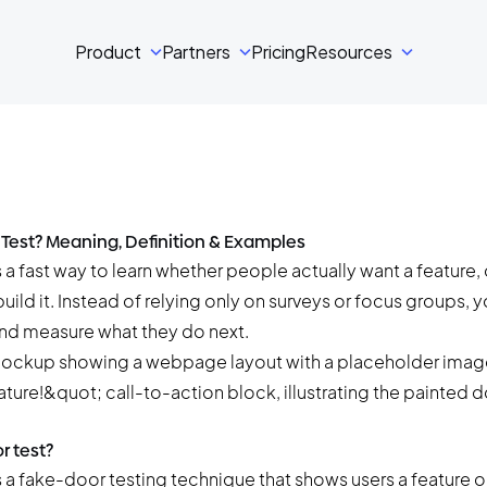
Product
Partners
Pricing
Resources
 Test? Meaning, Definition & Examples
 a fast way to learn whether people actually want a feature, o
ild it. Instead of relying only on surveys or focus groups, 
 and measure what they do next.
r test?
s a
fake-door testing
technique that shows users a feature o