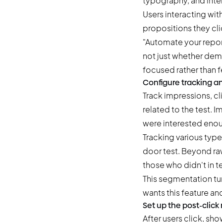
typography, and inte
Users interacting wit
propositions they cli
"Automate your report
not just whether dem
focused rather than 
Configure tracking a
Track impressions, cl
related to the test.
were interested enoug
Tracking various type
door test. Beyond ra
those who didn't in t
This segmentation tur
wants this feature an
Set up the post-click
After users click, sho