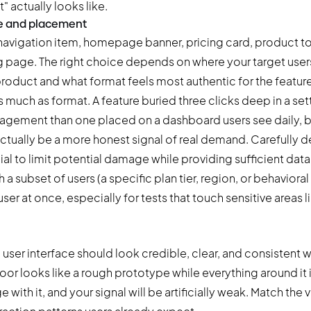
" actually looks like.
e and placement
navigation item, homepage banner, pricing card, product to
g page. The right choice depends on where your target user
 product and what format feels most authentic for the feature
much as format. A feature buried three clicks deep in a set
gagement than one placed on a dashboard users see daily, b
ually be a more honest signal of real demand. Carefully d
ial to limit potential damage while providing sufficient data 
 a subset of users (a specific plan tier, region, or behaviora
er at once, especially for tests that touch sensitive areas li
 user interface should look credible, clear, and consistent wi
door looks like a rough prototype while everything around it 
 with it, and your signal will be artificially weak. Match the v