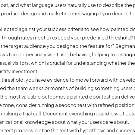
st, and what language users naturally use to describe the p
m product design and marketing messaging if you decide to 
lected against your success criteria to see how painted do
-through rates meet or exceed your predefined threshold? 
he target audience you designed the feature for? Segment
ows for deeper analysis of user behavior, helping to distin
sual visitors, which is crucial for understanding whether t
ustify investment.
r threshold, you have evidence to move forward with develo
aved the team weeks or months of building something users d
 the most valuable outcomes a painted door test can deliver. 
one, consider running a second test with refined positioni
making a final call. Document everything regardless of ou
rganizational knowledge about what your users care about.