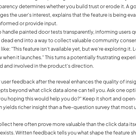
rency determines whether you build trust or erode it. A g
the user's interest, explains that the feature is being ev
informed or provide input.
 handle painted door tests transparently, informing users q
 a dead end into a way to collect valuable community conse
ke: "This feature isn't available yet, but we're exploring it.
 when it launches." This turns a potentially frustrating expe
d and involved in the product's direction.
 user feedback after the reveal enhances the quality of insi
pts beyond what click data alone can tell you. Ask one opti
you hoping this would help you do?" Keep it short and op
yields richer insight than a five-question survey that most u
lect here often prove more valuable than the click data itse
exists. Written feedback tells you what shape the feature s