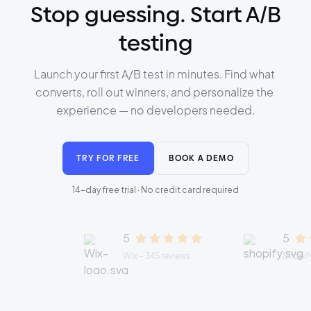
Stop guessing. Start A/B
testing
Launch your first A/B test in minutes. Find what 
converts, roll out winners, and personalize the 
experience — no developers needed.
TRY FOR FREE
BOOK A DEMO
14-day free trial · No credit card required
5
5
Wix – 345 reviews
Shopify