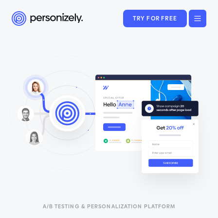
TRY FOR FREE
A/B TESTING & PERSONALIZATION PLATFORM