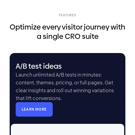
FEATURES
Optimize every visitor journey with
a single CRO suite
A/B test ideas
Launch unlimited A/B tests in minutes:
content, themes, pricing, or full pages. Get
clear insights and roll out winning variations
that lift conversions.
LEARN MORE