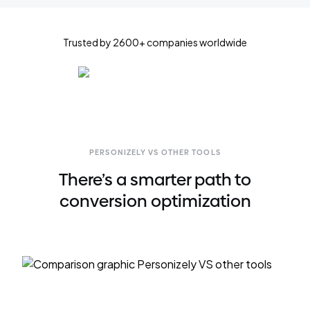
Trusted by 2600+ companies worldwide
PERSONIZELY VS OTHER TOOLS
There’s a smarter path to
conversion optimization